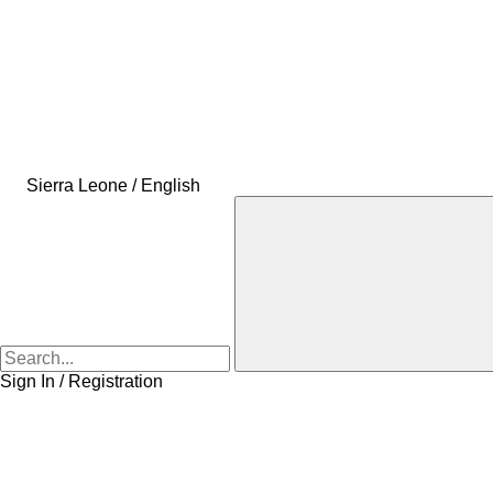
Sierra Leone / English
Sign In / Registration