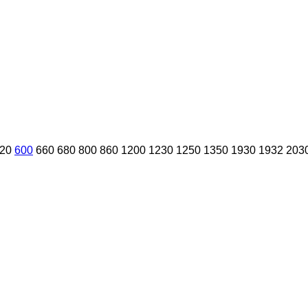
20
600
660
680
800
860
1200
1230
1250
1350
1930
1932
203