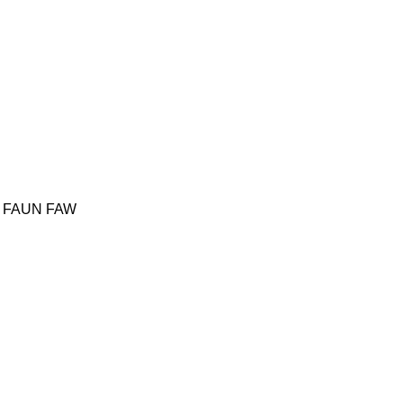
FAUN
FAW