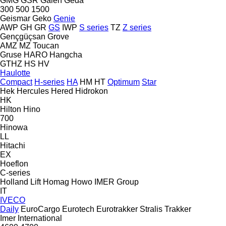
GMG
GSR
Galen
Geda
300
500
1500
Geismar
Geko
Genie
AWP
GH
GR
GS
IWP
S series
TZ
Z series
Gençgüçsan
Grove
AMZ
MZ
Toucan
Gruse
HARO
Hangcha
GTHZ
HS
HV
Haulotte
Compact
H-series
HA
HM
HT
Optimum
Star
Hek
Hercules
Hered
Hidrokon
HK
Hilton
Hino
700
Hinowa
LL
Hitachi
EX
Hoeflon
C-series
Holland Lift
Homag
Howo
IMER Group
IT
IVECO
Daily
EuroCargo
Eurotech
Eurotrakker
Stralis
Trakker
Imer
International