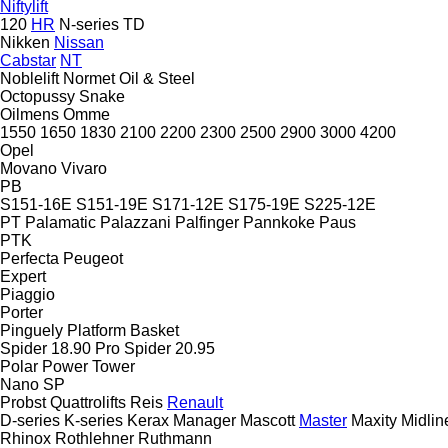
Niftylift
120
HR
N-series
TD
Nikken
Nissan
Cabstar
NT
Noblelift
Normet
Oil & Steel
Octopussy
Snake
Oilmens
Omme
1550
1650
1830
2100
2200
2300
2500
2900
3000
4200
Opel
Movano
Vivaro
PB
S151-16E
S151-19E
S171-12E
S175-19E
S225-12E
PT
Palamatic
Palazzani
Palfinger
Pannkoke
Paus
PTK
Perfecta
Peugeot
Expert
Piaggio
Porter
Pinguely
Platform Basket
Spider 18.90 Pro
Spider 20.95
Polar
Power Tower
Nano SP
Probst
Quattrolifts
Reis
Renault
D-series
K-series
Kerax
Manager
Mascott
Master
Maxity
Midlin
Rhinox
Rothlehner
Ruthmann