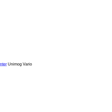
nter
Unimog
Vario