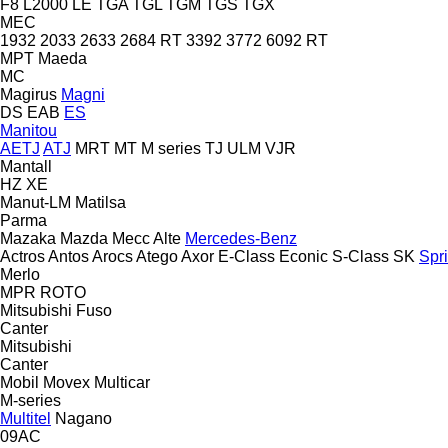
F8
L2000
LE
TGA
TGL
TGM
TGS
TGX
MEC
1932
2033
2633
2684 RT
3392
3772
6092 RT
MPT
Maeda
MC
Magirus
Magni
DS
EAB
ES
Manitou
AETJ
ATJ
MRT
MT
M series
TJ
ULM
VJR
Mantall
HZ
XE
Manut-LM
Matilsa
Parma
Mazaka
Mazda
Mecc Alte
Mercedes-Benz
Actros
Antos
Arocs
Atego
Axor
E-Class
Econic
S-Class
SK
Spri
Merlo
MPR
ROTO
Mitsubishi Fuso
Canter
Mitsubishi
Canter
Mobil
Movex
Multicar
M-series
Multitel
Nagano
09AC