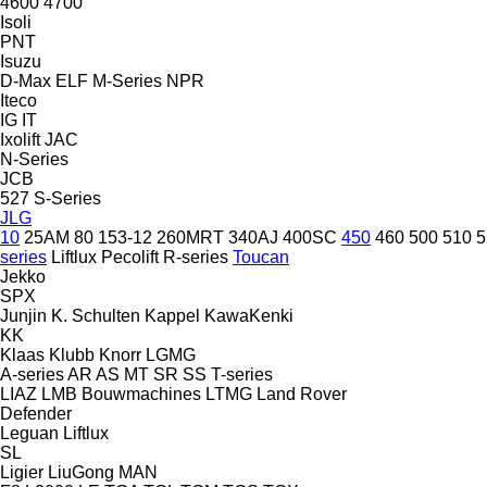
4600
4700
Isoli
PNT
Isuzu
D-Max
ELF
M-Series
NPR
Iteco
IG
IT
Ixolift
JAC
N-Series
JCB
527
S-Series
JLG
10
25AM
80
153-12
260MRT
340AJ
400SC
450
460
500
510
5
series
Liftlux
Pecolift
R-series
Toucan
Jekko
SPX
Junjin
K. Schulten
Kappel
KawaKenki
KK
Klaas
Klubb
Knorr
LGMG
A-series
AR
AS
MT
SR
SS
T-series
LIAZ
LMB Bouwmachines
LTMG
Land Rover
Defender
Leguan
Liftlux
SL
Ligier
LiuGong
MAN