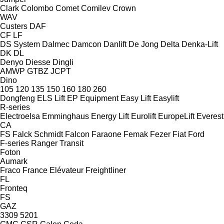
Clark
Colombo
Comet
Comilev
Crown
WAV
Custers
DAF
CF
LF
DS System
Dalmec
Damcon
Danlift
De Jong
Delta
Denka-Lift
DK
DL
Denyo
Diesse
Dingli
AMWP
GTBZ
JCPT
Dino
105
120
135
150
160
180
260
Dongfeng
ELS Lift
EP Equipment
Easy Lift
Easylift
R-series
Electroelsa
Emminghaus
Energy Lift
Eurolift
EuropeLift
Everest
CA
FS
Falck Schmidt
Falcon
Faraone
Femak
Fezer
Fiat
Ford
F-series
Ranger
Transit
Foton
Aumark
Fraco
France Elévateur
Freightliner
FL
Fronteq
FS
GAZ
3309
5201