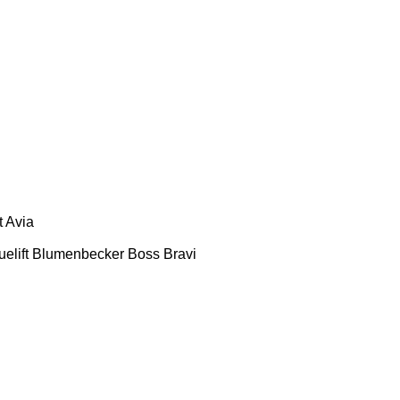
t
Avia
uelift
Blumenbecker
Boss
Bravi