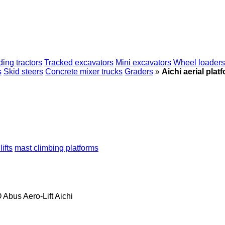
ing tractors
Tracked excavators
Mini excavators
Wheel loaders
s
Skid steers
Concrete mixer trucks
Graders
»
Aichi aerial plat
ifts
mast climbing platforms
O
Abus
Aero-Lift
Aichi