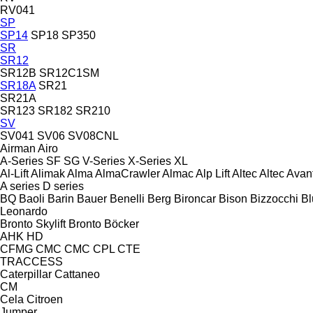
RV041
SP
SP14
SP18
SP350
SR
SR12
SR12B
SR12C1SM
SR18A
SR21
SR21A
SR123
SR182
SR210
SV
SV041
SV06
SV08CNL
Airman
Airo
A-Series
SF
SG
V-Series
X-Series
XL
Al-Lift
Alimak
Alma
AlmaCrawler
Almac
Alp Lift
Altec
Altec
Avan
A series
D series
BQ
Baoli
Barin
Bauer
Benelli
Berg
Bironcar
Bison
Bizzocchi
Bl
Leonardo
Bronto Skylift
Bronto
Böcker
AHK
HD
CFMG
CMC
CMC
CPL
CTE
TRACCESS
Caterpillar
Cattaneo
CM
Cela
Citroen
Jumper