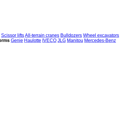
Scissor lifts
All-terrain cranes
Bulldozers
Wheel excavators
forms
Genie
Haulotte
IVECO
JLG
Manitou
Mercedes-Benz