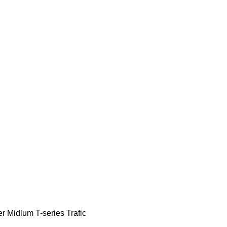
er
Midlum
T-series
Trafic