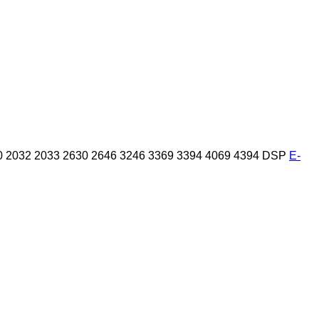
0
2032
2033
2630
2646
3246
3369
3394
4069
4394
DSP
E-