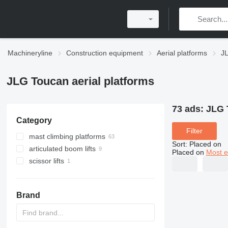
Machineryline
Construction equipment
Aerial platforms
JL
JLG Toucan aerial platforms
73 ads:
JLG 
Category
Filter
mast climbing platforms
Sort
:
Placed on
articulated boom lifts
Placed on
Most e
scissor lifts
Brand