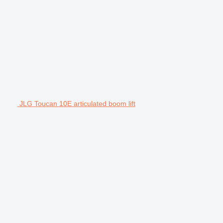
JLG Toucan 10E articulated boom lift