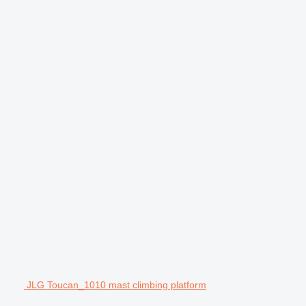
JLG Toucan_1010 mast climbing platform