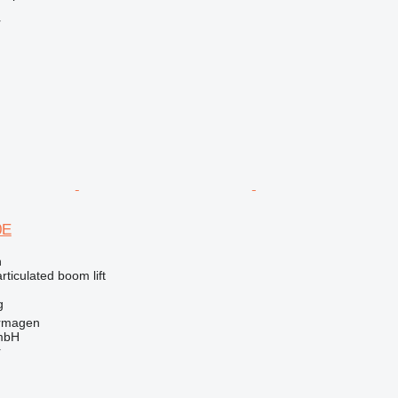
r
0E
n
articulated boom lift
g
rmagen
mbH
r