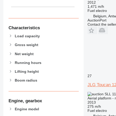
2012
1,471 m/h
Fuel
electro
Belgium, Ant
AuctionPort
Contact the selle
Characteristics
Load capacity
Gross weight
Net weight
Running hours
Lifting height
27
Boom radius
JLG Toucan 12
SLL 11
Aerial platform -
Engine, gearbox
2013
275 m/h
Engine model
Fuel
electro
Belgium, Ant