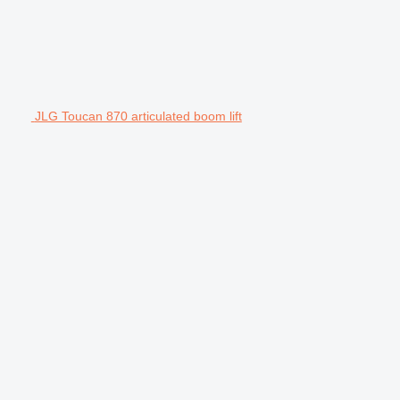
JLG Toucan 870 articulated boom lift