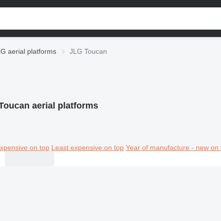
G aerial platforms
JLG Toucan
Toucan aerial platforms
xpensive on top
Least expensive on top
Year of manufacture - new on 