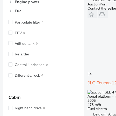
Engine power
AuctionPort
Contact the selle
Fuel
Particulate filter
EEV
AdBlue tank
Retarder
Central lubrication
34
Differential lock
JLG Toucan 1
SLL 47
Aerial platform -
Cabin
2005
478 m/h
Right hand drive
Fuel
electro
Belgium, Ant