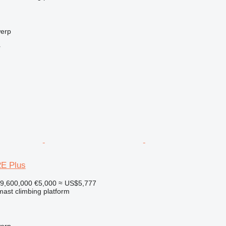
werp
r
E Plus
9,600,000
€5,000
≈ US$5,777
 mast climbing platform
werp