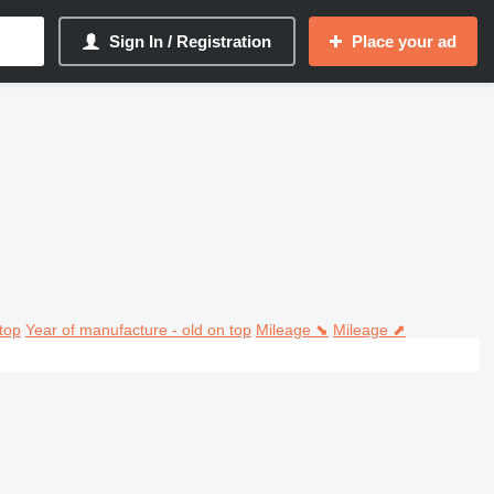
Sign In / Registration
Place your ad
top
Year of manufacture - old on top
Mileage ⬊
Mileage ⬈