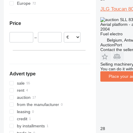
Europe
860
800AJ
JLG Toucan 8
Poland
1200
Germany
1230
SLL 83
Price
Aerial platform - 
Netherlands
1250
2004
Belgium
1350
Fuel
electro
–
France
Belgium, Ant
1930
AuctionPort
Italy
1932
1930ES
Contact the selle
United Kingdom
2030
Spain
2032
Selling machinery
show all
You can do it with
2033
Advert type
2630
Place your a
sale
2646
rent
3246
auction
3369
from the manufacturer
3394
leasing
4069
credit
4394
by installments
DSP
28
trade-in