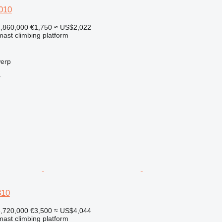
010
,860,000
€1,750
≈ US$2,022
 mast climbing platform
werp
r
310
,720,000
€3,500
≈ US$4,044
 mast climbing platform