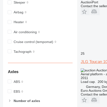
AuctionPort
Sleeper
Contact the selle
Airbag
Heater
Air conditioning
Cruise control (tempomat)
Tachograph
25
JLG Toucan 1
Auctio
Axles
Aerial platform - 
2011
Load cap.
200 k
ABS
Germany, Do
Euro Auctions G
EBS
Contact the selle
Number of axles