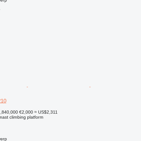
r
210
,840,000
€2,000
≈ US$2,311
 mast climbing platform
werp