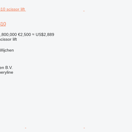
310
,800,000
€2,500
≈ US$2,889
cissor lift
Wijchen
en B.V.
eryline