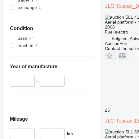
E-series
DSP-M
JLG Toucan_1
exchange
Liftlux
E300
Pecolift
E400
SLL 41
Aerial platform -
R-series
E450
2008
Condition
Toucan
E600
R4045
Fuel
electro
Ecolift
Toucan 8
used
Belgium, Ant
AuctionPort
Toucan 10
crashed
Contact the selle
Toucan 800
Toucan 861
Year of manufacture
Toucan 870
Toucan 1010
–
Toucan 1100
Toucan 1210
Toucan 1310
Toucan Duo
25
Toucan Junior
Mileage
JLG Toucan 1
SLL 83
–
km
Aerial platform -