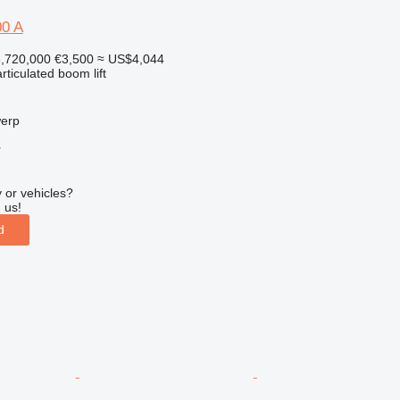
00 A
,720,000
€3,500
≈ US$4,044
articulated boom lift
werp
r
 or vehicles?
 us!
d