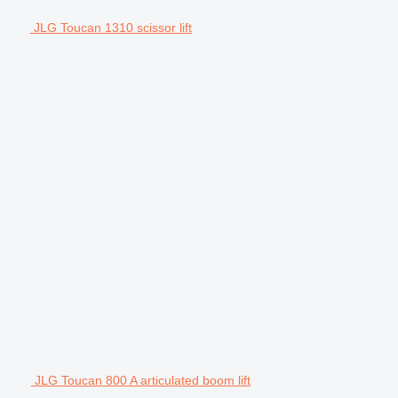
JLG Toucan 1310 scissor lift
JLG Toucan 800 A articulated boom lift