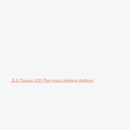
JLG Toucan 12E Plus mast climbing platform