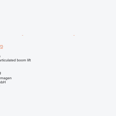
70
n
articulated boom lift
g
rmagen
mbH
r