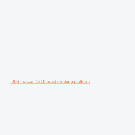
JLG Toucan 1210 mast climbing platform