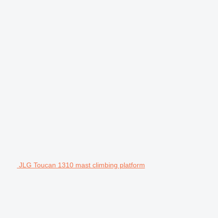
JLG Toucan 1310 mast climbing platform