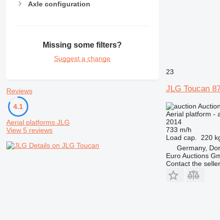
Axle configuration
Missing some filters?
Suggest a change
23
JLG Toucan 8
Reviews
Auctio
4.1
Aerial platform - 
2014
Aerial platforms JLG
733 m/h
View 5 reviews
Load cap.
220 k
Details on JLG Toucan
Germany, Do
Euro Auctions G
Contact the selle