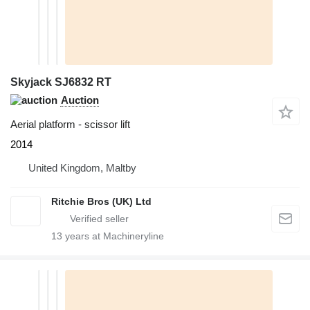
Skyjack SJ6832 RT
Auction
Aerial platform - scissor lift
2014
United Kingdom, Maltby
Ritchie Bros (UK) Ltd
13
years at Machineryline