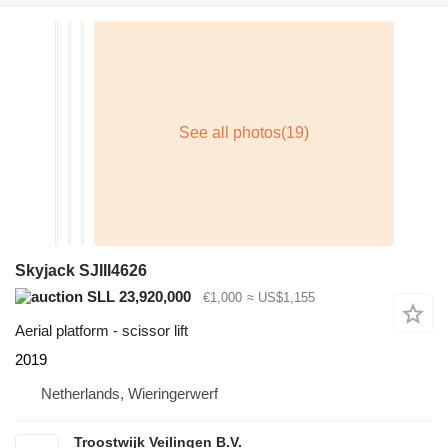
Skyjack SJIII4626
SLL 23,920,000
€1,000
≈ US$1,155
Aerial platform - scissor lift
2019
Netherlands, Wieringerwerf
Troostwijk Veilingen B.V.