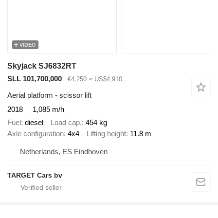
VIDEO
Skyjack SJ6832RT
SLL 101,700,000
€4,250
≈ US$4,910
Aerial platform - scissor lift
2018
1,085 m/h
Fuel
diesel
Load cap.
454 kg
Axle configuration
4x4
Lifting height
11.8 m
Netherlands, ES Eindhoven
TARGET Cars bv