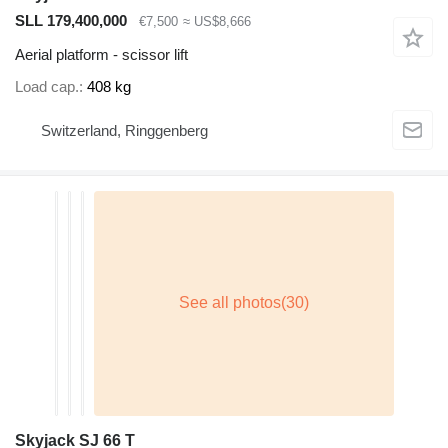
SLL 179,400,000
€7,500
≈ US$8,666
Aerial platform - scissor lift
Load cap.
408 kg
Switzerland, Ringgenberg
Skyjack SJ 66 T