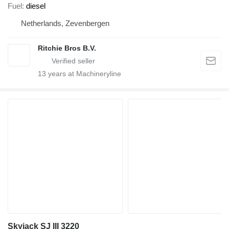
Fuel
diesel
Netherlands, Zevenbergen
Ritchie Bros B.V.
13
years at Machineryline
Skyjack SJ III 3220