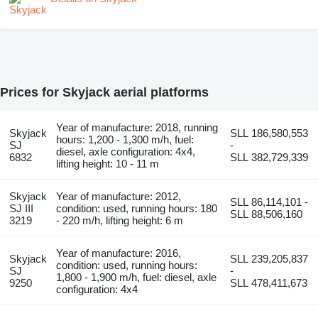
Prices for Skyjack aerial platforms
Year of manufacture: 2018, running
Skyjack
SLL 186,580,553
hours: 1,200 - 1,300 m/h, fuel:
SJ
-
diesel, axle configuration: 4x4,
6832
SLL 382,729,339
lifting height: 10 - 11 m
Skyjack
Year of manufacture: 2012,
SLL 86,114,101 -
SJ III
condition: used, running hours: 180
SLL 88,506,160
3219
- 220 m/h, lifting height: 6 m
Year of manufacture: 2016,
Skyjack
SLL 239,205,837
condition: used, running hours:
SJ
-
1,800 - 1,900 m/h, fuel: diesel, axle
9250
SLL 478,411,673
configuration: 4x4