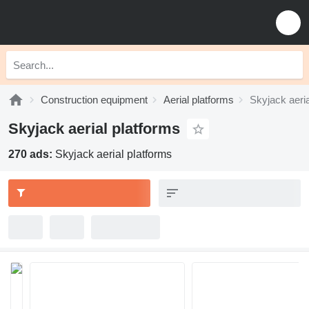
Construction equipment
Aerial platforms
Skyjack aeria
Skyjack aerial platforms
270 ads:
Skyjack aerial platforms