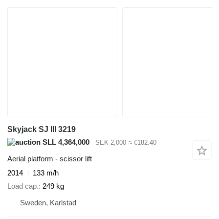
Skyjack SJ III 3219
SLL 4,364,000
SEK 2,000
≈ €182.40
Aerial platform - scissor lift
2014
133 m/h
Load cap.
249 kg
Sweden, Karlstad