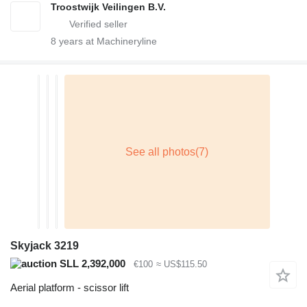
Troostwijk Veilingen B.V.
8
years at Machineryline
Skyjack 3219
SLL 2,392,000
€100
≈ US$115.50
Aerial platform - scissor lift