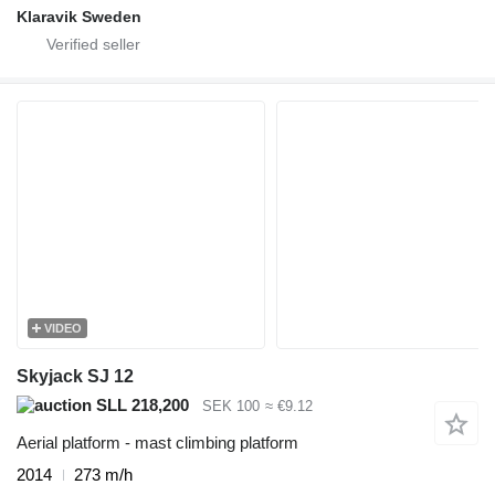
Klaravik Sweden
VIDEO
Skyjack SJ 12
SLL 218,200
SEK 100
≈ €9.12
Aerial platform - mast climbing platform
2014
273 m/h