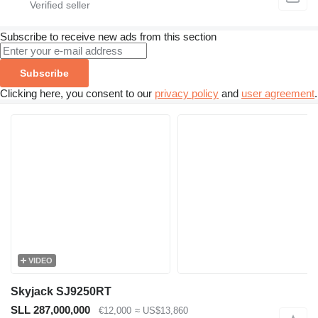
Subscribe to receive new ads from this section
Subscribe
Clicking here, you consent to our
privacy policy
and
user agreement
.
VIDEO
Skyjack SJ9250RT
SLL 287,000,000
€12,000
≈ US$13,860