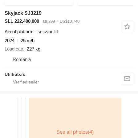
Skyjack SJ3219
SLL 222,400,000
€9,299
≈ US$10,740
Aerial platform - scissor lift
2024
25 m/h
Load cap.
227 kg
Romania
Utilhub.ro