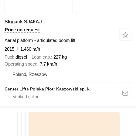
Skyjack SJ46AJ
Price on request
Aerial platform - articulated boom lift
2015
1,460 m/h
Fuel
diesel
Load cap.
227 kg
Operating speed
7.7 km/h
Poland, Rzeszów
Center Lifts Polska Piotr Kaszowski sp. k.