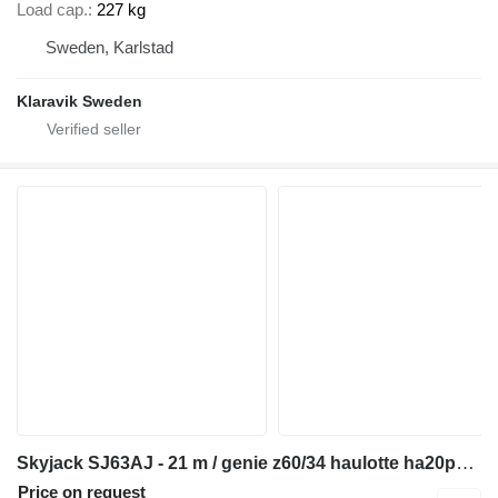
Load cap.
227 kg
Sweden, Karlstad
Klaravik Sweden
Skyjack SJ63AJ - 21 m / genie z60/34 haulotte ha20px jlg 600 aj
Price on request