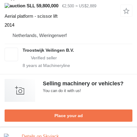
SLL 59,800,000
€2,500
≈ US$2,889
Aerial platform - scissor lift
2014
Netherlands, Wieringerwerf
Troostwijk Veilingen B.V.
8
years at Machineryline
Selling machinery or vehicles?
You can do it with us!
Place your ad
Details on Skyjack