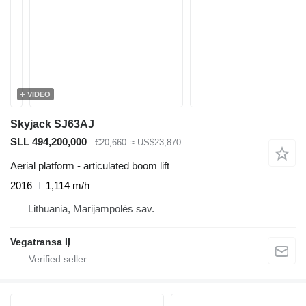
VIDEO
Skyjack SJ63AJ
SLL 494,200,000
€20,660
≈ US$23,870
Aerial platform - articulated boom lift
2016
1,114 m/h
Lithuania, Marijampolės sav.
Vegatransa IĮ