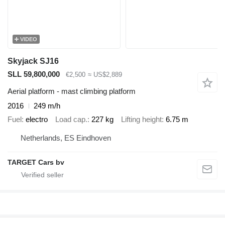
VIDEO
Skyjack SJ16
SLL 59,800,000
€2,500
≈ US$2,889
Aerial platform - mast climbing platform
2016
249 m/h
Fuel
electro
Load cap.
227 kg
Lifting height
6.75 m
Netherlands, ES Eindhoven
TARGET Cars bv