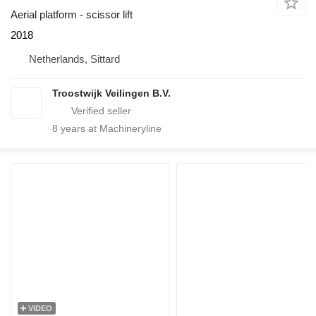
Aerial platform - scissor lift
2018
Netherlands, Sittard
Troostwijk Veilingen B.V.
8
years at Machineryline
VIDEO