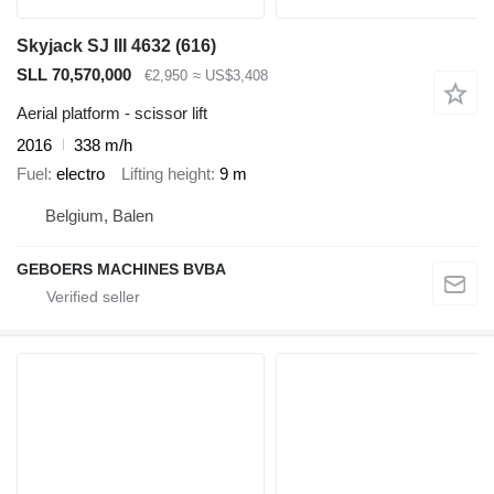
Skyjack SJ III 4632 (616)
SLL 70,570,000
€2,950
≈ US$3,408
Aerial platform - scissor lift
2016
338 m/h
Fuel
electro
Lifting height
9 m
Belgium, Balen
GEBOERS MACHINES BVBA