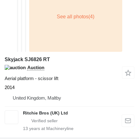
Skyjack SJ6826 RT
Auction
Aerial platform - scissor lift
2014
United Kingdom, Maltby
Ritchie Bros (UK) Ltd
13
years at Machineryline