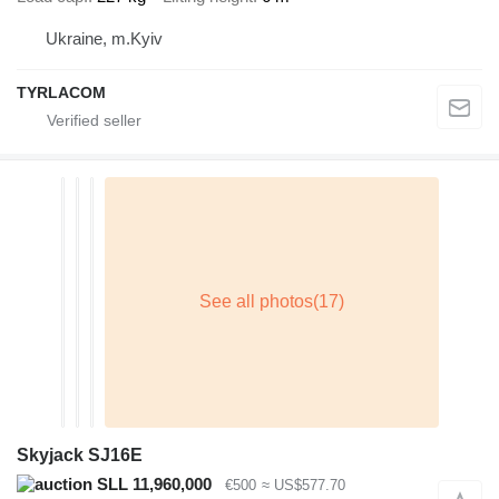
Ukraine, m.Kyiv
TYRLACOM
Skyjack SJ16E
SLL 11,960,000
€500
≈ US$577.70