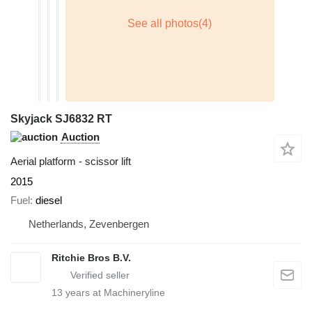
Skyjack SJ6832 RT
Auction
Aerial platform - scissor lift
2015
Fuel
diesel
Netherlands, Zevenbergen
Ritchie Bros B.V.
13
years at Machineryline