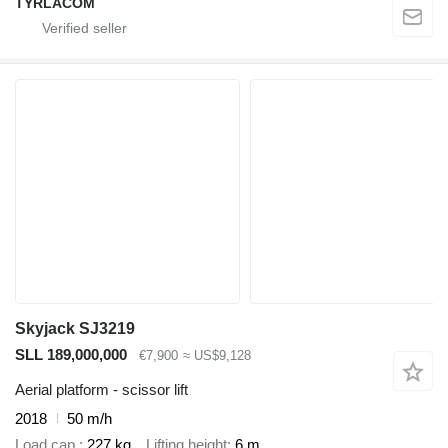
TYRLACOM
Skyjack SJ3219
SLL 189,000,000
€7,900
≈ US$9,128
Aerial platform - scissor lift
2018
50 m/h
Load cap.
227 kg
Lifting height
6 m