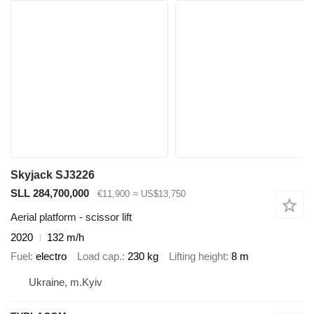
Skyjack SJ3226
SLL 284,700,000
€11,900
≈ US$13,750
Aerial platform - scissor lift
2020
132 m/h
Fuel
electro
Load cap.
230 kg
Lifting height
8 m
Ukraine, m.Kyiv