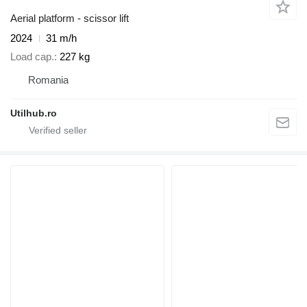
Aerial platform - scissor lift
2024
31 m/h
Load cap.
227 kg
Romania
Utilhub.ro