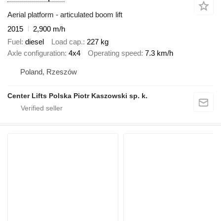
Aerial platform - articulated boom lift
2015
2,900 m/h
Fuel
diesel
Load cap.
227 kg
Axle configuration
4x4
Operating speed
7.3 km/h
Poland, Rzeszów
Center Lifts Polska Piotr Kaszowski sp. k.