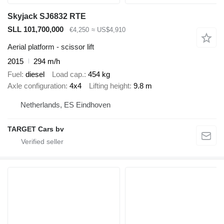
Skyjack SJ6832 RTE
SLL 101,700,000
€4,250
≈ US$4,910
Aerial platform - scissor lift
2015
294 m/h
Fuel
diesel
Load cap.
454 kg
Axle configuration
4x4
Lifting height
9.8 m
Netherlands, ES Eindhoven
TARGET Cars bv