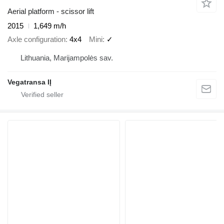
Aerial platform - scissor lift
2015
1,649 m/h
Axle configuration
4x4
Mini
✓
Lithuania, Marijampolės sav.
Vegatransa IĮ