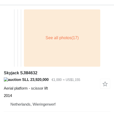
Skyjack SJIII4632
SLL 23,920,000
€1,000
≈ US$1,155
Aerial platform - scissor lift
2014
Netherlands, Wieringerwerf