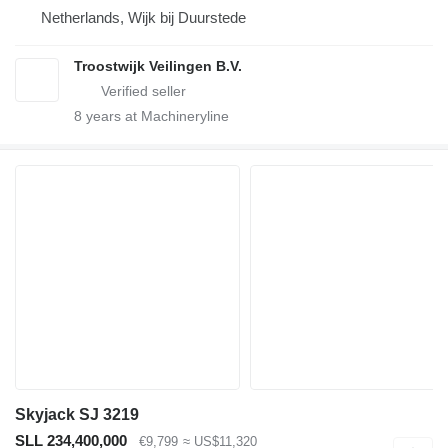
Netherlands, Wijk bij Duurstede
Troostwijk Veilingen B.V.
8
years at Machineryline
Skyjack SJ 3219
SLL 234,400,000
€9,799
≈ US$11,320