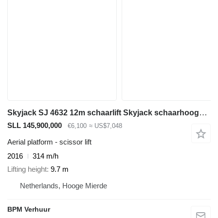
Skyjack SJ 4632 12m schaarlift Skyjack schaarhoogwerker
SLL 145,900,000
€6,100
≈ US$7,048
Aerial platform - scissor lift
2016
314 m/h
Lifting height
9.7 m
Netherlands, Hooge Mierde
BPM Verhuur