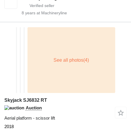
8
years at Machineryline
Skyjack SJ6832 RT
Auction
Aerial platform - scissor lift
2018