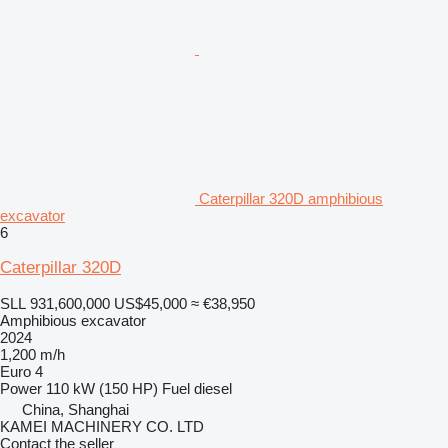
Caterpillar 320D amphibious
excavator
6
Caterpillar 320D
SLL 931,600,000
US$45,000
≈ €38,950
Amphibious excavator
2024
1,200 m/h
Euro 4
Power
110 kW (150 HP)
Fuel
diesel
China, Shanghai
KAMEI MACHINERY CO. LTD
Contact the seller