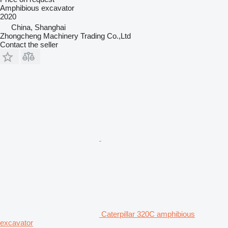
Amphibious excavator
2020
China, Shanghai
Zhongcheng Machinery Trading Co.,Ltd
Contact the seller
Caterpillar 320C amphibious
excavator