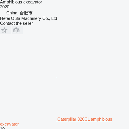
Amphibious excavator
2020
China, 合肥市
Hefei Oufa Machinery Co., Ltd
Contact the seller
Caterpillar 320CL amphibious
excavator
10