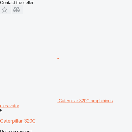
Contact the seller
Caterpillar 320C amphibious
excavator
5
Caterpillar 320C
Price on request