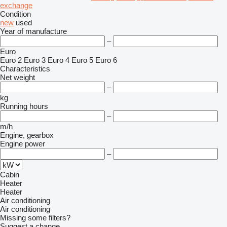
exchange
Condition
new
used
Year of manufacture
–
Euro
Euro 2
Euro 3
Euro 4
Euro 5
Euro 6
Characteristics
Net weight
–
kg
Running hours
–
m/h
Engine, gearbox
Engine power
–
Cabin
Heater
Heater
Air conditioning
Air conditioning
Missing some filters?
Suggest a change