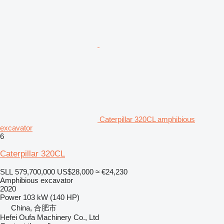
Caterpillar 320CL amphibious
excavator
6
Caterpillar 320CL
SLL 579,700,000
US$28,000
≈ €24,230
Amphibious excavator
2020
Power
103 kW (140 HP)
China, 合肥市
Hefei Oufa Machinery Co., Ltd