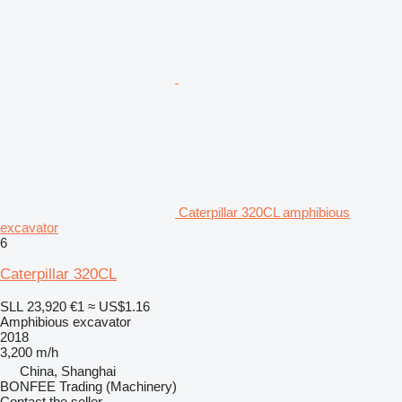
Caterpillar 320CL amphibious
excavator
6
Caterpillar 320CL
SLL 23,920
€1
≈ US$1.16
Amphibious excavator
2018
3,200 m/h
China, Shanghai
BONFEE Trading (Machinery)
Contact the seller