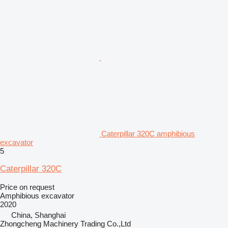
Caterpillar 320C amphibious
excavator
5
Caterpillar 320C
Price on request
Amphibious excavator
2020
China, Shanghai
Zhongcheng Machinery Trading Co.,Ltd