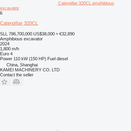
Caterpillar 320CL amphibious
excavator
6
Caterpillar 320CL
SLL 786,700,000
US$38,000
≈ €32,890
Amphibious excavator
2024
1,800 m/h
Euro 4
Power
110 kW (150 HP)
Fuel
diesel
China, Shanghai
KAMEI MACHINERY CO. LTD
Contact the seller