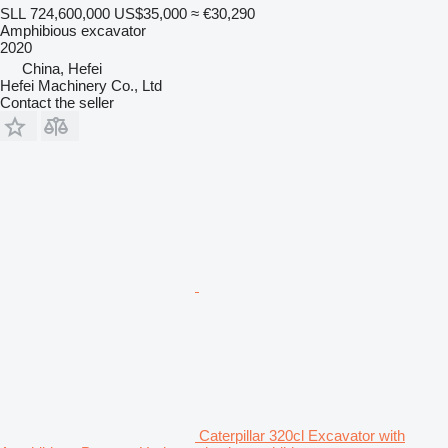
SLL 724,600,000
US$35,000
≈ €30,290
Amphibious excavator
2020
China, Hefei
Hefei Machinery Co., Ltd
Contact the seller
Caterpillar 320cl Excavator with