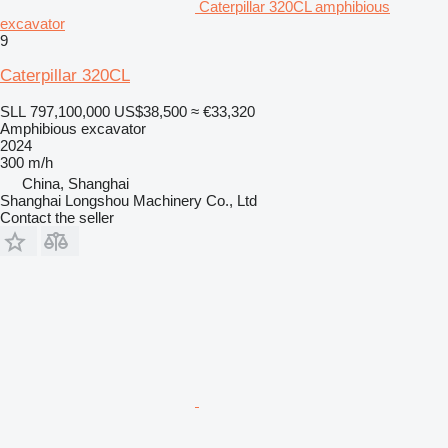
Caterpillar 320CL amphibious
excavator
9
Caterpillar 320CL
SLL 797,100,000
US$38,500
≈ €33,320
Amphibious excavator
2024
300 m/h
China, Shanghai
Shanghai Longshou Machinery Co., Ltd
Contact the seller