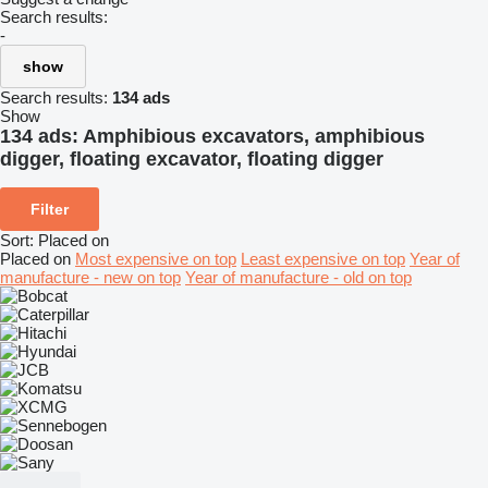
Search results:
-
show
Search results:
134 ads
Show
134 ads:
Amphibious excavators, amphibious
digger, floating excavator, floating digger
Filter
Sort
:
Placed on
Placed on
Most expensive on top
Least expensive on top
Year of
manufacture - new on top
Year of manufacture - old on top