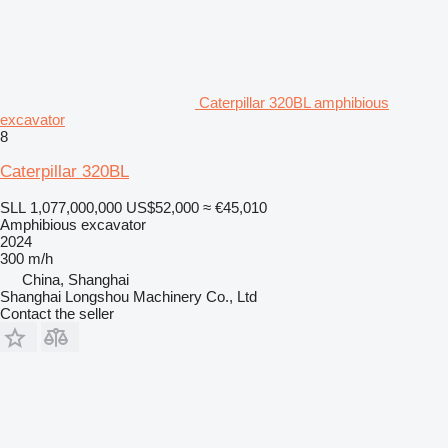
Caterpillar 320BL amphibious
excavator
8
Caterpillar 320BL
SLL 1,077,000,000
US$52,000
≈ €45,010
Amphibious excavator
2024
300 m/h
China, Shanghai
Shanghai Longshou Machinery Co., Ltd
Contact the seller