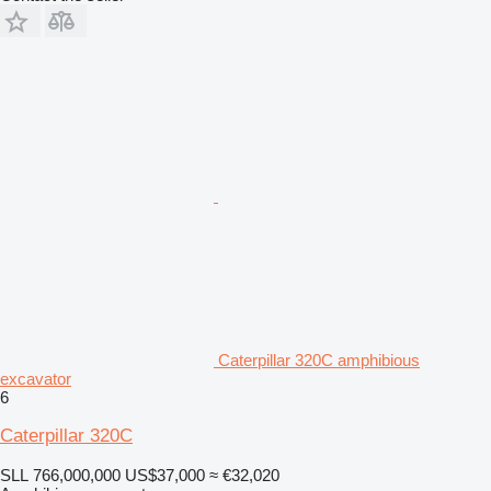
Caterpillar 320C amphibious
excavator
6
Caterpillar 320C
SLL 766,000,000
US$37,000
≈ €32,020