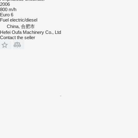
2006
800 m/h
Euro 6
Fuel
electric/diesel
China, 合肥市
Hefei Oufa Machinery Co., Ltd
Contact the seller