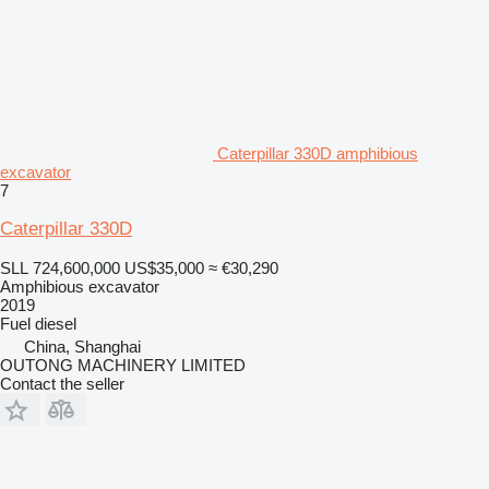
Caterpillar 330D amphibious
excavator
7
Caterpillar 330D
SLL 724,600,000
US$35,000
≈ €30,290
Amphibious excavator
2019
Fuel
diesel
China, Shanghai
OUTONG MACHINERY LIMITED
Contact the seller