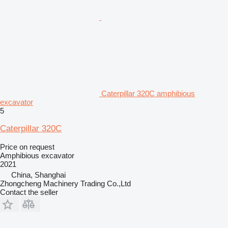
Caterpillar 320C amphibious
excavator
5
Caterpillar 320C
Price on request
Amphibious excavator
2021
China, Shanghai
Zhongcheng Machinery Trading Co.,Ltd
Contact the seller