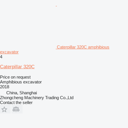
Caterpillar 320C amphibious
excavator
4
Caterpillar 320C
Price on request
Amphibious excavator
2018
China, Shanghai
Zhongcheng Machinery Trading Co.,Ltd
Contact the seller