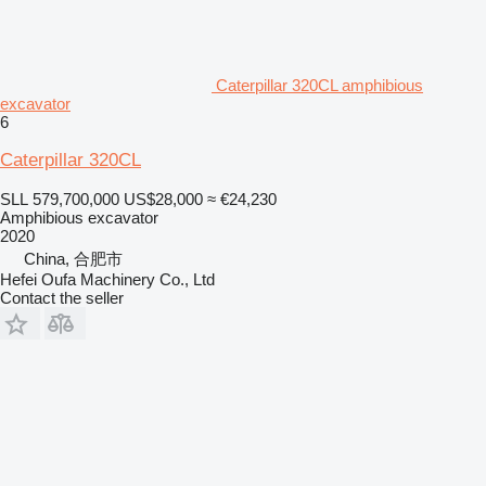
Caterpillar 320CL amphibious
excavator
6
Caterpillar 320CL
SLL 579,700,000
US$28,000
≈ €24,230
Amphibious excavator
2020
China, 合肥市
Hefei Oufa Machinery Co., Ltd
Contact the seller