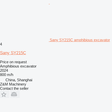
Sany SY215C amphibious excavator
4
Sany SY215C
Price on request
Amphibious excavator
2024
800 m/h
China, Shanghai
Z&M Machinery
Contact the seller