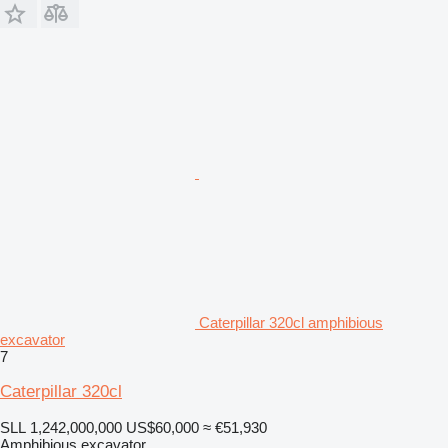
Caterpillar 320cl amphibious
excavator
7
Caterpillar 320cl
SLL 1,242,000,000
US$60,000
≈ €51,930
Amphibious excavator