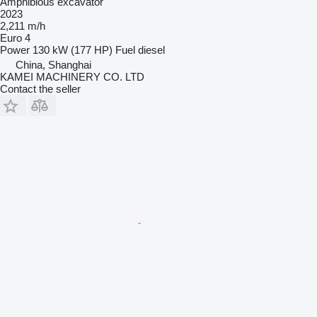
Amphibious excavator
2023
2,211 m/h
Euro 4
Power
130 kW (177 HP)
Fuel
diesel
China, Shanghai
KAMEI MACHINERY CO. LTD
Contact the seller