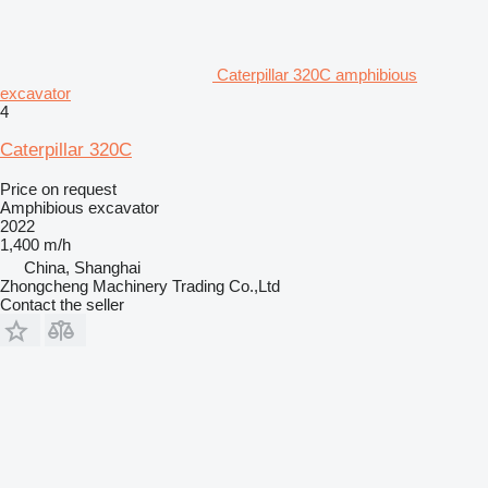
Caterpillar 320C amphibious
excavator
4
Caterpillar 320C
Price on request
Amphibious excavator
2022
1,400 m/h
China, Shanghai
Zhongcheng Machinery Trading Co.,Ltd
Contact the seller