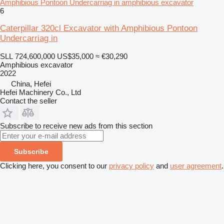
Amphibious Pontoon Undercarriag in amphibious excavator
6
Caterpillar 320cl Excavator with Amphibious Pontoon
Undercarriag in
SLL 724,600,000
US$35,000
≈ €30,290
Amphibious excavator
2022
China, Hefei
Hefei Machinery Co., Ltd
Contact the seller
Subscribe to receive new ads from this section
Subscribe
Clicking here, you consent to our
privacy policy
and
user agreement
.