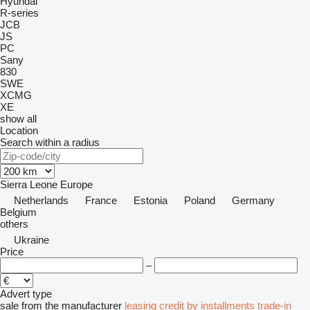
Hyundai
R-series
JCB
JS
PC
Sany
830
SWE
XCMG
XE
show all
Location
Search within a radius
Sierra Leone
Europe
Netherlands
France
Estonia
Poland
Germany
Belgium
others
Ukraine
Price
–
Advert type
sale
from the manufacturer
leasing
credit
by installments
trade-in