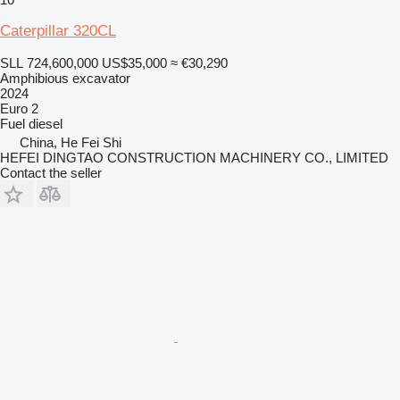
Caterpillar 320CL
SLL 724,600,000
US$35,000
≈ €30,290
Amphibious excavator
2024
Euro 2
Fuel
diesel
China, He Fei Shi
HEFEI DINGTAO CONSTRUCTION MACHINERY CO., LIMITED
Contact the seller