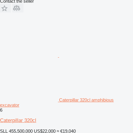
Contact the seller
Caterpillar 320cl amphibious
excavator
6
Caterpillar 320cl
SLL 455,500,000
US$22,000
≈ €19,040