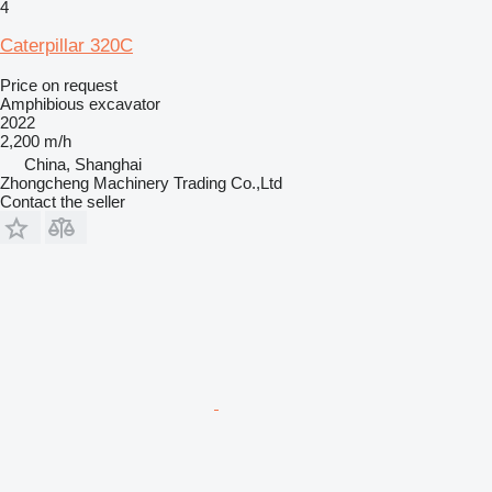
4
Caterpillar 320C
Price on request
Amphibious excavator
2022
2,200 m/h
China, Shanghai
Zhongcheng Machinery Trading Co.,Ltd
Contact the seller