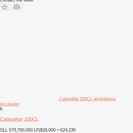
Caterpillar 320CL amphibious
excavator
6
Caterpillar 320CL
SLL 579,700,000
US$28,000
≈ €24,230