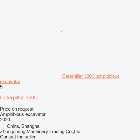
Caterpillar 320C amphibious
excavator
5
Caterpillar 320C
Price on request
Amphibious excavator
2020
China, Shanghai
Zhongcheng Machinery Trading Co.,Ltd
Contact the seller