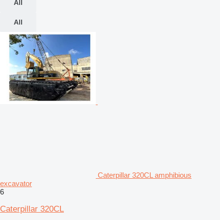
All
All
Caterpillar 320CL amphibious
excavator
6
Caterpillar 320CL