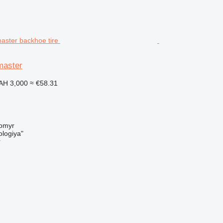
master
AH 3,000
≈ €58.31
tomyr
logiya"
r