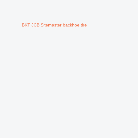
BKT JCB Sitemaster backhoe tire