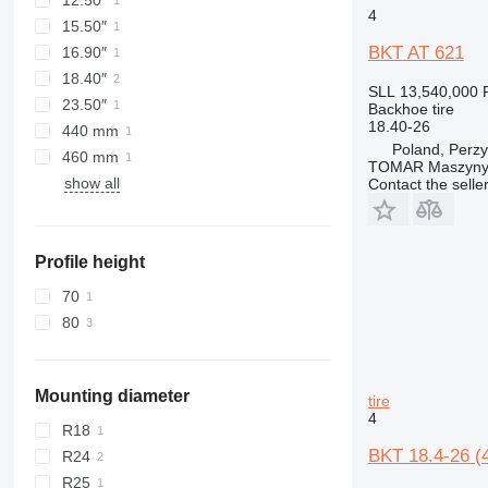
12.50″
4
15.50″
BKT AT 621
16.90″
18.40″
SLL 13,540,000
23.50″
Backhoe tire
18.40-26
440 mm
Poland, Perzy
460 mm
TOMAR Maszyny
show all
Contact the selle
Profile height
70
80
Mounting diameter
tire
4
R18
BKT 18.4-26 (
R24
R25