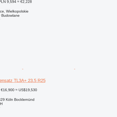
PLN 9,594
≈ €2,228
ce, Wielkopolskie
 Budowlane
r
ensatz TL3A+ 23.5 R25
€16,900
≈ US$19,530
29 Köln Bocklemünd
bH
r