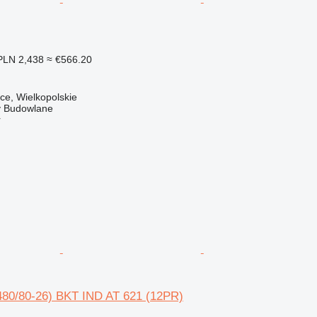
PLN 2,438
≈ €566.20
ce, Wielkopolskie
 Budowlane
r
480/80-26) BKT IND AT 621 (12PR)