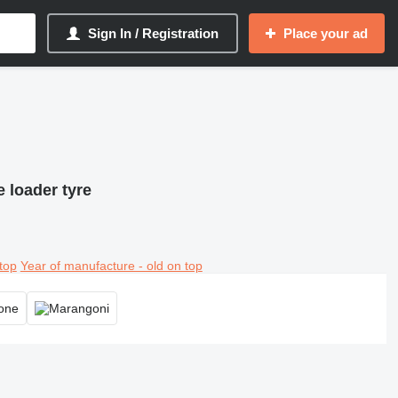
Sign In / Registration
Place your ad
 loader tyre
top
Year of manufacture - old on top