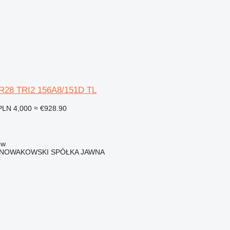
0R28 TRI2 156A8/151D TL
PLN 4,000
≈ €928.90
ow
I NOWAKOWSKI SPÓŁKA JAWNA
r