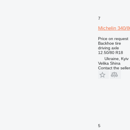
7
Michelin 340/8
Price on request
Backhoe tire
driving axle
12.50/80 R18
Ukraine, Kyiv
Velika Shina
Contact the selle
5