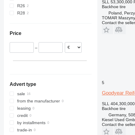
SLL 53,300,000
R26
Backhoe tire
Poland, Perzy
R28
TOMAR Maszyny
Contact the selle
Price
–
5
Advert type
Goodyear Reif
sale
from the manufacturer
SLL 404,300,000
leasing
Backhoe tire
Germany, 508
credit
Kiesel Used Gm
by installments
Contact the selle
trade-in