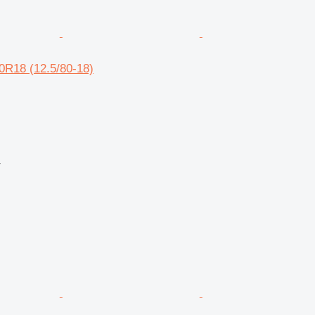
0R18 (12.5/80-18)
r