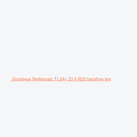
Goodyear Reifensatz TL3A+ 23.5 R25 backhoe tire