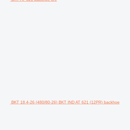
BKT 18.4-26 (480/80-26) BKT IND AT 621 (12PR) backhoe