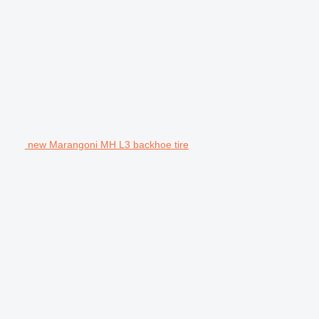
new Marangoni MH L3 backhoe tire