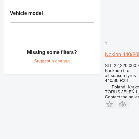
Vehicle model
1
Missing some filters?
Nokian 440/8
Suggest a change
SLL 22,220,000
Backhoe tire
all-season tyres
440/80 R28
Poland, Krak
TORUS JELEŃ 
Contact the selle