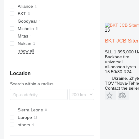
Alliance
BKT
Goodyear
Michelin
13
Mitas
BKT JCB Site
Nokian
show all
SLL 1,395,000
U
Backhoe tire
universal
all-season tyres
15.50/80 R24
Location
Ukraine, Zhy
TOV "Nova-Tehno
Search within a radius
Contact the selle
Sierra Leone
Europe
others
Poland
Netherlands
Ukraine