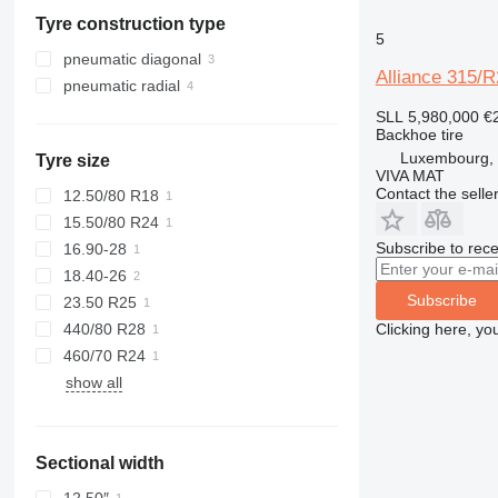
Slovenia
Tyre construction type
Slovakia
5
Luxembourg
pneumatic diagonal
Alliance 315/R
Denmark
pneumatic radial
Germany
SLL 5,980,000
€
Backhoe tire
Luxembourg, 
Tyre size
VIVA MAT
Contact the selle
12.50/80 R18
15.50/80 R24
Subscribe to rece
16.90-28
18.40-26
Subscribe
23.50 R25
Clicking here, yo
440/80 R28
460/70 R24
show all
Sectional width