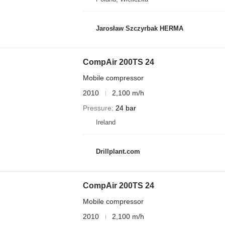
Jarosław Szczyrbak HERMA
CompAir 200TS 24
Mobile compressor
2010
2,100 m/h
Pressure
24 bar
Ireland
Drillplant.com
CompAir 200TS 24
Mobile compressor
2010
2,100 m/h