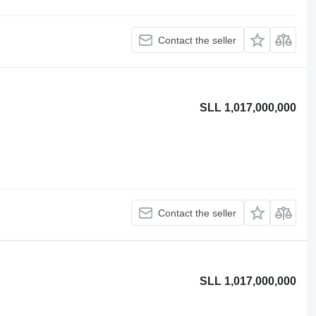
Contact the seller
SLL 1,017,000,000
Contact the seller
SLL 1,017,000,000