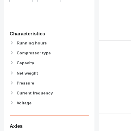
Characteristics
Running hours
Compressor type
Capacity
Net weight
Pressure
Current frequency
Voltage
Axles