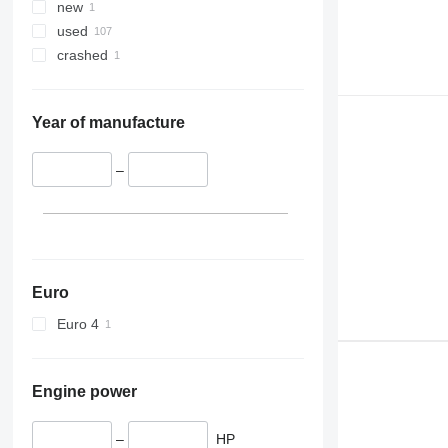
new
used
crashed
Year of manufacture
–
Euro
Euro 4
Engine power
–
HP