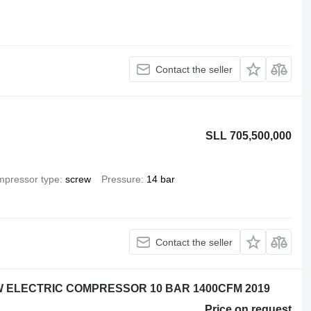
Contact the seller
SLL 705,500,000
pressor type
screw
Pressure
14 bar
Contact the seller
KW ELECTRIC COMPRESSOR 10 BAR 1400CFM 2019
Price on request