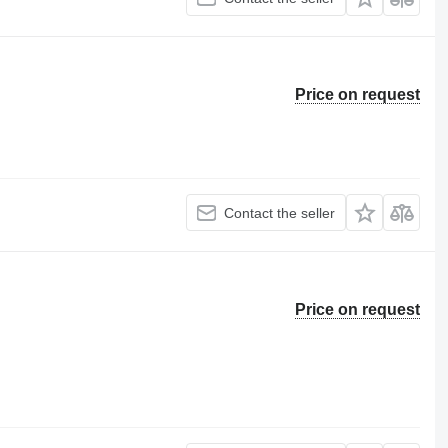
Price on request
Contact the seller
Price on request