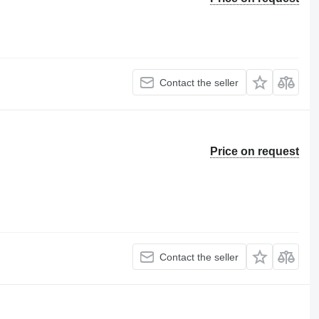
Contact the seller
Price on request
Contact the seller