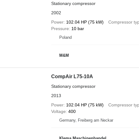
Stationary compressor
2002
Power
102.04 HP (75 kW)
Compressor ty
Pressure
10 bar
Poland
M&M
CompAir L75-10A
Stationary compressor
2013
Power
102.04 HP (75 kW)
Compressor ty
Voltage
400
Germany, Freiberg am Neckar
Klema Maschinenhandel