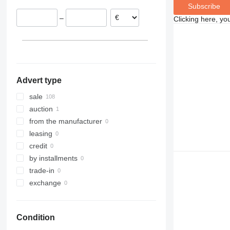
Subscribe
Poland
–
Clicking here, yo
France
Romania
Portugal
show all
Advert type
sale
auction
from the manufacturer
leasing
credit
by installments
trade-in
exchange
Condition