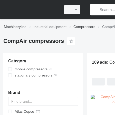
Machineryline
Industrial equipment
Compressors
CompAi
CompAir compressors
Category
109 ads:
Co
mobile compressors
stationary compressors
Brand
Atlas Copco
PDS