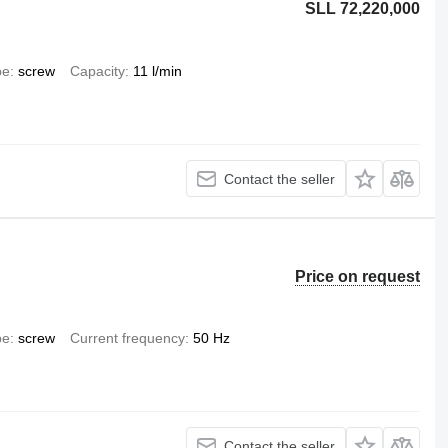
SLL 72,220,000
pe
screw
Capacity
11 l/min
Contact the seller
Price on request
pe
screw
Current frequency
50 Hz
Contact the seller