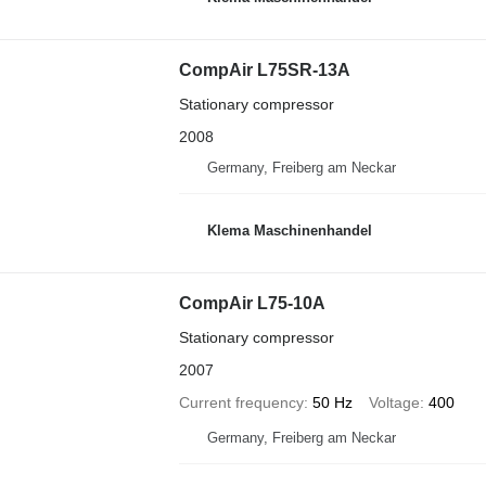
CompAir L75SR-13A
Stationary compressor
2008
Germany, Freiberg am Neckar
Klema Maschinenhandel
CompAir L75-10A
Stationary compressor
2007
Current frequency
50 Hz
Voltage
400
Germany, Freiberg am Neckar