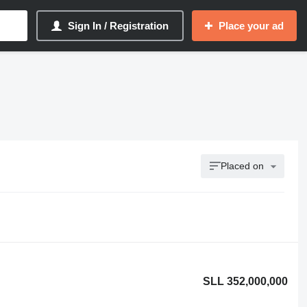
Sign In / Registration
Place your ad
Placed on
SLL 352,000,000