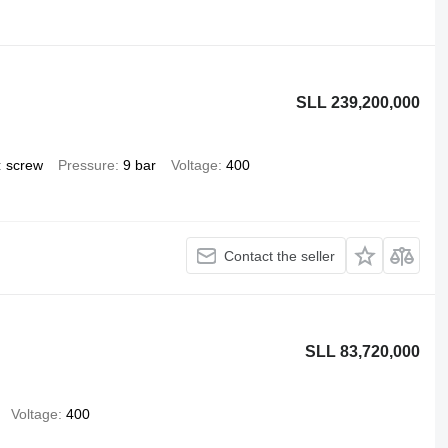
SLL 239,200,000
screw
Pressure
9 bar
Voltage
400
Contact the seller
SLL 83,720,000
Voltage
400