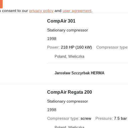
u consent to our
privacy policy
and
user agreement
.
CompAir 301
Stationary compressor
1998
Power
218 HP (160 kW)
Compressor type
Poland, Wieliczka
Jarosław Szczyrbak HERMA
CompAir Regata 200
Stationary compressor
1998
Compressor type
screw
Pressure
7.5 bar
Poland, Wieliczka