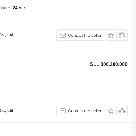
ssure
24 bar
o., Ltd
Contact the seller
SLL 300,200,000
o., Ltd
Contact the seller