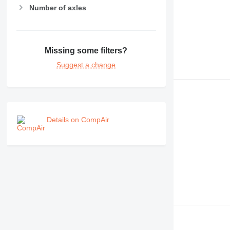
Number of axles
Missing some filters?
Suggest a change
Details on CompAir