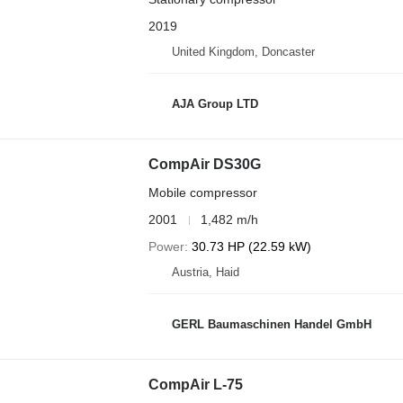
2019
United Kingdom, Doncaster
AJA Group LTD
CompAir DS30G
Mobile compressor
2001
1,482 m/h
Power
30.73 HP (22.59 kW)
Austria, Haid
GERL Baumaschinen Handel GmbH
CompAir L-75