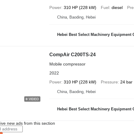
Power
310 HP (228 kW)
Fuel
diesel
Pre
China, Baoding, Hebei
Hebei Best Select Machinery Equipment C
CompAir C200TS-24
Mobile compressor
2022
Power
310 HP (228 kW)
Pressure
24 bar
China, Baoding, Hebei
VIDEO
Hebei Best Select Machinery Equipment C
ive new ads from this section