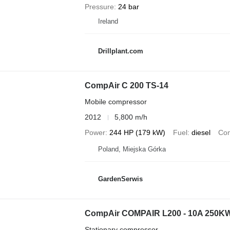
Pressure
24 bar
Ireland
Drillplant.com
CompAir C 200 TS-14
Mobile compressor
2012
5,800 m/h
Power
244 HP (179 kW)
Fuel
diesel
Com
Poland, Miejska Górka
GardenSerwis
CompAir COMPAIR L200 - 10A 250
Stationary compressor