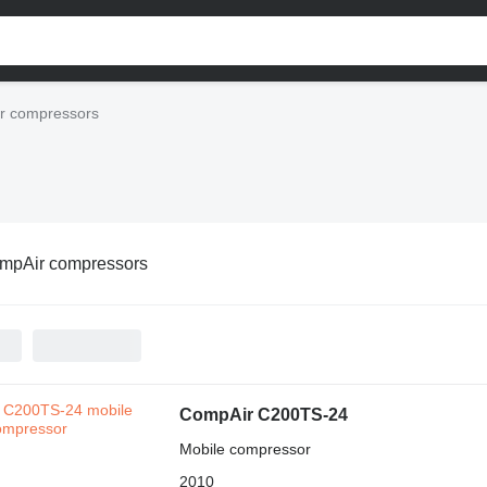
r compressors
mpAir compressors
CompAir C200TS-24
Mobile compressor
2010