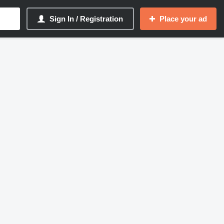
Sign In / Registration
Place your ad