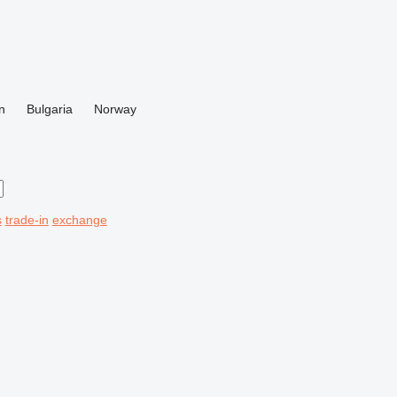
n
Bulgaria
Norway
s
trade-in
exchange