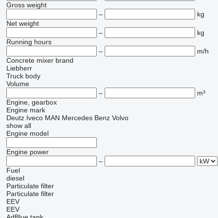
Gross weight
–
kg
Net weight
–
kg
Running hours
–
m/h
Concrete mixer brand
Liebherr
Truck body
Volume
–
m³
Engine, gearbox
Engine mark
Deutz
Iveco
MAN
Mercedes Benz
Volvo
show all
Engine model
Engine power
–
Fuel
diesel
Particulate filter
Particulate filter
EEV
EEV
AdBlue tank