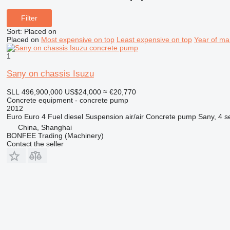
Filter
Sort
:
Placed on
Placed on
Most expensive on top
Least expensive on top
Year of ma
1
Sany on chassis Isuzu
SLL 496,900,000
US$24,000
≈ €20,770
Concrete equipment - concrete pump
2012
Euro
Euro 4
Fuel
diesel
Suspension
air/air
Concrete pump
Sany, 4 s
China, Shanghai
BONFEE Trading (Machinery)
Contact the seller