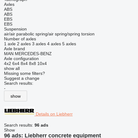
Axles
ABS
ABS
EBS
EBS
Suspension
air/air
parabolic
spring/air
spring/spring
torsion
Number of axles
1 axle
2 axles
3 axles
4 axles
5 axles
Axle brand
MAN
MERCEDES-BENZ
Axle configuration
4x2
6x4
8x4
8x8
10x4
show all
Missing some filters?
Suggest a change
Search results:
-
show
Details on Liebherr
Search results:
96 ads
Show
96 ads:
Liebherr concrete equipment