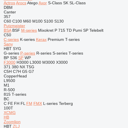
Actros
Arocs
Atego
Axor
S-Class
SK
SL-Class
DBM
Canter
357
C60
C100
M60
M100
S100
S130
Putzmeister
BSA
BSF
M-series
Mixokret
P 715 TD
Pumi
SP
Telebelt
C50
C-series
K-series
Kerax
Premium
T-series
Sany
HBT
SYG
G-series
P-series
R-series
S-series
T-series
BP
S36
SP
WP
F3000
H3000
L3000
M3000
X3000
371
380
NX
T5G
C5H
C7H
G5
G7
CopperHead
L9500
M1
R-500
815
T-series
BC
C
FE
FH
FL
FM
FMX
L-series
Terberg
100T
XCMG
HB
Zoomlion
HBT
ZLJ