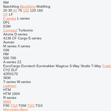
RM
BatchKing
BlockKing
MobKing
20
30
60
75
100
120
160
CF
LF
F-series
L-series
DFL
ESM
Compact
Turbomix
Airone
D-series
4136
CF
Cargo
E-series
Auman
M series
X series
GW
HM
500
700
A-series
ZZ
EuroCargo
Eurotech
Eurotrakker
Magirus
S-Way
Stralis
T-Way
Trakk
CYZ
ELF
42RX170
SKM
T-series
W-series
Liebherr
HTM
HTM 1004
R-series
MAN
F90
TGA
TGM
TGS
TGX
Mercedes-Benz