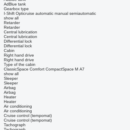
AdBlue tank
Gearbox type
I-Shift
Opticruise
automatic
manual
semiautomatic
show all
Retarder
Retarder
Central lubrication
Central lubrication
Differential lock
Differential lock
Cabin
Right hand drive
Right hand drive
Type of the cabin
ClassicSpace
Comfort
CompactSpace
M
А7
show all
Sleeper
Sleeper
Airbag
Airbag
Heater
Heater
Air conditioning
Air conditioning
Cruise control (tempomat)
Cruise control (tempomat)
Tachograph
Tachograph