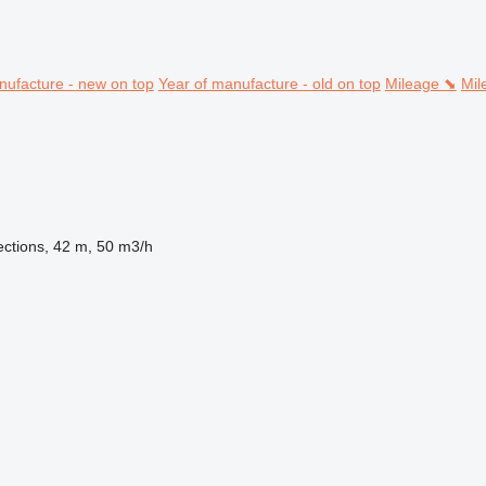
nufacture - new on top
Year of manufacture - old on top
Mileage ⬊
Mil
ections, 42 m, 50 m3/h