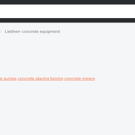
Liebherr concrete equipment
ete pumps
concrete placing booms
concrete mixers