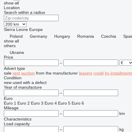
show all
Location
Search within a radius
Sierra Leone
Europe
Poland
Germany
Hungary
Romania
Czechia
Spai
show all
others
Ukraine
Price
–
Advert type
sale
rent
auction
from the manufacturer
leasing
credit
by installment
Condition
new
used
with a defect
Year of manufacture
–
Euro
Euro 1
Euro 2
Euro 3
Euro 4
Euro 5
Euro 6
Mileage
–
km
Characteristics
Load capacity
–
kg