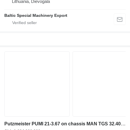
Lithuania, Dievogala
Baltic Special Machinery Export
Putzmeister PUMI 21-3.67 on chassis MAN TGS 32.400 8x4 / Putzmeister PUMI 21-3.67 Concrete Mixer Pump /