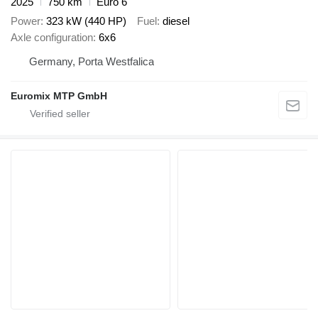
2025
750 km
Euro 6
Power
323 kW (440 HP)
Fuel
diesel
Axle configuration
6x6
Germany, Porta Westfalica
Euromix MTP GmbH