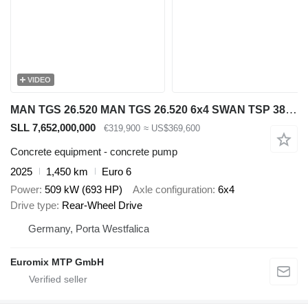
VIDEO
MAN TGS 26.520 MAN TGS 26.520 6x4 SWAN TSP 38-5 160RZ ( 38m )
SLL 7,652,000,000
€319,900
≈ US$369,600
Concrete equipment - concrete pump
2025
1,450 km
Euro 6
Power
509 kW (693 HP)
Axle configuration
6x4
Drive type
Rear-Wheel Drive
Germany, Porta Westfalica
Euromix MTP GmbH