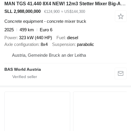
MAN TGS 41.440 8X4 NEW! 12m3 Stetter Mixer Big-Axle Steelsuspension
SLL 2,988,000,000
€124,900
≈ US$144,300
Concrete equipment - concrete mixer truck
2025
499 km
Euro 6
Power
323 kW (440 HP)
Fuel
diesel
Axle configuration
8x4
Suspension
parabolic
Austria, Gemeinde Bruck an der Leitha
BAS World Austria