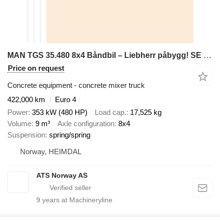
MAN TGS 35.480 8x4 Båndbil – Liebherr påbygg! SE VIDEO
Price on request
Concrete equipment - concrete mixer truck
422,000 km
Euro 4
Power
353 kW (480 HP)
Load cap.
17,525 kg
Volume
9 m³
Axle configuration
8x4
Suspension
spring/spring
Norway, HEIMDAL
ATS Norway AS
9
years at Machineryline