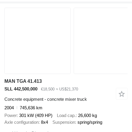
MAN TGA 41.413
SLL 442,500,000
€18,500
≈ US$21,370
Concrete equipment - concrete mixer truck
2004
745,636 km
Power
301 kW (409 HP)
Load cap.
26,600 kg
Axle configuration
8x4
Suspension
spring/spring