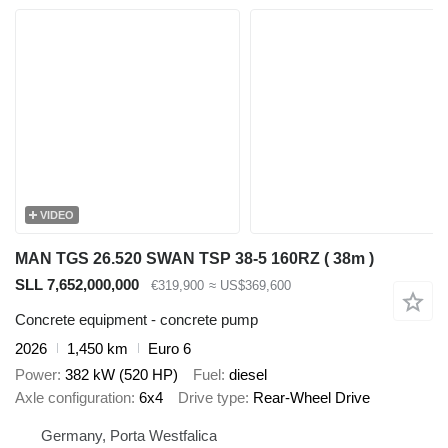
VIDEO
MAN TGS 26.520 SWAN TSP 38-5 160RZ ( 38m )
SLL 7,652,000,000
€319,900
≈ US$369,600
Concrete equipment - concrete pump
2026
1,450 km
Euro 6
Power
382 kW (520 HP)
Fuel
diesel
Axle configuration
6x4
Drive type
Rear-Wheel Drive
Germany, Porta Westfalica