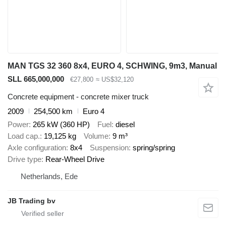
MAN TGS 32 360 8x4, EURO 4, SCHWING, 9m3, Manual
SLL 665,000,000
€27,800
≈ US$32,120
Concrete equipment - concrete mixer truck
2009
254,500 km
Euro 4
Power
265 kW (360 HP)
Fuel
diesel
Load cap.
19,125 kg
Volume
9 m³
Axle configuration
8x4
Suspension
spring/spring
Drive type
Rear-Wheel Drive
Netherlands, Ede
JB Trading bv