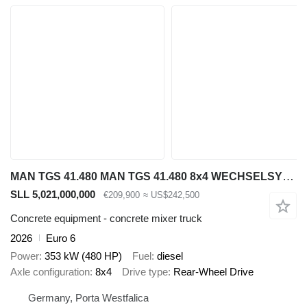
MAN TGS 41.480 MAN TGS 41.480 8x4 WECHSELSYSTEM KIPPER+MISCHER
SLL 5,021,000,000
€209,900
≈ US$242,500
Concrete equipment - concrete mixer truck
2026
Euro 6
Power
353 kW (480 HP)
Fuel
diesel
Axle configuration
8x4
Drive type
Rear-Wheel Drive
Germany, Porta Westfalica