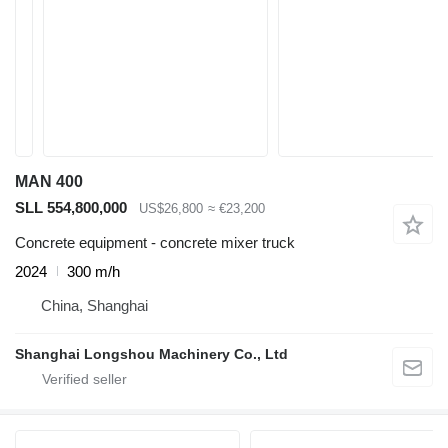
MAN 400
SLL 554,800,000
US$26,800
≈ €23,200
Concrete equipment - concrete mixer truck
2024
300 m/h
China, Shanghai
Shanghai Longshou Machinery Co., Ltd