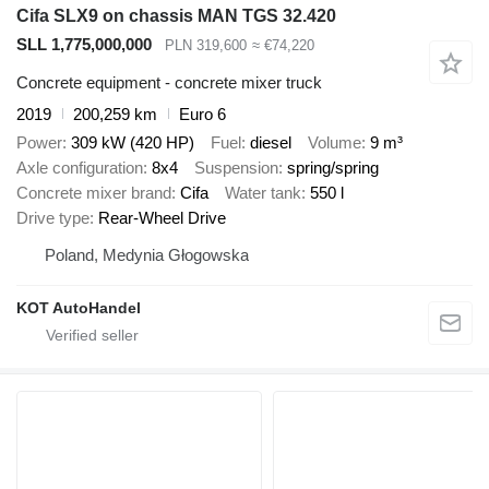
Cifa SLX9 on chassis MAN TGS 32.420
SLL 1,775,000,000
PLN 319,600
≈ €74,220
Concrete equipment - concrete mixer truck
2019
200,259 km
Euro 6
Power
309 kW (420 HP)
Fuel
diesel
Volume
9 m³
Axle configuration
8x4
Suspension
spring/spring
Concrete mixer brand
Cifa
Water tank
550 l
Drive type
Rear-Wheel Drive
Poland, Medynia Głogowska
KOT AutoHandel