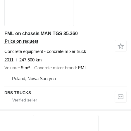
FML on chassis MAN TGS 35.360
Price on request
Concrete equipment - concrete mixer truck
2011
247,500 km
Volume
9 m³
Concrete mixer brand
FML
Poland, Nowa Sarzyna
DBS TRUCKS