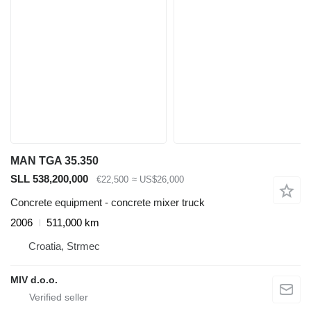
MAN TGA 35.350
SLL 538,200,000
€22,500
≈ US$26,000
Concrete equipment - concrete mixer truck
2006
511,000 km
Croatia, Strmec
MIV d.o.o.