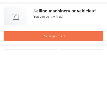
Selling machinery or vehicles?
You can do it with us!
Place your ad