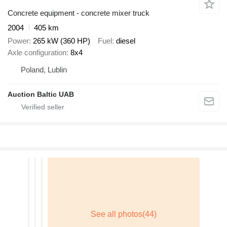
Concrete equipment - concrete mixer truck
2004
405 km
Power
265 kW (360 HP)
Fuel
diesel
Axle configuration
8x4
Poland, Lublin
Auction Baltic UAB