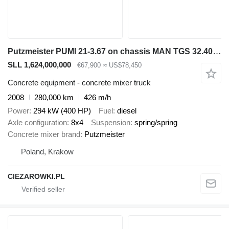
Putzmeister PUMI 21-3.67 on chassis MAN TGS 32.400 8x4 / Putzmeister PUMI 21-3.67 Concrete Mixer Pump /
SLL 1,624,000,000
€67,900
≈ US$78,450
Concrete equipment - concrete mixer truck
2008
280,000 km
426 m/h
Power
294 kW (400 HP)
Fuel
diesel
Axle configuration
8x4
Suspension
spring/spring
Concrete mixer brand
Putzmeister
Poland, Krakow
CIEZAROWKI.PL