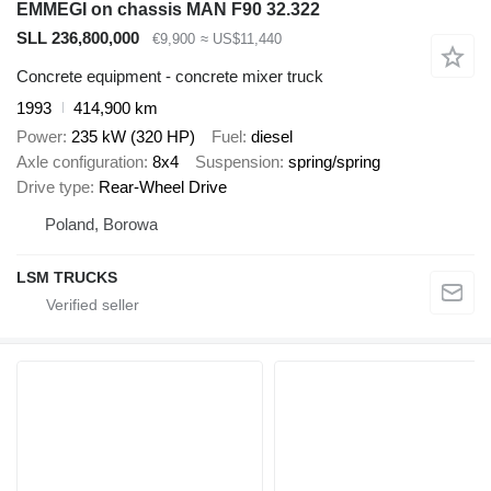
EMMEGI on chassis MAN F90 32.322
SLL 236,800,000
€9,900
≈ US$11,440
Concrete equipment - concrete mixer truck
1993
414,900 km
Power
235 kW (320 HP)
Fuel
diesel
Axle configuration
8x4
Suspension
spring/spring
Drive type
Rear-Wheel Drive
Poland, Borowa
LSM TRUCKS