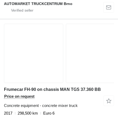
AUTOMARKET TRUCKCENTRUM Brno
Frumecar FH-90 on chassis MAN TGS 37.360 BB
Price on request
Concrete equipment - concrete mixer truck
2017
298,500 km
Euro 6