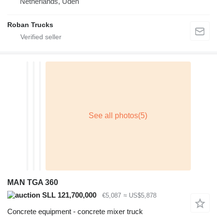
Netherlands, Uden
Roban Trucks
MAN TGA 360
SLL 121,700,000
€5,087
≈ US$5,878
Concrete equipment - concrete mixer truck