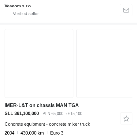
Veacom s.r.o.
IMER-L&T on chassis MAN TGA
SLL 361,100,000
PLN 65,000
≈ €15,100
Concrete equipment - concrete mixer truck
2004
430,000 km
Euro 3