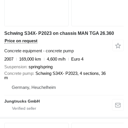
Schwing S34X- P2023 on chassis MAN TGA 26.360
Price on request
Concrete equipment - concrete pump
2007
169,000 km
4,600 m/h
Euro 4
Suspension
spring/spring
Concrete pump
Schwing S34X- P2023, 4 sections, 36
m
Germany, Heuchelheim
Jungtrucks GmbH