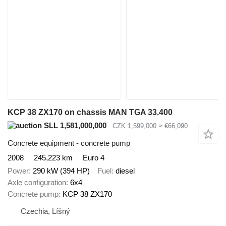
KCP 38 ZX170 on chassis MAN TGA 33.400
SLL 1,581,000,000
CZK 1,599,000
≈ €66,090
Concrete equipment - concrete pump
2008
245,223 km
Euro 4
Power
290 kW (394 HP)
Fuel
diesel
Axle configuration
6x4
Concrete pump
KCP 38 ZX170
Czechia, Líšný