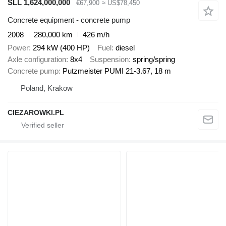
SLL 1,624,000,000
€67,900
≈ US$78,450
Concrete equipment - concrete pump
2008
280,000 km
426 m/h
Power
294 kW (400 HP)
Fuel
diesel
Axle configuration
8x4
Suspension
spring/spring
Concrete pump
Putzmeister PUMI 21-3.67, 18 m
Poland, Krakow
CIEZAROWKI.PL