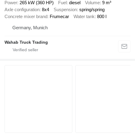
Power
265 kW (360 HP)
Fuel
diesel
Volume
9 m³
Axle configuration
8x4
Suspension
spring/spring
Concrete mixer brand
Frumecar
Water tank
800 l
Germany, Munich
Wahab Truck Trading