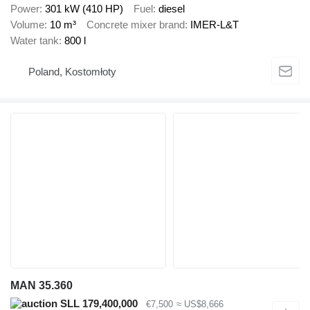
Power
301 kW (410 HP)
Fuel
diesel
Volume
10 m³
Concrete mixer brand
IMER-L&T
Water tank
800 l
Poland, Kostomłoty
MAN 35.360
SLL 179,400,000
€7,500
≈ US$8,666