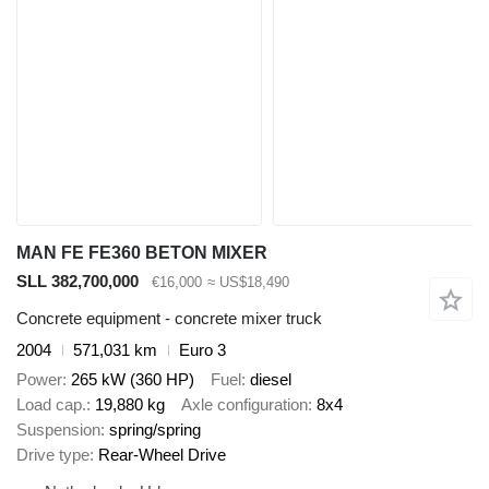
MAN FE FE360 BETON MIXER
SLL 382,700,000
€16,000
≈ US$18,490
Concrete equipment - concrete mixer truck
2004
571,031 km
Euro 3
Power
265 kW (360 HP)
Fuel
diesel
Load cap.
19,880 kg
Axle configuration
8x4
Suspension
spring/spring
Drive type
Rear-Wheel Drive