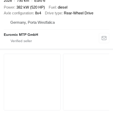
2026
750 km
Euro 6
Power
382 kW (520 HP)
Fuel
diesel
Axle configuration
8x4
Drive type
Rear-Wheel Drive
Germany, Porta Westfalica
Euromix MTP GmbH