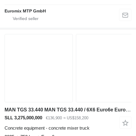
Euromix MTP GmbH
MAN TGS 33.440 MAN TGS 33.440 / 6X6 Euro6e Euromix MTP EM 7 L
SLL 3,275,000,000
€136,900
≈ US$158,200
Concrete equipment - concrete mixer truck