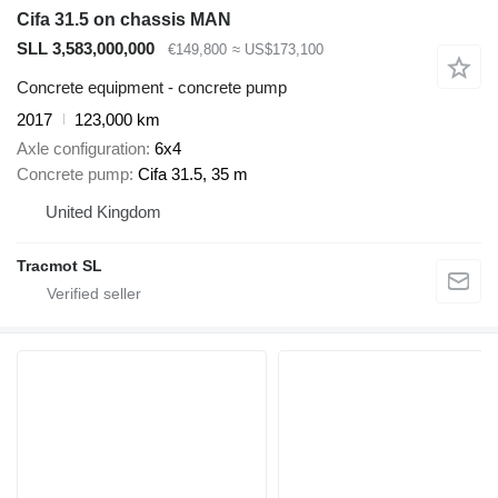
Cifa 31.5 on chassis MAN
SLL 3,583,000,000
€149,800
≈ US$173,100
Concrete equipment - concrete pump
2017
123,000 km
Axle configuration
6x4
Concrete pump
Cifa 31.5, 35 m
United Kingdom
Tracmot SL