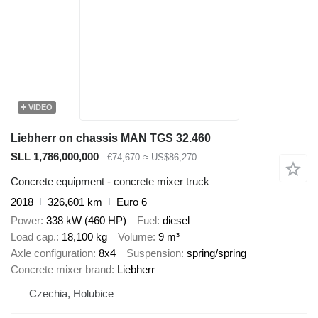
VIDEO
Liebherr on chassis MAN TGS 32.460
SLL 1,786,000,000
€74,670
≈ US$86,270
Concrete equipment - concrete mixer truck
2018
326,601 km
Euro 6
Power
338 kW (460 HP)
Fuel
diesel
Load cap.
18,100 kg
Volume
9 m³
Axle configuration
8x4
Suspension
spring/spring
Concrete mixer brand
Liebherr
Czechia, Holubice