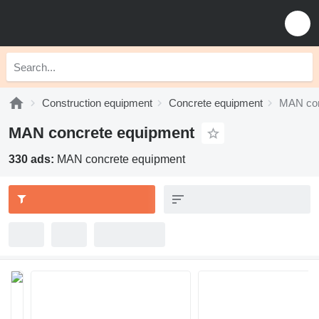
Construction equipment
Concrete equipment
MAN con
MAN concrete equipment
330 ads:
MAN concrete equipment