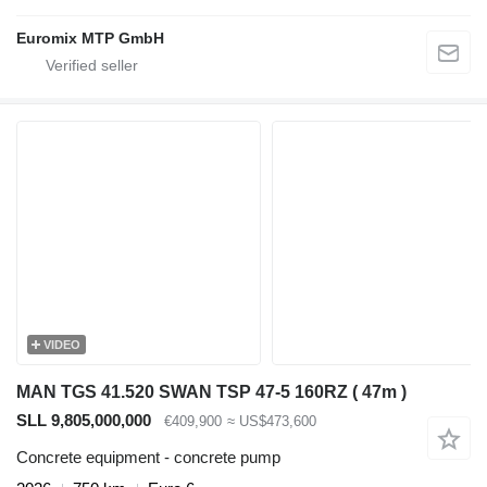
Euromix MTP GmbH
VIDEO
MAN TGS 41.520 SWAN TSP 47-5 160RZ ( 47m )
SLL 9,805,000,000
€409,900
≈ US$473,600
Concrete equipment - concrete pump