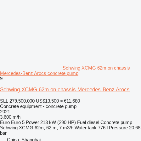
Schwing XCMG 62m on chassis
Mercedes-Benz Arocs concrete pump
9
Schwing XCMG 62m on chassis Mercedes-Benz Arocs
SLL 279,500,000
US$13,500
≈ €11,680
Concrete equipment - concrete pump
2021
3,600 m/h
Euro
Euro 5
Power
213 kW (290 HP)
Fuel
diesel
Concrete pump
Schwing XCMG 62m, 62 m, 7 m3/h
Water tank
776 l
Pressure
20.68
bar
China, Shanghai