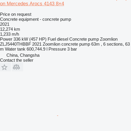
on Mercedes Arocs 4143 8×4
Price on request
Concrete equipment - concrete pump
2021
12,274 km
1,233 m/h
Power
336 kW (457 HP)
Fuel
diesel
Concrete pump
Zoomlion
ZLJ5440THBBF 2021 Zoomlion concrete pump 63m , 6 sections, 63
m
Water tank
600,744.9 l
Pressure
3 bar
China, Changsha
Contact the seller