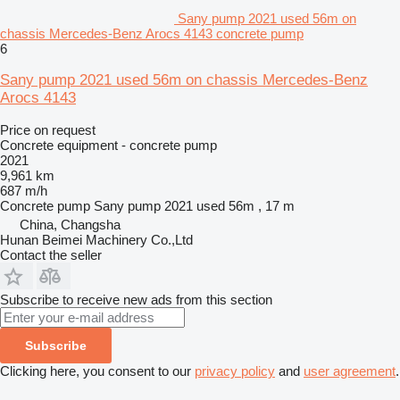
Sany pump 2021 used 56m on
chassis Mercedes-Benz Arocs 4143 concrete pump
6
Sany pump 2021 used 56m on chassis Mercedes-Benz
Arocs 4143
Price on request
Concrete equipment - concrete pump
2021
9,961 km
687 m/h
Concrete pump
Sany pump 2021 used 56m , 17 m
China, Changsha
Hunan Beimei Machinery Co.,Ltd
Contact the seller
Subscribe to receive new ads from this section
Subscribe
Clicking here, you consent to our
privacy policy
and
user agreement
.