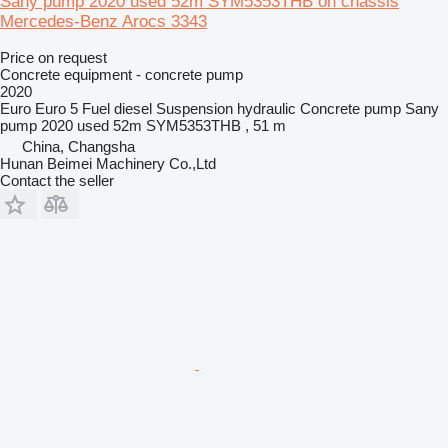
Sany pump 2020 used 52m SYM5353THB on chassis
Mercedes-Benz Arocs 3343
Price on request
Concrete equipment - concrete pump
2020
Euro
Euro 5
Fuel
diesel
Suspension
hydraulic
Concrete pump
Sany
pump 2020 used 52m SYM5353THB , 51 m
China, Changsha
Hunan Beimei Machinery Co.,Ltd
Contact the seller