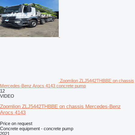
Zoomlion ZLJ5442THBBE on chassis
Mercedes-Benz Arocs 4143 concrete pump
12
VIDEO
Zoomlion ZLJ5442THBBE on chassis Mercedes-Benz
Arocs 4143
Price on request
Concrete equipment - concrete pump
2021