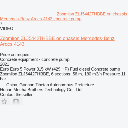
Zoomlion ZLJ5442THBBE on chassis
Mercedes-Benz Arocs 4143 concrete pump
7
VIDEO
Zoomlion ZLJ5442THBBE on chassis Mercedes-Benz
Arocs 4143
Price on request
Concrete equipment - concrete pump
2021
Euro
Euro 5
Power
315 kW (429 HP)
Fuel
diesel
Concrete pump
Zoomlion ZLJ5442THBBE, 6 sections, 56 m, 180 m3/h
Pressure
11
bar
China, Gannan Tibetan Autonomous Prefecture
Hunan Mecha Brothers Technology Co., Ltd.
Contact the seller