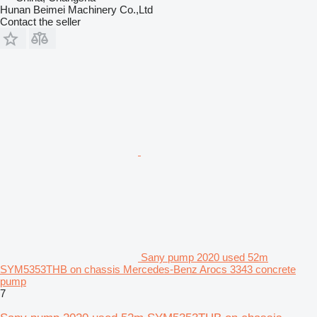
Hunan Beimei Machinery Co.,Ltd
Contact the seller
Sany pump 2020 used 52m
SYM5353THB on chassis Mercedes-Benz Arocs 3343 concrete
pump
7