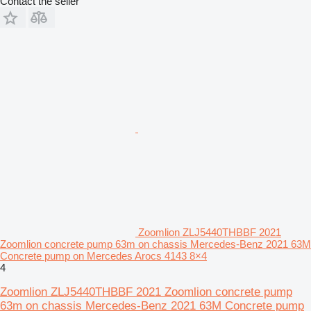
Contact the seller
Zoomlion ZLJ5440THBBF 2021
Zoomlion concrete pump 63m on chassis Mercedes-Benz 2021 63M
Concrete pump on Mercedes Arocs 4143 8×4
4
Zoomlion ZLJ5440THBBF 2021 Zoomlion concrete pump
63m on chassis Mercedes-Benz 2021 63M Concrete pump