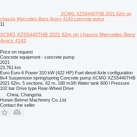
XCMG XZS5440THB 2021 62m on
chassis Mercedes-Benz Arocs 4143 concrete pump
11
XCMG XZS5440THB 2021 62m on chassis Mercedes-Benz
Arocs 4143
Price on request
Concrete equipment - concrete pump
2021
23,761 km
Euro
Euro 6
Power
310 kW (422 HP)
Fuel
diesel
Axle configuration
8x4
Suspension
spring/spring
Concrete pump
XCMG XZS5440THB
2021 62m, 5 sections, 62 m, 180 m3/h
Water tank
600 l
Pressure
102 bar
Drive type
Rear-Wheel Drive
China, Changsha
Hunan Beimei Machinery Co.,Ltd
Contact the seller