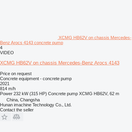
XCMG HB62V on chassis Mercedes-
Benz Arocs 4143 concrete pump
4
VIDEO
XCMG HB62V on chassis Mercedes-Benz Arocs 4143
Price on request
Concrete equipment - concrete pump
2021
814 m/h
Power
232 kW (315 HP)
Concrete pump
XCMG HB62V, 62 m
China, Changsha
Hunan imachine Technology Co., Ltd.
Contact the seller