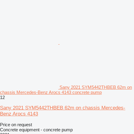
Sany 2021 SYM5442THBEB 62m on
chassis Mercedes-Benz Arocs 4143 concrete pump
12
Sany 2021 SYM5442THBEB 62m on chassis Mercedes-
Benz Arocs 4143
Price on request
Concrete equipment - concrete pump