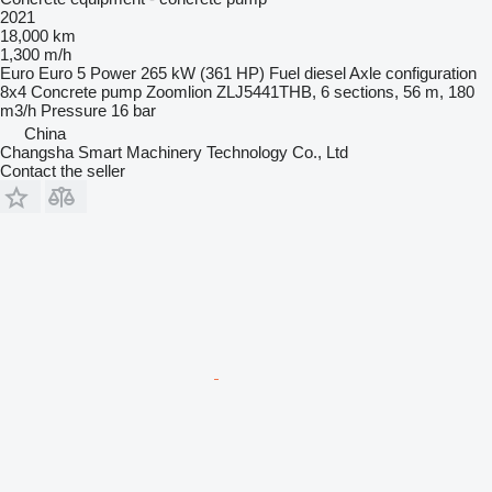
2021
18,000 km
1,300 m/h
Euro
Euro 5
Power
265 kW (361 HP)
Fuel
diesel
Axle configuration
8x4
Concrete pump
Zoomlion ZLJ5441THB, 6 sections, 56 m, 180
m3/h
Pressure
16 bar
China
Changsha Smart Machinery Technology Co., Ltd
Contact the seller