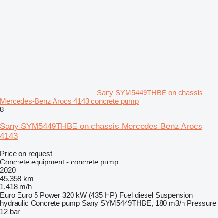
Sany SYM5449THBE on chassis
Mercedes-Benz Arocs 4143 concrete pump
8
Sany SYM5449THBE on chassis Mercedes-Benz Arocs
4143
Price on request
Concrete equipment - concrete pump
2020
45,358 km
1,418 m/h
Euro
Euro 5
Power
320 kW (435 HP)
Fuel
diesel
Suspension
hydraulic
Concrete pump
Sany SYM5449THBE, 180 m3/h
Pressure
12 bar