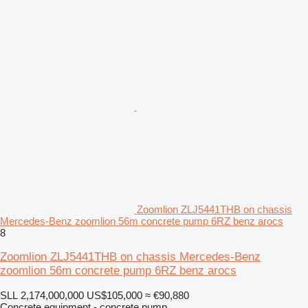
Zoomlion ZLJ5441THB on chassis
Mercedes-Benz zoomlion 56m concrete pump 6RZ benz arocs
8
Zoomlion ZLJ5441THB on chassis Mercedes-Benz
zoomlion 56m concrete pump 6RZ benz arocs
SLL 2,174,000,000
US$105,000
≈ €90,880
Concrete equipment - concrete pump