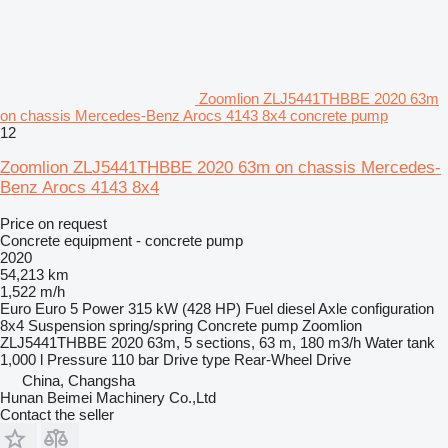
Zoomlion ZLJ5441THBBE 2020 63m
on chassis Mercedes-Benz Arocs 4143 8x4 concrete pump
12
Zoomlion ZLJ5441THBBE 2020 63m on chassis Mercedes-
Benz Arocs 4143 8x4
Price on request
Concrete equipment - concrete pump
2020
54,213 km
1,522 m/h
Euro
Euro 5
Power
315 kW (428 HP)
Fuel
diesel
Axle configuration
8x4
Suspension
spring/spring
Concrete pump
Zoomlion
ZLJ5441THBBE 2020 63m, 5 sections, 63 m, 180 m3/h
Water tank
1,000 l
Pressure
110 bar
Drive type
Rear-Wheel Drive
China, Changsha
Hunan Beimei Machinery Co.,Ltd
Contact the seller