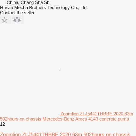
China, Chang Sha Shi
Hunan Mecha Brothers Technology Co., Ltd.
Contact the seller
Zoomlion ZLJ5441THBBE 2020 63m
502hours on chassis Mercedes-Benz Arocs 4143 concrete pump
12
Zoomlion ZLJ5441THBBE 2020 63m 502hours on chassis