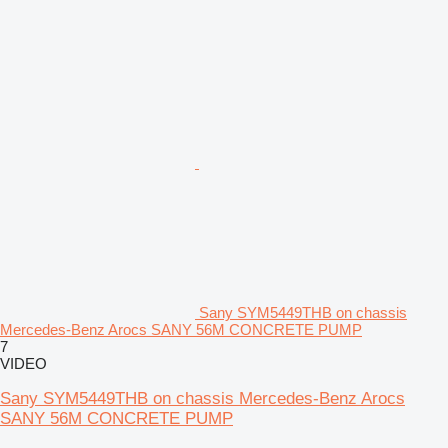
Sany SYM5449THB on chassis
Mercedes-Benz Arocs SANY 56M CONCRETE PUMP
7
VIDEO
Sany SYM5449THB on chassis Mercedes-Benz Arocs
SANY 56M CONCRETE PUMP