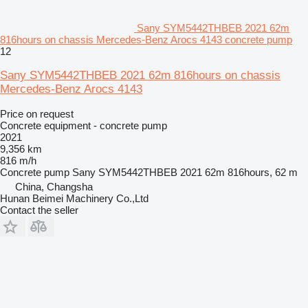
Sany SYM5442THBEB 2021 62m
816hours on chassis Mercedes-Benz Arocs 4143 concrete pump
12
Sany SYM5442THBEB 2021 62m 816hours on chassis
Mercedes-Benz Arocs 4143
Price on request
Concrete equipment - concrete pump
2021
9,356 km
816 m/h
Concrete pump
Sany SYM5442THBEB 2021 62m 816hours, 62 m
China, Changsha
Hunan Beimei Machinery Co.,Ltd
Contact the seller