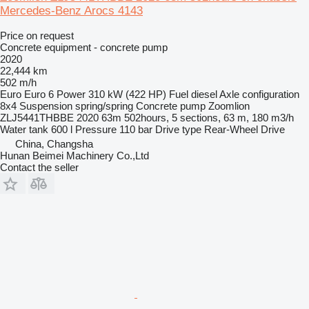
Mercedes-Benz Arocs 4143
Price on request
Concrete equipment - concrete pump
2020
22,444 km
502 m/h
Euro
Euro 6
Power
310 kW (422 HP)
Fuel
diesel
Axle configuration
8x4
Suspension
spring/spring
Concrete pump
Zoomlion
ZLJ5441THBBE 2020 63m 502hours, 5 sections, 63 m, 180 m3/h
Water tank
600 l
Pressure
110 bar
Drive type
Rear-Wheel Drive
China, Changsha
Hunan Beimei Machinery Co.,Ltd
Contact the seller