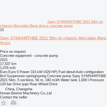
Sany SYM5449THBE 2021 56m on
chassis Mercedes-Benz Arocs concrete pump
15
Sany SYM5449THBE 2021 56m on chassis Mercedes-Benz
Arocs
Price on request
Concrete equipment - concrete pump
2021
17,537 km
1,076 m/h
Euro
Euro 5
Power
315 kW (428 HP)
Fuel
diesel
Axle configuration
8x4
Suspension
spring/spring
Concrete pump
Sany SYM5449THBE
2021 56m, 5 sections, 56 m, 180 m3/h
Water tank
1,000 l
Pressure
120 bar
Drive type
Rear-Wheel Drive
China, Changsha
Hunan Beimei Machinery Co.,Ltd
Contact the seller