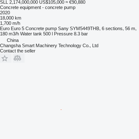
SLL 2,174,000,000
US$105,000
≈ €90,880
Concrete equipment - concrete pump
2020
18,000 km
1,700 m/h
Euro
Euro 5
Concrete pump
Sany SYM5449THB, 6 sections, 56 m,
180 m3/h
Water tank
500 l
Pressure
8.3 bar
China
Changsha Smart Machinery Technology Co., Ltd
Contact the seller