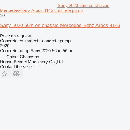
Sany 2020 56m on chassis
Mercedes-Benz Arocs 4143 concrete pump
10
Sany 2020 56m on chassis Mercedes-Benz Arocs 4143
Price on request
Concrete equipment - concrete pump
2020
Concrete pump
Sany 2020 56m, 56 m
China, Changsha
Hunan Beimei Machinery Co.,Ltd
Contact the seller