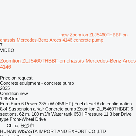
new Zoomlion ZLJ5460THBBF on
chassis Mercedes-Benz Arocs 4146 concrete pump
7
VIDEO
Zoomlion ZLJ5460THBBF on chassis Mercedes-Benz Arocs
4146
Price on request
Concrete equipment - concrete pump
2025
Condition
new
1,458 km
Euro
Euro 6
Power
335 kW (456 HP)
Fuel
diesel
Axle configuration
8x4
Suspension
air/air
Concrete pump
Zoomlion ZLJ5460THBBF, 6
sections, 62 m, 180 m3/h
Water tank
650 l
Pressure
11.3 bar
Drive
type
Front-Wheel Drive
China, 长沙市
HUNAN WISASTA IMPORT AND EXPORT CO.,LTD