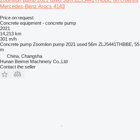
Zoomlion pump 2021 used 56m ZLJ5441THBBE on chassis
Mercedes-Benz Arocs 4143
Price on request
Concrete equipment - concrete pump
2021
14,213 km
301 m/h
Concrete pump
Zoomlion pump 2021 used 56m ZLJ5441THBBE, 55
m
China, Changsha
Hunan Beimei Machinery Co.,Ltd
Contact the seller