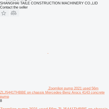
SHANGHAI TAILE CONSTRUCTION MACHINERY CO.,LID
Contact the seller
Zoomlion pump 2021 used 56m
ZLJ5441THBBE on chassis Mercedes-Benz Arocs 4143 concrete
pump
8