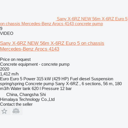
Sany X-6RZ NEW 56m X-6RZ Euro 5
on chassis Mercedes-Benz Arocs 4143 concrete pump
9
VIDEO
Sany X-6RZ NEW 56m X-6RZ Euro 5 on chassis
Mercedes-Benz Arocs 4143
Price on request
Concrete equipment - concrete pump
2020
1,412 m/h
Euro
Euro 5
Power
315 kW (429 HP)
Fuel
diesel
Suspension
spring/spring
Concrete pump
Sany X-6RZ , 6 sections, 56 m, 180
m3/h
Water tank
620 l
Pressure
12 bar
China, Changsha Shi
Himalaya Technology Co.,Ltd
Contact the seller