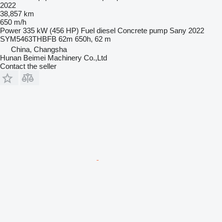
2022
38,857 km
650 m/h
Power
335 kW (456 HP)
Fuel
diesel
Concrete pump
Sany 2022
SYM5463THBFB 62m 650h, 62 m
China, Changsha
Hunan Beimei Machinery Co.,Ltd
Contact the seller