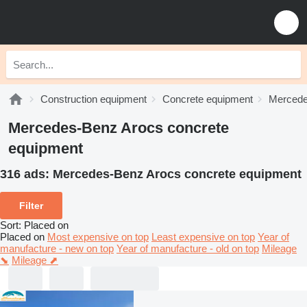
Construction equipment
Concrete equipment
Mercede
Mercedes-Benz Arocs concrete
equipment
316 ads:
Mercedes-Benz Arocs concrete equipment
Filter
Sort
:
Placed on
Placed on
Most expensive on top
Least expensive on top
Year of
manufacture - new on top
Year of manufacture - old on top
Mileage
⬊
Mileage ⬈