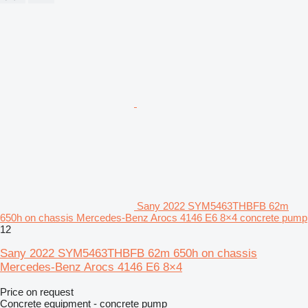
Sany 2022 SYM5463THBFB 62m
650h on chassis Mercedes-Benz Arocs 4146 E6 8×4 concrete pump
12
Sany 2022 SYM5463THBFB 62m 650h on chassis
Mercedes-Benz Arocs 4146 E6 8×4
Price on request
Concrete equipment - concrete pump