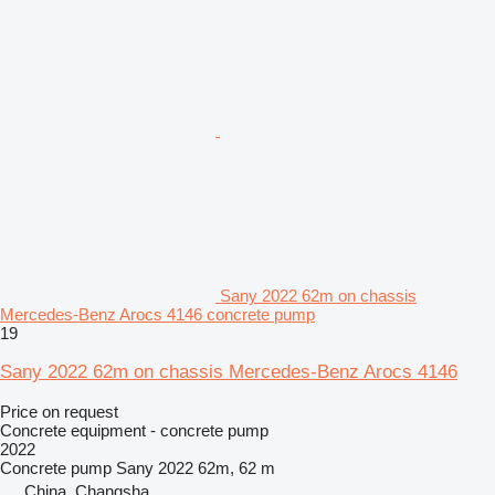
Sany 2022 62m on chassis
Mercedes-Benz Arocs 4146 concrete pump
19
Sany 2022 62m on chassis Mercedes-Benz Arocs 4146
Price on request
Concrete equipment - concrete pump
2022
Concrete pump
Sany 2022 62m, 62 m
China, Changsha