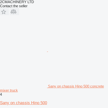
2CMACHINERY LTD
Contact the seller
Sany on chassis Hino 500 concrete
mixer truck
4
Sany on chassis Hino 500