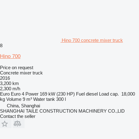
Hino 700 concrete mixer truck
8
Hino 700
Price on request
Concrete mixer truck
2016
3,200 km
2,300 m/h
Euro
Euro 4
Power
169 kW (230 HP)
Fuel
diesel
Load cap.
18,000
kg
Volume
9 m³
Water tank
300 l
China, Shanghai
SHANGHAI TAILE CONSTRUCTION MACHINERY CO.,LID
Contact the seller