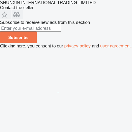
SHUNXIN INTERNATIONAL TRADING LIMITED
Contact the seller
Subscribe to receive new ads from this section
Subscribe
Clicking here, you consent to our
privacy policy
and
user agreement
.