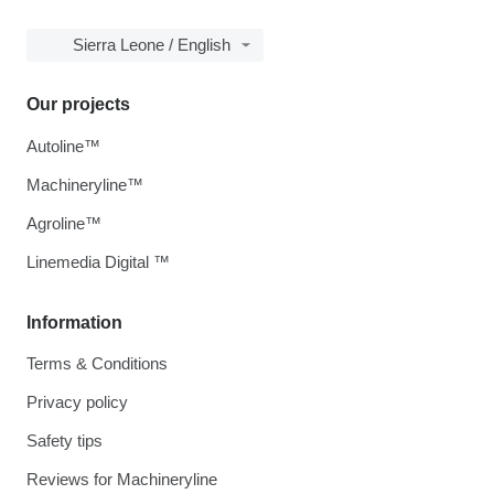
Sierra Leone / English
Our projects
Autoline™
Machineryline™
Agroline™
Linemedia Digital ™
Information
Terms & Conditions
Privacy policy
Safety tips
Reviews for Machineryline