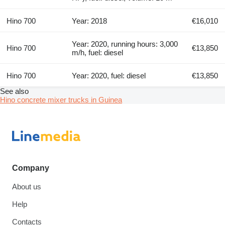
Hino 700
Year: 2018
€16,010
Year: 2020, running hours: 3,000
Hino 700
€13,850
m/h, fuel: diesel
Hino 700
Year: 2020, fuel: diesel
€13,850
See also
Hino concrete mixer trucks in Guinea
Company
About us
Help
Contacts