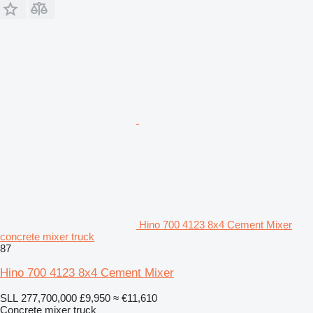
Hino 700 4123 8x4 Cement Mixer
concrete mixer truck
87
Hino 700 4123 8x4 Cement Mixer
SLL 277,700,000
£9,950
≈ €11,610
Concrete mixer truck