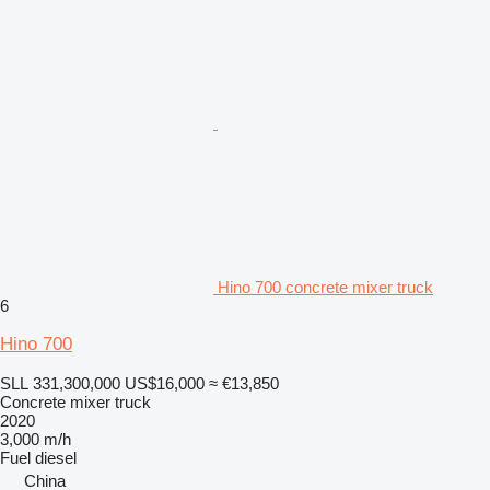
Hino 700 concrete mixer truck
6
Hino 700
SLL 331,300,000
US$16,000
≈ €13,850
Concrete mixer truck
2020
3,000 m/h
Fuel
diesel
China