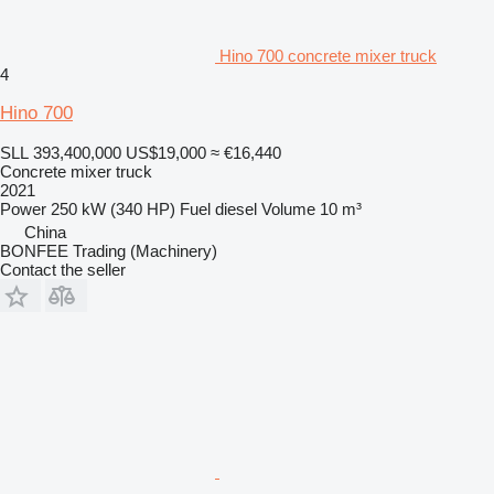
Hino 700 concrete mixer truck
4
Hino 700
SLL 393,400,000
US$19,000
≈ €16,440
Concrete mixer truck
2021
Power
250 kW (340 HP)
Fuel
diesel
Volume
10 m³
China
BONFEE Trading (Machinery)
Contact the seller