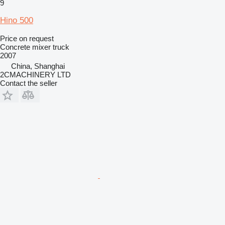
9
Hino 500
Price on request
Concrete mixer truck
2007
China, Shanghai
2CMACHINERY LTD
Contact the seller