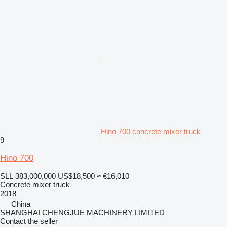
Hino 700 concrete mixer truck
9
Hino 700
SLL 383,000,000
US$18,500
≈ €16,010
Concrete mixer truck
2018
China
SHANGHAI CHENGJUE MACHINERY LIMITED
Contact the seller