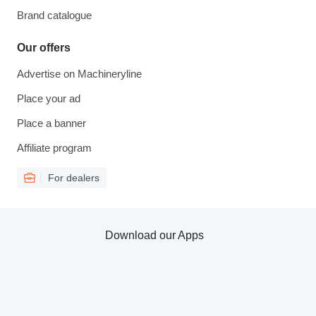
Brand catalogue
Our offers
Advertise on Machineryline
Place your ad
Place a banner
Affiliate program
For dealers
Download our Apps