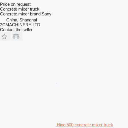
Price on request
Concrete mixer truck
Concrete mixer brand
Sany
China, Shanghai
2CMACHINERY LTD
Contact the seller
Hino 500 concrete mixer truck