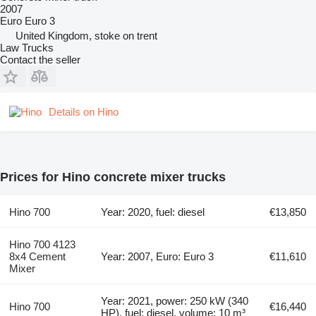
2007
Euro
Euro 3
United Kingdom, stoke on trent
Law Trucks
Contact the seller
Details on Hino
Prices for Hino concrete mixer trucks
Hino 700
Year: 2020, fuel: diesel
€13,850
Hino 700 4123
8x4 Cement
Year: 2007, Euro: Euro 3
€11,610
Mixer
Year: 2021, power: 250 kW (340
Hino 700
€16,440
HP), fuel: diesel, volume: 10 m³