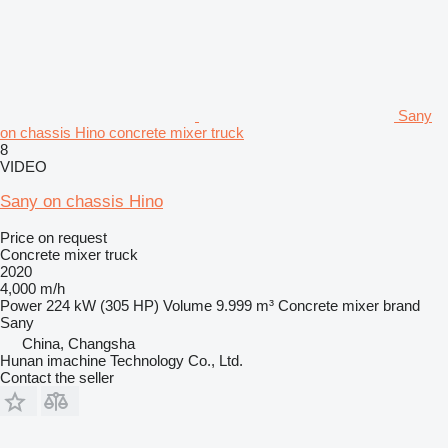
Sany
on chassis Hino concrete mixer truck
8
VIDEO
Sany on chassis Hino
Price on request
Concrete mixer truck
2020
4,000 m/h
Power
224 kW (305 HP)
Volume
9.999 m³
Concrete mixer brand
Sany
China, Changsha
Hunan imachine Technology Co., Ltd.
Contact the seller