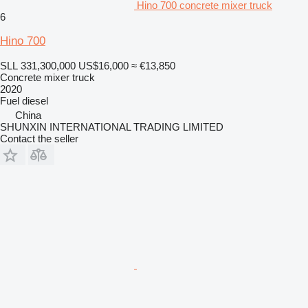
Hino 700 concrete mixer truck
6
Hino 700
SLL 331,300,000
US$16,000
≈ €13,850
Concrete mixer truck
2020
Fuel
diesel
China
SHUNXIN INTERNATIONAL TRADING LIMITED
Contact the seller