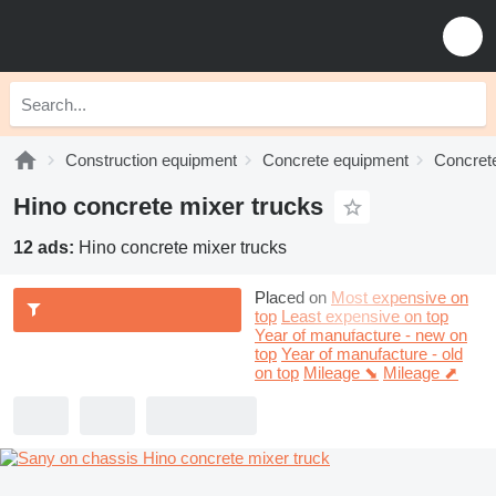
Construction equipment
Concrete equipment
Concrete
Hino concrete mixer trucks
12 ads:
Hino concrete mixer trucks
Placed on
Most expensive on
top
Least expensive on top
Year of manufacture - new on
top
Year of manufacture - old
on top
Mileage ⬊
Mileage ⬈