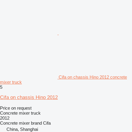
Cifa on chassis Hino 2012 concrete
mixer truck
5
Cifa on chassis Hino 2012
Price on request
Concrete mixer truck
2012
Concrete mixer brand
Cifa
China, Shanghai