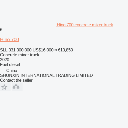
Hino 700 concrete mixer truck
6
Hino 700
SLL 331,300,000
US$16,000
≈ €13,850
Concrete mixer truck
2020
Fuel
diesel
China
SHUNXIN INTERNATIONAL TRADING LIMITED
Contact the seller