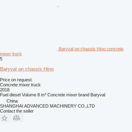
Baryval on chassis Hino concrete
mixer truck
5
Baryval on chassis Hino
Price on request
Concrete mixer truck
2018
Fuel
diesel
Volume
8 m³
Concrete mixer brand
Baryval
China
SHANGHAI ADVANCED MACHINERY CO.,LTD
Contact the seller