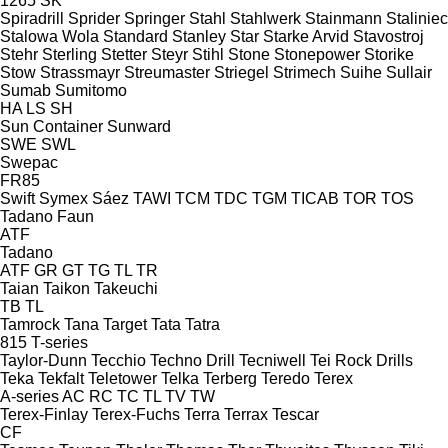
1265
SK
Spiradrill
Sprider
Springer
Stahl
Stahlwerk
Stainmann
Staliniec
Stalowa Wola
Standard
Stanley
Star
Starke Arvid
Stavostroj
Stehr
Sterling
Stetter
Steyr
Stihl
Stone
Stonepower
Storike
Stow
Strassmayr
Streumaster
Striegel
Strimech
Suihe
Sullair
Sumab
Sumitomo
HA
LS
SH
Sun Container
Sunward
SWE
SWL
Swepac
FR85
Swift
Symex
Sáez
TAWI
TCM
TDC
TGM
TICAB
TOR
TOS
Tadano Faun
ATF
Tadano
ATF
GR
GT
TG
TL
TR
Taian
Taikon
Takeuchi
TB
TL
Tamrock
Tana
Target
Tata
Tatra
815
T-series
Taylor-Dunn
Tecchio
Techno Drill
Tecniwell
Tei Rock Drills
Teka
Tekfalt
Teletower
Telka
Terberg
Teredo
Terex
A-series
AC
RC
TC
TL
TV
TW
Terex-Finlay
Terex-Fuchs
Terra
Terrax
Tescar
CF