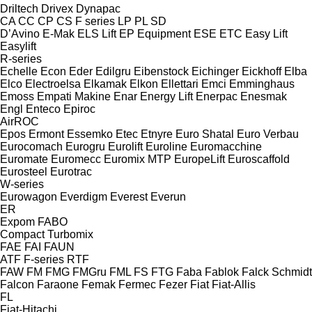
Driltech
Drivex
Dynapac
CA
CC
CP
CS
F series
LP
PL
SD
D’Avino
E-Mak
ELS Lift
EP Equipment
ESE
ETC
Easy Lift
Easylift
R-series
Echelle
Econ
Eder
Edilgru
Eibenstock
Eichinger
Eickhoff
Elba
Elco
Electroelsa
Elkamak
Elkon
Ellettari
Emci
Emminghaus
Emoss
Empati Makine
Enar
Energy Lift
Enerpac
Enesmak
Engl
Enteco
Epiroc
AirROC
Epos
Ermont
Essemko
Etec
Etnyre
Euro Shatal
Euro Verbau
Eurocomach
Eurogru
Eurolift
Euroline
Euromacchine
Euromate
Euromecc
Euromix MTP
EuropeLift
Euroscaffold
Eurosteel
Eurotrac
W-series
Eurowagon
Everdigm
Everest
Everun
ER
Expom
FABO
Compact
Turbomix
FAE
FAI
FAUN
ATF
F-series
RTF
FAW
FM
FMG
FMGru
FML
FS
FTG
Faba
Fablok
Falck Schmidt
Falcon
Faraone
Femak
Fermec
Fezer
Fiat
Fiat-Allis
FL
Fiat-Hitachi