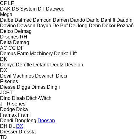
CF
LF
DAK
DS System
DT
Daewoo
Mega
Dalbe
Dalmec
Damcon
Damen
Dando
Danfo
Danlift
Daudin
Davino
Dawson
Dayun
De Buf
De Jong
Dehn
Dekor Poznań
Delco
Delmag
D-series
RH
Delta
Demag
AC
CC
DF
Demus Farm Machinery
Denka-Lift
DK
Denyo
Derette
Detank
Deutz
Develon
DX
Devil'Machines
Dewinch
Dieci
F-series
Diesse
Digga
Dimas
Dingli
JCPT
Dino
Disab
Ditch-Witch
JT
R-series
Dodge
Doka
Framax
Frami
Dondi
Dongfeng
Doosan
DH
DL
DX
Dresser
Dressta
TD