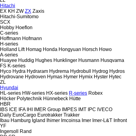
LL
Hitachi
EX
KH
ZW
ZX
Zaxis
Hitachi-Sumitomo
SCX
Hobby
Hoeflon
C-series
Hoffmann
Hofmann
H-series
Holland Lift
Homag
Honda
Hongyuan
Horsch
Howo
A-series
Huayee
Huddig
Hughes
Hunklinger
Husmann
Husqvarna
FS
K-series
Hyco
Hydra
Hydraram
Hydrema
Hydrobull
Hydrog
Hydros
Hydrovane
Hydroven
Hymas
Hymer
Hymix
Hyster
Hytec
ZL
Hyundai
HL-series
HW-series
HX-series
R-series
Robex
Höcker Polytechnik
Hünnebeck
Hütte
HBR
IBS
ICE
IFA
IHI
IMER Group
IMPES
IMT
IPC
IVECO
Daily
EuroCargo
Eurotrakker
Trakker
Ibau Hamburg
Igland
Ihimer
Imcoinsa
Imer
Imer-L&T
Infront
YF
Ingersoll Rand