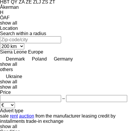
HBT
QY
ZA
ZE
ZLJ
ZS
ZT
Åkerman
H
ÖAF
show all
Location
Search within a radius
Sierra Leone
Europe
Denmark
Poland
Germany
show all
others
Ukraine
show all
show all
Price
–
Advert type
sale
rent
auction
from the manufacturer
leasing
credit
by
installments
trade-in
exchange
show all