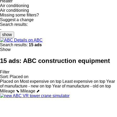
Heater
Air conditioning
Air conditioning
Missing some filters?
Suggest a change
Search results:
-
show
Details on ABC
Search results:
15 ads
Show
15 ads:
ABC construction equipment
Filter
Sort
:
Placed on
Placed on
Most expensive on top
Least expensive on top
Year
of manufacture - new on top
Year of manufacture - old on top
Mileage ⬊
Mileage ⬈