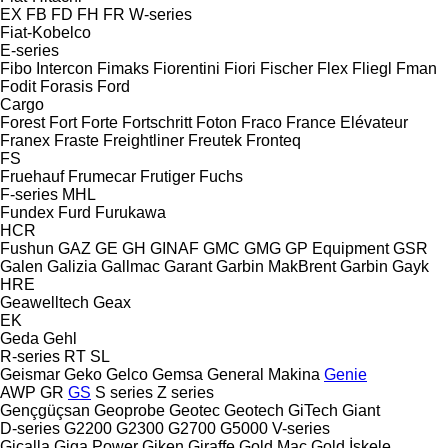
EX
FB
FD
FH
FR
W-series
Fiat-Kobelco
E-series
Fibo Intercon
Fimaks
Fiorentini
Fiori
Fischer
Flex
Fliegl
Fman
Fodit
Forasis
Ford
Cargo
Forest
Fort
Forte
Fortschritt
Foton
Fraco
France Elévateur
Franex
Fraste
Freightliner
Freutek
Fronteq
FS
Fruehauf
Frumecar
Frutiger
Fuchs
F-series
MHL
Fundex
Furd
Furukawa
HCR
Fushun
GAZ
GE
GH
GINAF
GMC
GMG
GP Equipment
GSR
Galen
Galizia
Gallmac
Garant
Garbin MakBrent
Garbin
Gayk
HRE
Geawelltech
Geax
EK
Geda
Gehl
R-series
RT
SL
Geismar
Geko
Gelco
Gemsa
General Makina
Genie
AWP
GR
GS
S series
Z series
Gençgüçsan
Geoprobe
Geotec
Geotech
GiTech
Giant
D-series
G2200
G2300
G2700
G5000
V-series
Gicalla
Giga Power
Giken
Giraffe
Gold Mac
Gold İskele