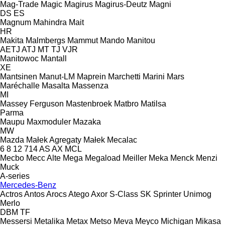
Mag-Trade
Magic
Magirus
Magirus-Deutz
Magni
DS
ES
Magnum
Mahindra
Mait
HR
Makita
Malmbergs
Mammut
Mando
Manitou
AETJ
ATJ
MT
TJ
VJR
Manitowoc
Mantall
XE
Mantsinen
Manut-LM
Maprein
Marchetti
Marini
Mars
Maréchalle
Masalta
Massenza
MI
Massey Ferguson
Mastenbroek
Matbro
Matilsa
Parma
Maupu
Maxmoduler
Mazaka
MW
Mazda
Małek Agregaty
Małek
Mecalac
6
8
12
714
AS
AX
MCL
Mecbo
Mecc Alte
Mega
Megaload
Meiller
Meka
Menck
Menzi
Muck
A-series
Mercedes-Benz
Actros
Antos
Arocs
Atego
Axor
S-Class
SK
Sprinter
Unimog
Merlo
DBM
TF
Messersi
Metalika
Metax
Metso
Meva
Meyco
Michigan
Mikasa