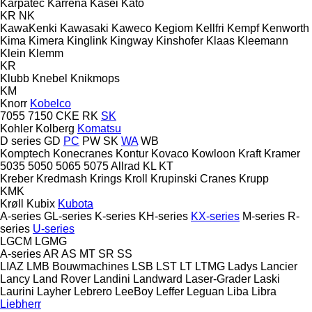
Karpatec
Karrena
Kasei
Kato
KR
NK
KawaKenki
Kawasaki
Kaweco
Kegiom
Kellfri
Kempf
Kenworth
Kima
Kimera
Kinglink
Kingway
Kinshofer
Klaas
Kleemann
Klein
Klemm
KR
Klubb
Knebel
Knikmops
KM
Knorr
Kobelco
7055
7150
CKE
RK
SK
Kohler
Kolberg
Komatsu
D series
GD
PC
PW
SK
WA
WB
Komptech
Konecranes
Kontur
Kovaco
Kowloon
Kraft
Kramer
5035
5050
5065
5075
Allrad
KL
KT
Kreber
Kredmash
Krings
Kroll
Krupinski Cranes
Krupp
KMK
Krøll
Kubix
Kubota
A-series
GL-series
K-series
KH-series
KX-series
M-series
R-
series
U-series
LGCM
LGMG
A-series
AR
AS
MT
SR
SS
LIAZ
LMB Bouwmachines
LSB
LST
LT
LTMG
Ladys
Lancier
Lancy
Land Rover
Landini
Landward
Laser-Grader
Laski
Laurini
Layher
Lebrero
LeeBoy
Leffer
Leguan
Liba
Libra
Liebherr