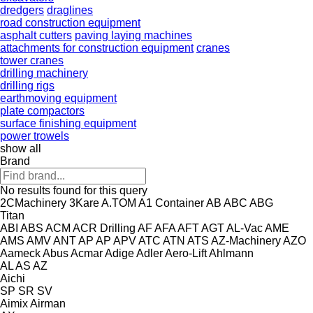
dredgers
draglines
road construction equipment
asphalt cutters
paving laying machines
attachments for construction equipment
cranes
tower cranes
drilling machinery
drilling rigs
earthmoving equipment
plate compactors
surface finishing equipment
power trowels
show all
Brand
No results found for this query
2CMachinery
3Kare
A.TOM
A1 Container
AB
ABC
ABG
Titan
ABI
ABS
ACM
ACR Drilling
AF
AFA
AFT
AGT
AL-Vac
AME
AMS
AMV
ANT
AP
AP
APV
ATC
ATN
ATS
AZ-Machinery
AZO
Aameck
Abus
Acmar
Adige
Adler
Aero-Lift
Ahlmann
AL
AS
AZ
Aichi
SP
SR
SV
Aimix
Airman