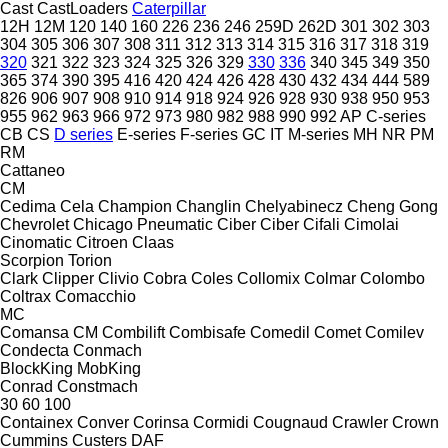
Cast
CastLoaders
Caterpillar
12H
12M
120
140
160
226
236
246
259D
262D
301
302
303
304
305
306
307
308
311
312
313
314
315
316
317
318
319
320
321
322
323
324
325
326
329
330
336
340
345
349
350
365
374
390
395
416
420
424
426
428
430
432
434
444
589
826
906
907
908
910
914
918
924
926
928
930
938
950
953
955
962
963
966
972
973
980
982
988
990
992
AP
C-series
CB
CS
D series
E-series
F-series
GC
IT
M-series
MH
NR
PM
RM
Cattaneo
CM
Cedima
Cela
Champion
Changlin
Chelyabinecz
Cheng Gong
Chevrolet
Chicago Pneumatic
Ciber
Ciber
Cifali
Cimolai
Cinomatic
Citroen
Claas
Scorpion
Torion
Clark
Clipper
Clivio
Cobra
Coles
Collomix
Colmar
Colombo
Coltrax
Comacchio
MC
Comansa CM
Combilift
Combisafe
Comedil
Comet
Comilev
Condecta
Conmach
BlockKing
MobKing
Conrad
Constmach
30
60
100
Containex
Conver
Corinsa
Cormidi
Cougnaud
Crawler
Crown
Cummins
Custers
DAF