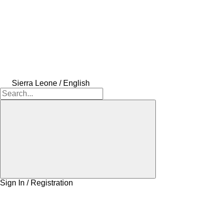
Sierra Leone / English
Sign In / Registration