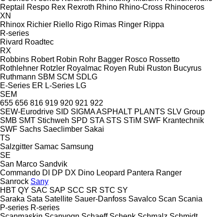
Reptail
Respo
Rex
Rexroth
Rhino
Rhino-Cross
Rhinoceros
XN
Rhinox
Richier
Riello
Rigo
Rimas
Ringer
Rippa
R-series
Rivard
Roadtec
RX
Robbins
Robert
Robin
Rohr Bagger
Rosco
Rossetto
Rothlehner
Rotzler
Royalmac
Royen
Rubi
Ruston Bucyrus
Ruthmann
SBM
SCM
SDLG
E-Series
ER
L-Series
LG
SEM
655
656
816
919
920
921
922
SEW-Eurodrive
SID
SIGMA ASPHALT PLANTS
SLV Group
SMB
SMT Stichweh
SPD
STA
STS
STiM
SWF Krantechnik
SWF
Sachs
Saeclimber
Sakai
TS
Salzgitter
Samac
Samsung
SE
San Marco
Sandvik
Commando
DI
DP
DX
Dino
Leopard
Pantera
Ranger
Sanrock
Sany
HBT
QY
SAC
SAP
SCC
SR
STC
SY
Saraka
Sata
Satellite
Sauer-Danfoss
Savalco
Scan
Scania
P-series
R-series
Scanmaskin
Scanvogn
Schaeff
Schenk
Schmalz
Schmidt