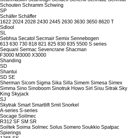
Schouten
Schramm
Schwing
SP
Schäfer
Schäffer
1622
2024
2028
2430
2445
2630
3630
3650
8620 T
Sdlool
SL
Sebhsa
Secatol
Secmair
Semix
Sennebogen
613
630
730
818
821
825
830
835
5500
S series
Sequani
Sermac
Sevencrane
Shacman
F3000
M3000
X3000
Shanding
SD
Shantui
SD
SE
Sherman
Sicom
Sigma
Sika
Silla
Simem
Simesa
Simex
Simma
Sino
Sinoboom
Sinotruk Howo
Sirl
Sisu
Sitrak
Sky
King
Skyjack
SJ
Skytrak
Smart
Smartlift
Smit
Snorkel
A-series
S-series
Socage
Soilmec
R312
SF
SM
SR
Soiltek
Soima
Solmec
Solus
Somero
Soukkio
Spatpac
Spierings