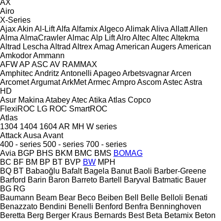
AX
Airo
X-Series
Ajax
Akin
Al-Lift
Alfa
Alfamix
Algeco
Alimak
Aliva
Allatt
Allen
Alma
AlmaCrawler
Almac
Alp Lift
Alro
Altec
Altec
Altekma
Altrad Lescha
Altrad
Altrex
Amag
American Augers
American
Amkodor
Ammann
AFW
AP
ASC
AV
RAMMAX
Amphitec
Andritz
Antonelli
Apageo
Arbetsvagnar
Arcen
Arcomet
Argumat
ArkMet
Armec
Arnpro
Ascom
Astec
Astra
HD
Asur Makina
Atabey
Atec
Atika
Atlas Copco
FlexiROC
LG
ROC
SmartROC
Atlas
1304
1404
1604
AR
MH
W series
Attack
Ausa
Avant
400 - series
500 - series
700 - series
Avia
BGP
BHS
BKM
BMC
BMS
BOMAG
BC
BF
BM
BP
BT
BVP
BW
MPH
BQ
BT
Babaoğlu
Bafalt
Bagela
Banut
Baoli
Barber-Greene
Barford
Barin
Baron
Barreto
Bartell
Baryval
Batmatic
Bauer
BG
RG
Baumann
Beam
Bear
Beco
Beiben
Bell
Belle
Belloli
Benati
Benazzato
Bendini
Benelli
Benford
Benfra
Benninghoven
Beretta
Berg
Berger Kraus
Bernards
Best
Beta
Betamix
Beton