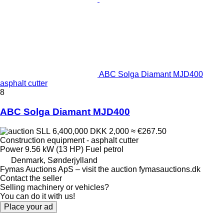
ABC Solga Diamant MJD400
asphalt cutter
8
ABC Solga Diamant MJD400
SLL 6,400,000
DKK 2,000
≈ €267.50
Construction equipment - asphalt cutter
Power
9.56 kW (13 HP)
Fuel
petrol
Denmark, Sønderjylland
Fymas Auctions ApS – visit the auction fymasauctions.dk
Contact the seller
Selling machinery or vehicles?
You can do it with us!
Place your ad