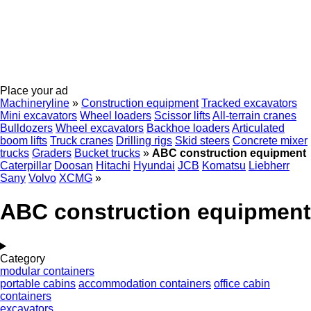
Place your ad
Machineryline
»
Construction equipment
Tracked excavators
Mini excavators
Wheel loaders
Scissor lifts
All-terrain cranes
Bulldozers
Wheel excavators
Backhoe loaders
Articulated
boom lifts
Truck cranes
Drilling rigs
Skid steers
Concrete mixer
trucks
Graders
Bucket trucks
»
ABC construction equipment
Caterpillar
Doosan
Hitachi
Hyundai
JCB
Komatsu
Liebherr
Sany
Volvo
XCMG
»
ABC construction equipment
Category
modular containers
portable cabins
accommodation containers
office cabin
containers
excavators