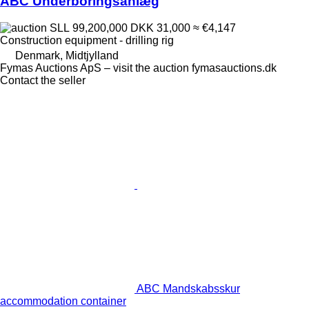
ABC Underboringsanlæg
SLL 99,200,000
DKK 31,000
≈ €4,147
Construction equipment - drilling rig
Denmark, Midtjylland
Fymas Auctions ApS – visit the auction fymasauctions.dk
Contact the seller
ABC Mandskabsskur
accommodation container