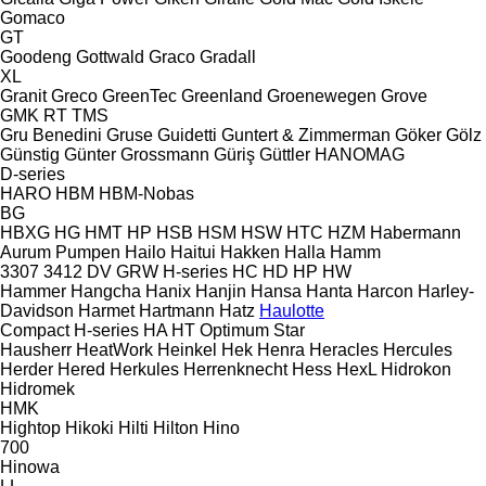
Gomaco
GT
Goodeng
Gottwald
Graco
Gradall
XL
Granit
Greco
GreenTec
Greenland
Groenewegen
Grove
GMK
RT
TMS
Gru Benedini
Gruse
Guidetti
Guntert & Zimmerman
Göker
Gölz
Günstig
Günter Grossmann
Güriş
Güttler
HANOMAG
D-series
HARO
HBM
HBM-Nobas
BG
HBXG
HG
HMT
HP
HSB
HSM
HSW
HTC
HZM
Habermann
Aurum Pumpen
Hailo
Haitui
Hakken
Halla
Hamm
3307
3412
DV
GRW
H-series
HC
HD
HP
HW
Hammer
Hangcha
Hanix
Hanjin
Hansa
Hanta
Harcon
Harley-
Davidson
Harmet
Hartmann
Hatz
Haulotte
Compact
H-series
HA
HT
Optimum
Star
Hausherr
HeatWork
Heinkel
Hek
Henra
Heracles
Hercules
Herder
Hered
Herkules
Herrenknecht
Hess
HexL
Hidrokon
Hidromek
HMK
Hightop
Hikoki
Hilti
Hilton
Hino
700
Hinowa