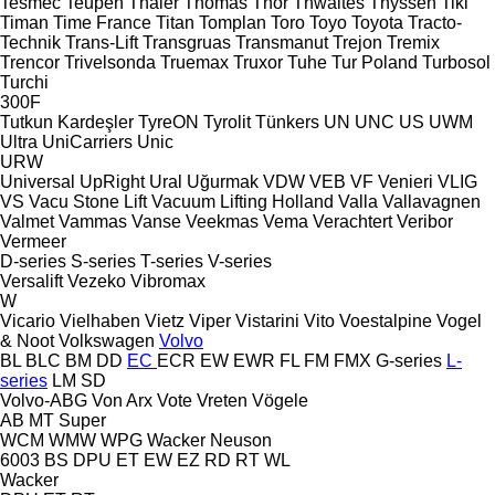
Tesmec
Teupen
Thaler
Thomas
Thor
Thwaites
Thyssen
Tiki
Timan
Time France
Titan
Tomplan
Toro
Toyo
Toyota
Tracto-
Technik
Trans-Lift
Transgruas
Transmanut
Trejon
Tremix
Trencor
Trivelsonda
Truemax
Truxor
Tuhe
Tur Poland
Turbosol
Turchi
300F
Tutkun Kardeşler
TyreON
Tyrolit
Tünkers
UN
UNC
US
UWM
Ultra
UniCarriers
Unic
URW
Universal
UpRight
Ural
Uğurmak
VDW
VEB
VF Venieri
VLIG
VS
Vacu Stone Lift
Vacuum Lifting Holland
Valla
Vallavagnen
Valmet
Vammas
Vanse
Veekmas
Vema
Verachtert
Veribor
Vermeer
D-series
S-series
T-series
V-series
Versalift
Vezeko
Vibromax
W
Vicario
Vielhaben
Vietz
Viper
Vistarini
Vito
Voestalpine
Vogel
& Noot
Volkswagen
Volvo
BL
BLC
BM
DD
EC
ECR
EW
EWR
FL
FM
FMX
G-series
L-
series
LM
SD
Volvo-ABG
Von Arx
Vote
Vreten
Vögele
AB
MT
Super
WCM
WMW
WPG
Wacker Neuson
6003
BS
DPU
ET
EW
EZ
RD
RT
WL
Wacker