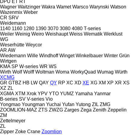
DPU
ET
RT
Wagner
Waitzinger
Wakra
Wamet
Warsco
Warynski
Watson
Wazenmix
Weber
CR
SRV
Weidemann
1140
1160
1280
1390
3070
3080
4080
T-series
Weiler
Weinig
Weiro
Weishaupt
Weiss
Wematik
Werklust
WG
Weserhütte
Weycor
AR
AW
Wiedemann
Wille
Windhoff
Winget
Winkelbauer
Winter Grün
Wirtgen
KMA
SP
W-series
WR
WS
Wirth
Wolf
Wolff
Woltman
Woma
WorkyQuad
Wumag
Würth
XCMG
GR
GTBZ
HB
LW
QAY
QY
RP
XC
XD
XE
XG
XM
XP
XR
XS
XZ
ZL
XGMA
XTM
Xrok
YPV
YTO
YUMZ
Yamaha
Yanmar
B-series
SV
V-series
Vio
Yongmao
Youngman
Yuchai
Yufan
Yutong
ZIL
ZMG
ZOOMLION-MAZ
ZTS
ZWZG
Zarges
Zega
Zenith
Zeppelin
ZM
Zettelmeyer
ZL
Zipper
Zoke Crane
Zoomlion