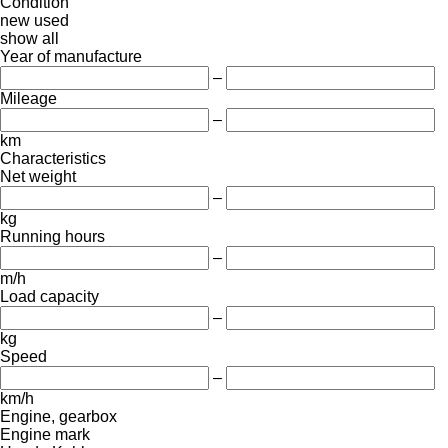
Condition
new
used
show all
Year of manufacture
–
Mileage
–
km
Characteristics
Net weight
–
kg
Running hours
–
m/h
Load capacity
–
kg
Speed
–
km/h
Engine, gearbox
Engine mark