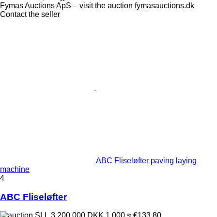
Fymas Auctions ApS – visit the auction fymasauctions.dk
Contact the seller
ABC Fliseløfter paving laying
machine
4
ABC Fliseløfter
SLL 3,200,000
DKK 1,000
≈ €133.80