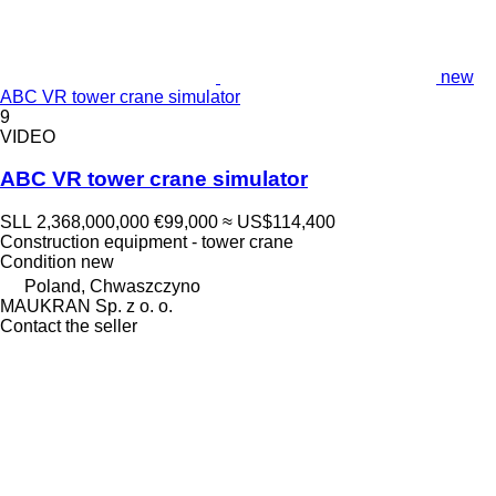
new
ABC VR tower crane simulator
9
VIDEO
ABC VR tower crane simulator
SLL 2,368,000,000
€99,000
≈ US$114,400
Construction equipment - tower crane
Condition
new
Poland, Chwaszczyno
MAUKRAN Sp. z o. o.
Contact the seller