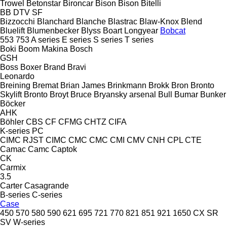
Trowel
Betonstar
Bironcar
Bison
Bison
Bitelli
BB
DTV
SF
Bizzocchi
Blanchard
Blanche
Blastrac
Blaw-Knox
Blend
Bluelift
Blumenbecker
Blyss
Boart Longyear
Bobcat
553
753
A series
E series
S series
T series
Boki
Boom Makina
Bosch
GSH
Boss
Boxer
Brand
Bravi
Leonardo
Breining
Bremat
Brian James
Brinkmann
Brokk
Bron
Bronto
Skylift
Bronto
Broyt
Bruce
Bryansky arsenal
Bull
Bumar
Bunker
Böcker
AHK
Böhler
CBS
CF
CFMG
CHTZ
CIFA
K-series
PC
CIMC RJST
CIMC
CMC
CMC
CMI
CMV
CNH
CPL
CTE
Camac
Camc
Captok
CK
Carmix
3.5
Carter
Casagrande
B-series
C-series
Case
450
570
580
590
621
695
721
770
821
851
921
1650
CX
SR
SV
W-series