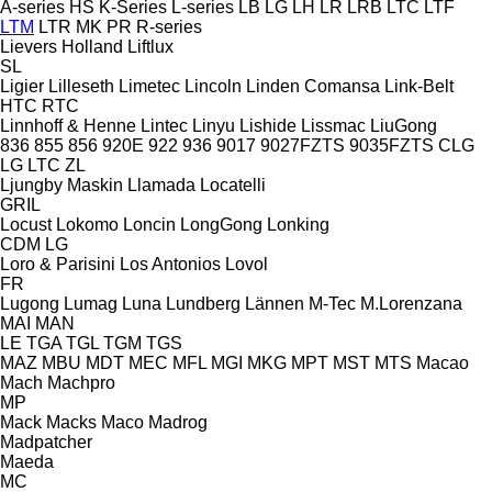
A-series
HS
K-Series
L-series
LB
LG
LH
LR
LRB
LTC
LTF
LTM
LTR
MK
PR
R-series
Lievers Holland
Liftlux
SL
Ligier
Lilleseth
Limetec
Lincoln
Linden Comansa
Link-Belt
HTC
RTC
Linnhoff & Henne
Lintec
Linyu
Lishide
Lissmac
LiuGong
836
855
856
920E
922
936
9017
9027FZTS
9035FZTS
CLG
LG
LTC
ZL
Ljungby Maskin
Llamada
Locatelli
GRIL
Locust
Lokomo
Loncin
LongGong
Lonking
CDM
LG
Loro & Parisini
Los Antonios
Lovol
FR
Lugong
Lumag
Luna
Lundberg
Lännen
M-Tec
M.Lorenzana
MAI
MAN
LE
TGA
TGL
TGM
TGS
MAZ
MBU
MDT
MEC
MFL
MGI
MKG
MPT
MST
MTS
Macao
Mach
Machpro
MP
Mack
Macks
Maco
Madrog
Madpatcher
Maeda
MC