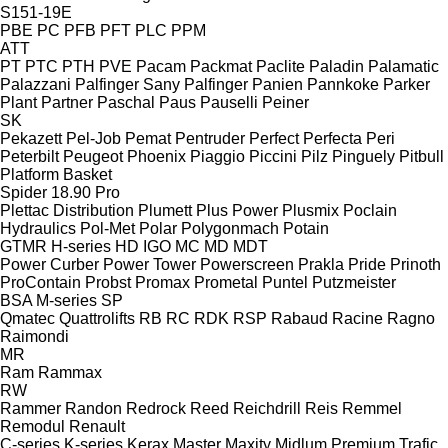
S151-19E
PBE
PC
PFB
PFT
PLC
PPM
ATT
PT
PTC
PTH
PVE
Pacam
Packmat
Paclite
Paladin
Palamatic
Palazzani
Palfinger Sany
Palfinger
Panien
Pannkoke
Parker
Plant
Partner
Paschal
Paus
Pauselli
Peiner
SK
Pekazett
Pel-Job
Pemat
Pentruder
Perfect
Perfecta
Peri
Peterbilt
Peugeot
Phoenix
Piaggio
Piccini
Pilz
Pinguely
Pitbull
Platform Basket
Spider 18.90 Pro
Plettac Distribution
Plumett
Plus Power
Plusmix
Poclain
Hydraulics
Pol-Met
Polar
Polygonmach
Potain
GTMR
H-series
HD
IGO
MC
MD
MDT
Power Curber
Power Tower
Powerscreen
Prakla
Pride
Prinoth
ProContain
Probst
Promax
Prometal
Puntel
Putzmeister
BSA
M-series
SP
Qmatec
Quattrolifts
RB
RC
RDK
RSP
Rabaud
Racine
Ragno
Raimondi
MR
Ram
Rammax
RW
Rammer
Randon
Redrock
Reed
Reichdrill
Reis
Remmel
Remodul
Renault
C-series
K-series
Kerax
Master
Maxity
Midlum
Premium
Trafic