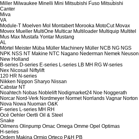
Miller
Milwaukee
Minelli
Mini
Mitsubishi Fuso
Mitsubishi
Canter
Miva
VA
Module-T
Moelven
Mol
Montabert
Morooka
MotoCut
Movax
Movex
Mueller
MultiOne
Multicar
Multiloader
Multiquip
Multitel
Mus Max
Mustafa Yontar
Mustang
AL
Mörtel Meister
Müba
Müller Machinery
Müller
NCB
NG
NGS
NPK
NSS
NT Makine
NTC
Nagano
Nederman
Nemek
Neuson
New Holland
B-series
D-series
E-series
L-series
LB
MH
RG
W-series
Nex
Nicosail
Niftylift
120
HR
N-series
Nikken
Nippon Sharyo
Nissan
Cabstar
NT
Noahtech
Nobas
Noblelift
Nodigmarket24
Noe
Noggerath
Norcar
Nord-Verk
Nordmeyer
Normet
Norrlands Vagnar
Norton
Nova
Nowa
Nuoman
O&K
F-series
L-series
MH
RH
Océ
Oehler
Oertli
Oil & Steel
Snake
Oilmens
Olinpump
Omac
Omega
Omme
Opel
Optimas
H-series
Ordem Makina
Ormig
Orteco
P&H
PB