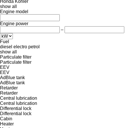
Honda
Kohler
show all
Engine model
Engine power
–
Fuel
diesel
electro
petrol
show all
Particulate filter
Particulate filter
EEV
EEV
AdBlue tank
AdBlue tank
Retarder
Retarder
Central lubrication
Central lubrication
Differential lock
Differential lock
Cabin
Heater