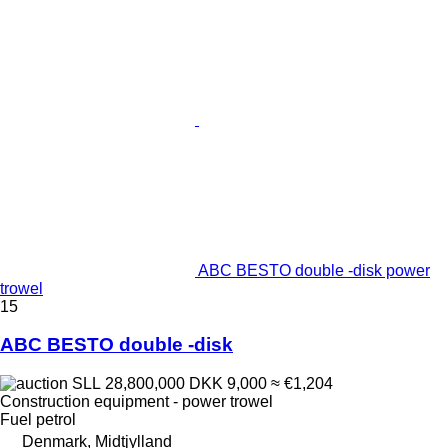
ABC BESTO double -disk power
trowel
15
ABC BESTO double -disk
SLL 28,800,000
DKK 9,000
≈ €1,204
Construction equipment - power trowel
Fuel
petrol
Denmark, Midtjylland