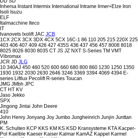
DD
SD
Inhersa
Instant
Intermix
International
Intrame
Irmer+Elze
Iron
Isoli
Isuzu
ELF
Italmacchine
Iteco
IT
Ivanovets
Ixolift
JAC
JCB
1CX
2CX
3CX
3DX
4CX
5CX
16C-1
86
110
205
215
220X
225
403
406
407
409
426
427
435S
436
437
456
457
8008
8018
8025
8026
8030
8035
CT
JS
JZ
NXT
S-Series
TM
VMT
Vibromax
JCR
JD
JLG
10
340AJ
450
460
520
600
660
680
800
860
1230
1250
1350
1930
1932
2030
2630
2646
3246
3369
3394
4069
4394
E-
series
Liftlux
Pecolift
R-series
Toucan
JMG
JMbh
JPC
CT
HT
KV
Jaso
Jekko
SPX
Jingong
Jintai
John Deere
410
John Henry
Jonyang
Joy
Jumbo
Jungheinrich
Junjin
Junttan
PM
K. Schulten
KCP
KKS
KM
KS
KSD Kransysteme
KTA
Kacper-
Pol
Kaelble
Kaeser
Kaiser
Kalmar
KamAZ
Kappel
Karmel