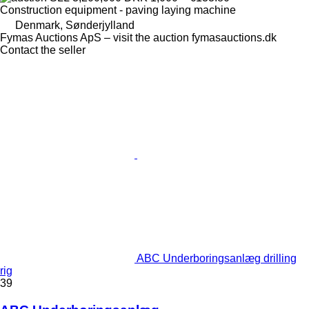
Construction equipment - paving laying machine
Denmark, Sønderjylland
Fymas Auctions ApS – visit the auction fymasauctions.dk
Contact the seller
ABC Underboringsanlæg drilling
rig
39