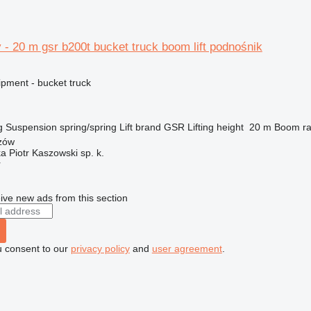
 - 20 m gsr b200t bucket truck boom lift podnośnik
ipment - bucket truck
g
Suspension
spring/spring
Lift brand
GSR
Lifting height
20 m
Boom ra
zów
ka Piotr Kaszowski sp. k.
r
ive new ads from this section
u consent to our
privacy policy
and
user agreement
.