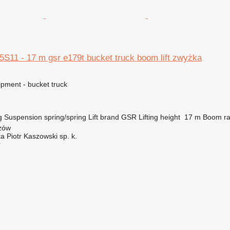
S11 - 17 m gsr e179t bucket truck boom lift zwyżka
ipment - bucket truck
g
Suspension
spring/spring
Lift brand
GSR
Lifting height
17 m
Boom ra
zów
ka Piotr Kaszowski sp. k.
r