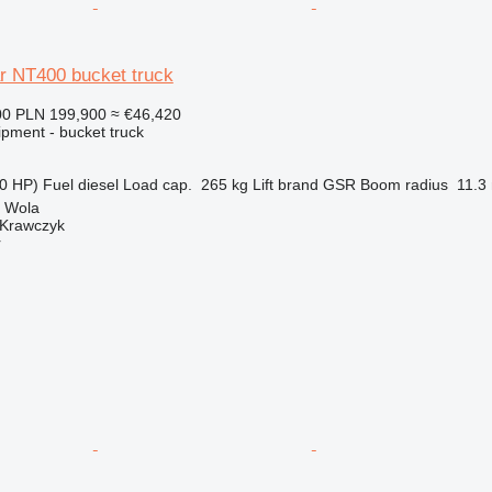
r NT400 bucket truck
00
PLN 199,900
≈ €46,420
ipment - bucket truck
0 HP)
Fuel
diesel
Load cap.
265 kg
Lift brand
GSR
Boom radius
11.3
a Wola
 Krawczyk
r