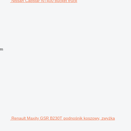
Nissan Cabstar NT400 bucket truck
 m
Renault Maxity GSR B230T podnośnik koszowy, zwyżka