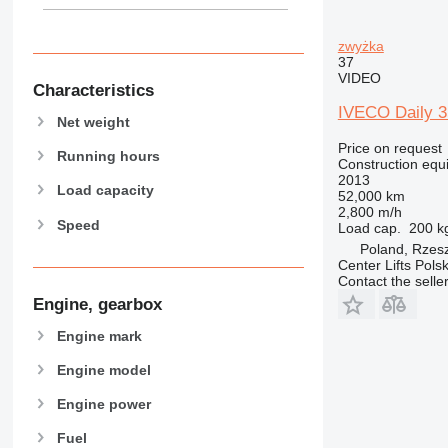
907
908
zwyżka
910
37
VIDEO
914
Characteristics
918
IVECO Daily 35
Net weight
924
Price on request
926
Running hours
Construction equ
928
2013
Load capacity
52,000 km
930
2,800 m/h
Speed
938
Load cap.
200 k
Poland, Rzes
950
Center Lifts Pols
953
Contact the selle
955
Engine, gearbox
962
Engine mark
963
966
Engine model
972
Engine power
973
Fuel
980