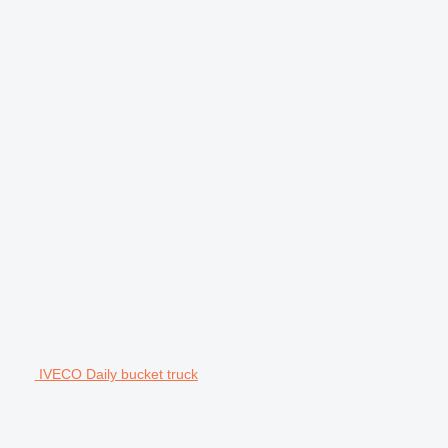
IVECO Daily bucket truck