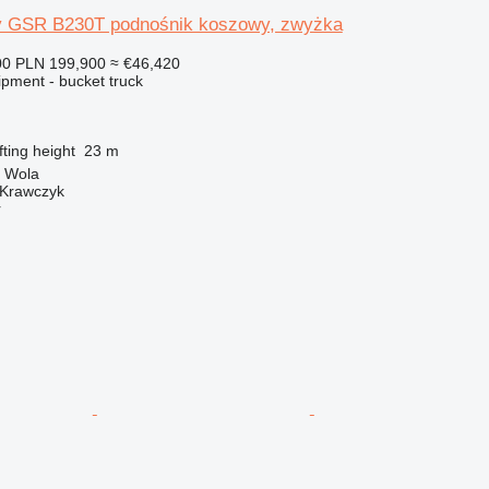
ty GSR B230T podnośnik koszowy, zwyżka
00
PLN 199,900
≈ €46,420
ipment - bucket truck
fting height
23 m
a Wola
 Krawczyk
r