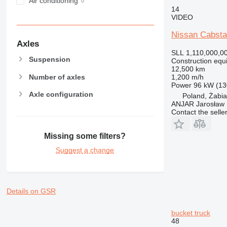
Air conditioning
14
VIDEO
Nissan Cabsta
Axles
SLL 1,110,000,0
Suspension
Construction equ
12,500 km
Number of axles
1,200 m/h
Power
96 kW (13
Axle configuration
Poland, Żabi
ANJAR Jarosław
Contact the selle
Missing some filters?
Suggest a change
Details on GSR
bucket truck
48