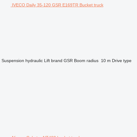
IVECO Daily 35-120 GSR E169TR Bucket truck
2
Suspension
hydraulic
Lift brand
GSR
Boom radius
10 m
Drive type