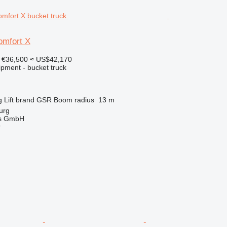
mfort X
€36,500
≈ US$42,170
ipment - bucket truck
g
Lift brand
GSR
Boom radius
13 m
urg
gs GmbH
r