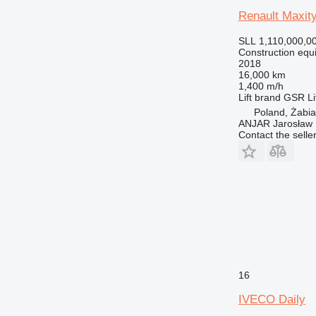
Renault Maxi
SLL 1,110,000,0
Construction equ
2018
16,000 km
1,400 m/h
Lift brand
GSR
Li
Poland, Żabi
ANJAR Jarosław
Contact the selle
16
IVECO Daily