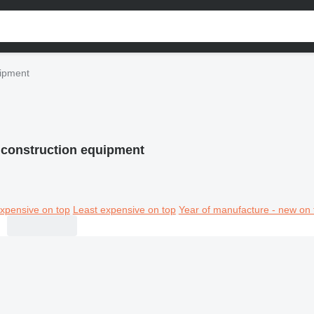
ipment
construction equipment
xpensive on top
Least expensive on top
Year of manufacture - new on 