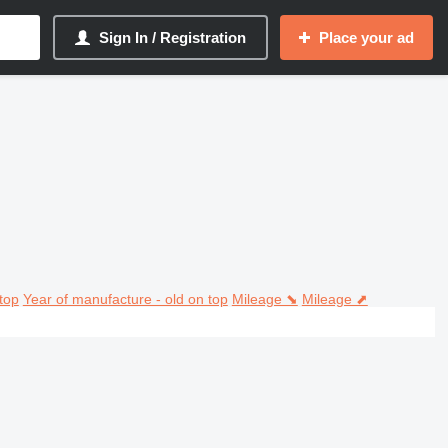
Sign In / Registration
Place your ad
top
Year of manufacture - old on top
Mileage ⬊
Mileage ⬈