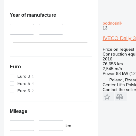
345
Vibromax
349
350
Year of manufacture
365
podnośnik
13
374
–
390
IVECO Daily 35
395
Price on request
416
Construction equ
420
2016
76,653 km
424
Euro
2,545 m/h
426
Power
88 kW (12
Euro 3
Poland, Rzes
428
Euro 5
Center Lifts Pols
430
Contact the selle
Euro 6
432
434
444
Mileage
589
826
–
km
906