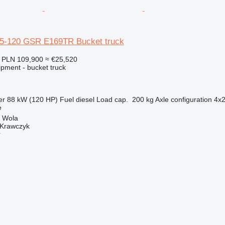
35-120 GSR E169TR Bucket truck
PLN 109,900
≈ €25,520
ipment - bucket truck
er
88 kW (120 HP)
Fuel
diesel
Load cap.
200 kg
Axle configuration
4x
e
a Wola
 Krawczyk
r