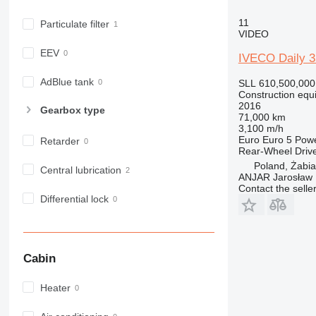
982
11
Particulate filter
988
VIDEO
990
EEV
IVECO Daily 
992
AP
AdBlue tank
SLL 610,500,000
Construction equ
C-series
2016
Gearbox type
CB
71,000 km
3,100 m/h
CS
Euro
Euro 5
Pow
Retarder
D series
Rear-Wheel Driv
E-series
Poland, Żabi
Central lubrication
ANJAR Jarosław
F-series
Contact the selle
GC
Differential lock
IT
M-series
MH
Cabin
NR
PM
Heater
RM