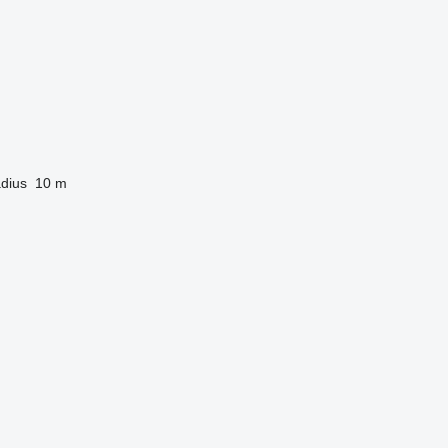
dius
10 m