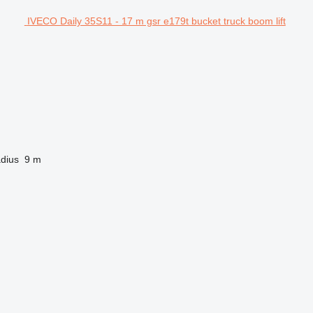
IVECO Daily 35S11 - 17 m gsr e179t bucket truck boom lift
dius
9 m