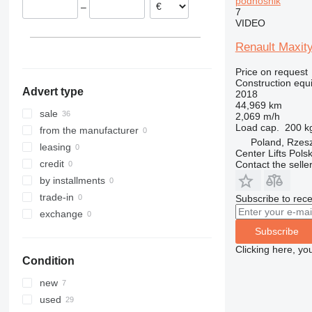
podnośnik
–
Denmark
7
313
435S
3369
XS
VIDEO
Croatia
314
436
3394
XZ
Slovakia
315
437
4069
ZL
Renault Maxity
Austria
316
456
4394
Price on request
317
457
E-series
Construction equ
Advert type
2018
318
8008
Liftlux
44,969 km
319
8018
Pecolift
sale
2,069 m/h
Load cap.
200 k
320
8025
R-series
from the manufacturer
Poland, Rzes
321
8026
Toucan
leasing
Center Lifts Pols
322
8030
credit
Contact the selle
323
8035
by installments
324
CT
trade-in
Subscribe to rece
325
JS
exchange
326
JZ
Subscribe
329
NXT
Clicking here, yo
Condition
330
S-Series
336
TM
new
340
VMT
used