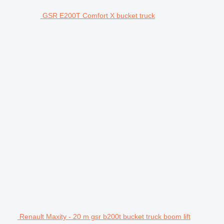
GSR E200T Comfort X bucket truck
Renault Maxity - 20 m gsr b200t bucket truck boom lift