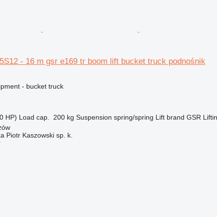
S12 - 16 m gsr e169 tr boom lift bucket truck podnośnik
ipment - bucket truck
0 HP)
Load cap.
200 kg
Suspension
spring/spring
Lift brand
GSR
Lifti
zów
ka Piotr Kaszowski sp. k.
r