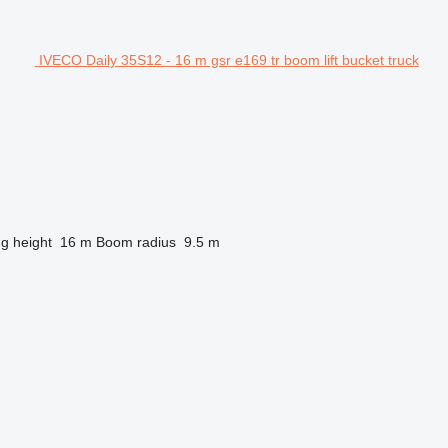
IVECO Daily 35S12 - 16 m gsr e169 tr boom lift bucket truck
ng height
16 m
Boom radius
9.5 m