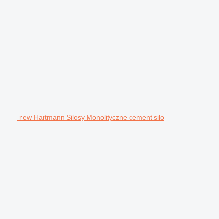
new Hartmann Silosy Monolityczne cement silo