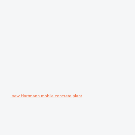
new Hartmann mobile concrete plant