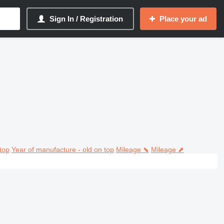
Sign In / Registration
Place your ad
top
Year of manufacture - old on top
Mileage ⬊
Mileage ⬈