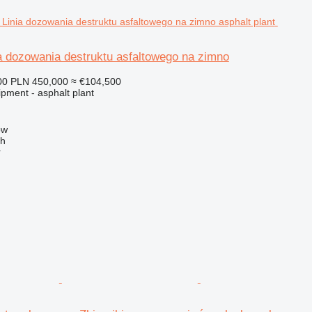
a dozowania destruktu asfaltowego na zimno
00
PLN 450,000
≈ €104,500
pment - asphalt plant
ow
ch
r