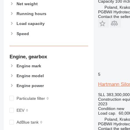
Capacity
100 m3
Net weight
826
Poland, Krak
PGBWiI Hydrote
906
Running hours
Contact the selle
907
Load capacity
908
Speed
910
914
918
924
Engine, gearbox
926
Engine mark
928
5
Engine model
930
938
Hartmann Silo
Engine power
950
SLL 383,300,000
953
Particulate filter
Construction equ
2023
955
Condition
new
EEV
962
Load cap.
60,00
963
Poland, Krak
AdBlue tank
PGBWiI Hydrote
966
Contact the selle