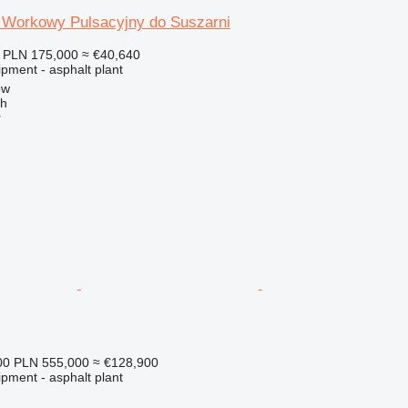
r Workowy Pulsacyjny do Suszarni
PLN 175,000
≈ €40,640
pment - asphalt plant
ow
ch
r
00
PLN 555,000
≈ €128,900
pment - asphalt plant