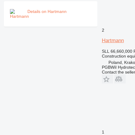
PM
Details on Hartmann
RM
2
Hartmann
SLL 66,660,000
Construction equ
Poland, Krak
PGBWiI Hydrote
Contact the selle
1