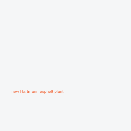
new Hartmann asphalt plant