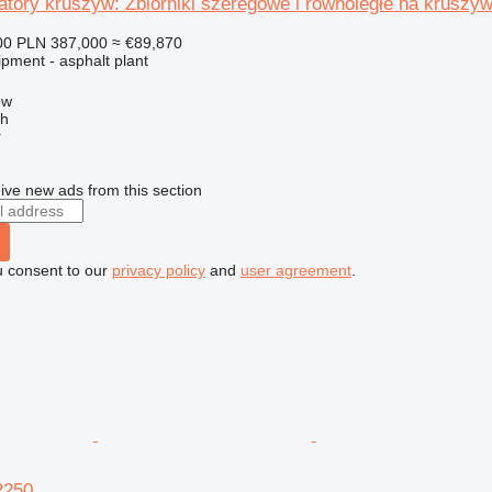
tory kruszyw: Zbiorniki szeregowe i równoległe na kruszy
00
PLN 387,000
≈ €89,870
pment - asphalt plant
ow
ch
r
ive new ads from this section
u consent to our
privacy policy
and
user agreement
.
2250