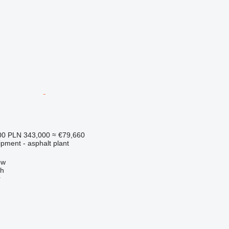
00
PLN 343,000
≈ €79,660
pment - asphalt plant
ow
ch
r