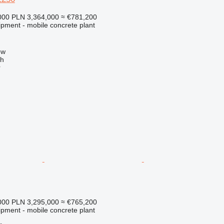
000
PLN 3,364,000
≈ €781,200
ipment - mobile concrete plant
h
ow
ch
r
000
PLN 3,295,000
≈ €765,200
ipment - mobile concrete plant