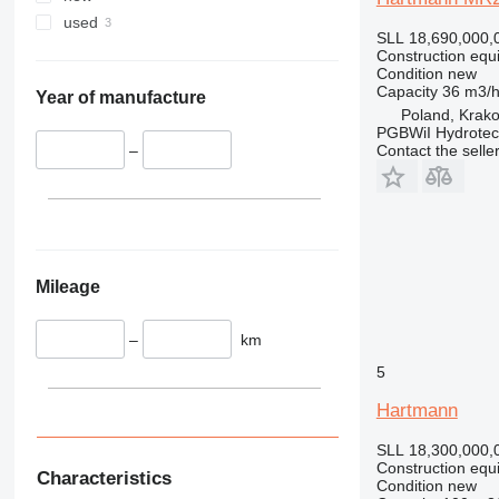
336
TM
used
SLL 18,690,000,
340
VMT
Construction equ
345
Vibromax
Condition
new
Capacity
36 m3/
349
Year of manufacture
Poland, Krak
350
PGBWiI Hydrote
Contact the selle
365
–
374
390
395
416
420
Mileage
424
426
–
km
428
5
430
Hartmann
432
434
SLL 18,300,000,
Construction equ
444
Characteristics
Condition
new
589