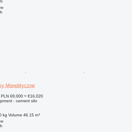
/h
ow
ch
r
sy Monolityczne
PLN 69,000
≈ €16,020
ipment - cement silo
0 kg
Volume
46.15 m³
ow
ch
r