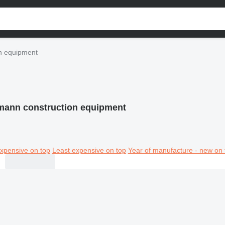
n equipment
mann construction equipment
xpensive on top
Least expensive on top
Year of manufacture - new on 