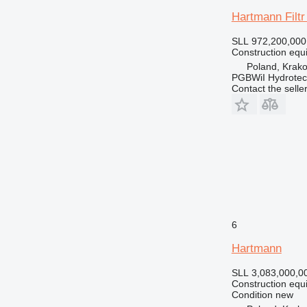
Hartmann Filt
SLL 972,200,000
Construction equi
Poland, Krak
PGBWiI Hydrote
Contact the selle
6
Hartmann
SLL 3,083,000,0
Construction equi
Condition
new