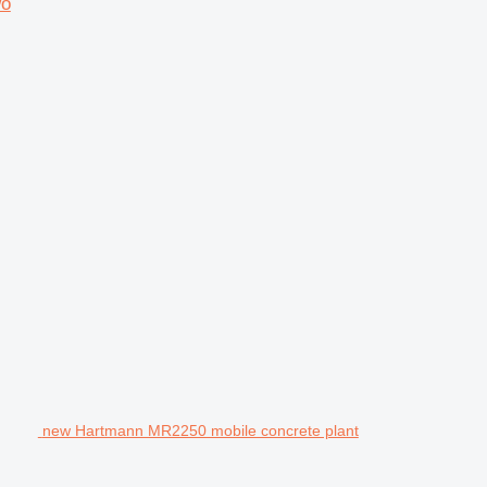
wo
new Hartmann MR2250 mobile concrete plant