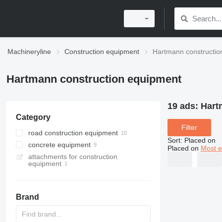
Machineryline
Construction equipment
Hartmann constructio
Hartmann construction equipment
19 ads:
Hart
Category
Filter
road construction equipment
Sort
:
Placed on
concrete equipment
asphalt plants
Placed on
Most e
attachments for construction
bitumen tanks
concrete plants
equipment
asphalt feeders
cement silos
mobile concrete plants
asphalt hot boxes
concrete mixers
stationary concrete plants
Brand