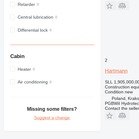
972
Retarder
973
980
Central lubrication
982
Differential lock
988
990
992
AP
Cabin
2
C-series
Heater
CB
Hartmann
CS
Air conditioning
SLL 1,905,000,0
D series
Construction equi
E-series
Condition
new
Poland, Krak
F-series
PGBWiI Hydrote
GC
Contact the selle
Missing some filters?
IT
Suggest a change
M-series
MH
NR