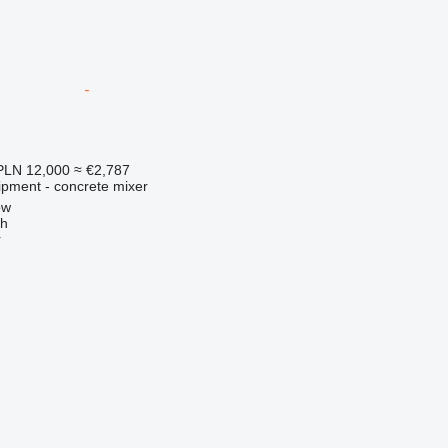
PLN 12,000
≈ €2,787
ipment - concrete mixer
ow
ch
r