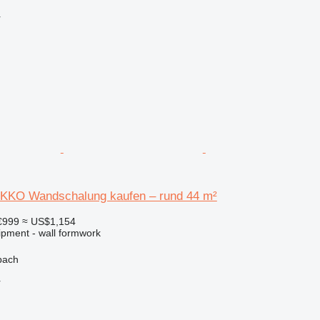
r
KKO Wandschalung kaufen – rund 44 m²
€999
≈ US$1,154
ipment - wall formwork
bach
r