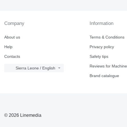
V-series
Company
Information
About us
Terms & Conditions
Help
Privacy policy
Contacts
Safety tips
Reviews for Machine
Sierra Leone / English
Brand catalogue
© 2026 Linemedia