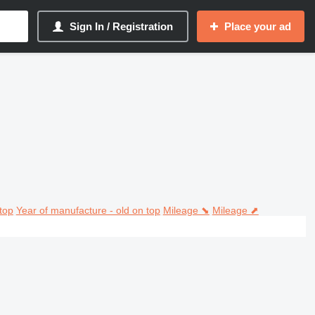
Sign In / Registration
Place your ad
top
Year of manufacture - old on top
Mileage ⬊
Mileage ⬈