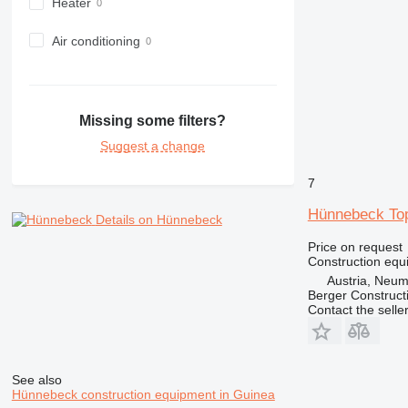
Heater
982
988
Air conditioning
990
992
AP
Missing some filters?
C-series
Suggest a change
CB
CS
7
D series
E-series
Hünnebeck To
Details on Hünnebeck
F-series
Price on request
GC
Construction equ
IT
Austria, Neu
Berger Construc
M-series
Contact the selle
MH
NR
PM
See also
RM
Hünnebeck construction equipment in Guinea