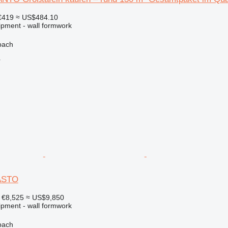
€419
≈ US$484.10
ipment - wall formwork
bach
r
ASTO
€8,525
≈ US$9,850
ipment - wall formwork
bach