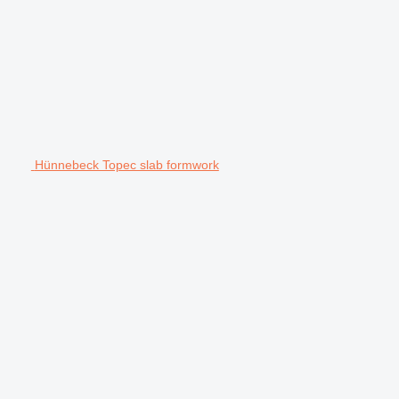
Hünnebeck Topec slab formwork