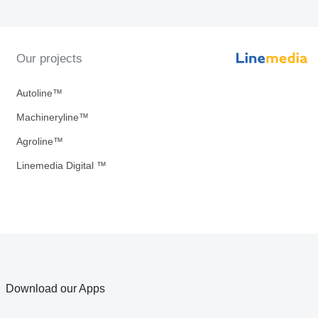
Our projects
Autoline™
Machineryline™
Agroline™
Linemedia Digital ™
Download our Apps