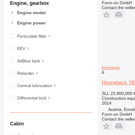
Engine, gearbox
Form-on GmbH
907
Contact the selle
908
Engine model
910
Engine power
914
918
Particulate filter
924
926
EEV
928
930
AdBlue tank
formwork
938
6
Retarder
950
Hünnebeck TE
953
Central lubrication
955
SLL 23,900,000
962
Differential lock
Construction equ
2014
963
Austria, Enns
966
Form-on GmbH
972
Contact the selle
Cabin
973
980