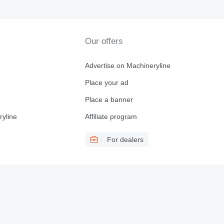
Our offers
Advertise on Machineryline
Place your ad
Place a banner
ryline
Affiliate program
For dealers