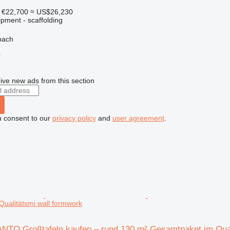
€22,700
≈ US$26,230
pment - scaffolding
bach
r
ive new ads from this section
u consent to our
privacy policy
and
user agreement
.
ualitätsmi wall formwork
TO Großtafeln kaufen – rund 130 m² Gesamtpaket im Qual