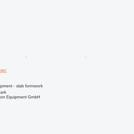
pec
ipment - slab formwork
mark
tion Equipment GmbH
r