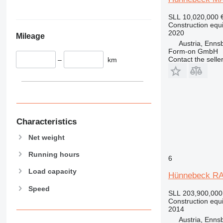
345
Vibromax
349
SLL 10,020,000
350
Construction equ
2020
Mileage
365
Austria, Enns
374
Form-on GmbH
Contact the selle
–
km
390
395
416
420
424
426
Characteristics
428
Net weight
430
Running hours
432
6
434
Load capacity
Hünnebeck R
444
Speed
589
SLL 203,900,000
Construction equ
826
2014
906
Austria, Enns