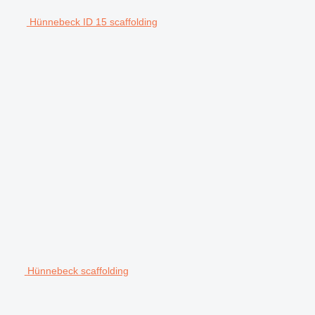
Hünnebeck ID 15 scaffolding
Hünnebeck scaffolding