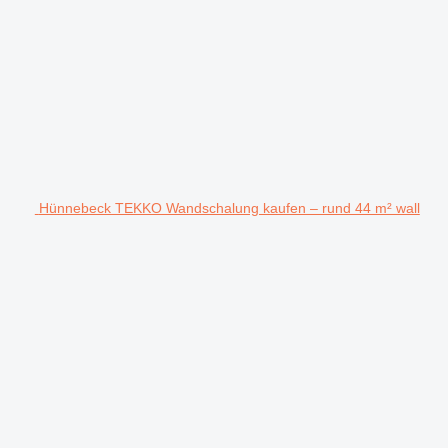
Hünnebeck TEKKO Wandschalung kaufen – rund 44 m² wall