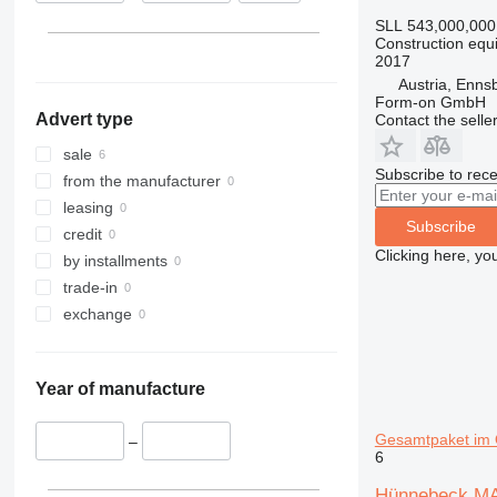
313
435S
3369
XS
SLL 543,000,000
Construction equi
314
436
3394
XZ
2017
315
437
4069
ZL
Austria, Enns
316
456
4394
Form-on GmbH
Advert type
Contact the selle
317
457
E-series
318
8008
Liftlux
sale
Subscribe to rece
319
8018
Pecolift
from the manufacturer
320
8025
R-series
leasing
Subscribe
321
8026
Toucan
credit
Clicking here, yo
322
8030
by installments
323
8035
trade-in
324
CT
exchange
325
JS
326
JZ
Year of manufacture
329
NXT
330
S-Series
Gesamtpaket im Q
–
336
TM
6
340
VMT
Hünnebeck MAN