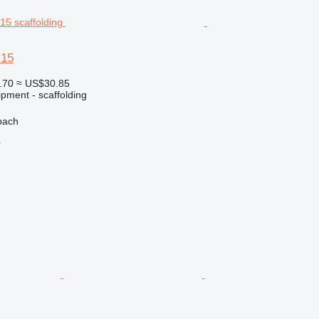
 15
.70
≈ US$30.85
pment - scaffolding
bach
r