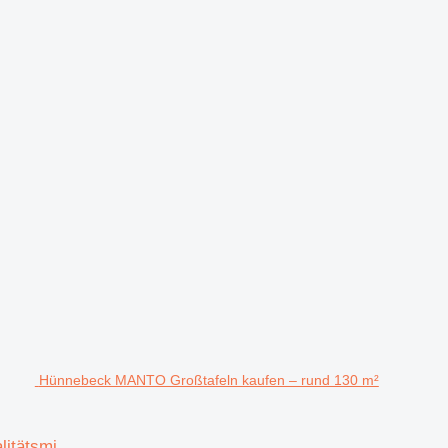
Hünnebeck MANTO Großtafeln kaufen – rund 130 m²
itätsmi