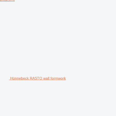
Hünnebeck RASTO wall formwork