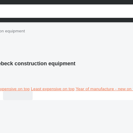
on equipment
beck construction equipment
xpensive on top
Least expensive on top
Year of manufacture - new on 