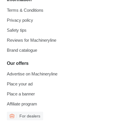
Terms & Conditions
Privacy policy
Safety tips
Reviews for Machineryline
Brand catalogue
Our offers
Advertise on Machineryline
Place your ad
Place a banner
Affiliate program
For dealers