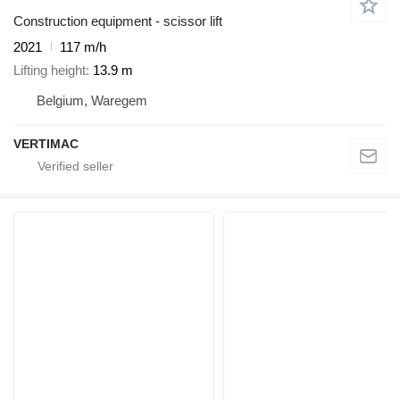
Construction equipment - scissor lift
2021
117 m/h
Lifting height
13.9 m
Belgium, Waregem
VERTIMAC