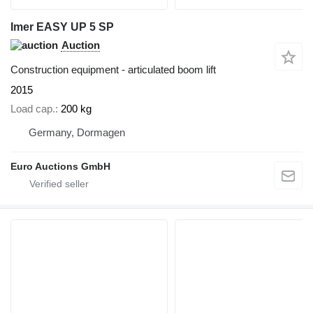
Imer EASY UP 5 SP
Auction
Construction equipment - articulated boom lift
2015
Load cap.
200 kg
Germany, Dormagen
Euro Auctions GmbH