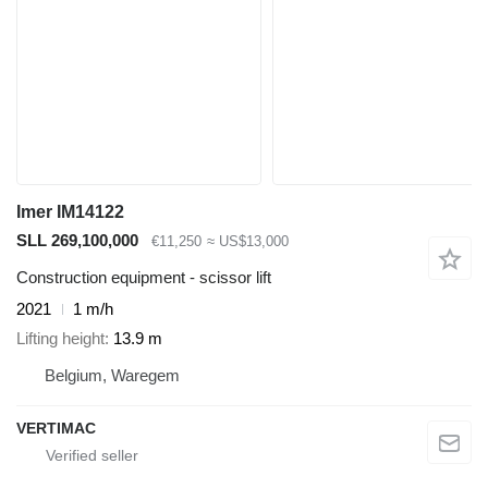
Imer IM14122
SLL 269,100,000
€11,250
≈ US$13,000
Construction equipment - scissor lift
2021
1 m/h
Lifting height
13.9 m
Belgium, Waregem
VERTIMAC