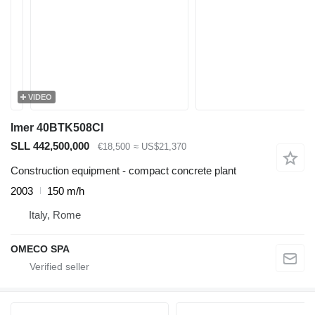
VIDEO
Imer 40BTK508CI
SLL 442,500,000
€18,500
≈ US$21,370
Construction equipment - compact concrete plant
2003
150 m/h
Italy, Rome
OMECO SPA