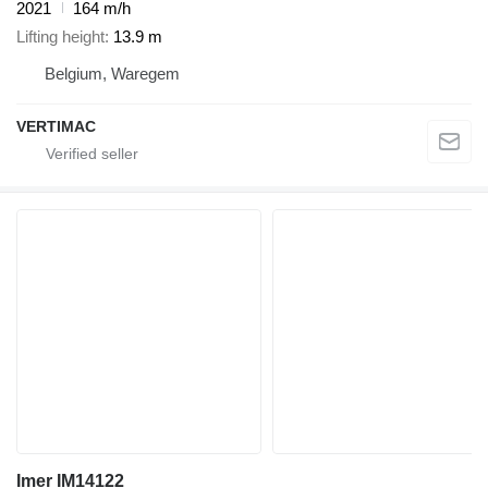
2021
164 m/h
Lifting height
13.9 m
Belgium, Waregem
VERTIMAC
Imer IM14122