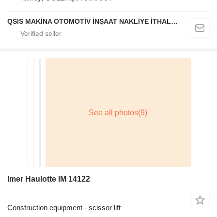
QSIS MAKİNA OTOMOTİV İNŞAAT NAKLİYE İTHALAT İHRACAT LİMİTED ŞİRKETİ
Imer Haulotte IM 14122
Construction equipment - scissor lift