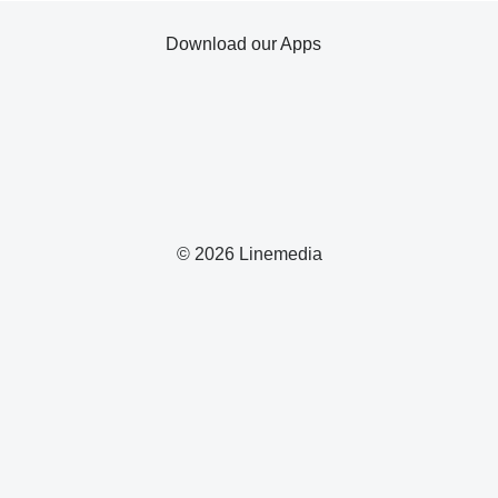
Download our Apps
© 2026 Linemedia