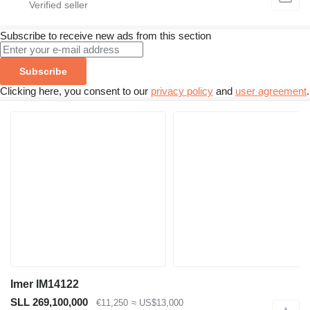
Subscribe to receive new ads from this section
Subscribe
Clicking here, you consent to our
privacy policy
and
user agreement
.
Imer IM14122
SLL 269,100,000
€11,250
≈ US$13,000