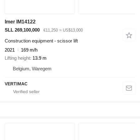
Imer IM14122
SLL 269,100,000
€11,250
≈ US$13,000
Construction equipment - scissor lift
2021
169 m/h
Lifting height
13.9 m
Belgium, Waregem
VERTIMAC