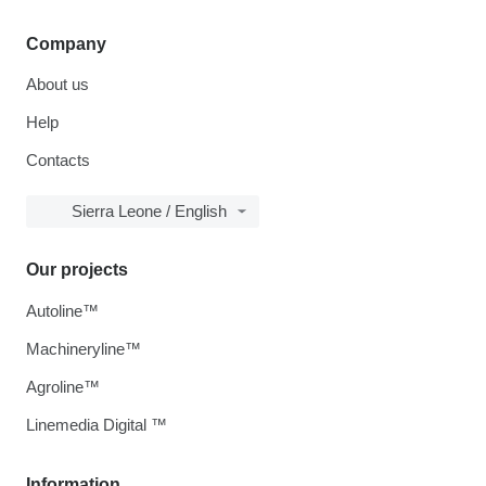
Company
About us
Help
Contacts
Sierra Leone / English
Our projects
Autoline™
Machineryline™
Agroline™
Linemedia Digital ™
Information