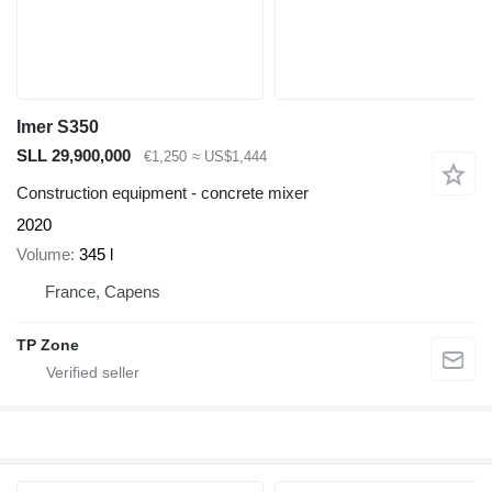
Imer S350
SLL 29,900,000
€1,250
≈ US$1,444
Construction equipment - concrete mixer
2020
Volume
345 l
France, Capens
TP Zone