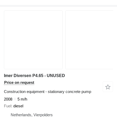
Imer Diversen P4.65 - UNUSED
Price on request
Construction equipment - stationary concrete pump
2008
5 m/h
Fuel
diesel
Netherlands, Vierpolders