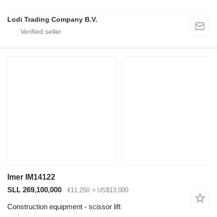
Lodi Trading Company B.V.
Imer IM14122
SLL 269,100,000
€11,250
≈ US$13,000
Construction equipment - scissor lift