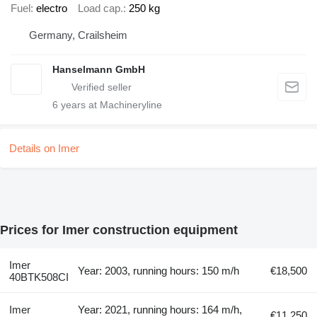
Fuel
electro
Load cap.
250 kg
Germany, Crailsheim
Hanselmann GmbH
6
years at Machineryline
Details on Imer
Prices for Imer construction equipment
Imer
Year: 2003, running hours: 150 m/h
€18,500
40BTK508CI
Imer
Year: 2021, running hours: 164 m/h,
€11,250