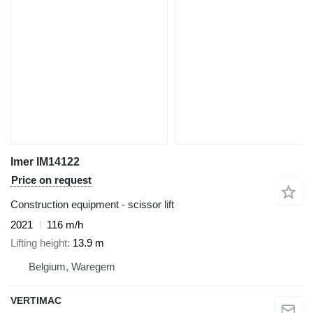
Imer IM14122
Price on request
Construction equipment - scissor lift
2021
116 m/h
Lifting height
13.9 m
Belgium, Waregem
VERTIMAC