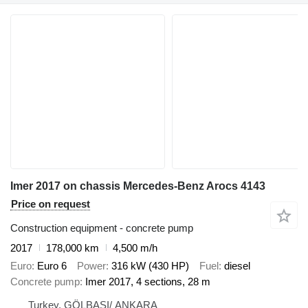
Imer 2017 on chassis Mercedes-Benz Arocs 4143
Price on request
Construction equipment - concrete pump
2017
178,000 km
4,500 m/h
Euro
Euro 6
Power
316 kW (430 HP)
Fuel
diesel
Concrete pump
Imer 2017, 4 sections, 28 m
Turkey, GÖLBAŞI/ ANKARA