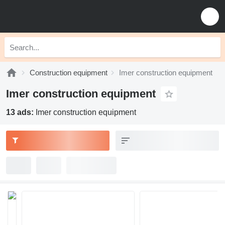
Construction equipment
Imer construction equipment
Imer construction equipment
13 ads:
Imer construction equipment