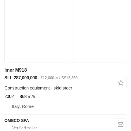
Imer M918
SLL 287,000,000
€12,000
≈ US$13,860
Construction equipment - skid steer
2002
868 m/h
Italy, Rome
OMECO SPA