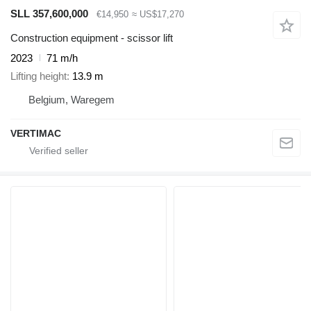
SLL 357,600,000
€14,950
≈ US$17,270
Construction equipment - scissor lift
2023
71 m/h
Lifting height
13.9 m
Belgium, Waregem
VERTIMAC