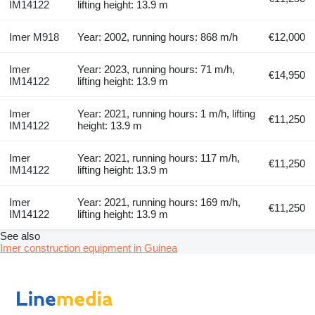
IM14122
lifting height: 13.9 m
Imer M918
Year: 2002, running hours: 868 m/h
€12,000
Imer
Year: 2023, running hours: 71 m/h,
€14,950
IM14122
lifting height: 13.9 m
Imer
Year: 2021, running hours: 1 m/h, lifting
€11,250
IM14122
height: 13.9 m
Imer
Year: 2021, running hours: 117 m/h,
€11,250
IM14122
lifting height: 13.9 m
Imer
Year: 2021, running hours: 169 m/h,
€11,250
IM14122
lifting height: 13.9 m
See also
Imer construction equipment in Guinea