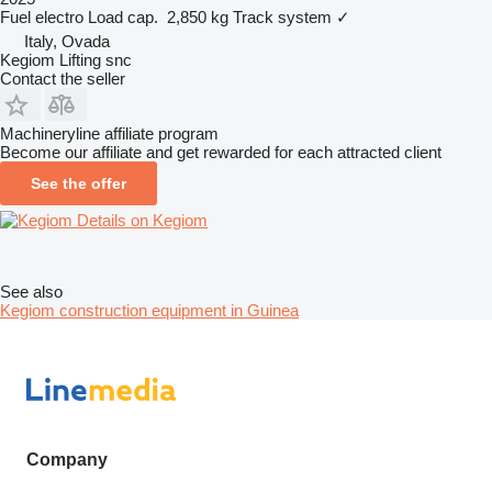
Fuel
electro
Load cap.
2,850 kg
Track system
✓
Italy, Ovada
Kegiom Lifting snc
Contact the seller
Machineryline affiliate program
Become our affiliate and get rewarded for each attracted client
See the offer
Details on Kegiom
See also
Kegiom construction equipment in Guinea
Company