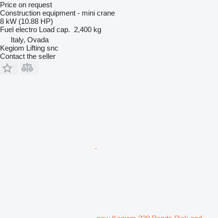
Price on request
Construction equipment - mini crane
8 kW (10.88 HP)
Fuel
electro
Load cap.
2,400 kg
Italy, Ovada
Kegiom Lifting snc
Contact the seller