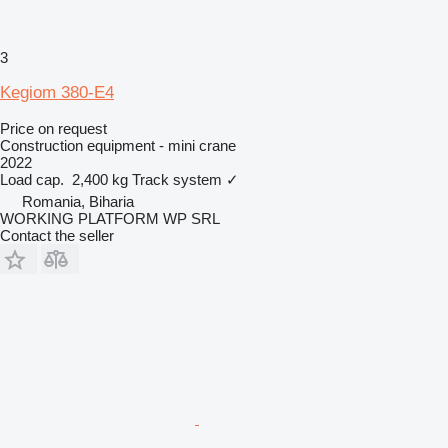
3
Kegiom 380-E4
Price on request
Construction equipment - mini crane
2022
Load cap.
2,400 kg
Track system
✓
Romania, Biharia
WORKING PLATFORM WP SRL
Contact the seller