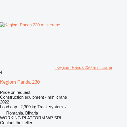
Kegiom Panda 230 mini crane
4
Kegiom Panda 230
Price on request
Construction equipment - mini crane
2022
Load cap.
2,300 kg
Track system
✓
Romania, Biharia
WORKING PLATFORM WP SRL
Contact the seller