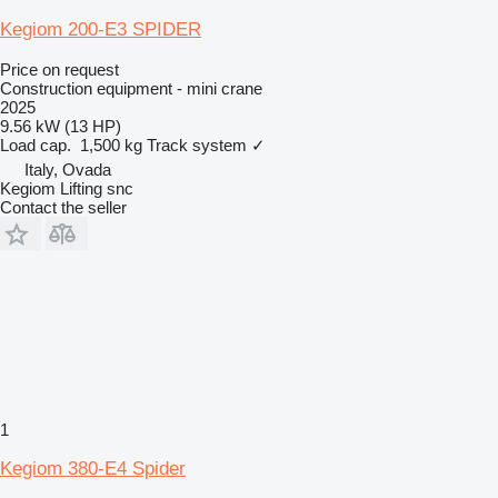
Kegiom 200-E3 SPIDER
Price on request
Construction equipment - mini crane
2025
9.56 kW (13 HP)
Load cap.
1,500 kg
Track system
✓
Italy, Ovada
Kegiom Lifting snc
Contact the seller
1
Kegiom 380-E4 Spider