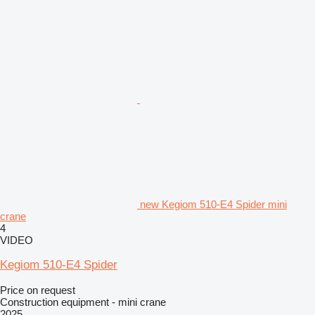
new Kegiom 510-E4 Spider mini
crane
4
VIDEO
Kegiom 510-E4 Spider
Price on request
Construction equipment - mini crane
2025