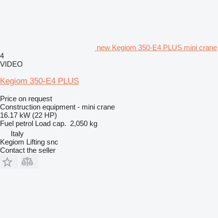
new Kegiom 350-E4 PLUS mini crane
4
VIDEO
Kegiom 350-E4 PLUS
Price on request
Construction equipment - mini crane
16.17 kW (22 HP)
Fuel
petrol
Load cap.
2,050 kg
Italy
Kegiom Lifting snc
Contact the seller