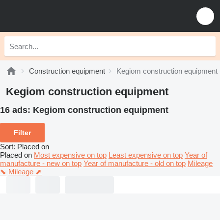
Construction equipment
Kegiom construction equipment
Kegiom construction equipment
16 ads:
Kegiom construction equipment
Filter
Sort
:
Placed on
Placed on
Most expensive on top
Least expensive on top
Year of
manufacture - new on top
Year of manufacture - old on top
Mileage
⬊
Mileage ⬈