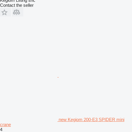
Kegiom Lifting snc
Contact the seller
new Kegiom 200-E3 SPIDER mini
crane
4