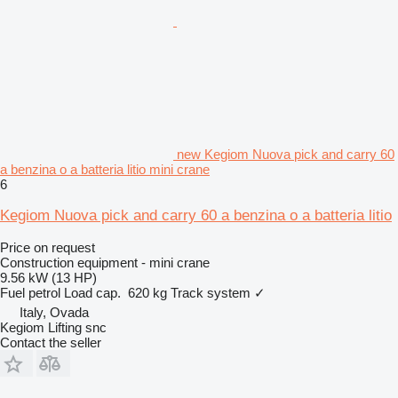
new Kegiom Nuova pick and carry 60
a benzina o a batteria litio mini crane
6
Kegiom Nuova pick and carry 60 a benzina o a batteria litio
Price on request
Construction equipment - mini crane
9.56 kW (13 HP)
Fuel
petrol
Load cap.
620 kg
Track system
✓
Italy, Ovada
Kegiom Lifting snc
Contact the seller