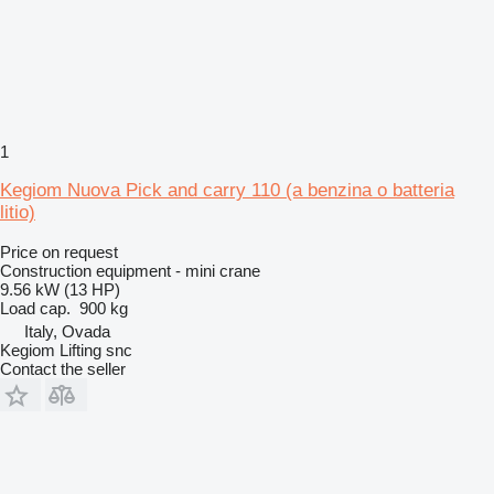
1
Kegiom Nuova Pick and carry 110 (a benzina o batteria
litio)
Price on request
Construction equipment - mini crane
9.56 kW (13 HP)
Load cap.
900 kg
Italy, Ovada
Kegiom Lifting snc
Contact the seller