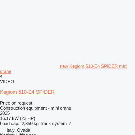
new Kegiom 510-E4 SPIDER mini
crane
4
VIDEO
Kegiom 510-E4 SPIDER
Price on request
Construction equipment - mini crane
2025
16.17 kW (22 HP)
Load cap.
2,850 kg
Track system
✓
Italy, Ovada