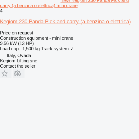
new Kegiom 230 Panda Pick and
carry (a benzina o elettrica) mini crane
4
Kegiom 230 Panda Pick and carry (a benzina o elettrica)
Price on request
Construction equipment - mini crane
9.56 kW (13 HP)
Load cap.
1,500 kg
Track system
✓
Italy, Ovada
Kegiom Lifting snc
Contact the seller