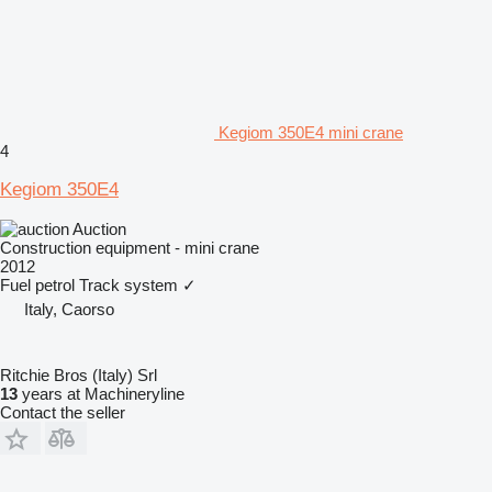
Kegiom 350E4 mini crane
4
Kegiom 350E4
Auction
Construction equipment - mini crane
2012
Fuel
petrol
Track system
✓
Italy, Caorso
Ritchie Bros (Italy) Srl
13
years at Machineryline
Contact the seller