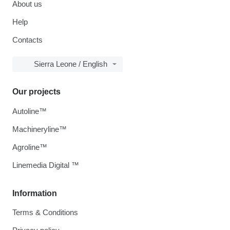
About us
Help
Contacts
Sierra Leone / English
Our projects
Autoline™
Machineryline™
Agroline™
Linemedia Digital ™
Information
Terms & Conditions