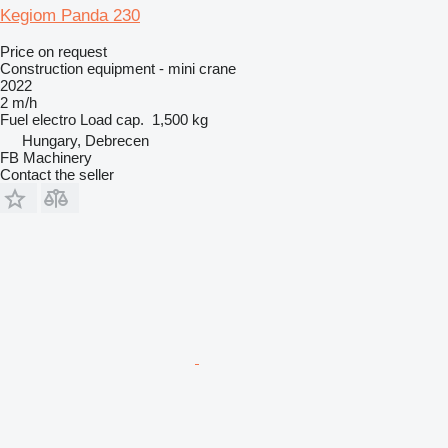
Kegiom Panda 230
Price on request
Construction equipment - mini crane
2022
2 m/h
Fuel
electro
Load cap.
1,500 kg
Hungary, Debrecen
FB Machinery
Contact the seller