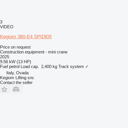
3
VIDEO
Kegiom 380-E4 SPIDER
Price on request
Construction equipment - mini crane
2025
9.56 kW (13 HP)
Fuel
petrol
Load cap.
2,400 kg
Track system
✓
Italy, Ovada
Kegiom Lifting snc
Contact the seller