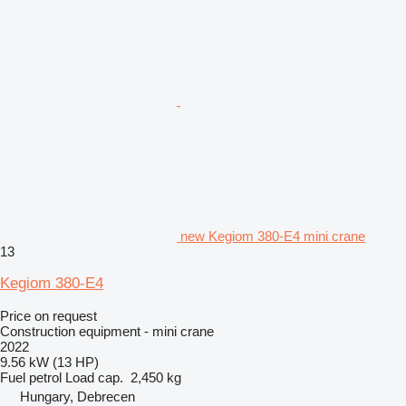
new Kegiom 380-E4 mini crane
13
Kegiom 380-E4
Price on request
Construction equipment - mini crane
2022
9.56 kW (13 HP)
Fuel
petrol
Load cap.
2,450 kg
Hungary, Debrecen