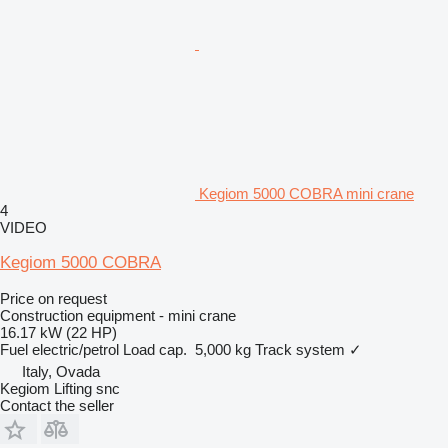
Kegiom 5000 COBRA mini crane
4
VIDEO
Kegiom 5000 COBRA
Price on request
Construction equipment - mini crane
16.17 kW (22 HP)
Fuel
electric/petrol
Load cap.
5,000 kg
Track system
✓
Italy, Ovada
Kegiom Lifting snc
Contact the seller