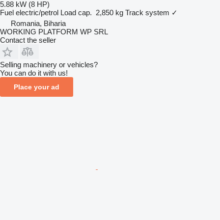
5.88 kW (8 HP)
Fuel
electric/petrol
Load cap.
2,850 kg
Track system
✓
Romania, Biharia
WORKING PLATFORM WP SRL
Contact the seller
Selling machinery or vehicles?
You can do it with us!
Place your ad