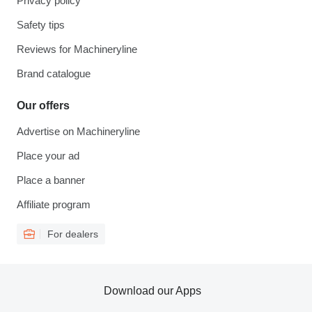
Privacy policy
Safety tips
Reviews for Machineryline
Brand catalogue
Our offers
Advertise on Machineryline
Place your ad
Place a banner
Affiliate program
For dealers
Download our Apps