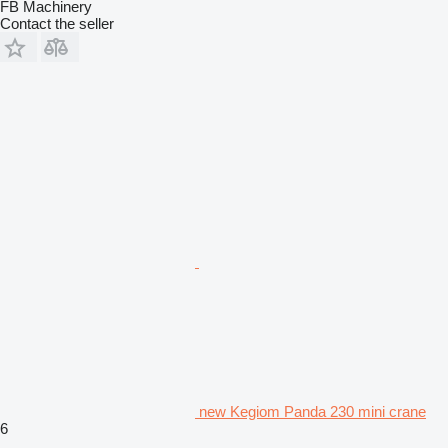
FB Machinery
Contact the seller
new Kegiom Panda 230 mini crane
6