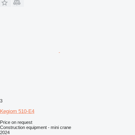
3
Kegiom 510-E4
Price on request
Construction equipment - mini crane
2024