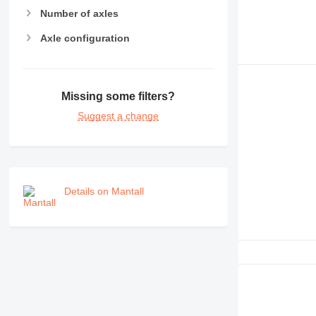
Number of axles
Axle configuration
Missing some filters?
Suggest a change
Details on Mantall