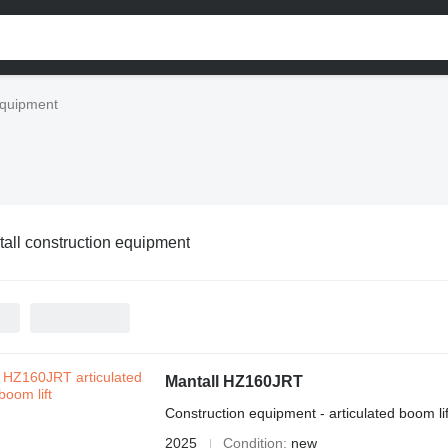
equipment
all construction equipment
Mantall HZ160JRT
Construction equipment - articulated boom lif
2025
Condition
new