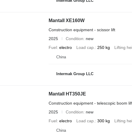
Intermak Group LLC
Mantall XE160W
Construction equipment - scissor lift
2025
Condition
new
Fuel
electro
Load cap.
250 kg
Lifting he
China
Intermak Group LLC
Mantall HT350JE
Construction equipment - telescopic boom lif
2025
Condition
new
Fuel
electro
Load cap.
300 kg
Lifting he
China