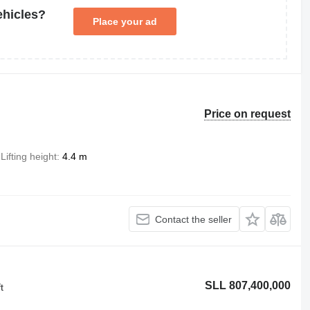
ehicles?
Place your ad
Price on request
Lifting height
4.4 m
Contact the seller
SLL 807,400,000
t