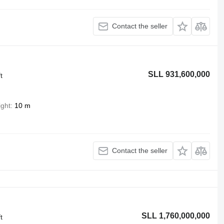
Contact the seller
SLL 931,600,000
t
ight
10 m
Contact the seller
SLL 1,760,000,000
t