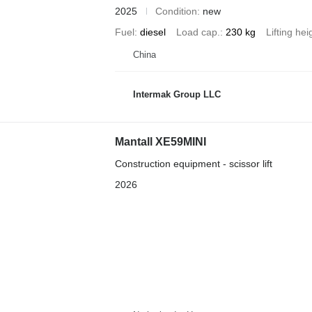
2025
Condition
new
Fuel
diesel
Load cap.
230 kg
Lifting hei
China
Intermak Group LLC
Mantall XE59MINI
Construction equipment - scissor lift
2026