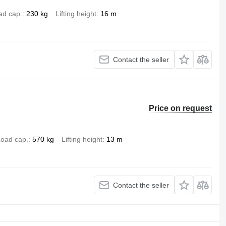
ad cap.
230 kg
Lifting height
16 m
Contact the seller
Price on request
oad cap.
570 kg
Lifting height
13 m
Contact the seller