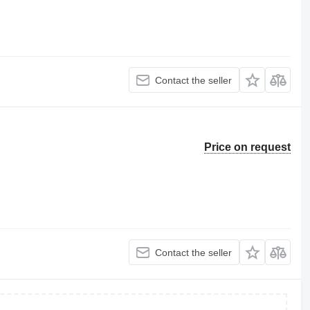
Contact the seller
Price on request
Contact the seller