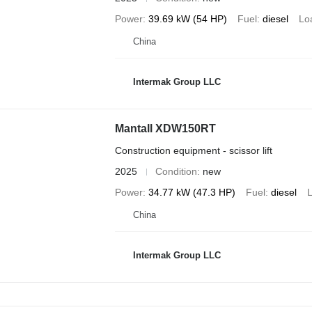
Power
39.69 kW (54 HP)
Fuel
diesel
Lo
China
Intermak Group LLC
Mantall XDW150RT
Construction equipment - scissor lift
2025
Condition
new
Power
34.77 kW (47.3 HP)
Fuel
diesel
L
China
Intermak Group LLC