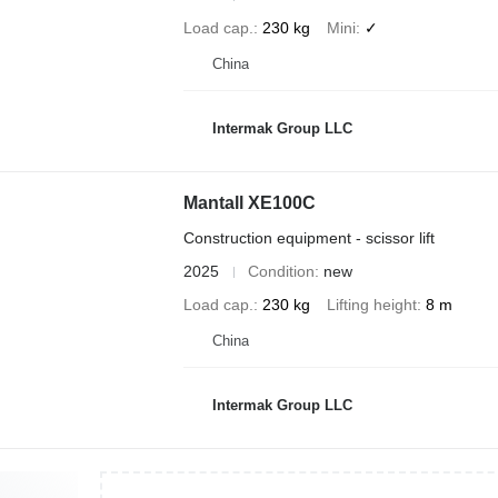
Load cap.
230 kg
Mini
✓
China
Intermak Group LLC
Mantall XE100C
Construction equipment - scissor lift
2025
Condition
new
Load cap.
230 kg
Lifting height
8 m
China
Intermak Group LLC