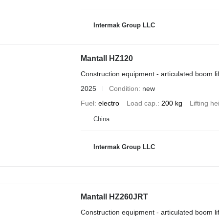
Intermak Group LLC
Mantall HZ120
Construction equipment - articulated boom lif
2025
Condition
new
Fuel
electro
Load cap.
200 kg
Lifting he
China
Intermak Group LLC
Mantall HZ260JRT
Construction equipment - articulated boom lif