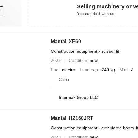
Selling machinery or v
You can do it with us!
Mantall XE60
Construction equipment - scissor lift
2025
Condition
new
Fuel
electro
Load cap.
240 kg
Mini
✓
China
Intermak Group LLC
Mantall HZ160JRT
Construction equipment - articulated boom lif
2025
Condition
new