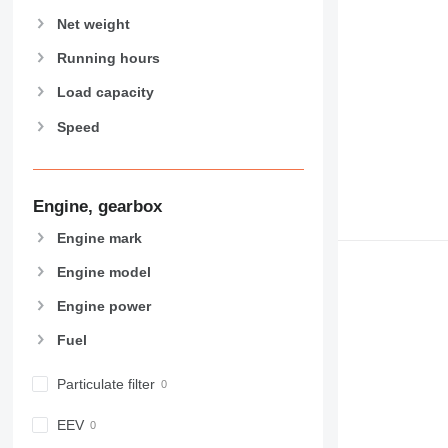
907
Net weight
908
910
Running hours
914
Load capacity
918
Speed
924
926
928
930
Engine, gearbox
938
Engine mark
950
Engine model
953
955
Engine power
962
Fuel
963
966
Particulate filter
972
973
EEV
980