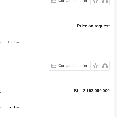
Contact the seller
Price on request
ight
13.7 m
Contact the seller
SLL 2,153,000,000
t
ight
32.3 m