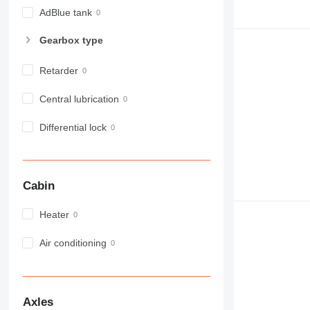
982
AdBlue tank
988
Gearbox type
990
992
Retarder
AP
C-series
Central lubrication
CB
Differential lock
CS
D series
E-series
F-series
Cabin
GC
IT
Heater
M-series
Air conditioning
MH
NR
PM
RM
Axles