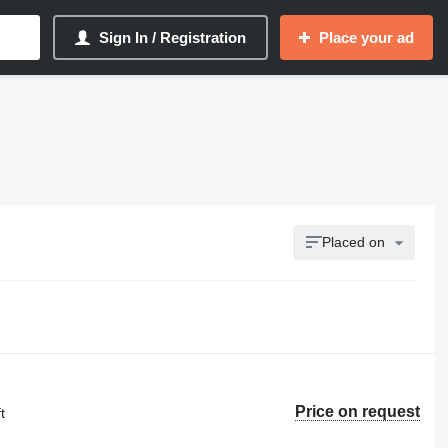
Sign In / Registration
Place your ad
Placed on
Price on request
t