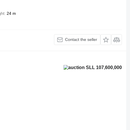
ght
24 m
Contact the seller
SLL 107,600,000