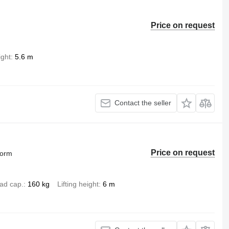
Price on request
ight
5.6 m
Contact the seller
Price on request
form
ad cap.
160 kg
Lifting height
6 m