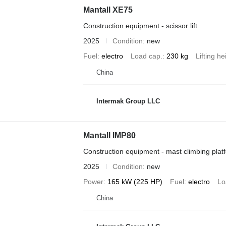
Mantall XE75
Construction equipment - scissor lift
2025
Condition
new
Fuel
electro
Load cap.
230 kg
Lifting he
China
Intermak Group LLC
Mantall IMP80
Construction equipment - mast climbing plat
2025
Condition
new
Power
165 kW (225 HP)
Fuel
electro
Lo
China