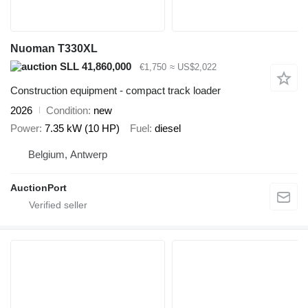
Nuoman T330XL
SLL 41,860,000
€1,750
≈ US$2,022
Construction equipment - compact track loader
2026
Condition
new
Power
7.35 kW (10 HP)
Fuel
diesel
Belgium, Antwerp
AuctionPort