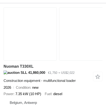
Nuoman T330XL
SLL 41,860,000
€1,750
≈ US$2,022
Construction equipment - multifunctional loader
2026
Condition
new
Power
7.35 kW (10 HP)
Fuel
diesel
Belgium, Antwerp