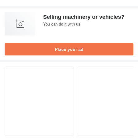
Selling machinery or vehicles?
You can do it with us!
Place your ad