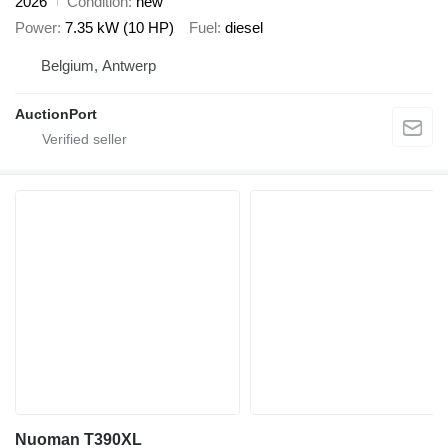
2026
Condition
new
Power
7.35 kW (10 HP)
Fuel
diesel
Belgium, Antwerp
AuctionPort
Nuoman T390XL