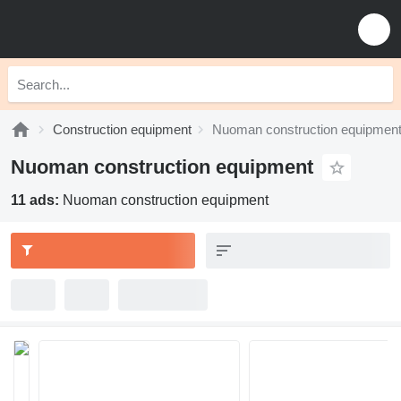
Construction equipment
Nuoman construction equipmen
Nuoman construction equipment
11 ads:
Nuoman construction equipment