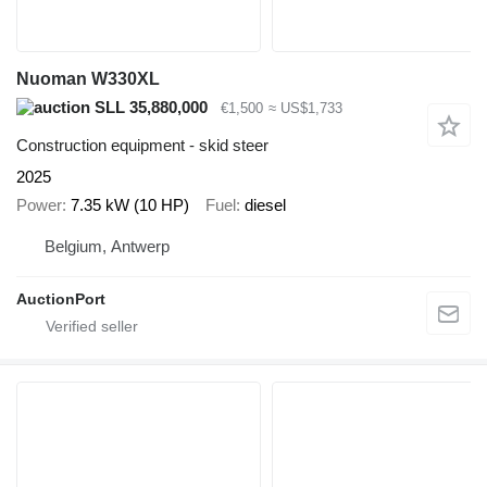
Nuoman W330XL
SLL 35,880,000
€1,500
≈ US$1,733
Construction equipment - skid steer
2025
Power
7.35 kW (10 HP)
Fuel
diesel
Belgium, Antwerp
AuctionPort