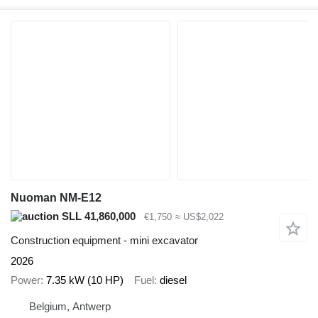
Nuoman NM-E12
SLL 41,860,000
€1,750
≈ US$2,022
Construction equipment - mini excavator
2026
Power
7.35 kW (10 HP)
Fuel
diesel
Belgium, Antwerp