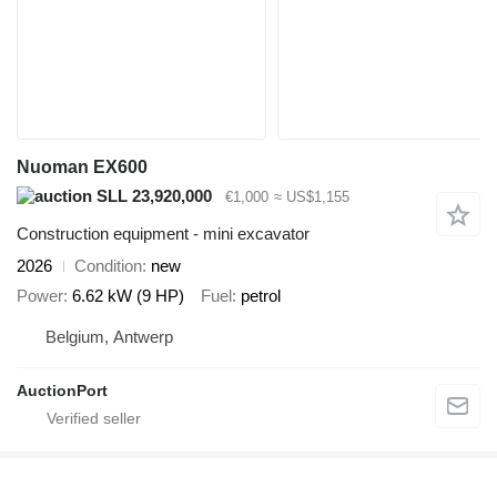
Nuoman EX600
SLL 23,920,000
€1,000
≈ US$1,155
Construction equipment - mini excavator
2026
Condition
new
Power
6.62 kW (9 HP)
Fuel
petrol
Belgium, Antwerp
AuctionPort