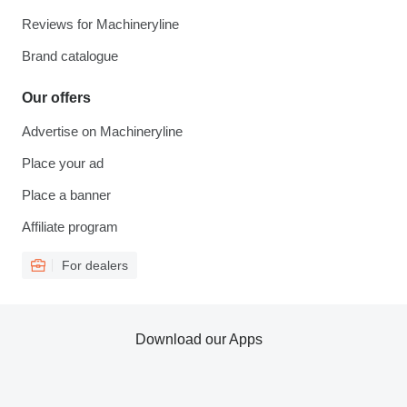
Reviews for Machineryline
Brand catalogue
Our offers
Advertise on Machineryline
Place your ad
Place a banner
Affiliate program
For dealers
Download our Apps