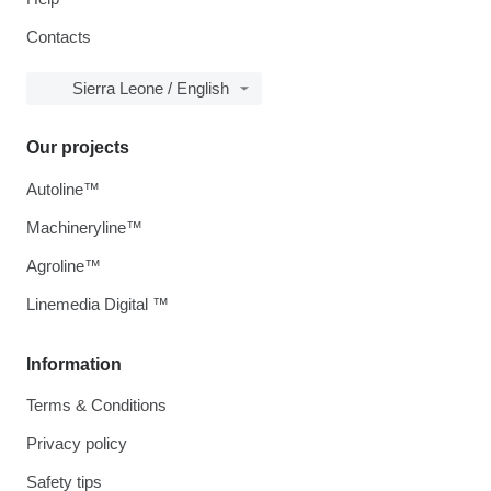
Contacts
Sierra Leone / English
Our projects
Autoline™
Machineryline™
Agroline™
Linemedia Digital ™
Information
Terms & Conditions
Privacy policy
Safety tips