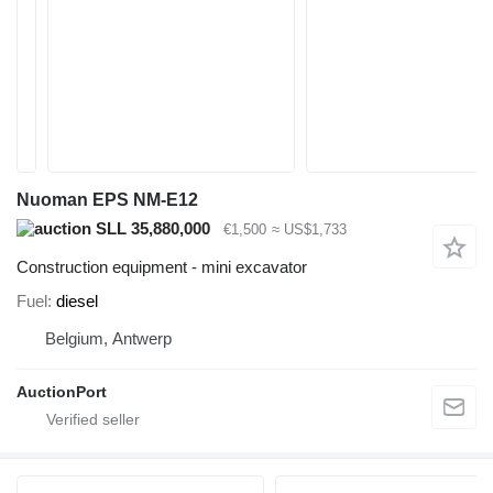
Nuoman EPS NM-E12
SLL 35,880,000
€1,500
≈ US$1,733
Construction equipment - mini excavator
Fuel
diesel
Belgium, Antwerp
AuctionPort