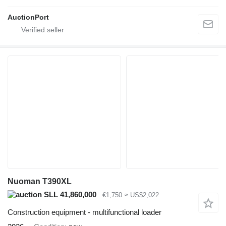
AuctionPort
Nuoman T390XL
SLL 41,860,000
€1,750
≈ US$2,022
Construction equipment - multifunctional loader