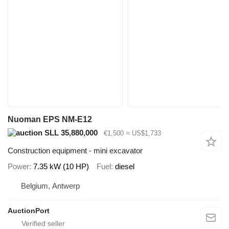
Nuoman EPS NM-E12
SLL 35,880,000
€1,500
≈ US$1,733
Construction equipment - mini excavator
Power
7.35 kW (10 HP)
Fuel
diesel
Belgium, Antwerp
AuctionPort