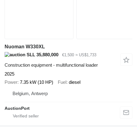
Nuoman W330XL
SLL 35,880,000
€1,500
≈ US$1,733
Construction equipment - multifunctional loader
2025
Power
7.35 kW (10 HP)
Fuel
diesel
Belgium, Antwerp
AuctionPort