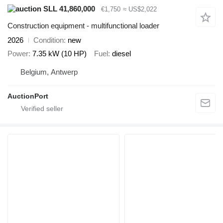
SLL 41,860,000
€1,750
≈ US$2,022
Construction equipment - multifunctional loader
2026
Condition
new
Power
7.35 kW (10 HP)
Fuel
diesel
Belgium, Antwerp
AuctionPort