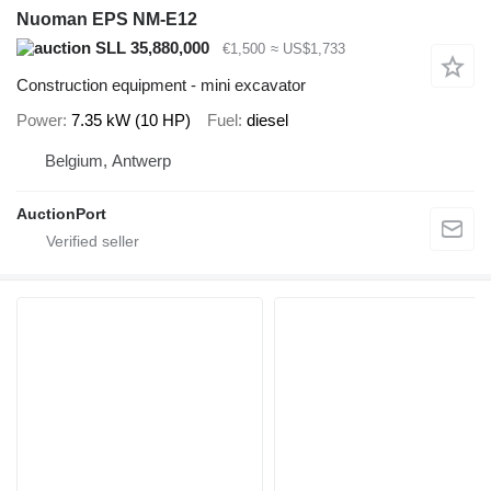
Nuoman EPS NM-E12
SLL 35,880,000
€1,500
≈ US$1,733
Construction equipment - mini excavator
Power
7.35 kW (10 HP)
Fuel
diesel
Belgium, Antwerp
AuctionPort