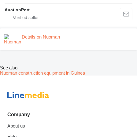
AuctionPort
Details on Nuoman
See also
Nuoman construction equipment in Guinea
Company
About us
Help