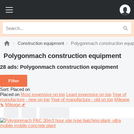
Construction equipment
Polygonmach construction equi
Polygonmach construction equipment
28 ads:
Polygonmach construction equipment
Filter
Sort
:
Placed on
Placed on
Most expensive on top
Least expensive on top
Year of
manufacture - new on top
Year of manufacture - old on top
Mileage
⬊
Mileage ⬈