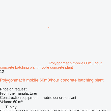
Polygonmach mobile 60m3/hour
concrete batching plant mobile concrete plant
12
Polygonmach mobile 60m3/hour concrete batching plant
Price on request
From the manufacturer
Construction equipment - mobile concrete plant
Volume
60 m³
Turkey