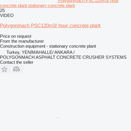
Polygonmach PSC120m3/ hour
concrete plant stationary concrete plant
25
VIDEO
Polygonmach PSC120m3/ hour concrete plant
Price on request
From the manufacturer
Construction equipment - stationary concrete plant
Turkey, YENİMAHALLE/ ANKARA /
POLYGONMACH ASPHALT CONCRETE CRUSHER SYSTEMS
Contact the seller