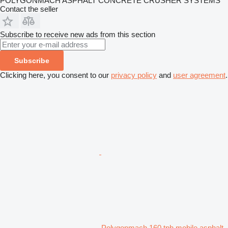
POLYGONMACH ASPHALT CONCRETE CRUSHER SYSTEMS
Contact the seller
Subscribe to receive new ads from this section
Subscribe
Clicking here, you consent to our
privacy policy
and
user agreement
.
Polygonmach 160 tph mobile asphalt