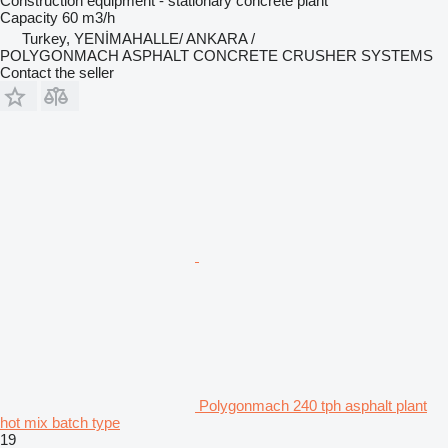
Construction equipment - stationary concrete plant
Capacity
60 m3/h
Turkey, YENİMAHALLE/ ANKARA /
POLYGONMACH ASPHALT CONCRETE CRUSHER SYSTEMS
Contact the seller
Polygonmach 240 tph asphalt plant
hot mix batch type
19