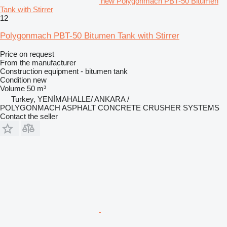
new Polygonmach PBT-50 Bitumen
Tank with Stirrer
12
Polygonmach PBT-50 Bitumen Tank with Stirrer
Price on request
From the manufacturer
Construction equipment - bitumen tank
Condition
new
Volume
50 m³
Turkey, YENİMAHALLE/ ANKARA /
POLYGONMACH ASPHALT CONCRETE CRUSHER SYSTEMS
Contact the seller