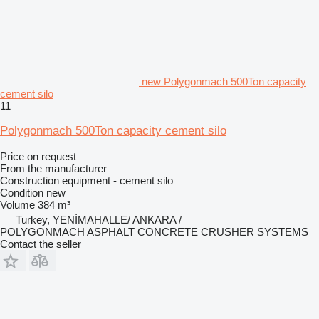
new Polygonmach 500Ton capacity
cement silo
11
Polygonmach 500Ton capacity cement silo
Price on request
From the manufacturer
Construction equipment - cement silo
Condition
new
Volume
384 m³
Turkey, YENİMAHALLE/ ANKARA /
POLYGONMACH ASPHALT CONCRETE CRUSHER SYSTEMS
Contact the seller