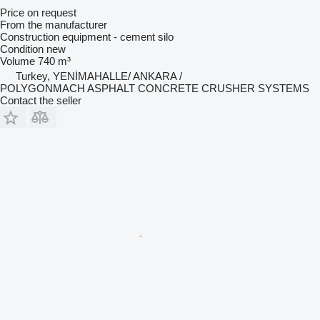
Price on request
From the manufacturer
Construction equipment - cement silo
Condition
new
Volume
740 m³
Turkey, YENİMAHALLE/ ANKARA /
POLYGONMACH ASPHALT CONCRETE CRUSHER SYSTEMS
Contact the seller