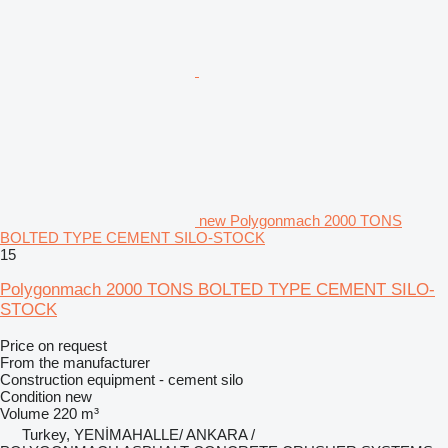
new Polygonmach 2000 TONS
BOLTED TYPE CEMENT SILO-STOCK
15
Polygonmach 2000 TONS BOLTED TYPE CEMENT SILO-
STOCK
Price on request
From the manufacturer
Construction equipment - cement silo
Condition
new
Volume
220 m³
Turkey, YENİMAHALLE/ ANKARA /