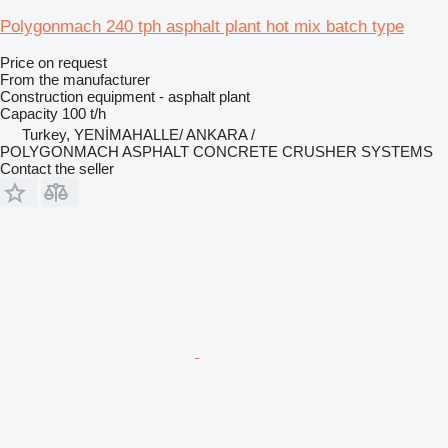
Polygonmach 240 tph asphalt plant hot mix batch type
Price on request
From the manufacturer
Construction equipment - asphalt plant
Capacity
100 t/h
Turkey, YENİMAHALLE/ ANKARA /
POLYGONMACH ASPHALT CONCRETE CRUSHER SYSTEMS
Contact the seller