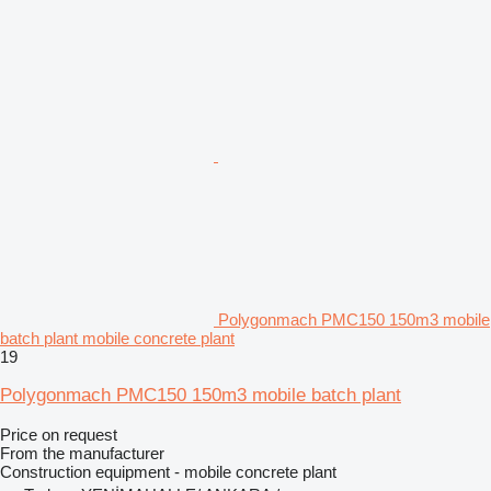
Polygonmach PMC150 150m3 mobile
batch plant mobile concrete plant
19
Polygonmach PMC150 150m3 mobile batch plant
Price on request
From the manufacturer
Construction equipment - mobile concrete plant