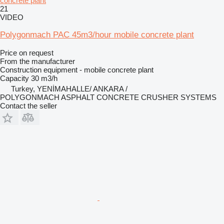
concrete plant
21
VIDEO
Polygonmach PAC 45m3/hour mobile concrete plant
Price on request
From the manufacturer
Construction equipment - mobile concrete plant
Capacity
30 m3/h
Turkey, YENİMAHALLE/ ANKARA /
POLYGONMACH ASPHALT CONCRETE CRUSHER SYSTEMS
Contact the seller