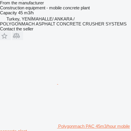
From the manufacturer
Construction equipment - mobile concrete plant
Capacity
45 m3/h
Turkey, YENİMAHALLE/ ANKARA /
POLYGONMACH ASPHALT CONCRETE CRUSHER SYSTEMS
Contact the seller
Polygonmach PAC 45m3/hour mobile