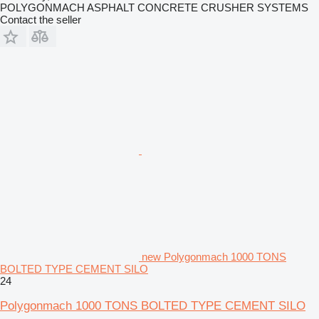
POLYGONMACH ASPHALT CONCRETE CRUSHER SYSTEMS
Contact the seller
new Polygonmach 1000 TONS
BOLTED TYPE CEMENT SILO
24
Polygonmach 1000 TONS BOLTED TYPE CEMENT SILO