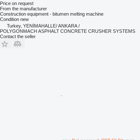
Price on request
From the manufacturer
Construction equipment - bitumen melting machine
Condition
new
Turkey, YENİMAHALLE/ ANKARA /
POLYGONMACH ASPHALT CONCRETE CRUSHER SYSTEMS
Contact the seller