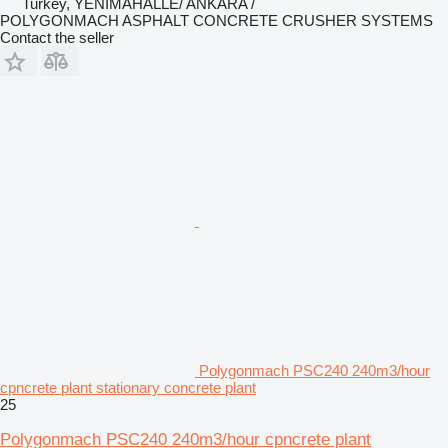
Turkey, YENİMAHALLE/ ANKARA /
POLYGONMACH ASPHALT CONCRETE CRUSHER SYSTEMS
Contact the seller
Polygonmach PSC240 240m3/hour
cpncrete plant stationary concrete plant
25
Polygonmach PSC240 240m3/hour cpncrete plant