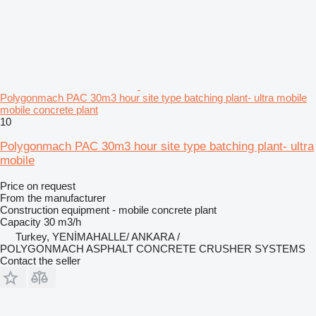
Polygonmach PAC 30m3 hour site type batching plant- ultra mobile
mobile concrete plant
10
Polygonmach PAC 30m3 hour site type batching plant- ultra
mobile
Price on request
From the manufacturer
Construction equipment - mobile concrete plant
Capacity
30 m3/h
Turkey, YENİMAHALLE/ ANKARA /
POLYGONMACH ASPHALT CONCRETE CRUSHER SYSTEMS
Contact the seller