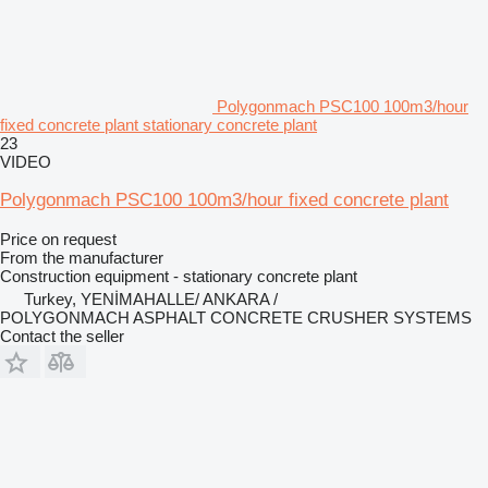
Polygonmach PSC100 100m3/hour
fixed concrete plant stationary concrete plant
23
VIDEO
Polygonmach PSC100 100m3/hour fixed concrete plant
Price on request
From the manufacturer
Construction equipment - stationary concrete plant
Turkey, YENİMAHALLE/ ANKARA /
POLYGONMACH ASPHALT CONCRETE CRUSHER SYSTEMS
Contact the seller