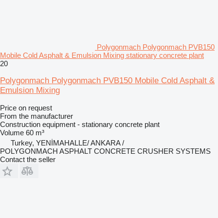
Polygonmach Polygonmach PVB150
Mobile Cold Asphalt & Emulsion Mixing stationary concrete plant
20
Polygonmach Polygonmach PVB150 Mobile Cold Asphalt &
Emulsion Mixing
Price on request
From the manufacturer
Construction equipment - stationary concrete plant
Volume
60 m³
Turkey, YENİMAHALLE/ ANKARA /
POLYGONMACH ASPHALT CONCRETE CRUSHER SYSTEMS
Contact the seller