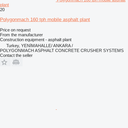
plant
20
Polygonmach 160 tph mobile asphalt plant
Price on request
From the manufacturer
Construction equipment - asphalt plant
Turkey, YENİMAHALLE/ ANKARA /
POLYGONMACH ASPHALT CONCRETE CRUSHER SYSTEMS
Contact the seller