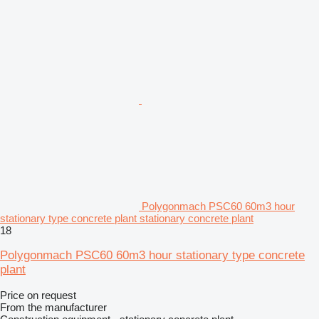
Polygonmach PSC60 60m3 hour
stationary type concrete plant stationary concrete plant
18
Polygonmach PSC60 60m3 hour stationary type concrete
plant
Price on request
From the manufacturer