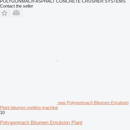
POLYGONMACH ASPHALT CONCRETE CRUSHER SYSTEMS
Contact the seller
new Polygonmach Bitumen Emulsion
Plant bitumen melting machine
10
Polygonmach Bitumen Emulsion Plant