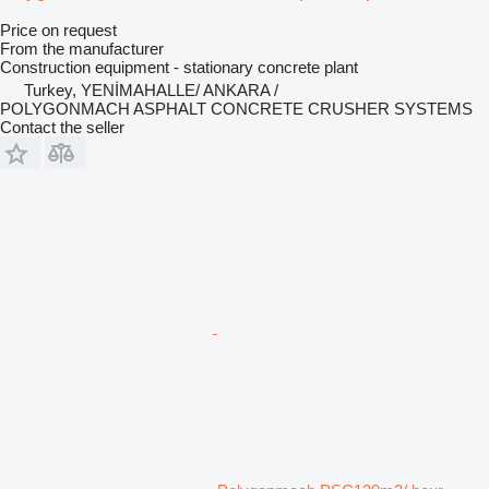
Price on request
From the manufacturer
Construction equipment - stationary concrete plant
Turkey, YENİMAHALLE/ ANKARA /
POLYGONMACH ASPHALT CONCRETE CRUSHER SYSTEMS
Contact the seller