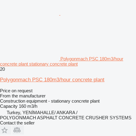
Polygonmach PSC 180m3/hour
concrete plant stationary concrete plant
20
Polygonmach PSC 180m3/hour concrete plant
Price on request
From the manufacturer
Construction equipment - stationary concrete plant
Capacity
160 m3/h
Turkey, YENİMAHALLE/ ANKARA /
POLYGONMACH ASPHALT CONCRETE CRUSHER SYSTEMS
Contact the seller