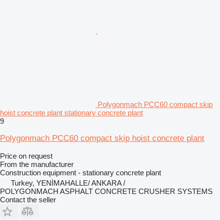
Polygonmach PCC60 compact skip
hoist concrete plant stationary concrete plant
9
Polygonmach PCC60 compact skip hoist concrete plant
Price on request
From the manufacturer
Construction equipment - stationary concrete plant
Turkey, YENİMAHALLE/ ANKARA /
POLYGONMACH ASPHALT CONCRETE CRUSHER SYSTEMS
Contact the seller