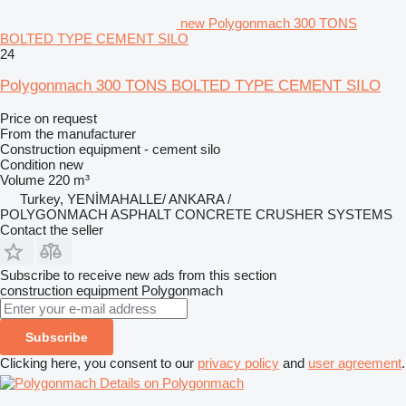
new Polygonmach 300 TONS
BOLTED TYPE CEMENT SILO
24
Polygonmach 300 TONS BOLTED TYPE CEMENT SILO
Price on request
From the manufacturer
Construction equipment - cement silo
Condition
new
Volume
220 m³
Turkey, YENİMAHALLE/ ANKARA /
POLYGONMACH ASPHALT CONCRETE CRUSHER SYSTEMS
Contact the seller
Subscribe to receive new ads from this section
construction equipment
Polygonmach
Subscribe
Clicking here, you consent to our
privacy policy
and
user agreement
.
Details on Polygonmach