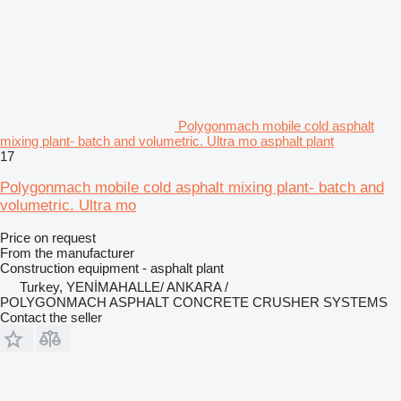
Polygonmach mobile cold asphalt
mixing plant- batch and volumetric. Ultra mo asphalt plant
17
Polygonmach mobile cold asphalt mixing plant- batch and
volumetric. Ultra mo
Price on request
From the manufacturer
Construction equipment - asphalt plant
Turkey, YENİMAHALLE/ ANKARA /
POLYGONMACH ASPHALT CONCRETE CRUSHER SYSTEMS
Contact the seller