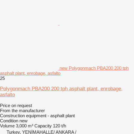
new Polygonmach PBA200 200 tph
asphalt plant, enrobage, asfalto
25
Polygonmach PBA200 200 tph asphalt plant, enrobage,
asfalto
Price on request
From the manufacturer
Construction equipment - asphalt plant
Condition
new
Volume
3,000 m³
Capacity
120 t/h
Turkey, YENİMAHALLE/ ANKARA /