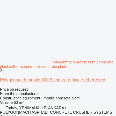
Polygonmach mobile 60m3 concrete
plant self-erected mobile concrete plant
21
Polygonmach mobile 60m3 concrete plant self-erected
Price on request
From the manufacturer
Construction equipment - mobile concrete plant
Volume
60 m³
Turkey, YENİMAHALLE/ ANKARA /
POLYGONMACH ASPHALT CONCRETE CRUSHER SYSTEMS