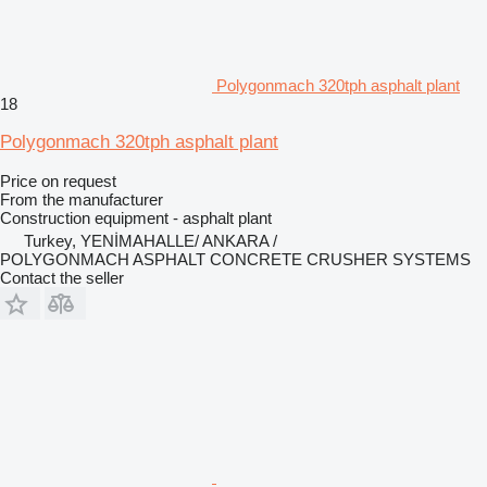
Polygonmach 320tph asphalt plant
18
Polygonmach 320tph asphalt plant
Price on request
From the manufacturer
Construction equipment - asphalt plant
Turkey, YENİMAHALLE/ ANKARA /
POLYGONMACH ASPHALT CONCRETE CRUSHER SYSTEMS
Contact the seller