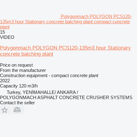
Polygonmach POLYGON PCS120-
135m3 hour Stationary concrete batching plant compact concrete
plant
15
VIDEO
Polygonmach POLYGON PCS120-135m3 hour Stationary
concrete batching plant
Price on request
From the manufacturer
Construction equipment - compact concrete plant
2022
Capacity
120 m3/h
Turkey, YENİMAHALLE/ ANKARA /
POLYGONMACH ASPHALT CONCRETE CRUSHER SYSTEMS
Contact the seller