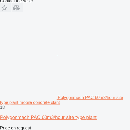
Contact the seller
Polygonmach PAC 60m3/hour site
type plant mobile concrete plant
18
Polygonmach PAC 60m3/hour site type plant
Price on request