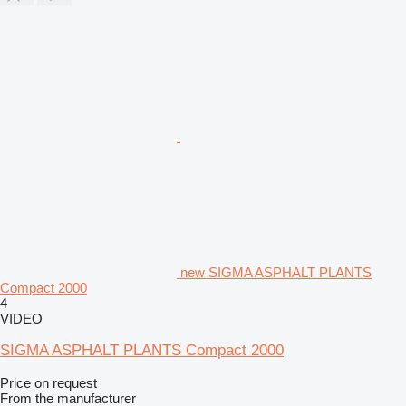
new SIGMA ASPHALT PLANTS
Compact 2000
4
VIDEO
SIGMA ASPHALT PLANTS Compact 2000
Price on request
From the manufacturer