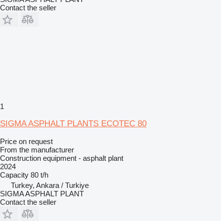
Contact the seller
1
SIGMA ASPHALT PLANTS ECOTEC 80
Price on request
From the manufacturer
Construction equipment - asphalt plant
2024
Capacity
80 t/h
Turkey, Ankara / Turkiye
SIGMA ASPHALT PLANT
Contact the seller