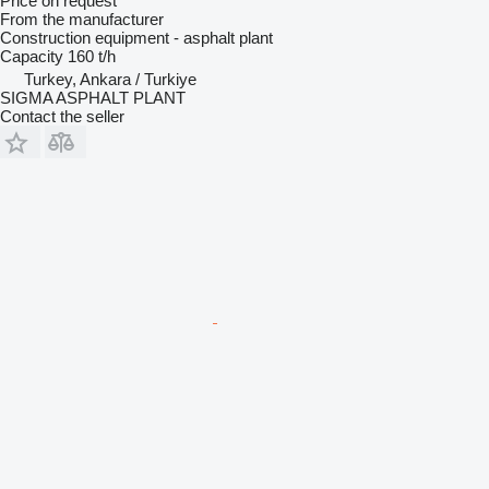
Price on request
From the manufacturer
Construction equipment - asphalt plant
Capacity
160 t/h
Turkey, Ankara / Turkiye
SIGMA ASPHALT PLANT
Contact the seller