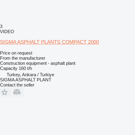
3
VIDEO
SIGMA ASPHALT PLANTS COMPACT 2000
Price on request
From the manufacturer
Construction equipment - asphalt plant
Capacity
160 t/h
Turkey, Ankara / Turkiye
SIGMA ASPHALT PLANT
Contact the seller