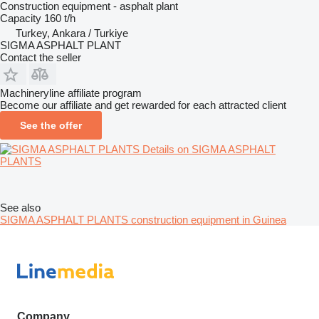
Construction equipment - asphalt plant
Capacity
160 t/h
Turkey, Ankara / Turkiye
SIGMA ASPHALT PLANT
Contact the seller
Machineryline affiliate program
Become our affiliate and get rewarded for each attracted client
See the offer
Details on SIGMA ASPHALT
PLANTS
See also
SIGMA ASPHALT PLANTS construction equipment in Guinea
Company