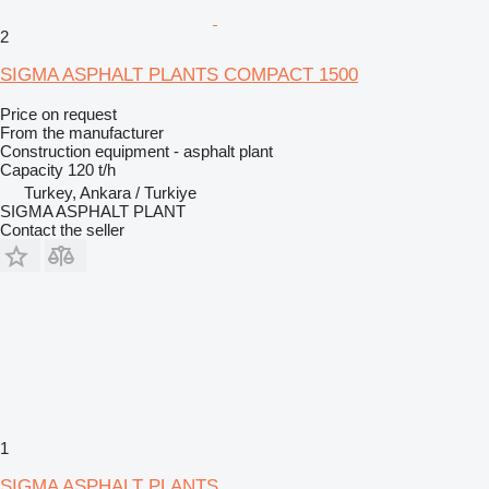
2
SIGMA ASPHALT PLANTS COMPACT 1500
Price on request
From the manufacturer
Construction equipment - asphalt plant
Capacity
120 t/h
Turkey, Ankara / Turkiye
SIGMA ASPHALT PLANT
Contact the seller
1
SIGMA ASPHALT PLANTS