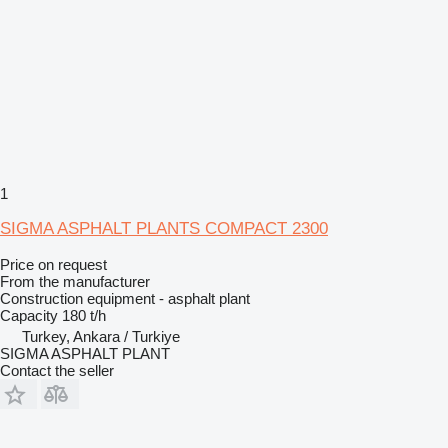
1
SIGMA ASPHALT PLANTS COMPACT 2300
Price on request
From the manufacturer
Construction equipment - asphalt plant
Capacity
180 t/h
Turkey, Ankara / Turkiye
SIGMA ASPHALT PLANT
Contact the seller