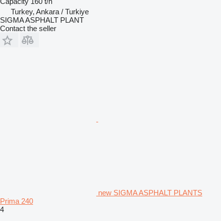
Capacity
160 t/h
Turkey, Ankara / Turkiye
SIGMA ASPHALT PLANT
Contact the seller
new SIGMA ASPHALT PLANTS
Prima 240
4