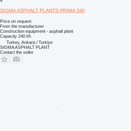
4
SIGMA ASPHALT PLANTS PRIMA 240
Price on request
From the manufacturer
Construction equipment - asphalt plant
Capacity
240 t/h
Turkey, Ankara / Turkiye
SIGMA ASPHALT PLANT
Contact the seller