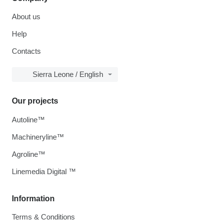
About us
Help
Contacts
Sierra Leone / English
Our projects
Autoline™
Machineryline™
Agroline™
Linemedia Digital ™
Information
Terms & Conditions