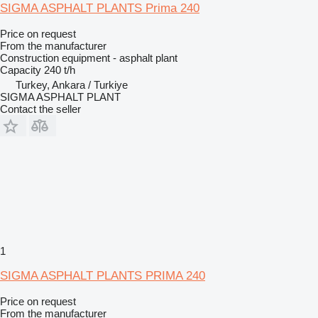
SIGMA ASPHALT PLANTS Prima 240
Price on request
From the manufacturer
Construction equipment - asphalt plant
Capacity
240 t/h
Turkey, Ankara / Turkiye
SIGMA ASPHALT PLANT
Contact the seller
1
SIGMA ASPHALT PLANTS PRIMA 240
Price on request
From the manufacturer