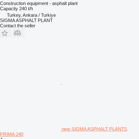
Construction equipment - asphalt plant
Capacity
240 t/h
Turkey, Ankara / Turkiye
SIGMA ASPHALT PLANT
Contact the seller
new SIGMA ASPHALT PLANTS
PRIMA 240