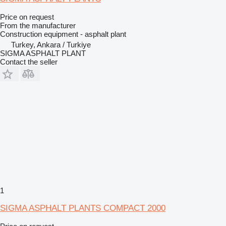
Price on request
From the manufacturer
Construction equipment - asphalt plant
Turkey, Ankara / Turkiye
SIGMA ASPHALT PLANT
Contact the seller
1
SIGMA ASPHALT PLANTS COMPACT 2000