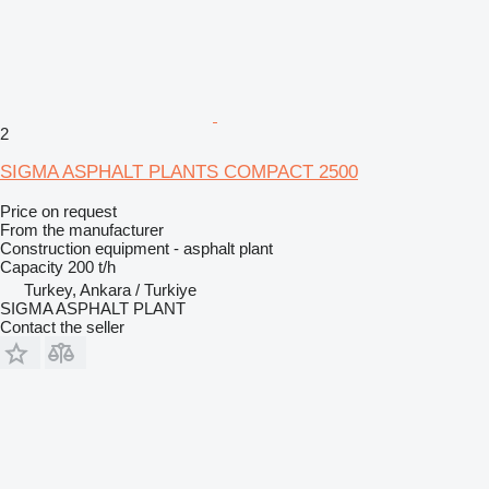
2
SIGMA ASPHALT PLANTS COMPACT 2500
Price on request
From the manufacturer
Construction equipment - asphalt plant
Capacity
200 t/h
Turkey, Ankara / Turkiye
SIGMA ASPHALT PLANT
Contact the seller