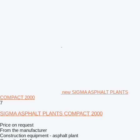
new SIGMA ASPHALT PLANTS
COMPACT 2000
7
SIGMA ASPHALT PLANTS COMPACT 2000
Price on request
From the manufacturer
Construction equipment - asphalt plant