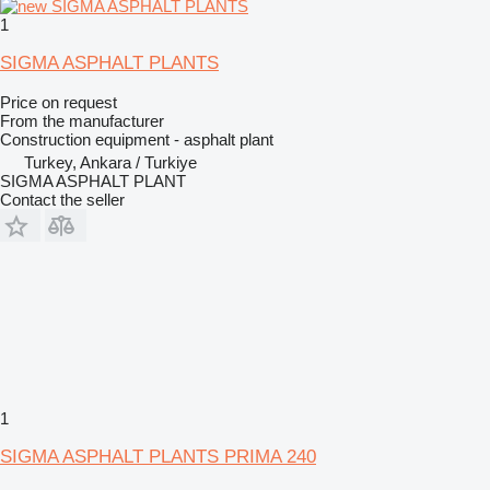
1
SIGMA ASPHALT PLANTS
Price on request
From the manufacturer
Construction equipment - asphalt plant
Turkey, Ankara / Turkiye
SIGMA ASPHALT PLANT
Contact the seller
1
SIGMA ASPHALT PLANTS PRIMA 240