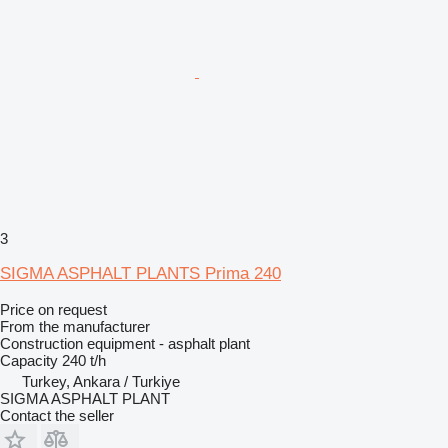
3
SIGMA ASPHALT PLANTS Prima 240
Price on request
From the manufacturer
Construction equipment - asphalt plant
Capacity
240 t/h
Turkey, Ankara / Turkiye
SIGMA ASPHALT PLANT
Contact the seller