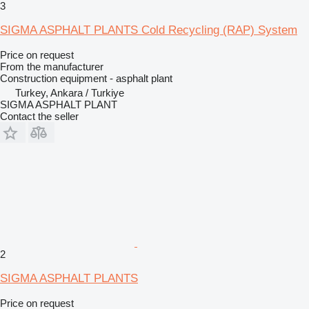
3
SIGMA ASPHALT PLANTS Cold Recycling (RAP) System
Price on request
From the manufacturer
Construction equipment - asphalt plant
Turkey, Ankara / Turkiye
SIGMA ASPHALT PLANT
Contact the seller
2
SIGMA ASPHALT PLANTS
Price on request