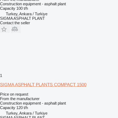
Construction equipment - asphalt plant
Capacity
100 t/h
Turkey, Ankara / Turkiye
SIGMA ASPHALT PLANT
Contact the seller
1
SIGMA ASPHALT PLANTS COMPACT 1500
Price on request
From the manufacturer
Construction equipment - asphalt plant
Capacity
120 t/h
Turkey, Ankara / Turkiye
SIGMA ASPHALT PLANT