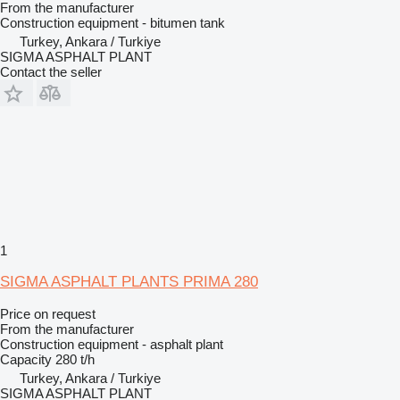
From the manufacturer
Construction equipment - bitumen tank
Turkey, Ankara / Turkiye
SIGMA ASPHALT PLANT
Contact the seller
1
SIGMA ASPHALT PLANTS PRIMA 280
Price on request
From the manufacturer
Construction equipment - asphalt plant
Capacity
280 t/h
Turkey, Ankara / Turkiye
SIGMA ASPHALT PLANT