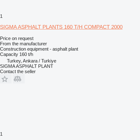
1
SIGMA ASPHALT PLANTS 160 T/H COMPACT 2000
Price on request
From the manufacturer
Construction equipment - asphalt plant
Capacity
160 t/h
Turkey, Ankara / Turkiye
SIGMA ASPHALT PLANT
Contact the seller
1