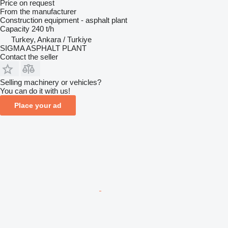
Price on request
From the manufacturer
Construction equipment - asphalt plant
Capacity
240 t/h
Turkey, Ankara / Turkiye
SIGMA ASPHALT PLANT
Contact the seller
Selling machinery or vehicles?
You can do it with us!
Place your ad