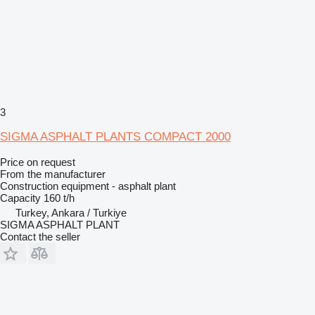
3
SIGMA ASPHALT PLANTS COMPACT 2000
Price on request
From the manufacturer
Construction equipment - asphalt plant
Capacity
160 t/h
Turkey, Ankara / Turkiye
SIGMA ASPHALT PLANT
Contact the seller