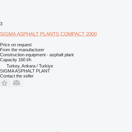
3
SIGMA ASPHALT PLANTS COMPACT 2000
Price on request
From the manufacturer
Construction equipment - asphalt plant
Capacity
160 t/h
Turkey, Ankara / Turkiye
SIGMA ASPHALT PLANT
Contact the seller