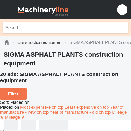
Construction equipment
SIGMA ASPHALT PLANTS constr
SIGMA ASPHALT PLANTS construction
equipment
30 ads:
SIGMA ASPHALT PLANTS construction
equipment
Filter
Sort
:
Placed on
Placed on
Most expensive on top
Least expensive on top
Year of
manufacture - new on top
Year of manufacture - old on top
Mileage
⬊
Mileage ⬈