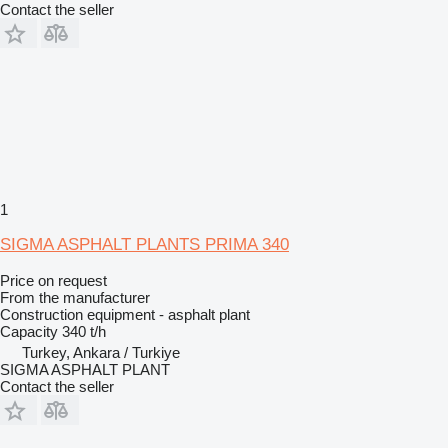
Contact the seller
1
SIGMA ASPHALT PLANTS PRIMA 340
Price on request
From the manufacturer
Construction equipment - asphalt plant
Capacity
340 t/h
Turkey, Ankara / Turkiye
SIGMA ASPHALT PLANT
Contact the seller