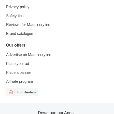
Privacy policy
Safety tips
Reviews for Machineryline
Brand catalogue
Our offers
Advertise on Machineryline
Place your ad
Place a banner
Affiliate program
For dealers
Download our Apps