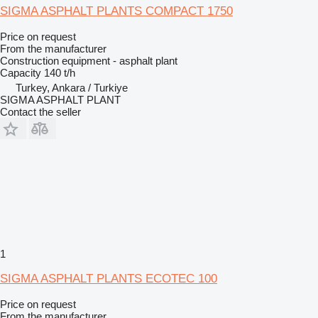
SIGMA ASPHALT PLANTS COMPACT 1750
Price on request
From the manufacturer
Construction equipment - asphalt plant
Capacity
140 t/h
Turkey, Ankara / Turkiye
SIGMA ASPHALT PLANT
Contact the seller
1
SIGMA ASPHALT PLANTS ECOTEC 100
Price on request
From the manufacturer