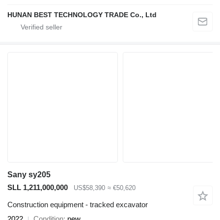
HUNAN BEST TECHNOLOGY TRADE Co., Ltd
Sany sy205
SLL 1,211,000,000
US$58,390
≈ €50,620
Construction equipment - tracked excavator
2022
Condition
new