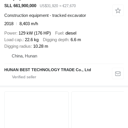
SLL 661,900,000
US$31,920
≈ €27,670
Construction equipment - tracked excavator
2018
8,403 m/h
Power
129 kW (176 HP)
Fuel
diesel
Load cap.
22.6 kg
Digging depth
6.6 m
Digging radius
10.28 m
China, Hunan
HUNAN BEST TECHNOLOGY TRADE Co., Ltd