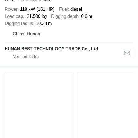
Power
118 kW (161 HP)
Fuel
diesel
Load cap.
21,500 kg
Digging depth
6.6 m
Digging radius
10.28 m
China, Hunan
HUNAN BEST TECHNOLOGY TRADE Co., Ltd