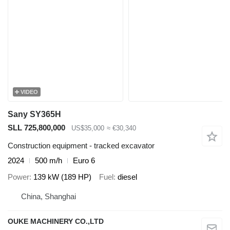
VIDEO
Sany SY365H
SLL 725,800,000
US$35,000
≈ €30,340
Construction equipment - tracked excavator
2024
500 m/h
Euro 6
Power
139 kW (189 HP)
Fuel
diesel
China, Shanghai
OUKE MACHINERY CO.,LTD