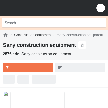
Construction equipment
Sany construction equipment
Sany construction equipment
2576 ads:
Sany construction equipment