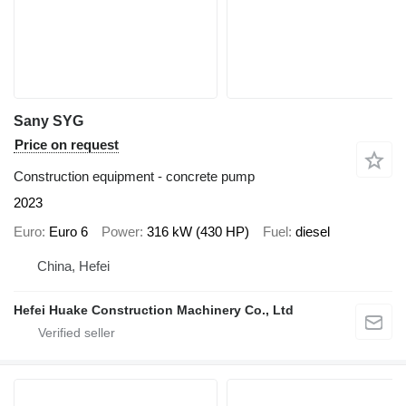
Sany SYG
Price on request
Construction equipment - concrete pump
2023
Euro
Euro 6
Power
316 kW (430 HP)
Fuel
diesel
China, Hefei
Hefei Huake Construction Machinery Co., Ltd