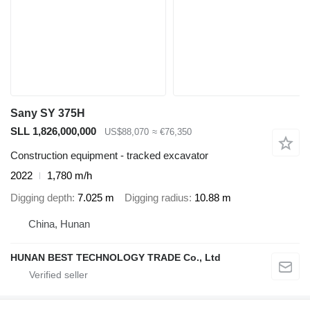
Sany SY 375H
SLL 1,826,000,000
US$88,070
≈ €76,350
Construction equipment - tracked excavator
2022
1,780 m/h
Digging depth
7.025 m
Digging radius
10.88 m
China, Hunan
HUNAN BEST TECHNOLOGY TRADE Co., Ltd