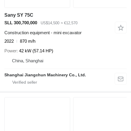
Sany SY 75C
SLL 300,700,000
US$14,500
≈ €12,570
Construction equipment - mini excavator
2022
870 m/h
Power
42 kW (57.14 HP)
China, Shanghai
Shanghai Jiangchun Machinery Co., Ltd.