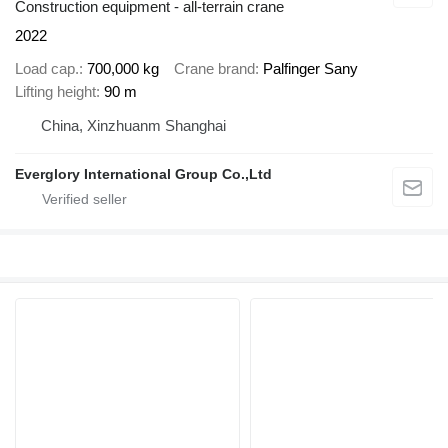
Construction equipment - all-terrain crane
2022
Load cap.
700,000 kg
Crane brand
Palfinger Sany
Lifting height
90 m
China, Xinzhuanm Shanghai
Everglory International Group Co.,Ltd