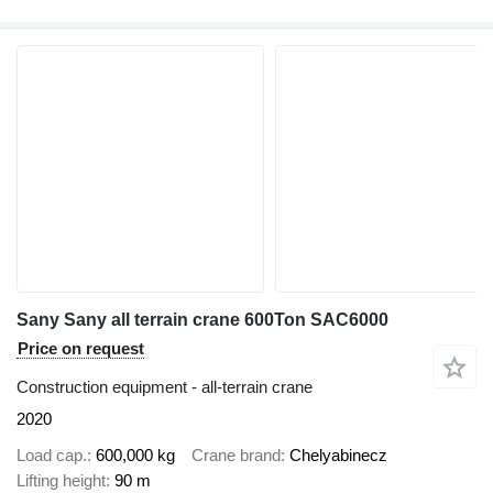
Sany Sany all terrain crane 600Ton SAC6000
Price on request
Construction equipment - all-terrain crane
2020
Load cap.
600,000 kg
Crane brand
Chelyabinecz
Lifting height
90 m