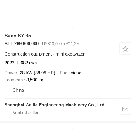
Sany SY 35
SLL 269,600,000
US$13,000
≈ €11,270
Construction equipment - mini excavator
2023
682 m/h
Power
28 kW (38.09 HP)
Fuel
diesel
Load cap.
3,500 kg
China
Shanghai Walila Engineering Machinery Co., Ltd.