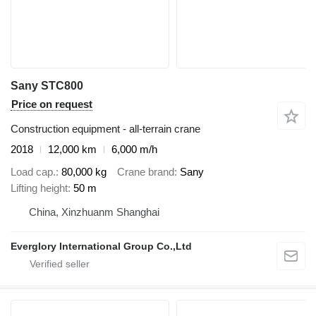
Sany STC800
Price on request
Construction equipment - all-terrain crane
2018
12,000 km
6,000 m/h
Load cap.
80,000 kg
Crane brand
Sany
Lifting height
50 m
China, Xinzhuanm Shanghai
Everglory International Group Co.,Ltd