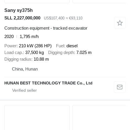
Sany sy375h
SLL 2,227,000,000
US$107,400
≈ €93,110
Construction equipment - tracked excavator
2020
1,795 m/h
Power
210 kW (286 HP)
Fuel
diesel
Load cap.
37,500 kg
Digging depth
7.025 m
Digging radius
10.88 m
China, Hunan
HUNAN BEST TECHNOLOGY TRADE Co., Ltd