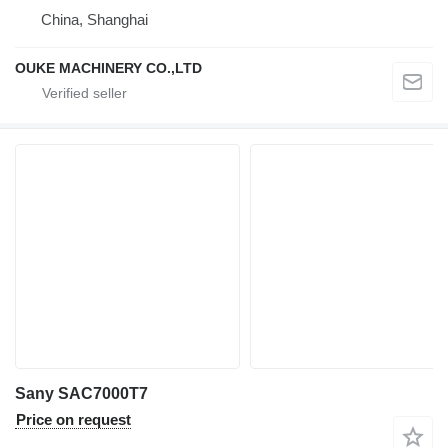
China, Shanghai
OUKE MACHINERY CO.,LTD
Sany SAC7000T7
Price on request