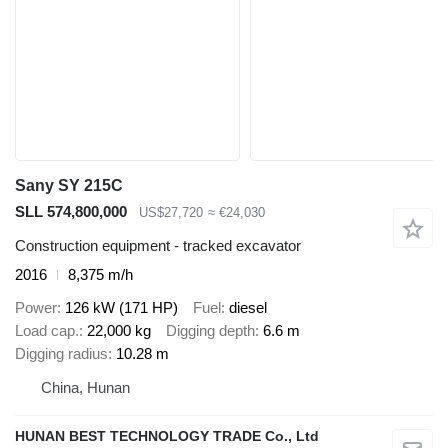
Sany SY 215C
SLL 574,800,000
US$27,720
≈ €24,030
Construction equipment - tracked excavator
2016
8,375 m/h
Power
126 kW (171 HP)
Fuel
diesel
Load cap.
22,000 kg
Digging depth
6.6 m
Digging radius
10.28 m
China, Hunan
HUNAN BEST TECHNOLOGY TRADE Co., Ltd