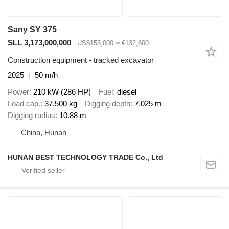
Sany SY 375
SLL 3,173,000,000
US$153,000
≈ €132,600
Construction equipment - tracked excavator
2025
50 m/h
Power
210 kW (286 HP)
Fuel
diesel
Load cap.
37,500 kg
Digging depth
7.025 m
Digging radius
10.88 m
China, Hunan
HUNAN BEST TECHNOLOGY TRADE Co., Ltd