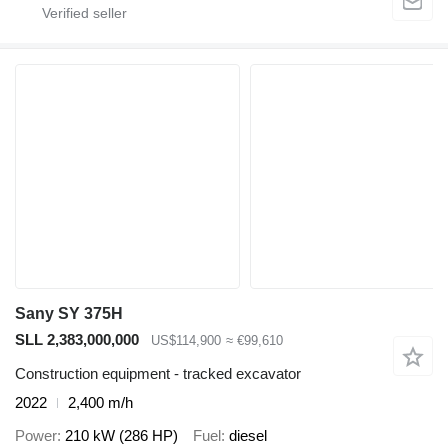
Sany SY 375H
SLL 2,383,000,000
US$114,900
≈ €99,610
Construction equipment - tracked excavator
2022
2,400 m/h
Power
210 kW (286 HP)
Fuel
diesel