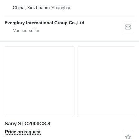
China, Xinzhuanm Shanghai
Everglory International Group Co.,Ltd
Sany STC2000C8-8
Price on request