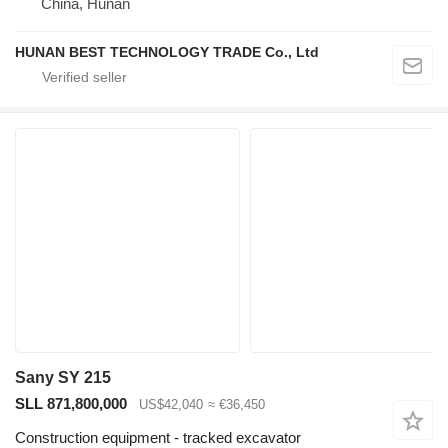
China, Hunan
HUNAN BEST TECHNOLOGY TRADE Co., Ltd
Sany SY 215
SLL 871,800,000
US$42,040
≈ €36,450
Construction equipment - tracked excavator