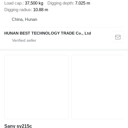
Load cap.
37,500 kg
Digging depth
7.025 m
Digging radius
10.88 m
China, Hunan
HUNAN BEST TECHNOLOGY TRADE Co., Ltd
Sany sy215c