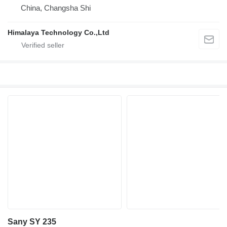
China, Changsha Shi
Himalaya Technology Co.,Ltd
Sany SY 235