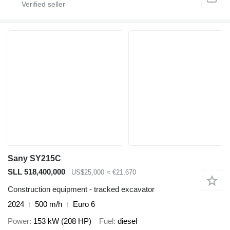
Sany SY215C
SLL 518,400,000
US$25,000
≈ €21,670
Construction equipment - tracked excavator
2024
500 m/h
Euro 6
Power
153 kW (208 HP)
Fuel
diesel