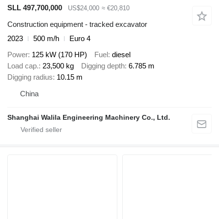
SLL 497,700,000
US$24,000
≈ €20,810
Construction equipment - tracked excavator
2023
500 m/h
Euro 4
Power
125 kW (170 HP)
Fuel
diesel
Load cap.
23,500 kg
Digging depth
6.785 m
Digging radius
10.15 m
China
Shanghai Walila Engineering Machinery Co., Ltd.