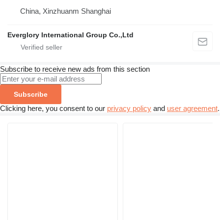
China, Xinzhuanm Shanghai
Everglory International Group Co.,Ltd
Subscribe to receive new ads from this section
Subscribe
Clicking here, you consent to our
privacy policy
and
user agreement
.