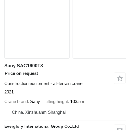
Sany SAC1600T8
Price on request
Construction equipment - all-terrain crane
2021
Crane brand
Sany
Lifting height
103.5 m
China, Xinzhuanm Shanghai
Everglory International Group Co.,Ltd