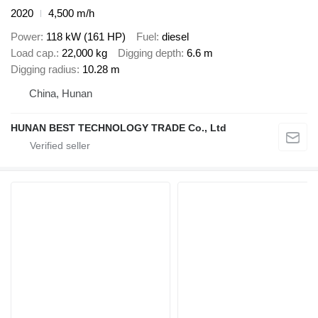
2020
4,500 m/h
Power
118 kW (161 HP)
Fuel
diesel
Load cap.
22,000 kg
Digging depth
6.6 m
Digging radius
10.28 m
China, Hunan
HUNAN BEST TECHNOLOGY TRADE Co., Ltd