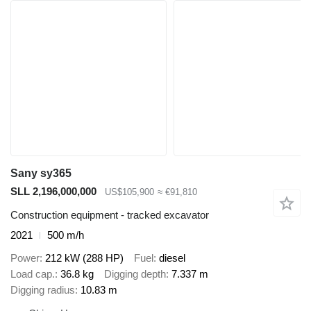
Sany sy365
SLL 2,196,000,000
US$105,900
≈ €91,810
Construction equipment - tracked excavator
2021
500 m/h
Power
212 kW (288 HP)
Fuel
diesel
Load cap.
36.8 kg
Digging depth
7.337 m
Digging radius
10.83 m