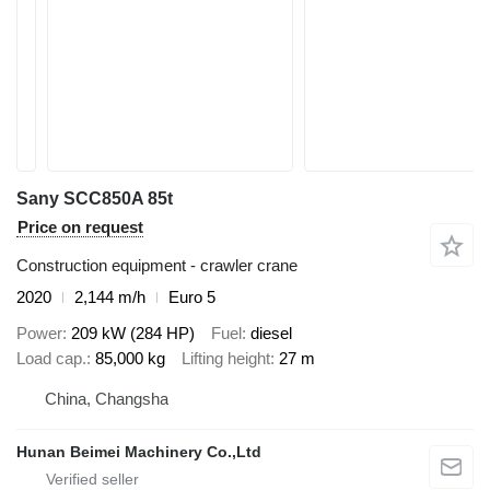
Sany SCC850A 85t
Price on request
Construction equipment - crawler crane
2020
2,144 m/h
Euro 5
Power
209 kW (284 HP)
Fuel
diesel
Load cap.
85,000 kg
Lifting height
27 m
China, Changsha
Hunan Beimei Machinery Co.,Ltd