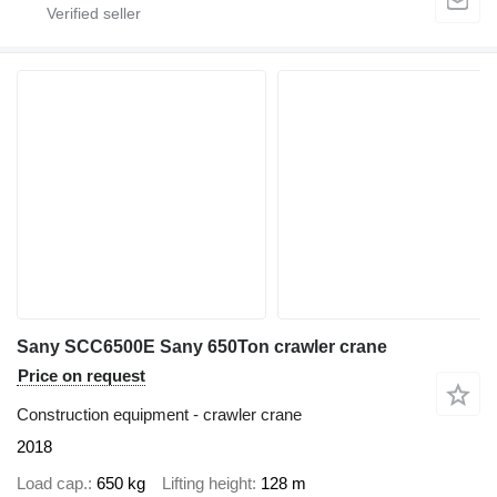
Sany SCC6500E Sany 650Ton crawler crane
Price on request
Construction equipment - crawler crane
2018
Load cap.
650 kg
Lifting height
128 m