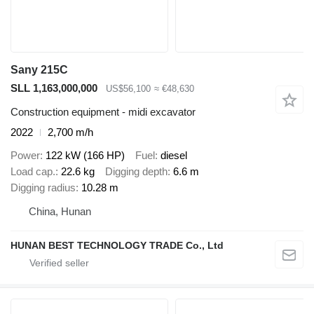
Sany 215C
SLL 1,163,000,000
US$56,100
≈ €48,630
Construction equipment - midi excavator
2022
2,700 m/h
Power
122 kW (166 HP)
Fuel
diesel
Load cap.
22.6 kg
Digging depth
6.6 m
Digging radius
10.28 m
China, Hunan
HUNAN BEST TECHNOLOGY TRADE Co., Ltd