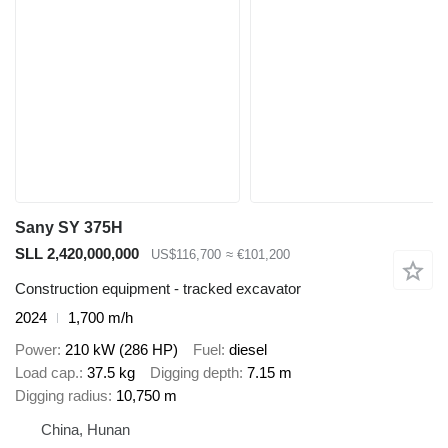
Sany SY 375H
SLL 2,420,000,000
US$116,700
≈ €101,200
Construction equipment - tracked excavator
2024
1,700 m/h
Power
210 kW (286 HP)
Fuel
diesel
Load cap.
37.5 kg
Digging depth
7.15 m
Digging radius
10,750 m
China, Hunan