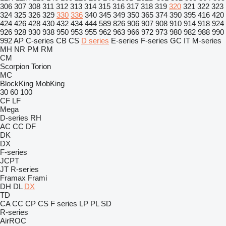
306
307
308
311
312
313
314
315
316
317
318
319
320
321
322
323
324
325
326
329
330
336
340
345
349
350
365
374
390
395
416
420
424
426
428
430
432
434
444
589
826
906
907
908
910
914
918
924
926
928
930
938
950
953
955
962
963
966
972
973
980
982
988
990
992
AP
C-series
CB
CS
D series
E-series
F-series
GC
IT
M-series
MH
NR
PM
RM
CM
Scorpion
Torion
MC
BlockKing
MobKing
30
60
100
CF
LF
Mega
D-series
RH
AC
CC
DF
DK
DX
F-series
JCPT
JT
R-series
Framax
Frami
DH
DL
DX
TD
CA
CC
CP
CS
F series
LP
PL
SD
R-series
AirROC