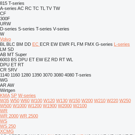
815
T-series
A-series
AC
RC
TC
TL
TV
TW
CF
300F
URW
D-series
S-series
T-series
V-series
W
Volvo
BL
BLC
BM
DD
EC
ECR
EW
EWR
FL
FM
FMX
G-series
L-series
LM
SD
AB
MT
Super
6003
BS
DPU
ET
EW
EZ
RD
RT
WL
DPU
ET
RT
CR
SRV
1140
1160
1280
1390
3070
3080
4080
T-series
WG
AR
AW
Wirtgen
KMA
SP
W-series
W35
W50
W60
W100
W120
W130
W150
W200
W210
W220
W250
W500
W1000
W1200
W1900
W2000
W2100
WR
WR 2000
WR 2500
WS
WS 250
XCMG