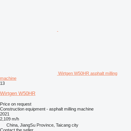
Wirtgen W50HR asphalt milling
machine
13
Wirtgen W50HR
Price on request
Construction equipment - asphalt milling machine
2021
2,109 m/h
China, JiangSu Province, Taicang city
Contact the seller