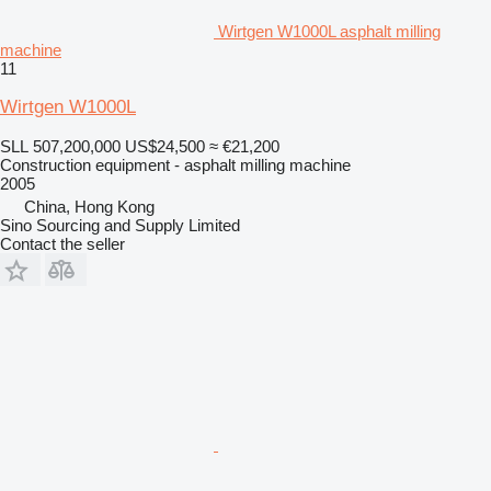
Wirtgen W1000L asphalt milling
machine
11
Wirtgen W1000L
SLL 507,200,000
US$24,500
≈ €21,200
Construction equipment - asphalt milling machine
2005
China, Hong Kong
Sino Sourcing and Supply Limited
Contact the seller