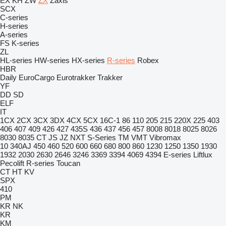
EX
KH
ZW
ZX
Zaxis
SCX
C-series
H-series
A-series
FS
K-series
ZL
HL-series
HW-series
HX-series
R-series
Robex
HBR
Daily
EuroCargo
Eurotrakker
Trakker
YF
DD
SD
ELF
IT
1CX
2CX
3CX
3DX
4CX
5CX
16C-1
86
110
205
215
220X
225
403
406
407
409
426
427
435S
436
437
456
457
8008
8018
8025
8026
8030
8035
CT
JS
JZ
NXT
S-Series
TM
VMT
Vibromax
10
340AJ
450
460
520
600
660
680
800
860
1230
1250
1350
1930
1932
2030
2630
2646
3246
3369
3394
4069
4394
E-series
Liftlux
Pecolift
R-series
Toucan
CT
HT
KV
SPX
410
PM
KR
NK
KR
KM