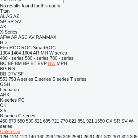
No results found for this query
Titan
AL
AS
AZ
SP
SR
SV
AX
X-Series
AFW
AP
ASC
AV
RAMMAX
HD
FlexiROC
ROC
SmartROC
1304
1404
1604
AR
MH
W series
400 - series
500 - series
700 - series
BC
BF
BM
BP
BT
BVP
BW
MPH
BG
RG
BB
DTV
SF
553
753
A series
E series
S series
T series
GSH
Leonardo
AHK
K-series
PC
CK
3.5
B-series
C-series
450
570
580
590
621
695
721
770
821
851
921
1650
CX
SR
SV
W-
series
Caterpillar
12H
12M
120
140
160
226
236
246
259D
262D
301
302
303
304
305