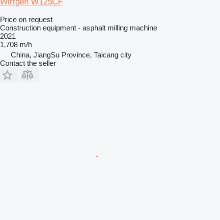
Wirtgen W125CF
Price on request
Construction equipment - asphalt milling machine
2021
1,708 m/h
China, JiangSu Province, Taicang city
Contact the seller