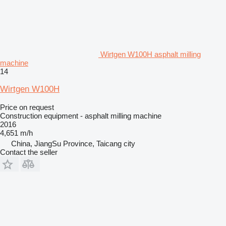
Wirtgen W100H asphalt milling
machine
14
Wirtgen W100H
Price on request
Construction equipment - asphalt milling machine
2016
4,651 m/h
China, JiangSu Province, Taicang city
Contact the seller