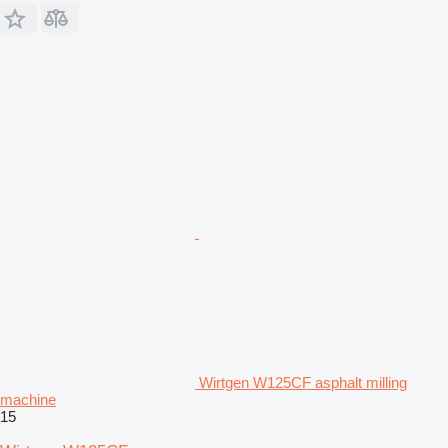
Wirtgen W125CF asphalt milling
machine
15