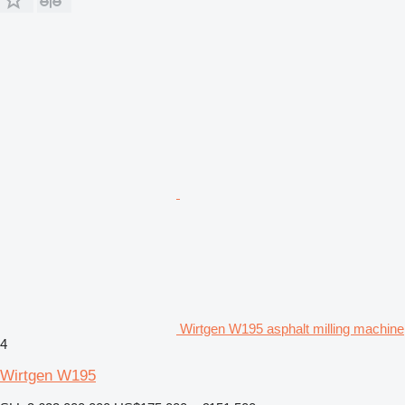
Wirtgen W195 asphalt milling machine
4
Wirtgen W195