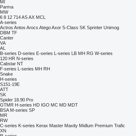
MI
Parma
MW
6
8
12
714
AS
AX
MCL
A-series
Actros
Antos
Arocs
Atego
Axor
S-Class
SK
Sprinter
Unimog
DBM
TF
Canter
VA
AL
B-series
D-series
E-series
L-series
LB
MH
RG
W-series
120
HR
N-series
Cabstar
NT
F-series
L-series
MH
RH
Snake
H-series
S151-19E
ATT
SK
Spider 18.90 Pro
GTMR
H-series
HD
IGO
MC
MD
MDT
BSA
M-series
SP
MR
RW
C-series
K-series
Kerax
Master
Maxity
Midlum
Premium
Trafic
XN
R-series