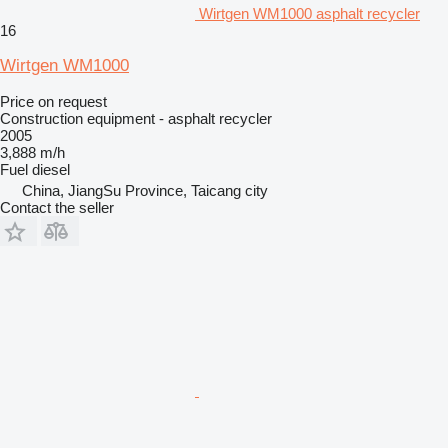
Wirtgen WM1000 asphalt recycler
16
Wirtgen WM1000
Price on request
Construction equipment - asphalt recycler
2005
3,888 m/h
Fuel
diesel
China, JiangSu Province, Taicang city
Contact the seller