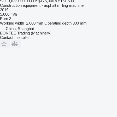
SLL 3,623,000,000
US$175,000
≈ €151,500
Construction equipment - asphalt milling machine
2019
5,000 m/h
Euro 3
Working width
2,000 mm
Operating depth
300 mm
China, Shanghai
BONFEE Trading (Machinery)
Contact the seller