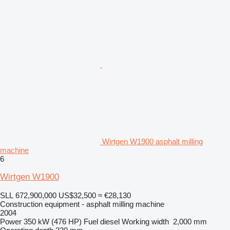
Wirtgen W1900 asphalt milling
machine
6
Wirtgen W1900
SLL 672,900,000
US$32,500
≈ €28,130
Construction equipment - asphalt milling machine
2004
Power
350 kW (476 HP)
Fuel
diesel
Working width
2,000 mm