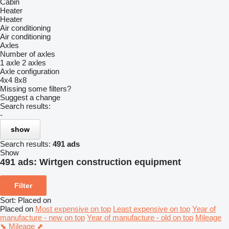
Cabin
Heater
Heater
Air conditioning
Air conditioning
Axles
Number of axles
1 axle
2 axles
Axle configuration
4x4
8x8
Missing some filters?
Suggest a change
Search results:
-
show
Search results:
491 ads
Show
491 ads:
Wirtgen construction equipment
Filter
Sort
:
Placed on
Placed on
Most expensive on top
Least expensive on top
Year of
manufacture - new on top
Year of manufacture - old on top
Mileage
⬊
Mileage ⬈