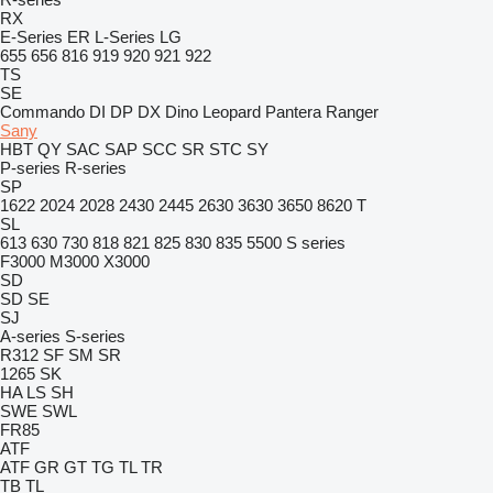
RX
E-Series
ER
L-Series
LG
655
656
816
919
920
921
922
TS
SE
Commando
DI
DP
DX
Dino
Leopard
Pantera
Ranger
Sany
HBT
QY
SAC
SAP
SCC
SR
STC
SY
P-series
R-series
SP
1622
2024
2028
2430
2445
2630
3630
3650
8620 T
SL
613
630
730
818
821
825
830
835
5500
S series
F3000
M3000
X3000
SD
SD
SE
SJ
A-series
S-series
R312
SF
SM
SR
1265
SK
HA
LS
SH
SWE
SWL
FR85
ATF
ATF
GR
GT
TG
TL
TR
TB
TL