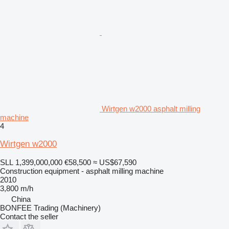
Wirtgen w2000 asphalt milling
machine
4
Wirtgen w2000
SLL 1,399,000,000
€58,500
≈ US$67,590
Construction equipment - asphalt milling machine
2010
3,800 m/h
China
BONFEE Trading (Machinery)
Contact the seller