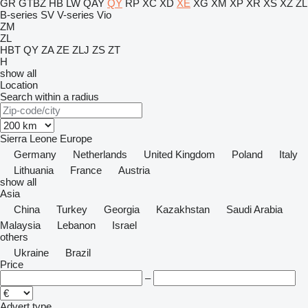
GR
GTBZ
HB
LW
QAY
QY
RP
XC
XD
XE
XG
XM
XP
XR
XS
XZ
ZL
B-series
SV
V-series
Vio
ZM
ZL
HBT
QY
ZA
ZE
ZLJ
ZS
ZT
H
show all
Location
Search within a radius
Sierra Leone
Europe
Germany
Netherlands
United Kingdom
Poland
Italy
Lithuania
France
Austria
show all
Asia
China
Turkey
Georgia
Kazakhstan
Saudi Arabia
Malaysia
Lebanon
Israel
others
Ukraine
Brazil
Price
–
Advert type