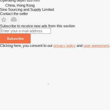
Operating depth
320 mm
China, Hong Kong
Sino Sourcing and Supply Limited
Contact the seller
Subscribe to receive new ads from this section
Subscribe
Clicking here, you consent to our
privacy policy
and
user agreement
.