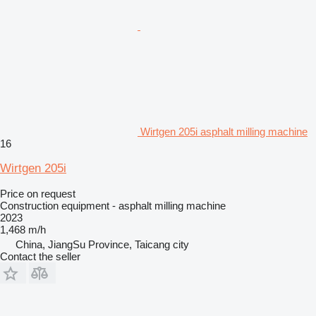
Wirtgen 205i asphalt milling machine
16
Wirtgen 205i
Price on request
Construction equipment - asphalt milling machine
2023
1,468 m/h
China, JiangSu Province, Taicang city
Contact the seller