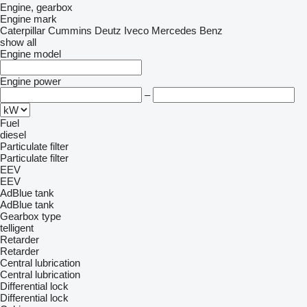
Engine, gearbox
Engine mark
Caterpillar
Cummins
Deutz
Iveco
Mercedes Benz
show all
Engine model
Engine power
–
Fuel
diesel
Particulate filter
Particulate filter
EEV
EEV
AdBlue tank
AdBlue tank
Gearbox type
telligent
Retarder
Retarder
Central lubrication
Central lubrication
Differential lock
Differential lock