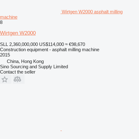
Wirtgen W2000 asphalt milling
machine
8
Wirtgen W2000
SLL 2,360,000,000
US$114,000
≈ €98,670
Construction equipment - asphalt milling machine
2015
China, Hong Kong
Sino Sourcing and Supply Limited
Contact the seller