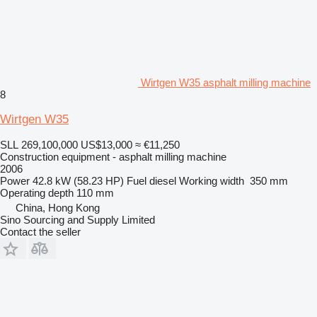
Wirtgen W35 asphalt milling machine
8
Wirtgen W35
SLL 269,100,000
US$13,000
≈ €11,250
Construction equipment - asphalt milling machine
2006
Power
42.8 kW (58.23 HP)
Fuel
diesel
Working width
350 mm
Operating depth
110 mm
China, Hong Kong
Sino Sourcing and Supply Limited
Contact the seller