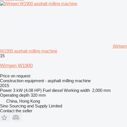
Wirtgen
W1900 asphalt milling machine
15
Wirtgen W1900
Price on request
Construction equipment - asphalt milling machine
2015
Power
3 kW (4.08 HP)
Fuel
diesel
Working width
2,000 mm
Operating depth
320 mm
China, Hong Kong
Sino Sourcing and Supply Limited
Contact the seller