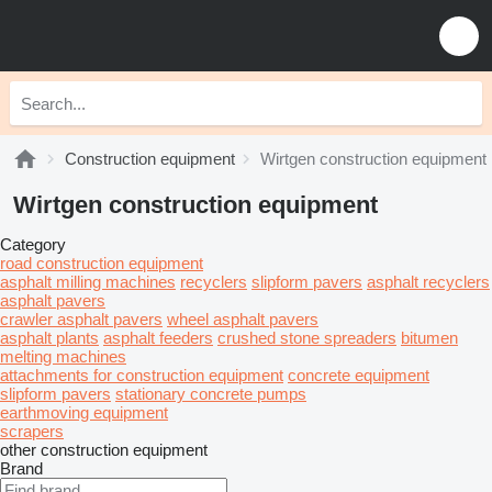
Construction equipment
Wirtgen construction equipment
Wirtgen construction equipment
Category
road construction equipment
asphalt milling machines
recyclers
slipform pavers
asphalt recyclers
asphalt pavers
crawler asphalt pavers
wheel asphalt pavers
asphalt plants
asphalt feeders
crushed stone spreaders
bitumen
melting machines
attachments for construction equipment
concrete equipment
slipform pavers
stationary concrete pumps
earthmoving equipment
scrapers
other construction equipment
Brand