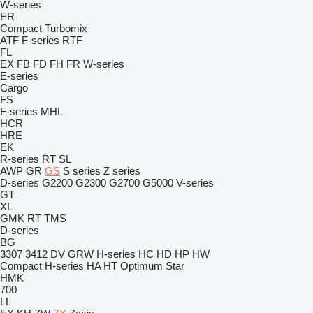
W-series
ER
Compact
Turbomix
ATF
F-series
RTF
FL
EX
FB
FD
FH
FR
W-series
E-series
Cargo
FS
F-series
MHL
HCR
HRE
EK
R-series
RT
SL
AWP
GR
GS
S series
Z series
D-series
G2200
G2300
G2700
G5000
V-series
GT
XL
GMK
RT
TMS
D-series
BG
3307
3412
DV
GRW
H-series
HC
HD
HP
HW
Compact
H-series
HA
HT
Optimum
Star
HMK
700
LL