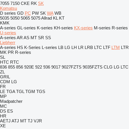
7055
7150
CKE
RK
SK
Komatsu
D series
GD
PC
PW
SK
WA
WB
5035
5050
5065
5075
Allrad
KL
KT
KMK
A-series
GL-series
K-series
KH-series
KX-series
M-series
R-series
U-series
A-series
AR
AS
MT
SR
SS
Liebherr
A-series
HS
K-Series
L-series
LB
LG
LH
LR
LRB
LTC
LTF
LTM
LTR
MK
PR
R-series
SL
HTC
RTC
836
855
856
920E
922
936
9017
9027FZTS
9035FZTS
CLG
LG
LTC
ZL
GRIL
CDM
LG
FR
LE
TGA
TGL
TGM
TGS
MP
Madpatcher
MC
DS
ES
HR
AETJ
ATJ
MT
TJ
VJR
XE