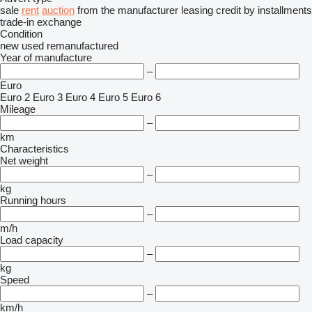
sale
rent
auction
from the manufacturer
leasing
credit
by installments
trade-in
exchange
Condition
new
used
remanufactured
Year of manufacture
–
Euro
Euro 2
Euro 3
Euro 4
Euro 5
Euro 6
Mileage
–
km
Characteristics
Net weight
–
kg
Running hours
–
m/h
Load capacity
–
kg
Speed
–
km/h