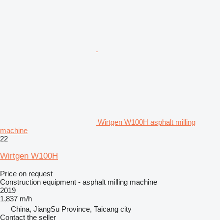
Wirtgen W100H asphalt milling
machine
22
Wirtgen W100H
Price on request
Construction equipment - asphalt milling machine
2019
1,837 m/h
China, JiangSu Province, Taicang city
Contact the seller