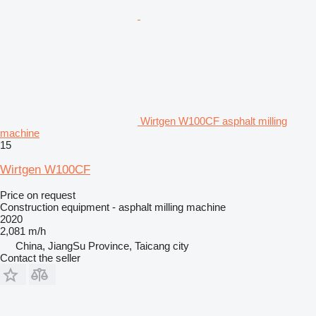
Wirtgen W100CF asphalt milling
machine
15
Wirtgen W100CF
Price on request
Construction equipment - asphalt milling machine
2020
2,081 m/h
China, JiangSu Province, Taicang city
Contact the seller