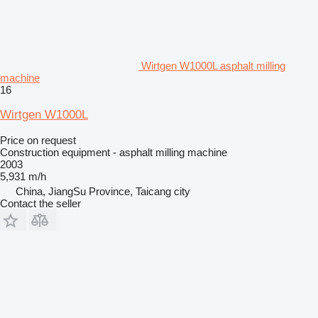
Wirtgen W1000L asphalt milling
machine
16
Wirtgen W1000L
Price on request
Construction equipment - asphalt milling machine
2003
5,931 m/h
China, JiangSu Province, Taicang city
Contact the seller