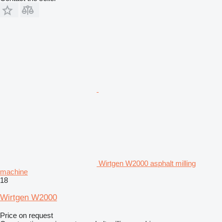
Wirtgen W2000 asphalt milling
machine
18
Wirtgen W2000
Price on request