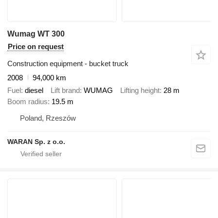
Wumag WT 300
Price on request
Construction equipment - bucket truck
2008
94,000 km
Fuel
diesel
Lift brand
WUMAG
Lifting height
28 m
Boom radius
19.5 m
Poland, Rzeszów
WARAN Sp. z o.o.