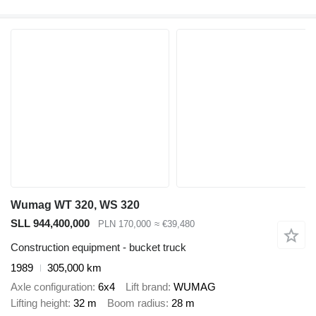
Wumag WT 320, WS 320
SLL 944,400,000
PLN 170,000
≈ €39,480
Construction equipment - bucket truck
1989
305,000 km
Axle configuration
6x4
Lift brand
WUMAG
Lifting height
32 m
Boom radius
28 m