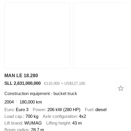
MAN LE 18.280
SLL 2,631,000,000
€110,000
≈ US$127,100
Construction equipment - bucket truck
2004
180,000 km
Euro
Euro 3
Power
206 kW (280 HP)
Fuel
diesel
Load cap.
700 kg
Axle configuration
4x2
Lift brand
WUMAG
Lifting height
43 m
Boom radius
28.7 m