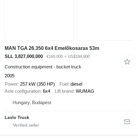
MAN TGA 26.350 6x4 Emelőkosaras 53m
SLL 3,827,000,000
€160,000
≈ US$184,900
Construction equipment - bucket truck
2005
Power
257 kW (350 HP)
Fuel
diesel
Axle configuration
6x4
Lift brand
WUMAG
Hungary, Budapest
Laslo Truck