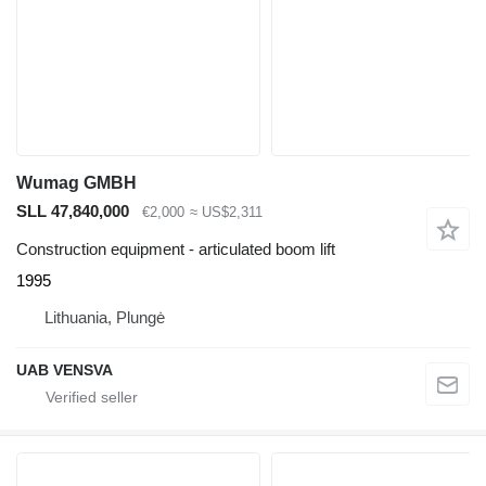
Wumag GMBH
SLL 47,840,000
€2,000
≈ US$2,311
Construction equipment - articulated boom lift
1995
Lithuania, Plungė
UAB VENSVA