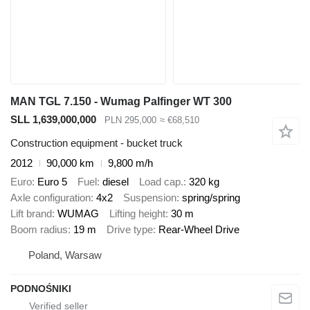
MAN TGL 7.150 - Wumag Palfinger WT 300
SLL 1,639,000,000
PLN 295,000
≈ €68,510
Construction equipment - bucket truck
2012
90,000 km
9,800 m/h
Euro
Euro 5
Fuel
diesel
Load cap.
320 kg
Axle configuration
4x2
Suspension
spring/spring
Lift brand
WUMAG
Lifting height
30 m
Boom radius
19 m
Drive type
Rear-Wheel Drive
Poland, Warsaw
PODNOŚNIKI