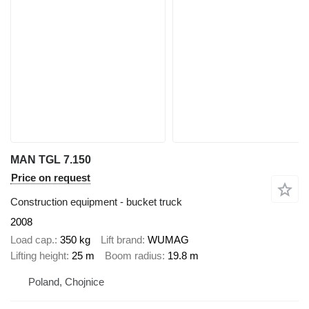
MAN TGL 7.150
Price on request
Construction equipment - bucket truck
2008
Load cap.
350 kg
Lift brand
WUMAG
Lifting height
25 m
Boom radius
19.8 m
Poland, Chojnice