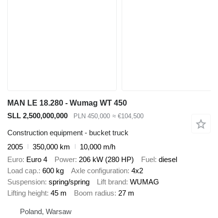
MAN LE 18.280 - Wumag WT 450
SLL 2,500,000,000
PLN 450,000
≈ €104,500
Construction equipment - bucket truck
2005
350,000 km
10,000 m/h
Euro
Euro 4
Power
206 kW (280 HP)
Fuel
diesel
Load cap.
600 kg
Axle configuration
4x2
Suspension
spring/spring
Lift brand
WUMAG
Lifting height
45 m
Boom radius
27 m
Poland, Warsaw