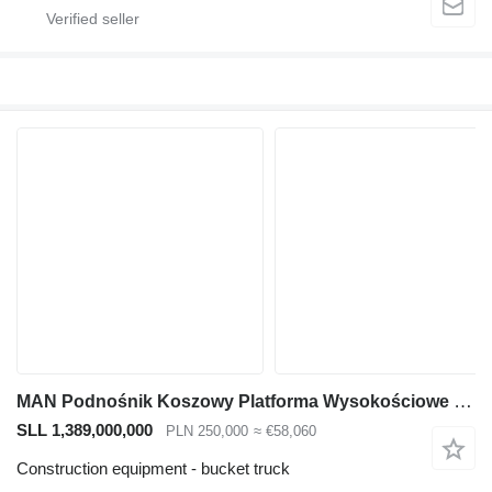
MAN Podnośnik Koszowy Platforma Wysokościowe L2000
SLL 1,389,000,000
PLN 250,000
≈ €58,060
Construction equipment - bucket truck