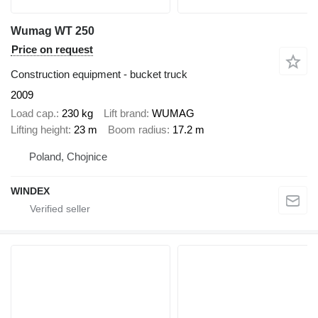
Wumag WT 250
Price on request
Construction equipment - bucket truck
2009
Load cap.
230 kg
Lift brand
WUMAG
Lifting height
23 m
Boom radius
17.2 m
Poland, Chojnice
WINDEX