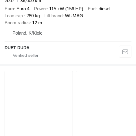
2007
36,000 km
Euro
Euro 4
Power
115 kW (156 HP)
Fuel
diesel
Load cap.
280 kg
Lift brand
WUMAG
Boom radius
12 m
Poland, K/Kielc
DUET DUDA