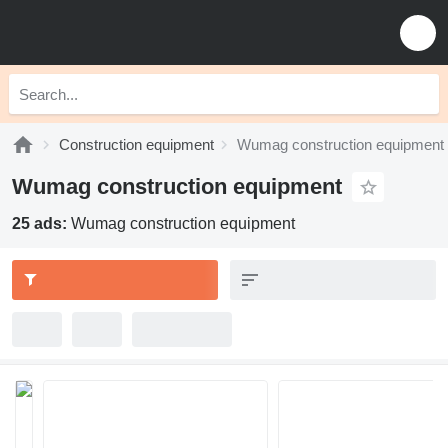
Construction equipment
Wumag construction equipment
Wumag construction equipment
25 ads:
Wumag construction equipment