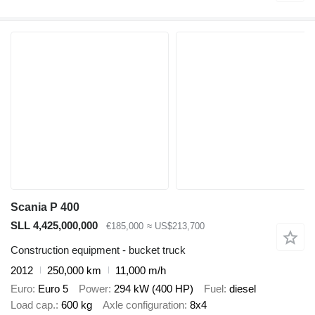
Scania P 400
SLL 4,425,000,000
€185,000
≈ US$213,700
Construction equipment - bucket truck
2012
250,000 km
11,000 m/h
Euro
Euro 5
Power
294 kW (400 HP)
Fuel
diesel
Load cap.
600 kg
Axle configuration
8x4