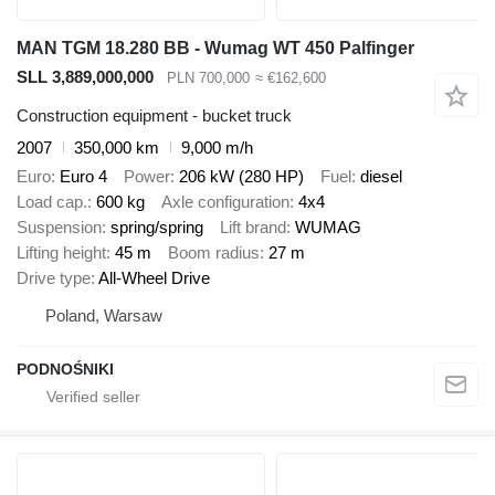
MAN TGM 18.280 BB - Wumag WT 450 Palfinger
SLL 3,889,000,000
PLN 700,000
≈ €162,600
Construction equipment - bucket truck
2007
350,000 km
9,000 m/h
Euro
Euro 4
Power
206 kW (280 HP)
Fuel
diesel
Load cap.
600 kg
Axle configuration
4x4
Suspension
spring/spring
Lift brand
WUMAG
Lifting height
45 m
Boom radius
27 m
Drive type
All-Wheel Drive
Poland, Warsaw
PODNOŚNIKI