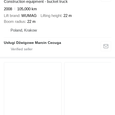
Construction equipment - bucket truck
2008
105,000 km
Lift brand
WUMAG
Lifting height
22 m
Boom radius
22 m
Poland, Krakow
Usługi Dźwigowe Marcin Cecuga