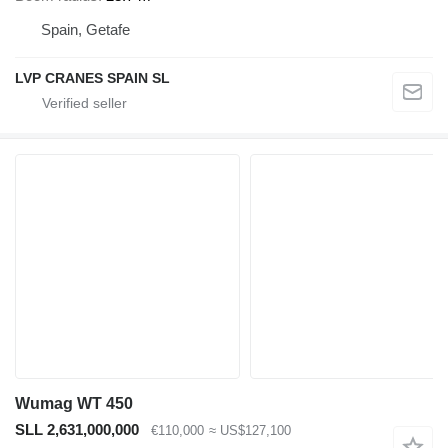
Spain, Getafe
LVP CRANES SPAIN SL
Wumag WT 450
SLL 2,631,000,000
€110,000
≈ US$127,100