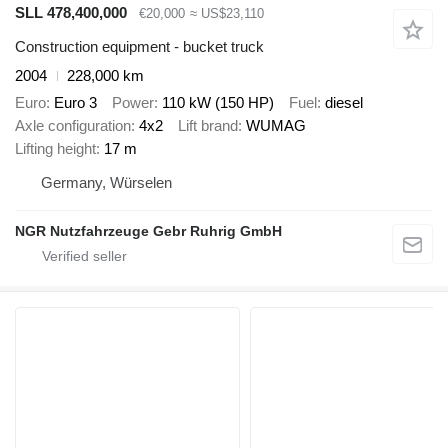
SLL 478,400,000
€20,000
≈ US$23,110
Construction equipment - bucket truck
2004
228,000 km
Euro
Euro 3
Power
110 kW (150 HP)
Fuel
diesel
Axle configuration
4x2
Lift brand
WUMAG
Lifting height
17 m
Germany, Würselen
NGR Nutzfahrzeuge Gebr Ruhrig GmbH