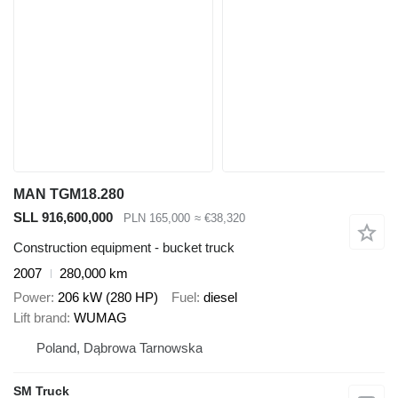
MAN TGM18.280
SLL 916,600,000
PLN 165,000
≈ €38,320
Construction equipment - bucket truck
2007
280,000 km
Power
206 kW (280 HP)
Fuel
diesel
Lift brand
WUMAG
Poland, Dąbrowa Tarnowska
SM Truck