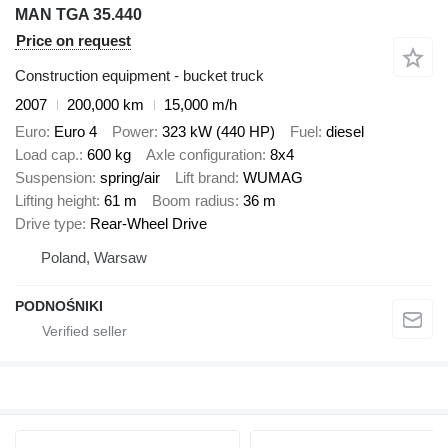
MAN TGA 35.440
Price on request
Construction equipment - bucket truck
2007
200,000 km
15,000 m/h
Euro
Euro 4
Power
323 kW (440 HP)
Fuel
diesel
Load cap.
600 kg
Axle configuration
8x4
Suspension
spring/air
Lift brand
WUMAG
Lifting height
61 m
Boom radius
36 m
Drive type
Rear-Wheel Drive
Poland, Warsaw
PODNOŚNIKI