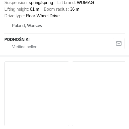
Suspension
spring/spring
Lift brand
WUMAG
Lifting height
61 m
Boom radius
36 m
Drive type
Rear-Wheel Drive
Poland, Warsaw
PODNOŚNIKI