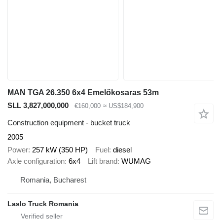
MAN TGA 26.350 6x4 Emelőkosaras 53m
SLL 3,827,000,000
€160,000
≈ US$184,900
Construction equipment - bucket truck
2005
Power
257 kW (350 HP)
Fuel
diesel
Axle configuration
6x4
Lift brand
WUMAG
Romania, Bucharest
Laslo Truck Romania