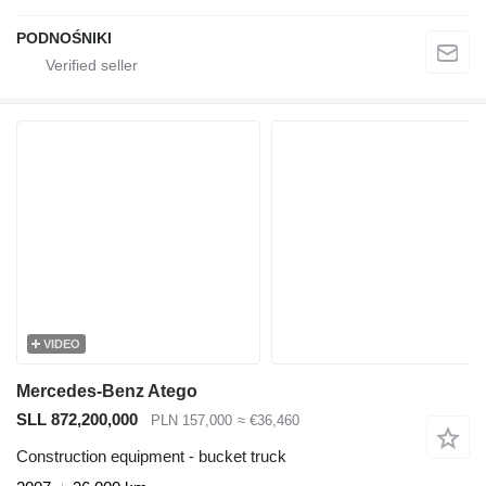
PODNOŚNIKI
VIDEO
Mercedes-Benz Atego
SLL 872,200,000
PLN 157,000
≈ €36,460
Construction equipment - bucket truck