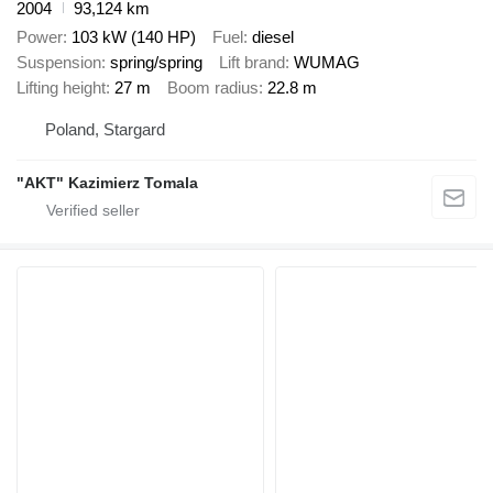
2004
93,124 km
Power
103 kW (140 HP)
Fuel
diesel
Suspension
spring/spring
Lift brand
WUMAG
Lifting height
27 m
Boom radius
22.8 m
Poland, Stargard
"AKT" Kazimierz Tomala