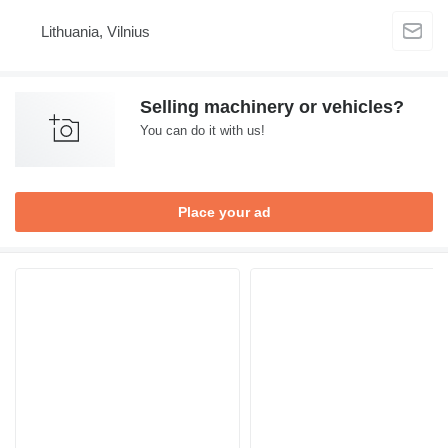
Lithuania, Vilnius
Selling machinery or vehicles?
You can do it with us!
Place your ad