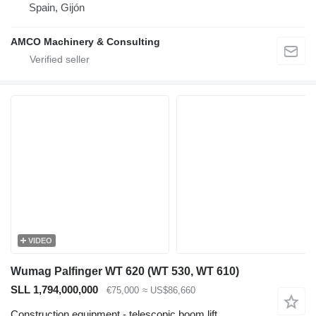
Spain, Gijón
AMCO Machinery & Consulting
VIDEO
Wumag Palfinger WT 620 (WT 530, WT 610)
SLL 1,794,000,000
€75,000
≈ US$86,660
Construction equipment - telescopic boom lift