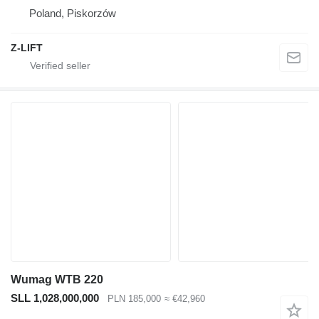
Poland, Piskorzów
Z-LIFT
Wumag WTB 220
SLL 1,028,000,000
PLN 185,000
≈ €42,960