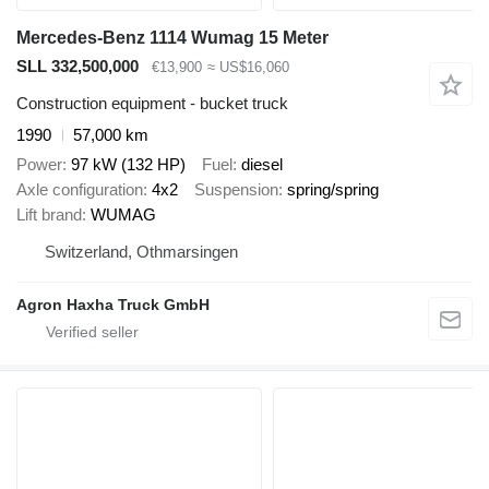
Mercedes-Benz 1114 Wumag 15 Meter
SLL 332,500,000
€13,900
≈ US$16,060
Construction equipment - bucket truck
1990
57,000 km
Power
97 kW (132 HP)
Fuel
diesel
Axle configuration
4x2
Suspension
spring/spring
Lift brand
WUMAG
Switzerland, Othmarsingen
Agron Haxha Truck GmbH