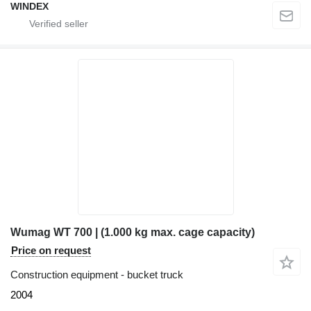
WINDEX
Wumag WT 700 | (1.000 kg max. cage capacity)
Price on request
Construction equipment - bucket truck
2004