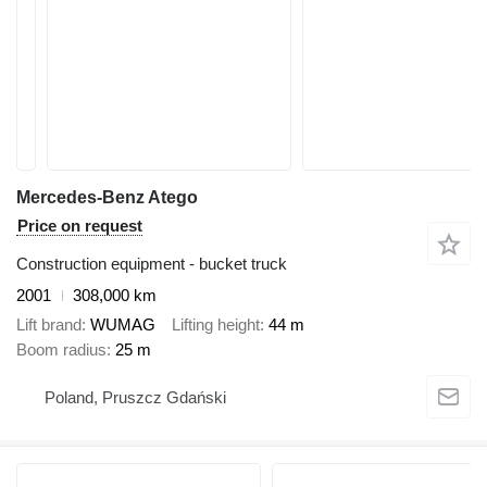
Mercedes-Benz Atego
Price on request
Construction equipment - bucket truck
2001
308,000 km
Lift brand
WUMAG
Lifting height
44 m
Boom radius
25 m
Poland, Pruszcz Gdański