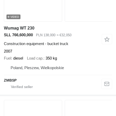
VIDEO
Wumag WT 230
SLL 766,600,000
PLN 138,000
≈ €32,050
Construction equipment - bucket truck
2007
Fuel
diesel
Load cap.
350 kg
Poland, Pleszew, Wielkopolskie
ZMBSP