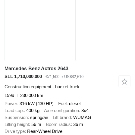
Mercedes-Benz Actros 2643
SLL 1,710,000,000
€71,500
≈ US$82,610
Construction equipment - bucket truck
1999
230,000 km
Power
316 kW (430 HP)
Fuel
diesel
Load cap.
400 kg
Axle configuration
8x4
Suspension
spring/air
Lift brand
WUMAG
Lifting height
56 m
Boom radius
36 m
Drive type
Rear-Wheel Drive