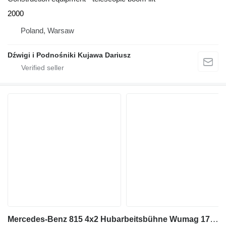
2000
Poland, Warsaw
Dźwigi i Podnośniki Kujawa Dariusz
Mercedes-Benz 815 4x2 Hubarbeitsbühne Wumag 170 high 17 m