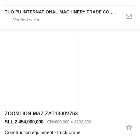
TUO PU INTERNATIONAL MACHINERY TRADE CO., LTD
ZOOMLION-MAZ ZAT1300V763
SLL 2,454,000,000
CN¥800,000
≈ €102,600
Construction equipment - truck crane