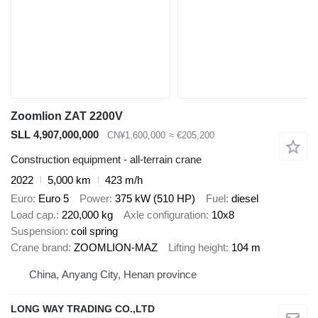
Zoomlion ZAT 2200V
SLL 4,907,000,000
CN¥1,600,000
≈ €205,200
Construction equipment - all-terrain crane
2022
5,000 km
423 m/h
Euro
Euro 5
Power
375 kW (510 HP)
Fuel
diesel
Load cap.
220,000 kg
Axle configuration
10x8
Suspension
coil spring
Crane brand
ZOOMLION-MAZ
Lifting height
104 m
China, Anyang City, Henan province
LONG WAY TRADING CO.,LTD