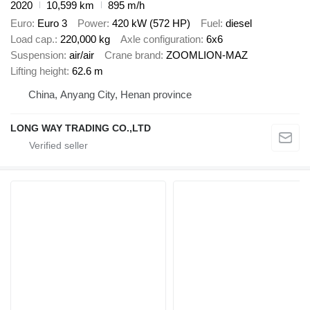
2020
10,599 km
895 m/h
Euro
Euro 3
Power
420 kW (572 HP)
Fuel
diesel
Load cap.
220,000 kg
Axle configuration
6x6
Suspension
air/air
Crane brand
ZOOMLION-MAZ
Lifting height
62.6 m
China, Anyang City, Henan province
LONG WAY TRADING CO.,LTD