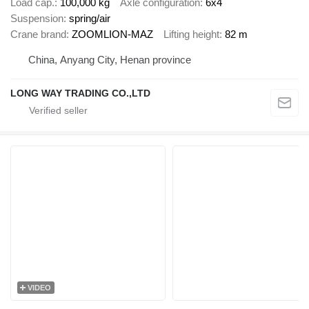
Load cap.
100,000 kg
Axle configuration
6x4
Suspension
spring/air
Crane brand
ZOOMLION-MAZ
Lifting height
82 m
China, Anyang City, Henan province
LONG WAY TRADING CO.,LTD
VIDEO