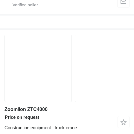
Zoomlion ZTC4000
Price on request
Construction equipment - truck crane