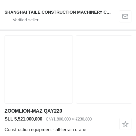
SHANGHAI TAILE CONSTRUCTION MACHINERY CO.,LID
ZOOMLION-MAZ QAY220
SLL 5,521,000,000
CN¥1,800,000
≈ €230,800
Construction equipment - all-terrain crane