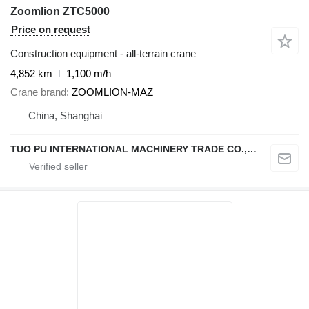
Zoomlion ZTC5000
Price on request
Construction equipment - all-terrain crane
4,852 km
1,100 m/h
Crane brand
ZOOMLION-MAZ
China, Shanghai
TUO PU INTERNATIONAL MACHINERY TRADE CO., LTD