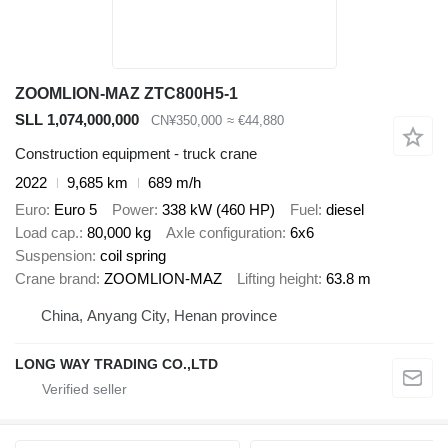
ZOOMLION-MAZ ZTC800H5-1
SLL 1,074,000,000
CN¥350,000
≈ €44,880
Construction equipment - truck crane
2022
9,685 km
689 m/h
Euro
Euro 5
Power
338 kW (460 HP)
Fuel
diesel
Load cap.
80,000 kg
Axle configuration
6x6
Suspension
coil spring
Crane brand
ZOOMLION-MAZ
Lifting height
63.8 m
China, Anyang City, Henan province
LONG WAY TRADING CO.,LTD