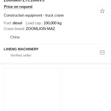
Zoomlion ZTC1000V5
Price on request
Construction equipment - truck crane
Fuel
diesel
Load cap.
100,000 kg
Crane brand
ZOOMLION-MAZ
China
LIHENG MACHINERY