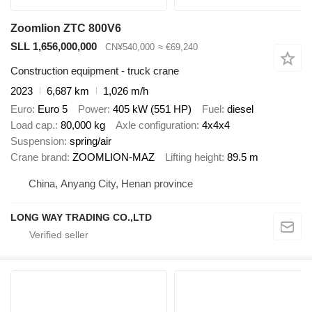
Zoomlion ZTC 800V6
SLL 1,656,000,000
CN¥540,000
≈ €69,240
Construction equipment - truck crane
2023
6,687 km
1,026 m/h
Euro
Euro 5
Power
405 kW (551 HP)
Fuel
diesel
Load cap.
80,000 kg
Axle configuration
4x4x4
Suspension
spring/air
Crane brand
ZOOMLION-MAZ
Lifting height
89.5 m
China, Anyang City, Henan province
LONG WAY TRADING CO.,LTD