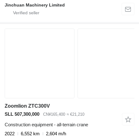
Jinchuan Machinery Limited
Zoomlion ZTC300V
SLL 507,300,000
CN¥165,400
≈ €21,210
Construction equipment - all-terrain crane
2022
6,552 km
2,604 m/h