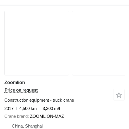
Zoomlion
Price on request
Construction equipment - truck crane
2017
4,500 km
3,300 m/h
Crane brand
ZOOMLION-MAZ
China, Shanghai