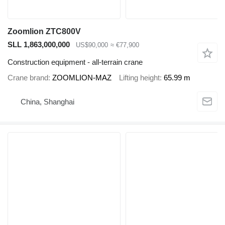
Zoomlion ZTC800V
SLL 1,863,000,000
US$90,000
≈ €77,900
Construction equipment - all-terrain crane
Crane brand
ZOOMLION-MAZ
Lifting height
65.99 m
China, Shanghai