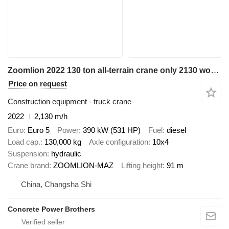
Zoomlion 2022 130 ton all-terrain crane only 2130 working hours
Price on request
Construction equipment - truck crane
2022
2,130 m/h
Euro
Euro 5
Power
390 kW (531 HP)
Fuel
diesel
Load cap.
130,000 kg
Axle configuration
10x4
Suspension
hydraulic
Crane brand
ZOOMLION-MAZ
Lifting height
91 m
China, Changsha Shi
Concrete Power Brothers