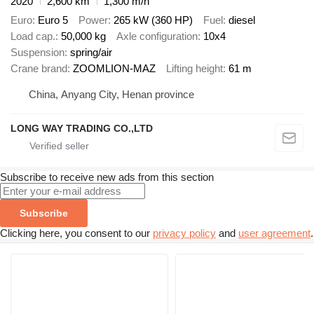
2020
2,600 km
1,300 m/h
Euro
Euro 5
Power
265 kW (360 HP)
Fuel
diesel
Load cap.
50,000 kg
Axle configuration
10x4
Suspension
spring/air
Crane brand
ZOOMLION-MAZ
Lifting height
61 m
China, Anyang City, Henan province
LONG WAY TRADING CO.,LTD
Subscribe to receive new ads from this section
Subscribe
Clicking here, you consent to our
privacy policy
and
user agreement
.