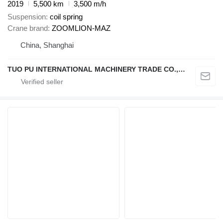
2019
5,500 km
3,500 m/h
Suspension
coil spring
Crane brand
ZOOMLION-MAZ
China, Shanghai
TUO PU INTERNATIONAL MACHINERY TRADE CO., LTD