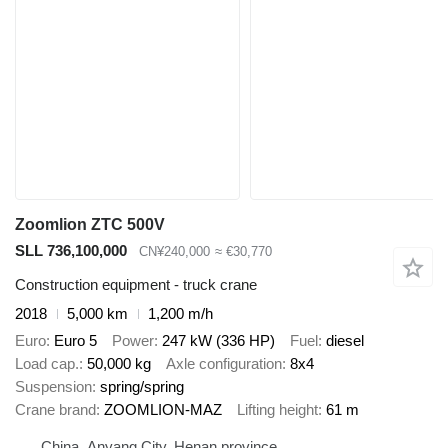
Zoomlion ZTC 500V
SLL 736,100,000
CN¥240,000
≈ €30,770
Construction equipment - truck crane
2018
5,000 km
1,200 m/h
Euro
Euro 5
Power
247 kW (336 HP)
Fuel
diesel
Load cap.
50,000 kg
Axle configuration
8x4
Suspension
spring/spring
Crane brand
ZOOMLION-MAZ
Lifting height
61 m
China, Anyang City, Henan province