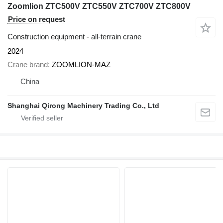
Zoomlion ZTC500V ZTC550V ZTC700V ZTC800V
Price on request
Construction equipment - all-terrain crane
2024
Crane brand
ZOOMLION-MAZ
China
Shanghai Qirong Machinery Trading Co., Ltd