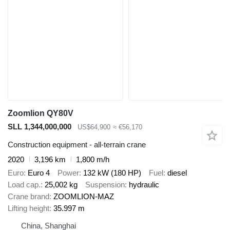
Zoomlion QY80V
SLL 1,344,000,000
US$64,900
≈ €56,170
Construction equipment - all-terrain crane
2020
3,196 km
1,800 m/h
Euro
Euro 4
Power
132 kW (180 HP)
Fuel
diesel
Load cap.
25,002 kg
Suspension
hydraulic
Crane brand
ZOOMLION-MAZ
Lifting height
35.997 m
China, Shanghai