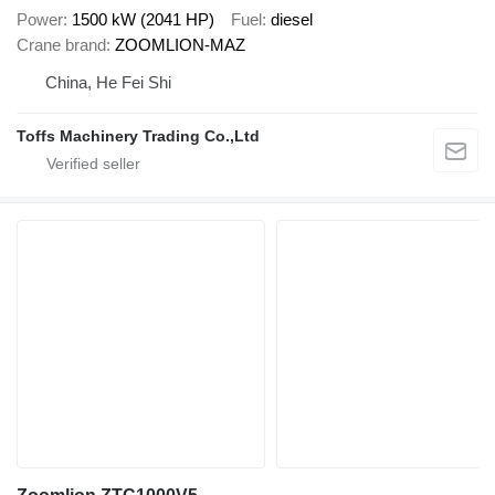
Power
1500 kW (2041 HP)
Fuel
diesel
Crane brand
ZOOMLION-MAZ
China, He Fei Shi
Toffs Machinery Trading Co.,Ltd