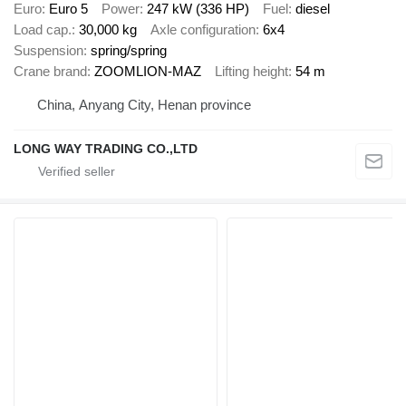
Euro
Euro 5
Power
247 kW (336 HP)
Fuel
diesel
Load cap.
30,000 kg
Axle configuration
6x4
Suspension
spring/spring
Crane brand
ZOOMLION-MAZ
Lifting height
54 m
China, Anyang City, Henan province
LONG WAY TRADING CO.,LTD