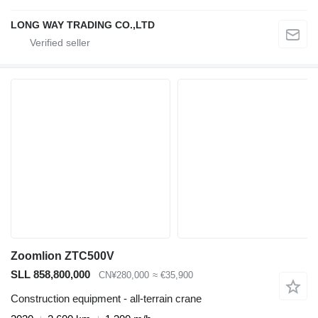
LONG WAY TRADING CO.,LTD
Zoomlion ZTC500V
SLL 858,800,000
CN¥280,000
≈ €35,900
Construction equipment - all-terrain crane