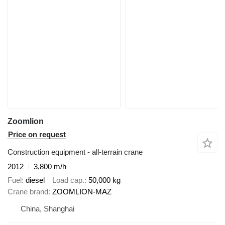
Zoomlion
Price on request
Construction equipment - all-terrain crane
2012
3,800 m/h
Fuel
diesel
Load cap.
50,000 kg
Crane brand
ZOOMLION-MAZ
China, Shanghai