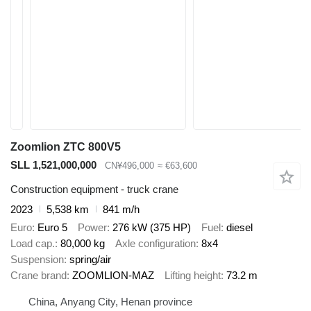
Zoomlion ZTC 800V5
SLL 1,521,000,000
CN¥496,000
≈ €63,600
Construction equipment - truck crane
2023
5,538 km
841 m/h
Euro
Euro 5
Power
276 kW (375 HP)
Fuel
diesel
Load cap.
80,000 kg
Axle configuration
8x4
Suspension
spring/air
Crane brand
ZOOMLION-MAZ
Lifting height
73.2 m
China, Anyang City, Henan province