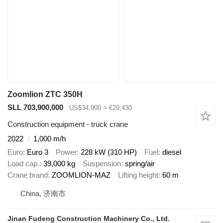
Zoomlion ZTC 350H
SLL 703,900,000
US$34,000
≈ €29,430
Construction equipment - truck crane
2022
1,000 m/h
Euro
Euro 3
Power
228 kW (310 HP)
Fuel
diesel
Load cap.
39,000 kg
Suspension
spring/air
Crane brand
ZOOMLION-MAZ
Lifting height
60 m
China, 济南市
Jinan Fudeng Construction Machinery Co., Ltd.