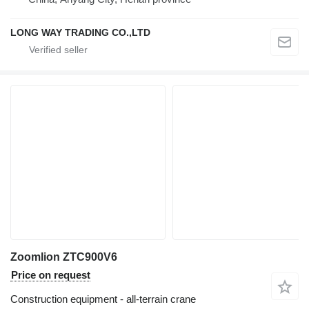
LONG WAY TRADING CO.,LTD
Zoomlion ZTC900V6
Price on request
Construction equipment - all-terrain crane