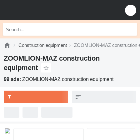
Construction equipment
ZOOMLION-MAZ construction 
ZOOMLION-MAZ construction
equipment
99 ads:
ZOOMLION-MAZ construction equipment