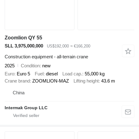
Zoomlion QY 55
SLL 3,975,000,000
US$192,000
≈ €166,200
Construction equipment - all-terrain crane
2025
Condition
new
Euro
Euro 5
Fuel
diesel
Load cap.
55,000 kg
Crane brand
ZOOMLION-MAZ
Lifting height
43.6 m
China
Intermak Group LLC