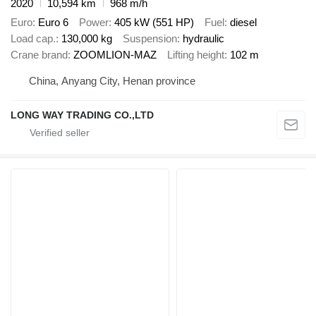
2020
10,594 km
968 m/h
Euro
Euro 6
Power
405 kW (551 HP)
Fuel
diesel
Load cap.
130,000 kg
Suspension
hydraulic
Crane brand
ZOOMLION-MAZ
Lifting height
102 m
China, Anyang City, Henan province
LONG WAY TRADING CO.,LTD