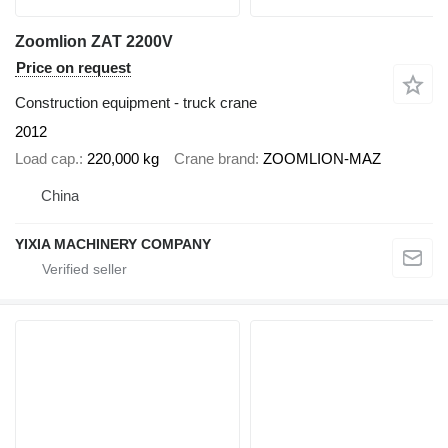
Zoomlion ZAT 2200V
Price on request
Construction equipment - truck crane
2012
Load cap.
220,000 kg
Crane brand
ZOOMLION-MAZ
China
YIXIA MACHINERY COMPANY