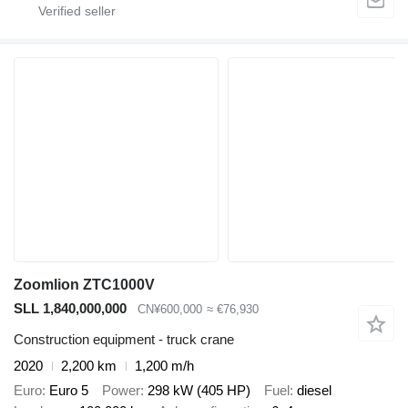
Zoomlion ZTC1000V
SLL 1,840,000,000
CN¥600,000
≈ €76,930
Construction equipment - truck crane
2020
2,200 km
1,200 m/h
Euro
Euro 5
Power
298 kW (405 HP)
Fuel
diesel