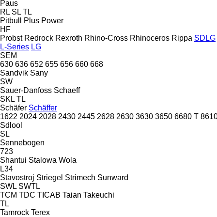
Paus
RL
SL
TL
Pitbull
Plus Power
HF
Probst
Redrock
Rexroth
Rhino-Cross
Rhinoceros
Rippa
SDLG
L-Series
LG
SEM
630
636
652
655
656
660
668
Sandvik
Sany
SW
Sauer-Danfoss
Schaeff
SKL
TL
Schäfer
Schäffer
1622
2024
2028
2430
2445
2628
2630
3630
3650
6680 T
8610
Sdlool
SL
Sennebogen
723
Shantui
Stalowa Wola
L34
Stavostroj
Striegel
Strimech
Sunward
SWL
SWTL
TCM
TDC
TICAB
Taian
Takeuchi
TL
Tamrock
Terex