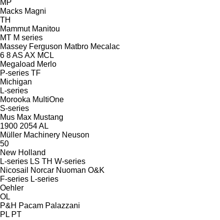
MP
Macks
Magni
TH
Mammut
Manitou
MT
M series
Massey Ferguson
Matbro
Mecalac
6
8
AS
AX
MCL
Megaload
Merlo
P-series
TF
Michigan
L-series
Morooka
MultiOne
S-series
Mus Max
Mustang
1900
2054
AL
Müller Machinery
Neuson
50
New Holland
L-series
LS
TH
W-series
Nicosail
Norcar
Nuoman
O&K
F-series
L-series
Oehler
OL
P&H
Pacam
Palazzani
PL
PT