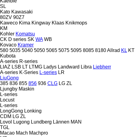
Kaelble
SL
Kato
Kawasaki
80ZV
90Z7
Kaweco
Kima
Kingway
Klaas
Knikmops
KM
Kohler
Komatsu
CK
D series
SK
WA
WB
Kovaco
Kramer
580
5035
5040
5050
5065
5075
5095
8085
8180
Allrad
KL
KT
Kubota
A-series
R-series
LIAZ
LSB
LT
LTMG
Ladys
Landward
Libra
Liebherr
A-series
K-Series
L-series
LR
LiuGong
385
836
855
856
936
CLG
LG
ZL
Ljungby Maskin
L-series
Locust
L-series
LongGong
Lonking
CDM
LG
ZL
Lovol
Lugong
Lundberg
Lännen
MAN
TGL
Macao
Mach
Machpro