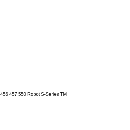
456
457
550
Robot
S-Series
TM