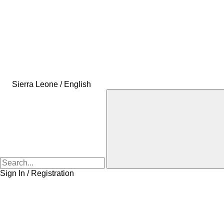
Sierra Leone / English
Sign In / Registration