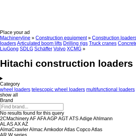
Place your ad
Machineryline
»
Construction equipment
»
Construction loader
loaders
Articulated boom lifts
Drilling rigs
Truck cranes
Concrete
LiuGong
SDLG
Schäffer
Volvo
XCMG
»
Hitachi construction loaders
Category
wheel loaders
telescopic wheel loaders
multifunctional loaders
show all
Brand
No results found for this query
2CMachinery
AF
AFA
AGP
AGT
ATS
Adige
Ahlmann
AL
AS
AX
AZ
AlmaCrawler
Almac
Amkodor
Atlas Copco
Atlas
AR
W series