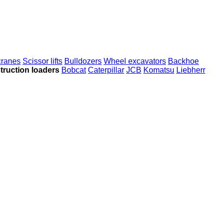
 cranes
Scissor lifts
Bulldozers
Wheel excavators
Backhoe
truction loaders
Bobcat
Caterpillar
JCB
Komatsu
Liebherr