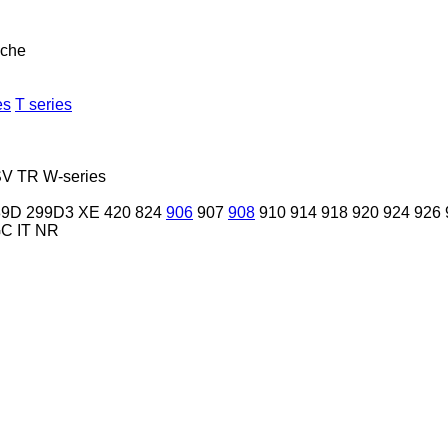
nche
es
T series
SV
TR
W-series
89D
299D3 XE
420
824
906
907
908
910
914
918
920
924
926
GC
IT
NR