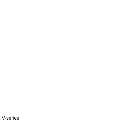
K
V-series