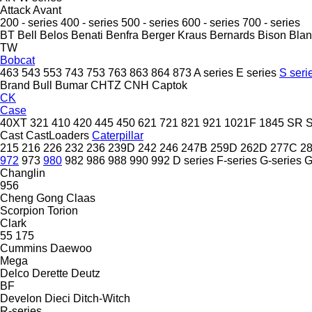
Attack
Avant
200 - series
400 - series
500 - series
600 - series
700 - series
BT
Bell
Belos
Benati
Benfra
Berger Kraus
Bernards
Bison
Bla
TW
Bobcat
463
543
553
743
753
763
863
864
873
A series
E series
S seri
Brand
Bull
Bumar
CHTZ
CNH
Captok
CK
Case
40XT
321
410
420
445
450
621
721
821
921
1021F
1845
SR
Cast
CastLoaders
Caterpillar
215
216
226
232
236
239D
242
246
247B
259D
262D
277C
2
972
973
980
982
986
988
990
992
D series
F-series
G-series
Changlin
956
Cheng Gong
Claas
Scorpion
Torion
Clark
55
175
Cummins
Daewoo
Mega
Delco
Derette
Deutz
BF
Develon
Dieci
Ditch-Witch
R-series