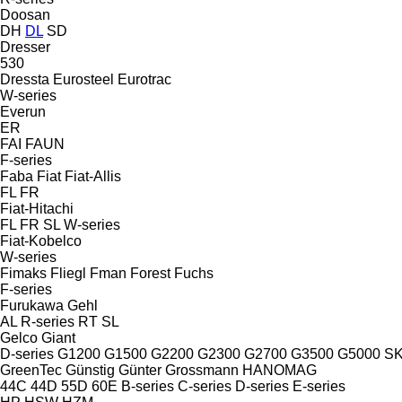
Doosan
DH
DL
SD
Dresser
530
Dressta
Eurosteel
Eurotrac
W-series
Everun
ER
FAI
FAUN
F-series
Faba
Fiat
Fiat-Allis
FL
FR
Fiat-Hitachi
FL
FR
SL
W-series
Fiat-Kobelco
W-series
Fimaks
Fliegl
Fman
Forest
Fuchs
F-series
Furukawa
Gehl
AL
R-series
RT
SL
Gelco
Giant
D-series
G1200
G1500
G2200
G2300
G2700
G3500
G5000
S
GreenTec
Günstig
Günter Grossmann
HANOMAG
44C
44D
55D
60E
B-series
C-series
D-series
E-series