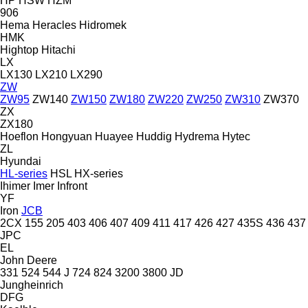
HP
HSW
HZM
906
Hema
Heracles
Hidromek
HMK
Hightop
Hitachi
LX
LX130
LX210
LX290
ZW
ZW95
ZW140
ZW150
ZW180
ZW220
ZW250
ZW310
ZW370
ZX
ZX180
Hoeflon
Hongyuan
Huayee
Huddig
Hydrema
Hytec
ZL
Hyundai
HL-series
HSL
HX-series
Ihimer
Imer
Infront
YF
Iron
JCB
2CX
155
205
403
406
407
409
411
417
426
427
435S
436
437
JPC
EL
John Deere
331
524
544 J
724
824
3200
3800
JD
Jungheinrich
DFG