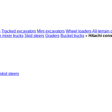
s
Tracked excavators
Mini excavators
Wheel loaders
All-terrain
 mixer trucks
Skid steers
Graders
Bucket trucks
»
Hitachi cons
skid steers