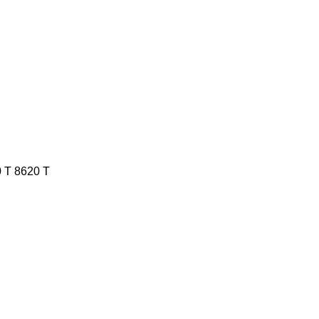
 T
8620 T