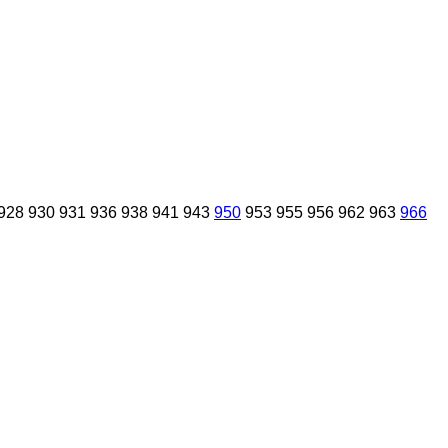
928
930
931
936
938
941
943
950
953
955
956
962
963
966