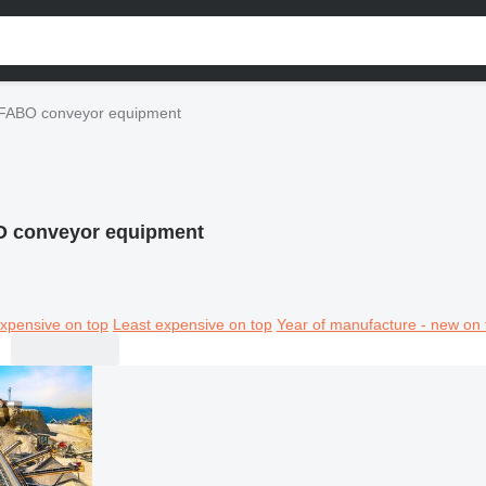
FABO conveyor equipment
 conveyor equipment
xpensive on top
Least expensive on top
Year of manufacture - new on 