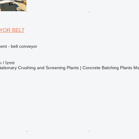
YOR BELT
nt - belt conveyor
ı / İzmir
ationary Crushing and Screening Plants | Concrete Batching Plants M
r