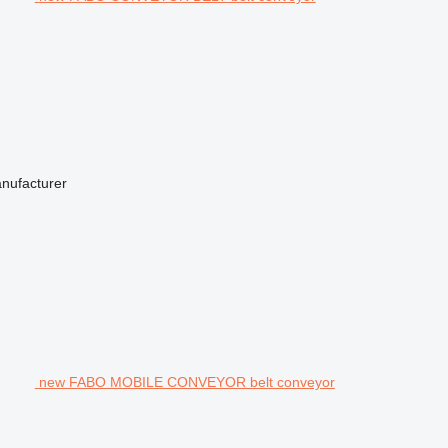
anufacturer
new FABO MOBILE CONVEYOR belt conveyor