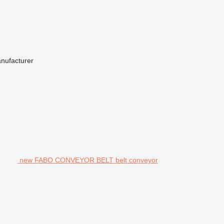
anufacturer
new FABO CONVEYOR BELT belt conveyor