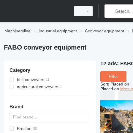
Machineryline
Industrial equipment
Conveyor equipment
FABO conveyor equipment
12 ads:
FABO
Category
Filter
belt conveyors
Sort
:
Placed on
agricultural conveyors
Placed on
Most e
Brand
Breston
BM