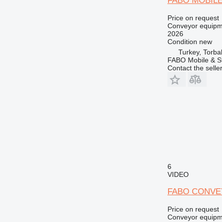
FABO MOBIL
Price on request
Conveyor equipme
2026
Condition
new
Turkey, Torbal
FABO Mobile & St
Contact the selle
6
VIDEO
FABO CONVE
Price on request
Conveyor equipme