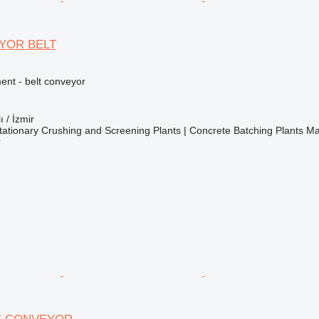
YOR BELT
nt - belt conveyor
ı / İzmir
ationary Crushing and Screening Plants | Concrete Batching Plants M
r