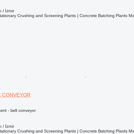
ı / İzmir
ationary Crushing and Screening Plants | Concrete Batching Plants M
r
E CONVEYOR
nt - belt conveyor
ı / İzmir
ationary Crushing and Screening Plants | Concrete Batching Plants M