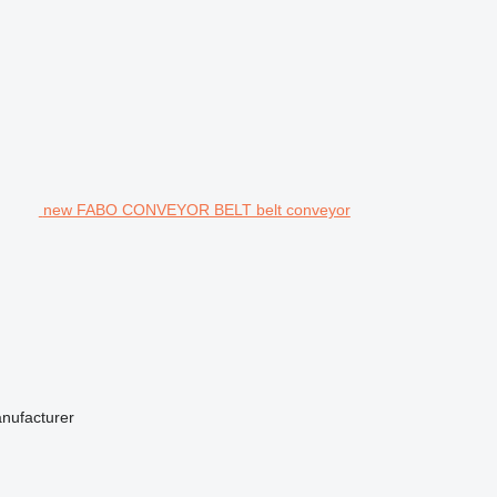
new FABO CONVEYOR BELT belt conveyor
anufacturer