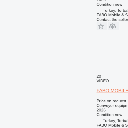
Condition
new
Turkey, Torbal
FABO Mobile & St
Contact the selle
20
VIDEO
FABO MOBIL
Price on request
Conveyor equipme
2026
Condition
new
Turkey, Torbal
FABO Mobile & St