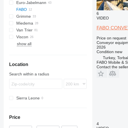
Euro-Jabelmann
FABO
6
Grimme
VIDEO
Miedema
SE
FABO CONVE
Van Trier
SL
LBV
Viscon
MC
Price on request
Conveyor equipme
show all
SB
W-series
2026
Condition
new
Turkey, Torbal
FABO Mobile & St
Location
Contact the selle
Search within a radius
Sierra Leone
Price
4