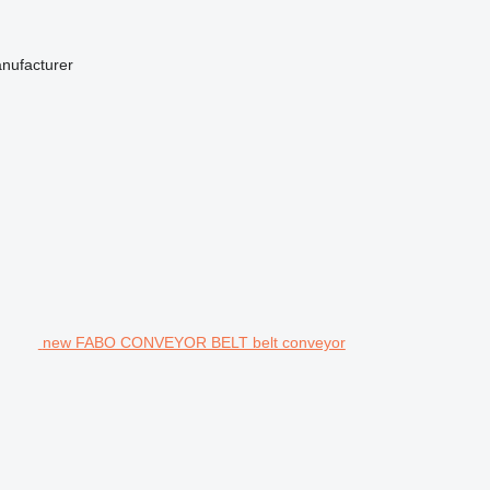
anufacturer
new FABO CONVEYOR BELT belt conveyor