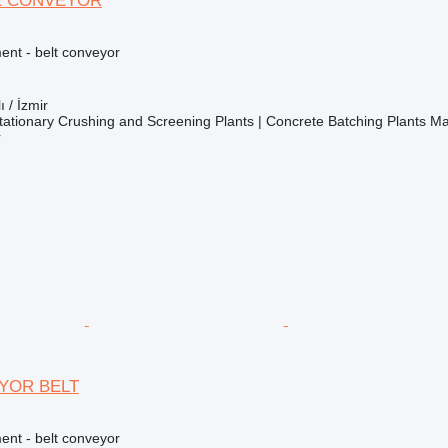
E CONVEYOR
nt - belt conveyor
ı / İzmir
ationary Crushing and Screening Plants | Concrete Batching Plants M
r
YOR BELT
nt - belt conveyor