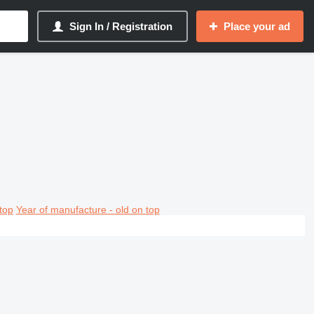
Sign In / Registration
Place your ad
top
Year of manufacture - old on top