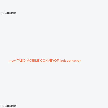
anufacturer
new FABO MOBILE CONVEYOR belt conveyor
anufacturer