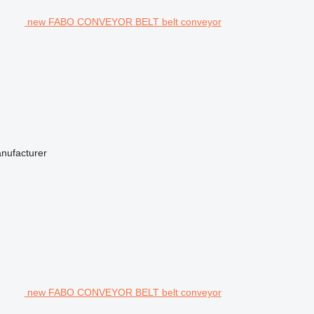
new FABO CONVEYOR BELT belt conveyor
anufacturer
new FABO CONVEYOR BELT belt conveyor