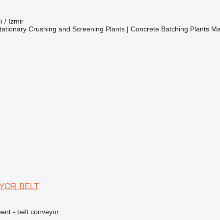
ı / İzmir
ationary Crushing and Screening Plants | Concrete Batching Plants M
r
YOR BELT
nt - belt conveyor