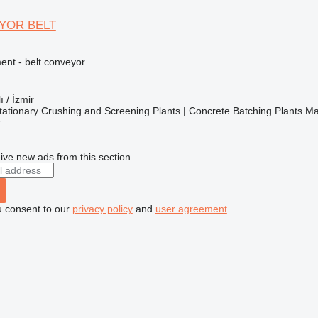
YOR BELT
nt - belt conveyor
ı / İzmir
ationary Crushing and Screening Plants | Concrete Batching Plants M
r
ive new ads from this section
u consent to our
privacy policy
and
user agreement
.