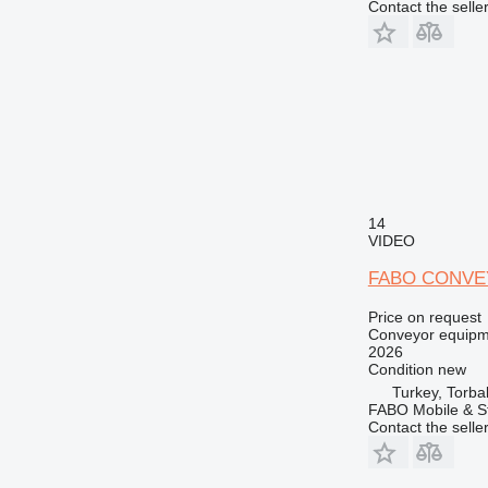
Contact the selle
14
VIDEO
FABO CONVE
Price on request
Conveyor equipme
2026
Condition
new
Turkey, Torbal
FABO Mobile & St
Contact the selle