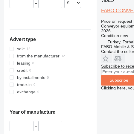
VIDEO
–
FABO CONVE
Price on request
Conveyor equipme
2026
Condition
new
Advert type
Turkey, Torbal
FABO Mobile & St
sale
Contact the selle
from the manufacturer
leasing
Subscribe to rece
credit
by installments
Subscribe
trade-in
Clicking here, yo
exchange
Year of manufacture
–