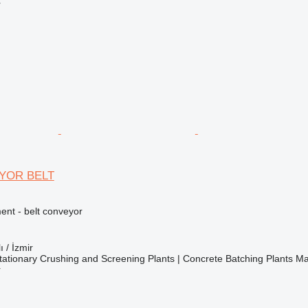
r
YOR BELT
nt - belt conveyor
ı / İzmir
ationary Crushing and Screening Plants | Concrete Batching Plants M
r