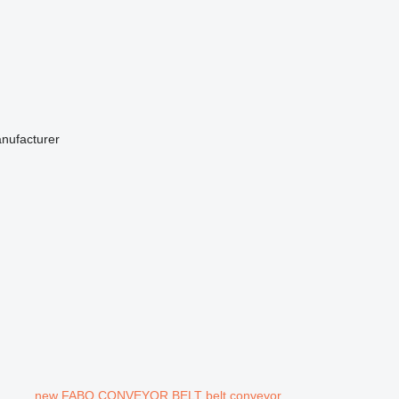
anufacturer
new FABO CONVEYOR BELT belt conveyor