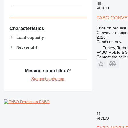
38
VIDEO
FABO CONVE
Characteristics
Price on request
Conveyor equipme
2026
Load capacity
Condition
new
Net weight
Turkey, Torbal
FABO Mobile & St
Contact the selle
Missing some filters?
Suggest a change
Details on FABO
11
VIDEO