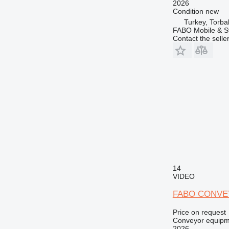
2026
Condition
new
Turkey, Torbal
FABO Mobile & St
Contact the selle
14
VIDEO
FABO CONVE
Price on request
Conveyor equipme
2026