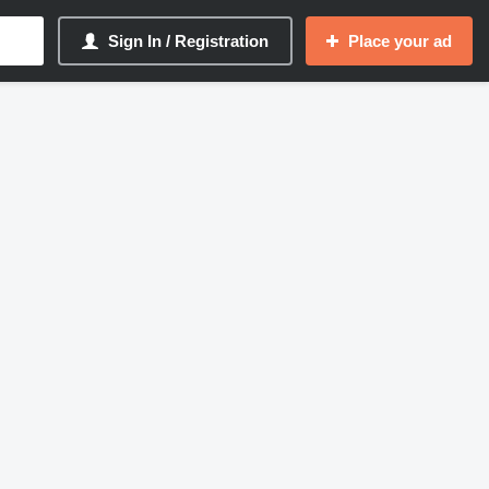
Sign In / Registration
Place your ad