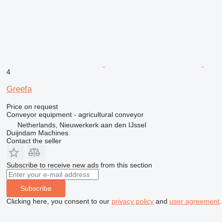
4
Greefa
Price on request
Conveyor equipment - agricultural conveyor
Netherlands, Nieuwerkerk aan den IJssel
Duijndam Machines
Contact the seller
Subscribe to receive new ads from this section
Subscribe
Clicking here, you consent to our
privacy policy
and
user agreement
.