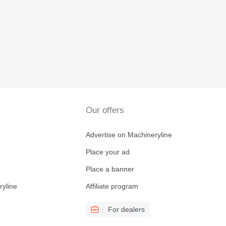
Our offers
Advertise on Machineryline
Place your ad
Place a banner
ryline
Affiliate program
For dealers