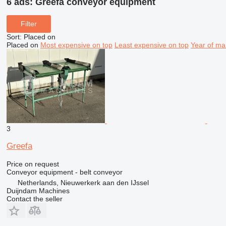
6 ads:
Greefa conveyor equipment
Filter
Sort
:
Placed on
Placed on
Most expensive on top
Least expensive on top
Year of ma
3
Greefa
Price on request
Conveyor equipment - belt conveyor
Netherlands, Nieuwerkerk aan den IJssel
Duijndam Machines
Contact the seller