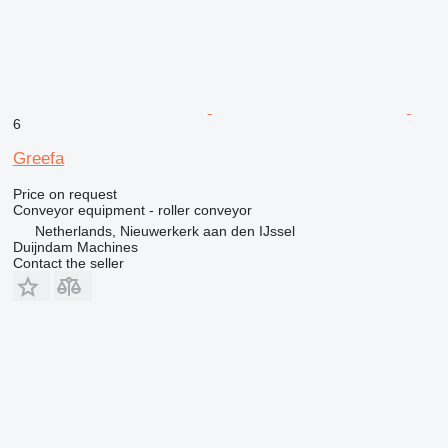
6
Greefa
Price on request
Conveyor equipment - roller conveyor
Netherlands, Nieuwerkerk aan den IJssel
Duijndam Machines
Contact the seller