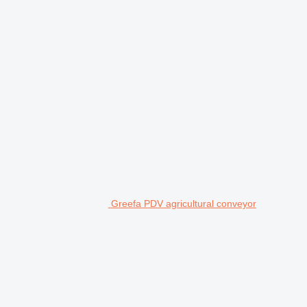
Greefa PDV agricultural conveyor