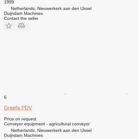
1999
Netherlands, Nieuwerkerk aan den IJssel
Duijndam Machines
Contact the seller
6
Greefa PDV
Price on request
Conveyor equipment - agricultural conveyor
Netherlands, Nieuwerkerk aan den IJssel
Duijndam Machines