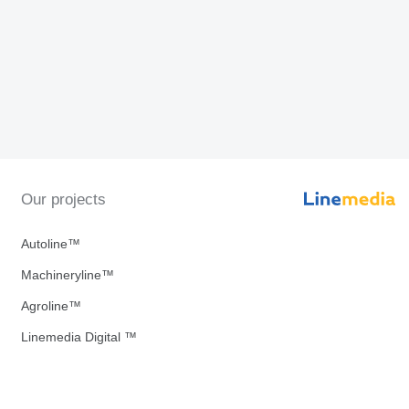
Our projects
Autoline™
Machineryline™
Agroline™
Linemedia Digital ™