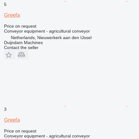
5
Greefa
Price on request
Conveyor equipment - agricultural conveyor
Netherlands, Nieuwerkerk aan den IJssel
Duijndam Machines
Contact the seller
3
Greefa
Price on request
Conveyor equipment - agricultural conveyor