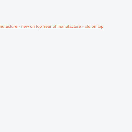
nufacture - new on top
Year of manufacture - old on top