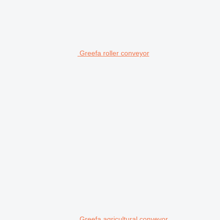
Greefa roller conveyor
Greefa agricultural conveyor