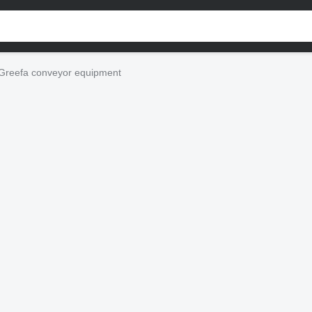
Greefa conveyor equipment