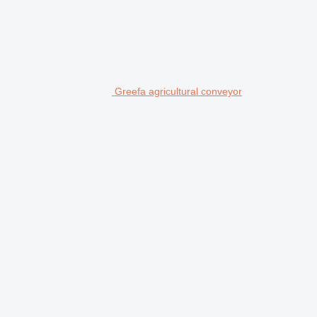
Greefa agricultural conveyor