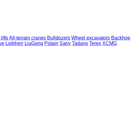
lifts
All-terrain cranes
Bulldozers
Wheel excavators
Backhoe
ve
Liebherr
LiuGong
Potain
Sany
Tadano
Terex
XCMG