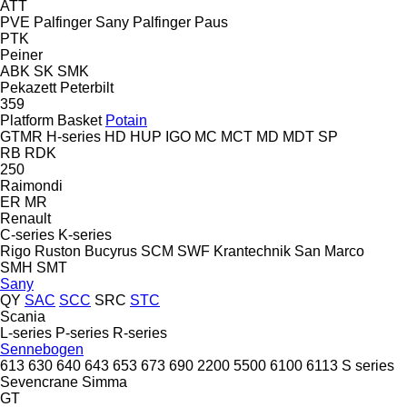
ATT
PVE
Palfinger Sany
Palfinger
Paus
PTK
Peiner
ABK
SK
SMK
Pekazett
Peterbilt
359
Platform Basket
Potain
GTMR
H-series
HD
HUP
IGO
MC
MCT
MD
MDT
SP
RB
RDK
250
Raimondi
ER
MR
Renault
C-series
K-series
Rigo
Ruston Bucyrus
SCM
SWF Krantechnik
San Marco
SMH
SMT
Sany
QY
SAC
SCC
SRC
STC
Scania
L-series
P-series
R-series
Sennebogen
613
630
640
643
653
673
690
2200
5500
6100
6113
S series
Sevencrane
Simma
GT