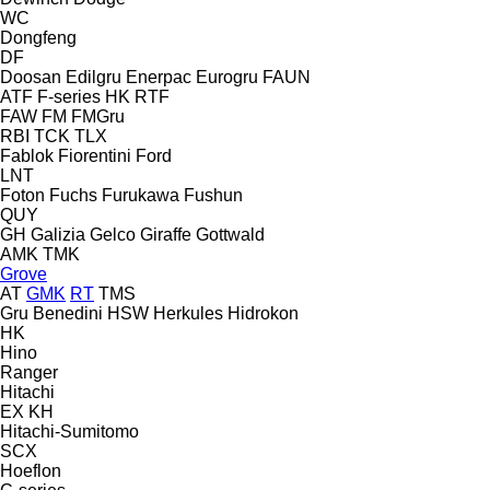
WC
Dongfeng
DF
Doosan
Edilgru
Enerpac
Eurogru
FAUN
ATF
F-series
HK
RTF
FAW
FM
FMGru
RBI
TCK
TLX
Fablok
Fiorentini
Ford
LNT
Foton
Fuchs
Furukawa
Fushun
QUY
GH
Galizia
Gelco
Giraffe
Gottwald
AMK
TMK
Grove
AT
GMK
RT
TMS
Gru Benedini
HSW
Herkules
Hidrokon
HK
Hino
Ranger
Hitachi
EX
KH
Hitachi-Sumitomo
SCX
Hoeflon