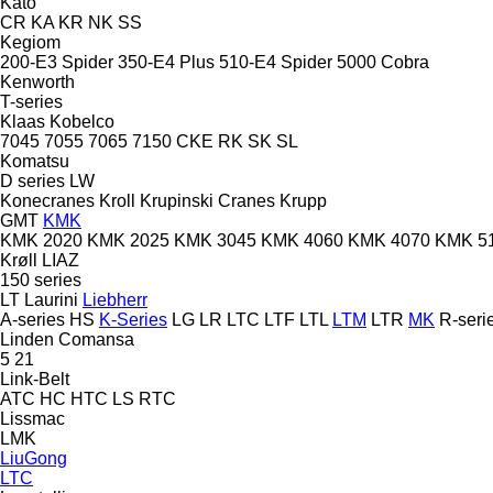
Kato
CR
KA
KR
NK
SS
Kegiom
200-E3 Spider
350-E4 Plus
510-E4 Spider
5000 Cobra
Kenworth
T-series
Klaas
Kobelco
7045
7055
7065
7150
CKE
RK
SK
SL
Komatsu
D series
LW
Konecranes
Kroll
Krupinski Cranes
Krupp
GMT
KMK
KMK 2020
KMK 2025
KMK 3045
KMK 4060
KMK 4070
KMK 5
Krøll
LIAZ
150 series
LT
Laurini
Liebherr
A-series
HS
K-Series
LG
LR
LTC
LTF
LTL
LTM
LTR
MK
R-seri
Linden Comansa
5
21
Link-Belt
ATC
HC
HTC
LS
RTC
Lissmac
LMK
LiuGong
LTC