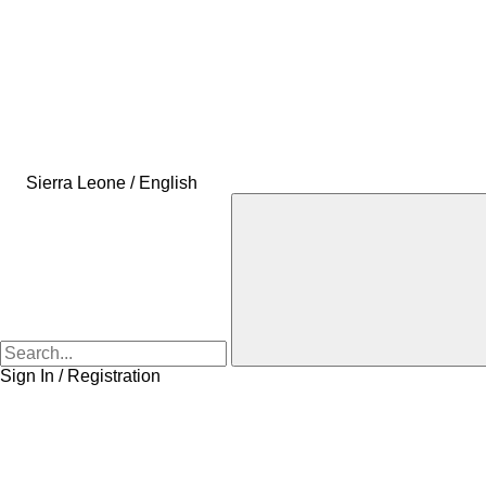
Sierra Leone / English
Sign In / Registration