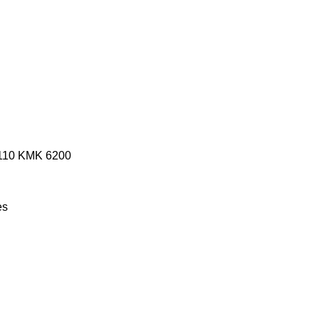
110
KMK 6200
es