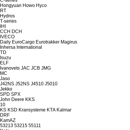
C-series
Hongyuan
Howo
Hyco
RT
Hydros
T-series
IHI
CCH
DCH
IVECO
Daily
EuroCargo
Eurotrakker
Magirus
Inhersa
International
TD
Isuzu
ELF
Ivanovets
JAC
JCB
JMG
MC
Jaso
J42NS
J52NS
J4510
J5010
Jekko
SPD
SPX
John Deere
KKS
10
KS
KSD Kransysteme
KTA
Kalmar
DRF
KamAZ
53213
53215
55111