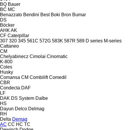
BQ
Bauer
BC
MC
Benazzato
Bendini
Best
Boki
Bron
Bumar
DS
Böcker
AHK
AK
CF
Caterpillar
307
320
345
561C
572G
583K
587R
589
D series
M-series
Cattaneo
CM
Chelyabinecz
Cimolai
Cinomatic
K-800
Coles
Husky
Comansa CM
Combilift
Comedil
CBR
Condecta
DAF
LF
DAK
DS System
Dalbe
HS
Dayun
Delco
Delmag
RH
Delta
Demag
AC
CC
HC
TC
Dewinch
Dodge