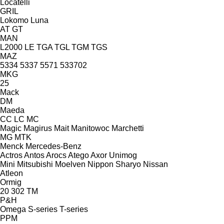
Locatelli
GRIL
Lokomo
Luna
AT
GT
MAN
L2000
LE
TGA
TGL
TGM
TGS
MAZ
5334
5337
5571
533702
MKG
25
Mack
DM
Maeda
CC
LC
MC
Magic
Magirus
Mait
Manitowoc
Marchetti
MG
MTK
Menck
Mercedes-Benz
Actros
Antos
Arocs
Atego
Axor
Unimog
Mini
Mitsubishi
Moelven
Nippon Sharyo
Nissan
Atleon
Ormig
20
302
TM
P&H
Omega
S-series
T-series
PPM