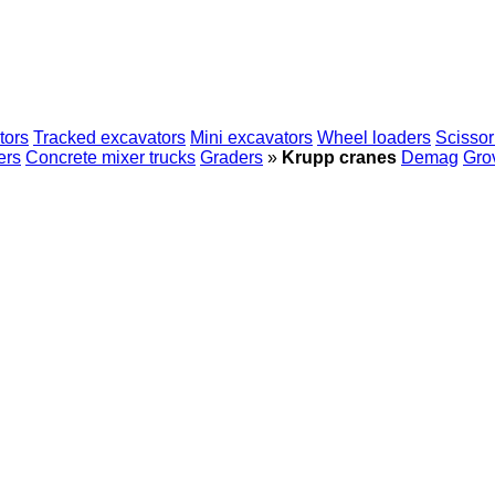
tors
Tracked excavators
Mini excavators
Wheel loaders
Scissor 
ers
Concrete mixer trucks
Graders
»
Krupp cranes
Demag
Gro