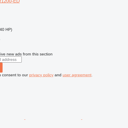
R1200-ED
40 HP)
r
ive new ads from this section
u consent to our
privacy policy
and
user agreement
.