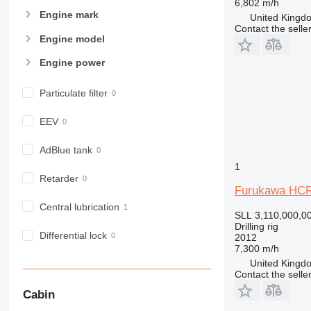
6,802 m/h
Engine mark
United Kingdo
Contact the selle
Engine model
Engine power
Particulate filter
EEV
AdBlue tank
1
Retarder
Furukawa HCR
Central lubrication
SLL 3,110,000,0
Drilling rig
Differential lock
2012
7,300 m/h
United Kingdo
Contact the selle
Cabin