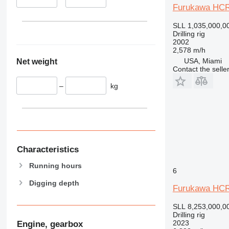
Furukawa HC
SLL 1,035,000,0
Drilling rig
2002
2,578 m/h
USA, Miami
Net weight
Contact the selle
–
kg
Characteristics
Running hours
6
Digging depth
Furukawa HCR
SLL 8,253,000,0
Drilling rig
2023
Engine, gearbox