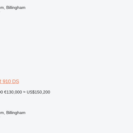
m, Billingham
r
 910 DS
00
€130,000
≈ US$150,200
m, Billingham
r