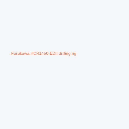
Furukawa HCR1450-EDII drilling rig