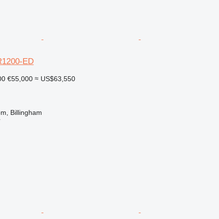
R1200-ED
00
€55,000
≈ US$63,550
m, Billingham
r