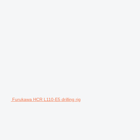
Furukawa HCR L110-E5 drilling rig