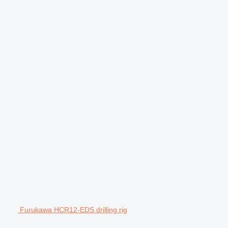
Furukawa HCR12-EDS drilling rig