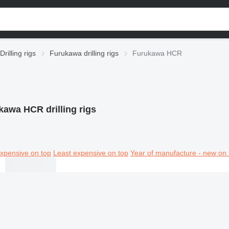
Drilling rigs
Furukawa drilling rigs
Furukawa HCR
kawa HCR drilling rigs
xpensive on top
Least expensive on top
Year of manufacture - new on 