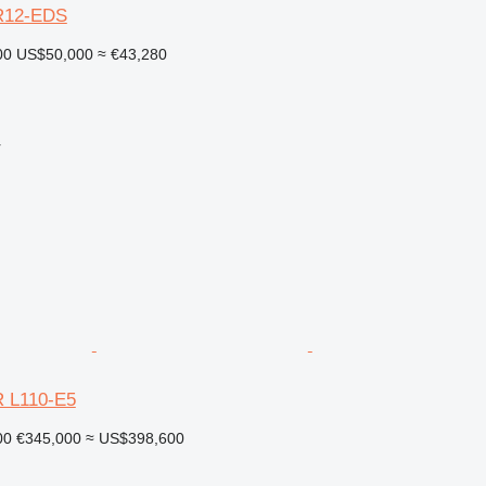
R12-EDS
00
US$50,000
≈ €43,280
r
 L110-E5
00
€345,000
≈ US$398,600