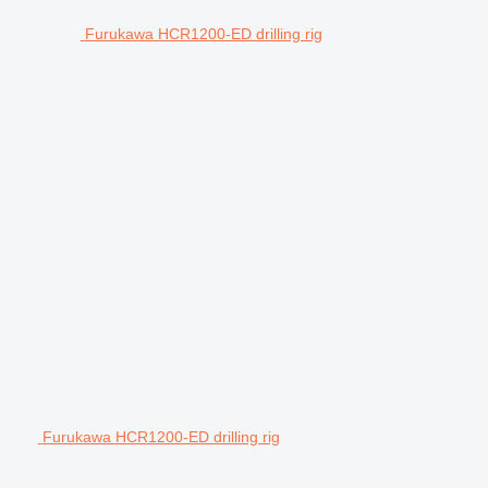
Furukawa HCR1200-ED drilling rig
Furukawa HCR1200-ED drilling rig