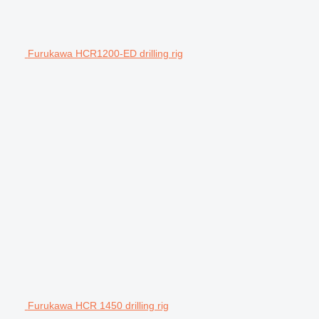
Furukawa HCR1200-ED drilling rig
Furukawa HCR 1450 drilling rig