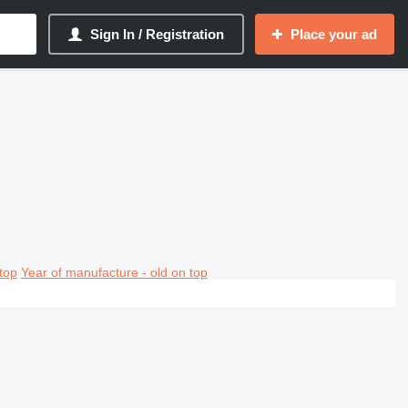
Sign In / Registration
Place your ad
top
Year of manufacture - old on top