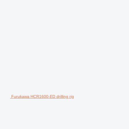
Furukawa HCR1600-ED drilling rig