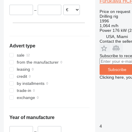
Furukawa HC
–
Price on request
Drilling rig
1996
1,064 m/h
Power
176 kW (2
USA, Miami
Contact the selle
Advert type
sale
Subscribe to rece
from the manufacturer
leasing
Subscribe
credit
Clicking here, yo
by installments
trade-in
exchange
Year of manufacture
4
–