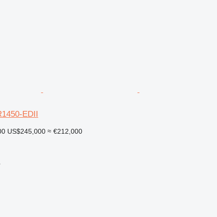
1450-EDII
00
US$245,000
≈ €212,000
r