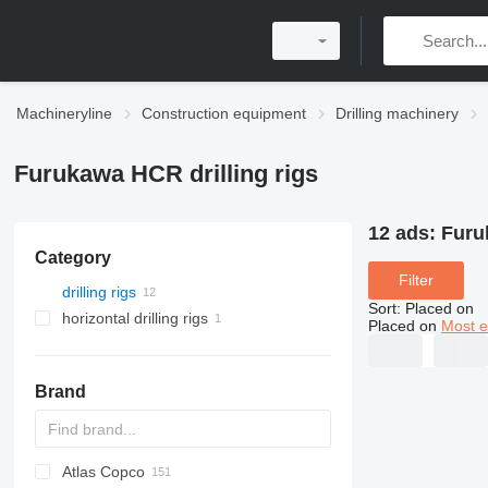
Machineryline
Construction equipment
Drilling machinery
Furukawa HCR drilling rigs
12 ads:
Furu
Category
Filter
drilling rigs
Sort
:
Placed on
horizontal drilling rigs
Placed on
Most e
Brand
Atlas Copco