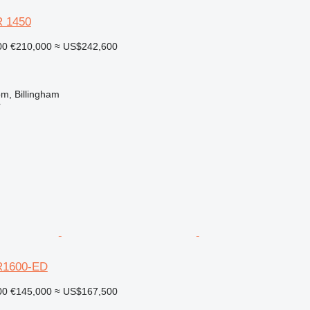
 1450
00
€210,000
≈ US$242,600
m, Billingham
r
R1600-ED
00
€145,000
≈ US$167,500