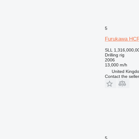
5
Furukawa HC
SLL 1,316,000,0
Drilling rig
2006
13,000 m/h
United Kingdo
Contact the selle
5