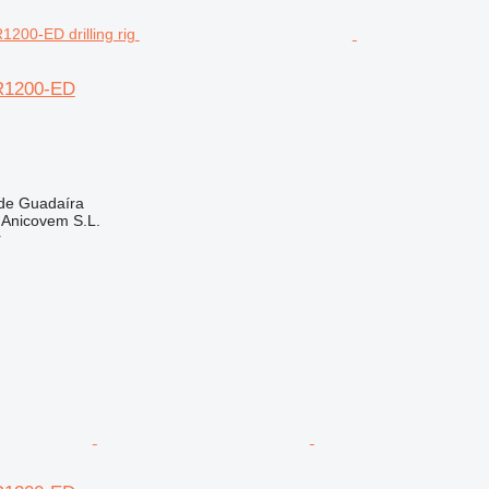
R1200-ED
 de Guadaíra
. Anicovem S.L.
r