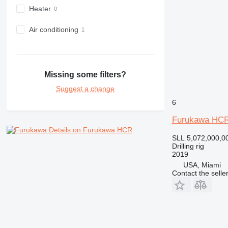
Heater
Air conditioning
Missing some filters?
Suggest a change
6
Furukawa HCR
Details on Furukawa HCR
SLL 5,072,000,0
Drilling rig
2019
USA, Miami
Contact the selle