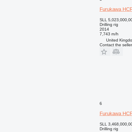
Furukawa HCR
SLL 5,023,000,0
Drilling rig
2014
7,743 m/h
United Kingdo
Contact the selle
6
Furukawa HC
SLL 3,468,000,0
Drilling rig