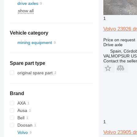
drive axles
show all
1
Volvo 23926 dr
Vehicle category
Price on request
mining equipment
Drive axle
quarry machinery
Spain, Córdo
VALMOPSUR US
articulated dump trucks
Contact the selle
Spare part type
original spare part
Brand
AXA
Ausa
Bell
D-series
1
Doosan
Volvo 23905 dr
Volvo