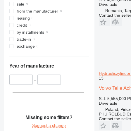
sale
Drive axle
Romania, Tar
from the manufacturer
Contact the selle
leasing
credit
by installments
trade-in
exchange
Year of manufacture
Hydrauliczylinde
13
–
Volvo Teile Ac
SLL 5,555,000
P
Drive axle
Poland, Pińc
PHU ROLBUD Czę
Missing some filters?
Contact the selle
Suggest a change