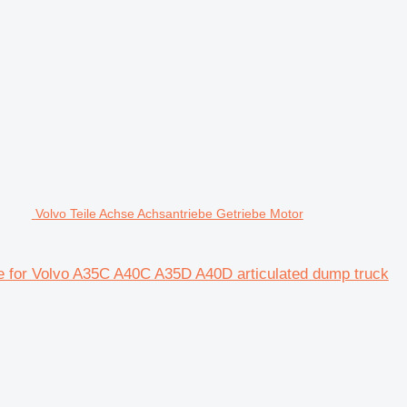
Volvo Teile Achse Achsantriebe Getriebe Motor
xle for Volvo A35C A40C A35D A40D articulated dump truck