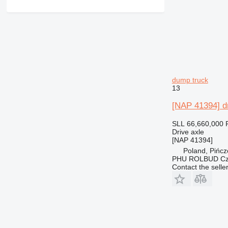
dump truck
13
[NAP 41394] dr
SLL 66,660,000
Drive axle
[NAP 41394]
Poland, Pińc
PHU ROLBUD Czę
Contact the selle