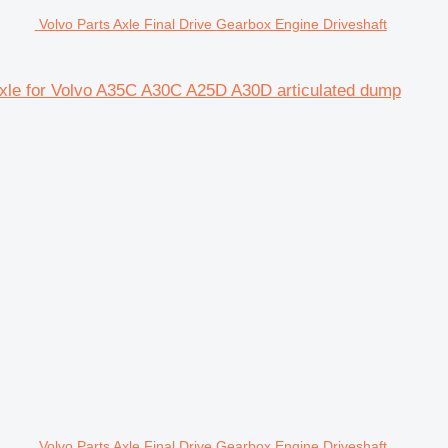
Volvo Parts Axle Final Drive Gearbox Engine Driveshaft
 axle for Volvo A35C A30C A25D A30D articulated dump
Volvo Parts Axle Final Drive Gearbox Engine Driveshaft