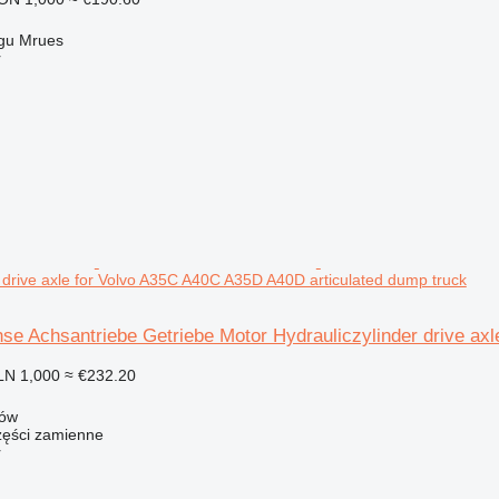
gu Mrues
r
r drive axle for Volvo A35C A40C A35D A40D articulated dump truck
hse Achsantriebe Getriebe Motor Hydrauliczylinder drive a
LN 1,000
≈ €232.20
zów
ści zamienne
r