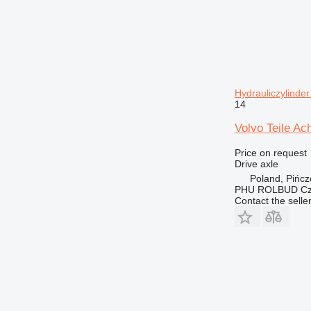
Hydrauliczylinde
14
Volvo Teile Ac
Price on request
Drive axle
Poland, Pińc
PHU ROLBUD Czę
Contact the selle