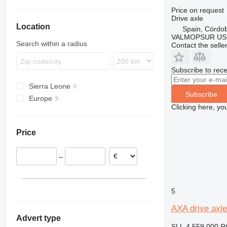
A-series
Price on request
A25
Drive axle
Location
A30
Spain, Córdo
VALMOPSUR US
A35
Search within a radius
Contact the selle
A40
Subscribe to rece
Sierra Leone
Subscribe
Europe
Clicking here, yo
Poland
Romania
Price
Spain
–
5
AXA drive axle
Advert type
SLL 4,559,000
R