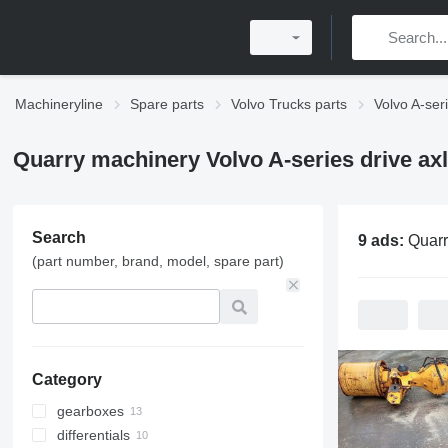
Machineryline
Spare parts
Volvo Trucks parts
Volvo A-ser
Quarry machinery Volvo A-series drive ax
Search
9 ads:
Quarry machinery Volv
(part number, brand, model, spare part)
Category
gearboxes
differentials