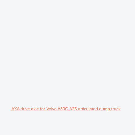
AXA drive axle for Volvo A30G A25 articulated dump truck