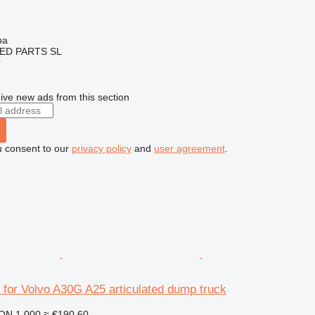
ba
ED PARTS SL
r
ive new ads from this section
u consent to our
privacy policy
and
user agreement
.
 for Volvo A30G A25 articulated dump truck
ON 1,000
≈ €190.60