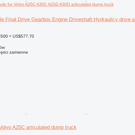
 axle for Volvo A25C A30C A25D A30D articulated dump truck
le Final Drive Gearbox Engine Driveshaft Hydraulicy drive
€500
≈ US$577.70
zów
ści zamienne
r
 Volvo A25C articulated dump truck