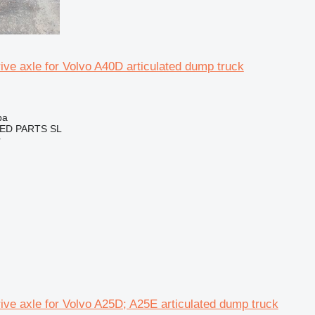
ive axle for Volvo A40D articulated dump truck
ba
ED PARTS SL
r
ive axle for Volvo A25D; A25E articulated dump truck