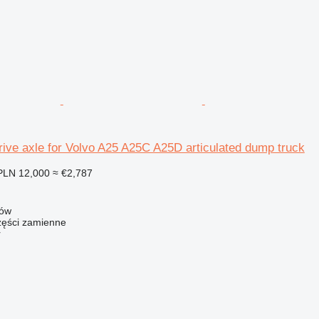
ive axle for Volvo A25 A25C A25D articulated dump truck
PLN 12,000
≈ €2,787
zów
ści zamienne
r