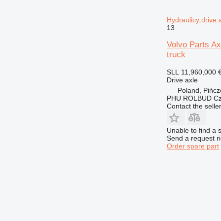
Hydraulicy drive
13
Volvo Parts Ax
truck
SLL 11,960,000
Drive axle
Poland, Pińc
PHU ROLBUD Czę
Contact the selle
Unable to find a 
Send a request r
Order spare part