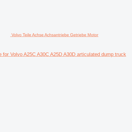
Volvo Teile Achse Achsantriebe Getriebe Motor
xle for Volvo A25C A30C A25D A30D articulated dump truck