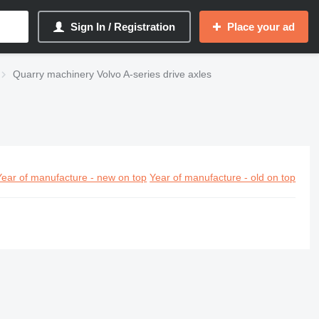
Sign In / Registration
Place your ad
Quarry machinery Volvo A-series drive axles
Year of manufacture - new on top
Year of manufacture - old on top