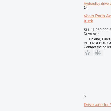
Hydraulicy drive
14
Volvo Parts Ax
truck
SLL 11,960,000
Drive axle
Poland, Pińc
PHU ROLBUD Czę
Contact the selle
6
Drive axle for