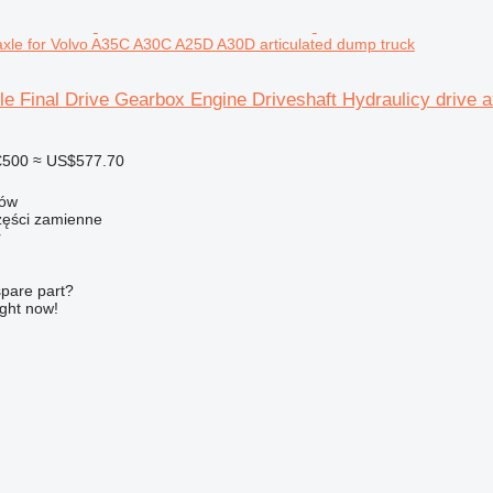
 axle for Volvo A35C A30C A25D A30D articulated dump truck
le Final Drive Gearbox Engine Driveshaft Hydraulicy drive
€500
≈ US$577.70
zów
ści zamienne
r
spare part?
ight now!