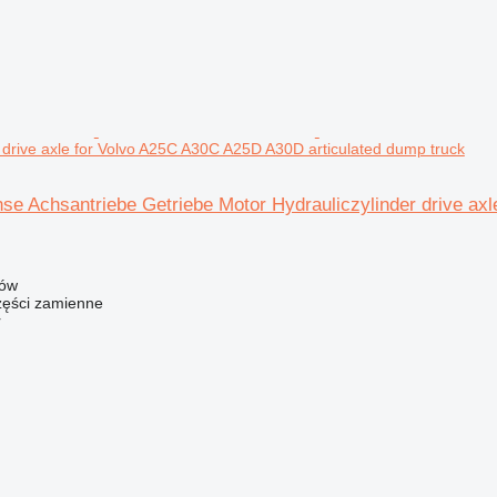
r drive axle for Volvo A25C A30C A25D A30D articulated dump truck
hse Achsantriebe Getriebe Motor Hydrauliczylinder drive a
zów
ści zamienne
r