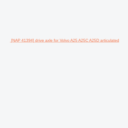
[NAP 41394] drive axle for Volvo A25 A25C A25D articulated