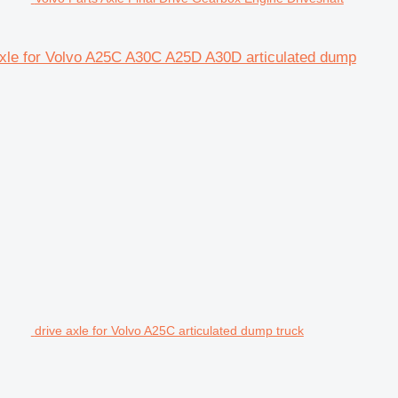
 axle for Volvo A25C A30C A25D A30D articulated dump
drive axle for Volvo A25C articulated dump truck