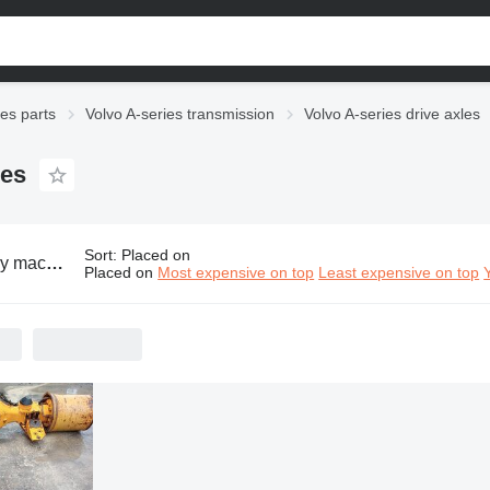
ies parts
Volvo A-series transmission
Volvo A-series drive axles
les
Sort
:
Placed on
o A-series drive axles
Placed on
Most expensive on top
Least expensive on top