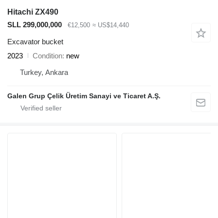
Hitachi ZX490
SLL 299,000,000
€12,500
≈ US$14,440
Excavator bucket
2023
Condition
new
Turkey, Ankara
Galen Grup Çelik Üretim Sanayi ve Ticaret A.Ş.