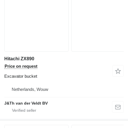
Hitachi ZX890
Price on request
Excavator bucket
Netherlands, Wouw
J&Th van der Veldt BV