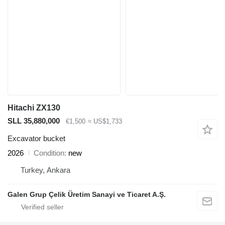
Hitachi ZX130
SLL 35,880,000
€1,500
≈ US$1,733
Excavator bucket
2026
Condition
new
Turkey, Ankara
Galen Grup Çelik Üretim Sanayi ve Ticaret A.Ş.