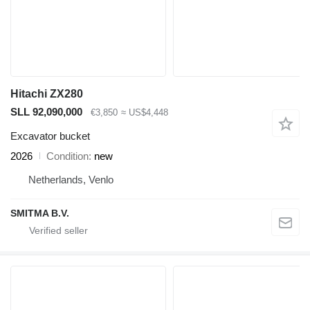
Hitachi ZX280
SLL 92,090,000
€3,850
≈ US$4,448
Excavator bucket
2026
Condition
new
Netherlands, Venlo
SMITMA B.V.