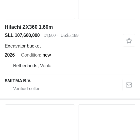
Hitachi ZX360 1.60m
SLL 107,600,000
€4,500
≈ US$5,199
Excavator bucket
2026
Condition
new
Netherlands, Venlo
SMITMA B.V.