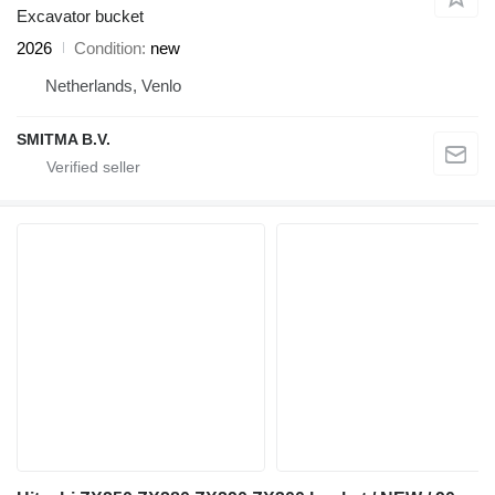
Excavator bucket
2026
Condition
new
Netherlands, Venlo
SMITMA B.V.