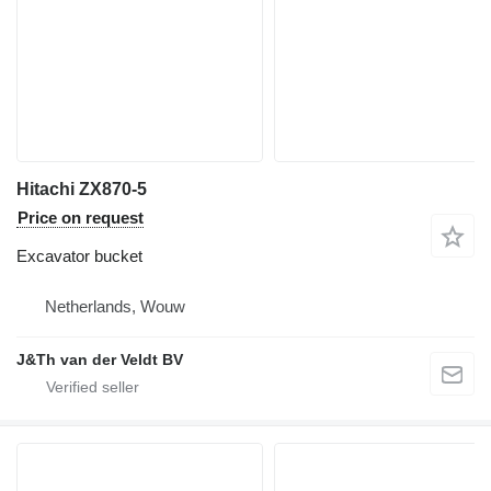
Hitachi ZX870-5
Price on request
Excavator bucket
Netherlands, Wouw
J&Th van der Veldt BV