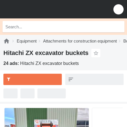
Equipment
Attachments for construction equipment
B
Hitachi ZX excavator buckets
24 ads:
Hitachi ZX excavator buckets