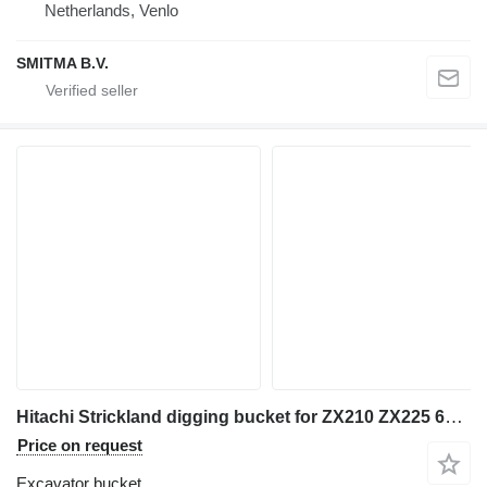
Netherlands, Venlo
SMITMA B.V.
Hitachi Strickland digging bucket for ZX210 ZX225 60cm wide 80mm pins
Price on request
Excavator bucket