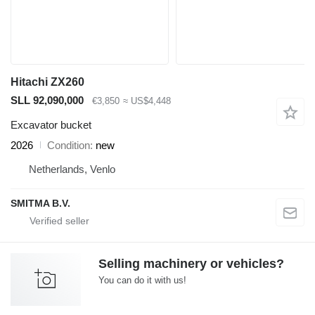
Hitachi ZX260
SLL 92,090,000
€3,850
≈ US$4,448
Excavator bucket
2026
Condition
new
Netherlands, Venlo
SMITMA B.V.
Selling machinery or vehicles?
You can do it with us!