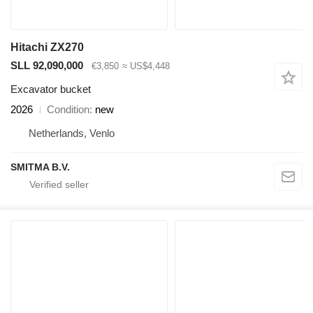
Hitachi ZX270
SLL 92,090,000
€3,850
≈ US$4,448
Excavator bucket
2026
Condition
new
Netherlands, Venlo
SMITMA B.V.