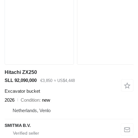
Hitachi ZX250
SLL 92,090,000
€3,850
≈ US$4,448
Excavator bucket
2026
Condition
new
Netherlands, Venlo
SMITMA B.V.