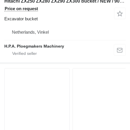
Hitachi ZX250 ZX280 ZX290 ZX300 bucket / NEW / 90mm pins
Price on request
Excavator bucket
Netherlands, Vinkel
H.P.A. Ploegmakers Machinery