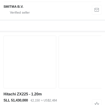
SMITMA B.V.
Hitachi ZX225 - 1.20m
SLL 51,430,000
€2,150
≈ US$2,484