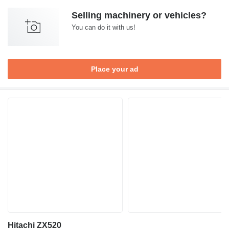
Selling machinery or vehicles?
You can do it with us!
Place your ad
Hitachi ZX520