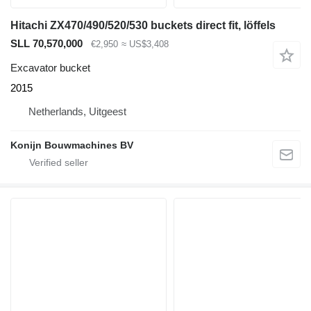
Hitachi ZX470/490/520/530 buckets direct fit, löffels
SLL 70,570,000
€2,950
≈ US$3,408
Excavator bucket
2015
Netherlands, Uitgeest
Konijn Bouwmachines BV