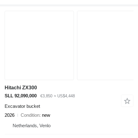
Hitachi ZX300
SLL 92,090,000
€3,850
≈ US$4,448
Excavator bucket
2026
Condition
new
Netherlands, Venlo