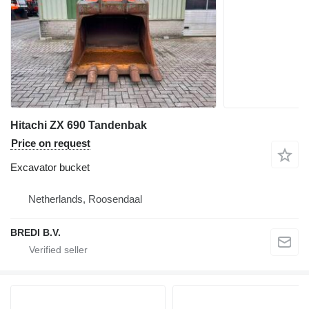
Hitachi ZX 690 Tandenbak
Price on request
Excavator bucket
Netherlands, Roosendaal
BREDI B.V.