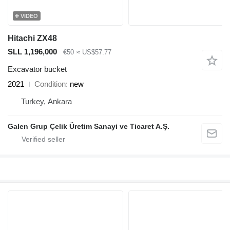
VIDEO
Hitachi ZX48
SLL 1,196,000
€50
≈ US$57.77
Excavator bucket
2021
Condition
new
Turkey, Ankara
Galen Grup Çelik Üretim Sanayi ve Ticaret A.Ş.