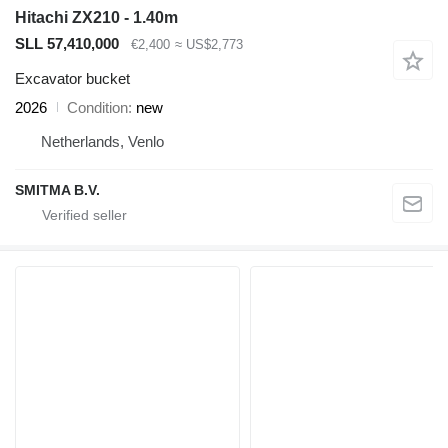
Hitachi ZX210 - 1.40m
SLL 57,410,000
€2,400
≈ US$2,773
Excavator bucket
2026
Condition
new
Netherlands, Venlo
SMITMA B.V.