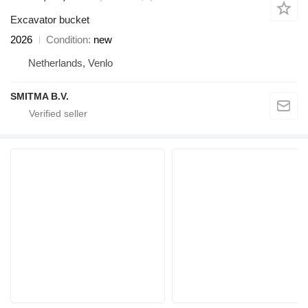
Excavator bucket
2026
Condition
new
Netherlands, Venlo
SMITMA B.V.