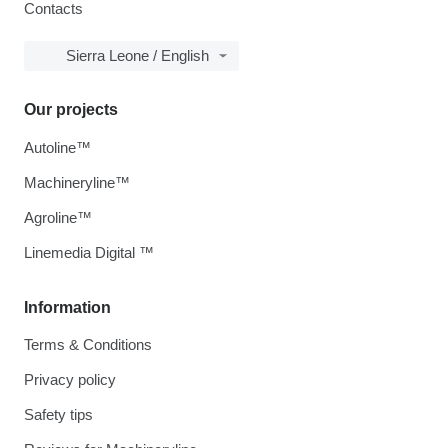
Contacts
Sierra Leone / English
Our projects
Autoline™
Machineryline™
Agroline™
Linemedia Digital ™
Information
Terms & Conditions
Privacy policy
Safety tips