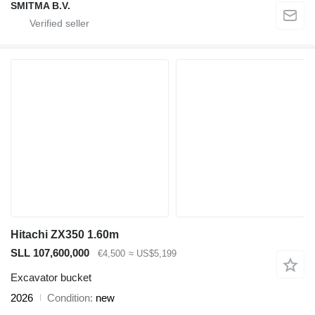
SMITMA B.V.
Hitachi ZX350 1.60m
SLL 107,600,000
€4,500
≈ US$5,199
Excavator bucket
2026
Condition
new