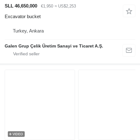
SLL 46,650,000
€1,950
≈ US$2,253
Excavator bucket
Turkey, Ankara
Galen Grup Çelik Üretim Sanayi ve Ticaret A.Ş.
VIDEO