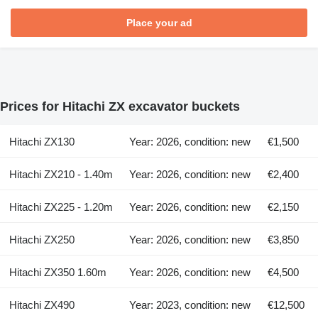
Place your ad
Prices for Hitachi ZX excavator buckets
Hitachi ZX130
Year: 2026, condition: new
€1,500
Hitachi ZX210 - 1.40m
Year: 2026, condition: new
€2,400
Hitachi ZX225 - 1.20m
Year: 2026, condition: new
€2,150
Hitachi ZX250
Year: 2026, condition: new
€3,850
Hitachi ZX350 1.60m
Year: 2026, condition: new
€4,500
Hitachi ZX490
Year: 2023, condition: new
€12,500