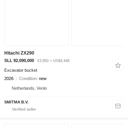
Hitachi ZX290
SLL 92,090,000
€3,850
≈ US$4,448
Excavator bucket
2026
Condition
new
Netherlands, Venlo
SMITMA B.V.