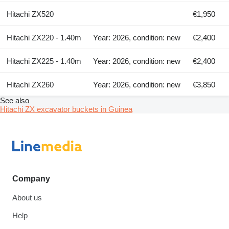
Hitachi ZX520
€1,950
Hitachi ZX220 - 1.40m
Year: 2026, condition: new
€2,400
Hitachi ZX225 - 1.40m
Year: 2026, condition: new
€2,400
Hitachi ZX260
Year: 2026, condition: new
€3,850
See also
Hitachi ZX excavator buckets in Guinea
Company
About us
Help