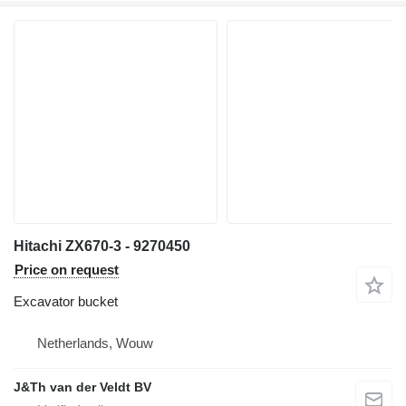
Hitachi ZX670-3 - 9270450
Price on request
Excavator bucket
Netherlands, Wouw
J&Th van der Veldt BV