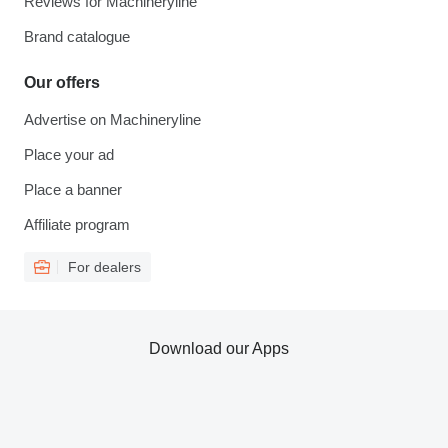
Reviews for Machineryline
Brand catalogue
Our offers
Advertise on Machineryline
Place your ad
Place a banner
Affiliate program
For dealers
Download our Apps