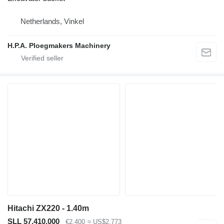
Netherlands, Vinkel
H.P.A. Ploegmakers Machinery
Hitachi ZX220 - 1.40m
SLL 57,410,000
€2,400
≈ US$2,773