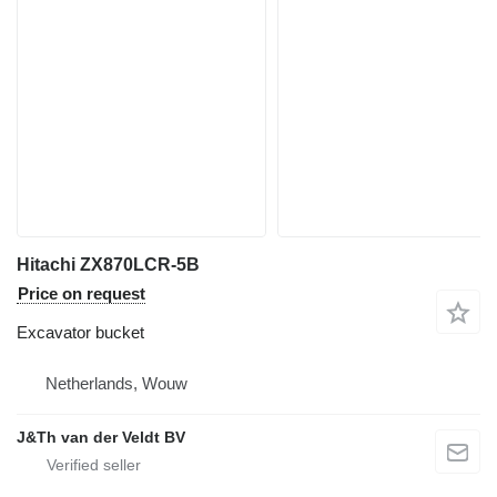
Hitachi ZX870LCR-5B
Price on request
Excavator bucket
Netherlands, Wouw
J&Th van der Veldt BV