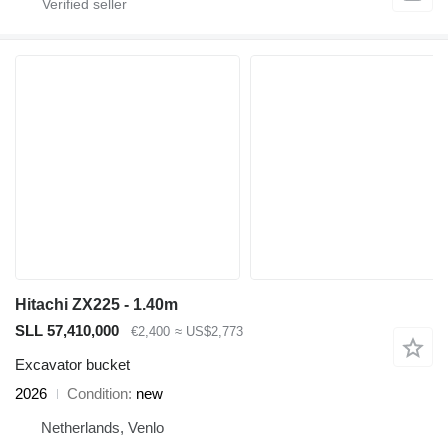
Hitachi ZX225 - 1.40m
SLL 57,410,000
€2,400
≈ US$2,773
Excavator bucket
2026
Condition
new
Netherlands, Venlo