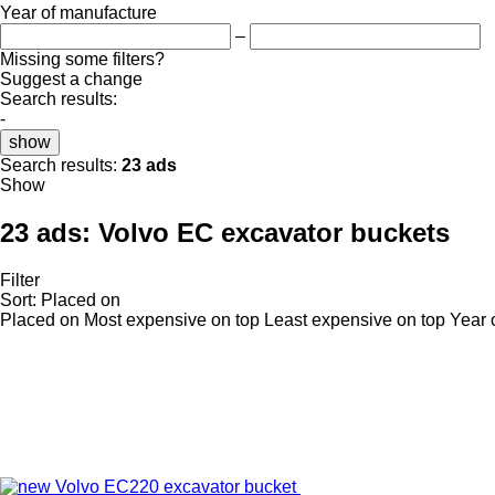
Year of manufacture
–
Missing some filters?
Suggest a change
Search results:
-
show
Search results:
23 ads
Show
23 ads:
Volvo EC excavator buckets
Filter
Sort
:
Placed on
Placed on
Most expensive on top
Least expensive on top
Year 