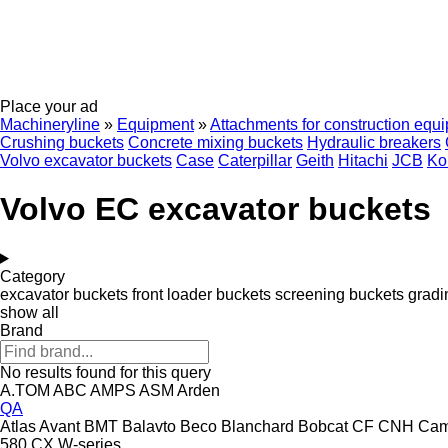
Place your ad
Machineryline
»
Equipment
»
Attachments for construction equ
Crushing buckets
Concrete mixing buckets
Hydraulic breakers
Volvo excavator buckets
Case
Caterpillar
Geith
Hitachi
JCB
Ko
Volvo EC excavator buckets
Category
excavator buckets
front loader buckets
screening buckets
gradi
show all
Brand
No results found for this query
A.TOM
ABC
AMPS
ASM
Arden
QA
Atlas
Avant
BMT
Balavto
Beco
Blanchard
Bobcat
CF
CNH
Ca
580
CX
W-series