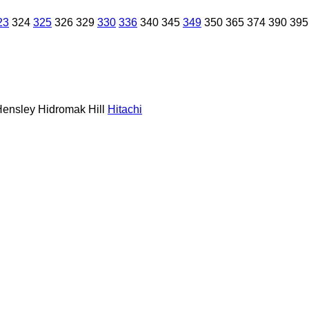
23
324
325
326
329
330
336
340
345
349
350
365
374
390
395
Hensley
Hidromak
Hill
Hitachi