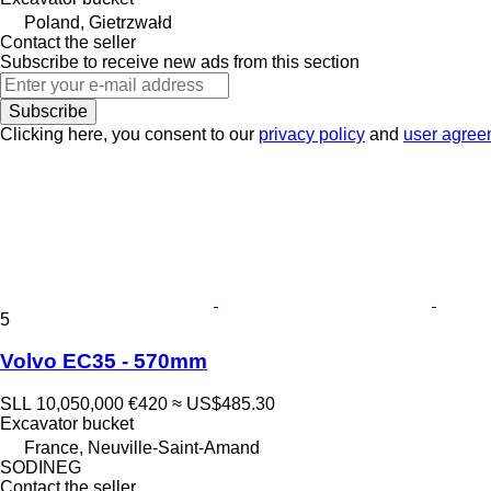
Poland, Gietrzwałd
Contact the seller
Subscribe to receive new ads from this section
Subscribe
Clicking here, you consent to our
privacy policy
and
user agree
5
Volvo EC35 - 570mm
SLL 10,050,000
€420
≈ US$485.30
Excavator bucket
France, Neuville-Saint-Amand
SODINEG
Contact the seller