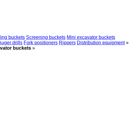
ing buckets
Screening buckets
Mini excavator buckets
Auger drills
Fork positioners
Rippers
Distribution equipment
»
vator buckets
»