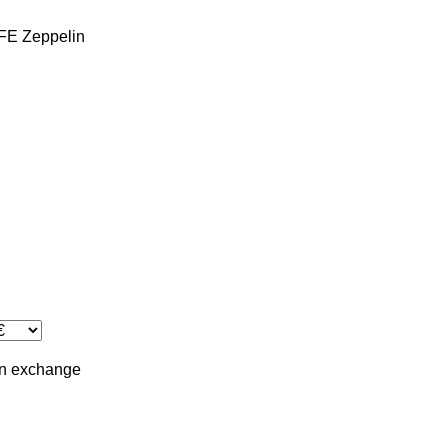
FE
Zeppelin
in
exchange