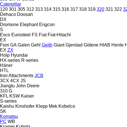
Caterpillar
120
301
305
312
313
314
315
316
317
318
319
320
321
322
3
Dehaco
Doosan
DX
Dromone
Elephant
Engcon
S
Esco
Eurosteel
FS
Fiat
Fiat-Hitachi
EX
Fiori
GA
Galen
Gehl
Geith
Giant
Gjerstad
Götene
HIAB
Henle
EX
ZX
Holp
Hyundai
HX-series
R-series
Häner
HTL
Iron Attachments
JCB
3CX
4CX
JS
Jiangtu
John Deere
310 G
KFL
KSW
Kaiser
S-series
Kaishu
Kinshofer
Klepp Mek
Kobelco
SK
Komatsu
PC
WB
Kramer
Kubota