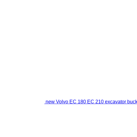
new Volvo EC 180 EC 210 excavator buck