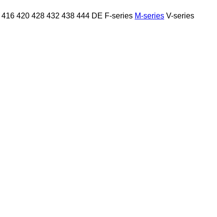
416
420
428
432
438
444
DE
F-series
M-series
V-series