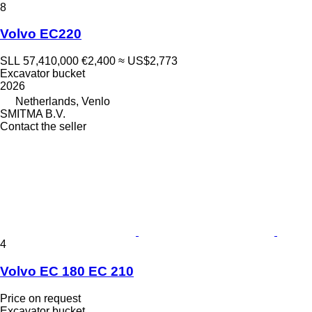
8
Volvo EC220
SLL 57,410,000
€2,400
≈ US$2,773
Excavator bucket
2026
Netherlands, Venlo
SMITMA B.V.
Contact the seller
4
Volvo EC 180 EC 210
Price on request
Excavator bucket