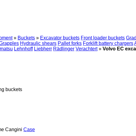
ipment
»
Buckets
»
Excavator buckets
Front loader buckets
Grad
Grapples
Hydraulic shears
Pallet forks
Forklift battery chargers
matsu
Lehnhoff
Liebherr
Rädlinger
Verachtert
»
Volvo EC exca
ng buckets
me
Cangini
Case