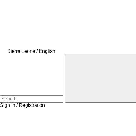
Sierra Leone / English
Sign In / Registration