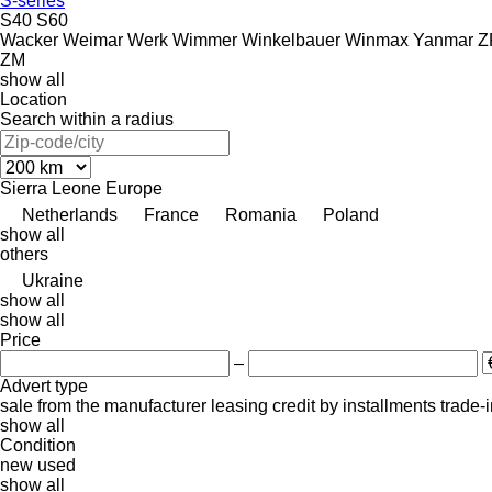
S-series
S40
S60
Wacker
Weimar
Werk
Wimmer
Winkelbauer
Winmax
Yanmar
Z
ZM
show all
Location
Search within a radius
Sierra Leone
Europe
Netherlands
France
Romania
Poland
show all
others
Ukraine
show all
show all
Price
–
Advert type
sale
from the manufacturer
leasing
credit
by installments
trade-
show all
Condition
new
used
show all