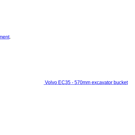
ment
.
Volvo EC35 - 570mm excavator bucket