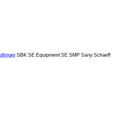
dlinger
SBK
SE Equipment
SE
SMP
Sany
Schaeff