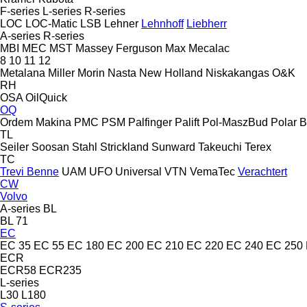
F-series
L-series
R-series
LOC
LOC-Matic
LSB
Lehner
Lehnhoff
Liebherr
A-series
R-series
MBI
MEC
MST
Massey Ferguson
Max
Mecalac
8
10
11
12
Metalana
Miller
Morin
Nasta
New Holland
Niskakangas
O&K
RH
OSA
OilQuick
OQ
Ordem Makina
PMC
PSM
Palfinger Palift
Pol-MaszBud
Polar 
TL
Seiler
Soosan
Stahl
Strickland
Sunward
Takeuchi
Terex
TC
Trevi Benne
UAM
UFO
Universal
VTN
VemaTec
Verachtert
CW
Volvo
A-series
BL
BL 71
EC
EC 35
EC 55
EC 180
EC 200
EC 210
EC 220
EC 240
EC 250
ECR
ECR58
ECR235
L-series
L30
L180