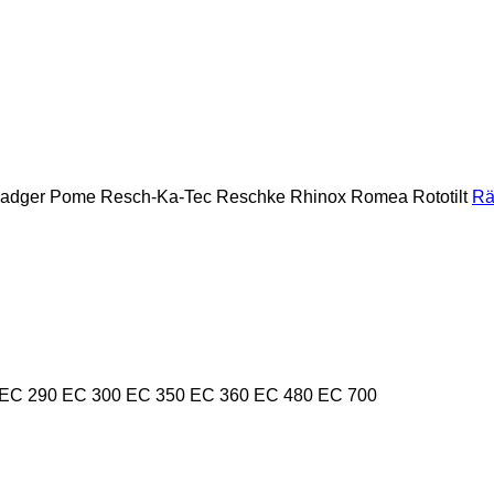
Badger
Pome
Resch-Ka-Tec
Reschke
Rhinox
Romea
Rototilt
Rä
EC 290
EC 300
EC 350
EC 360
EC 480
EC 700