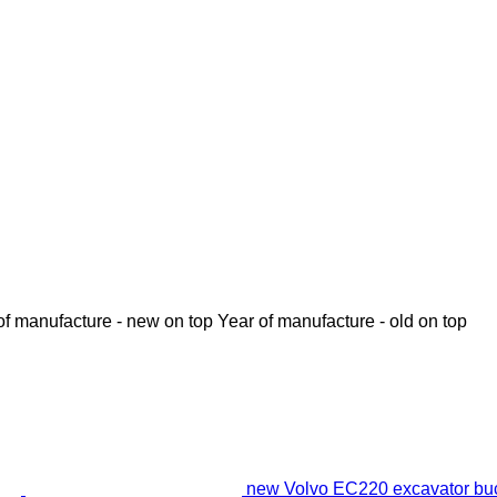
of manufacture - new on top
Year of manufacture - old on top
new Volvo EC220 excavator bu