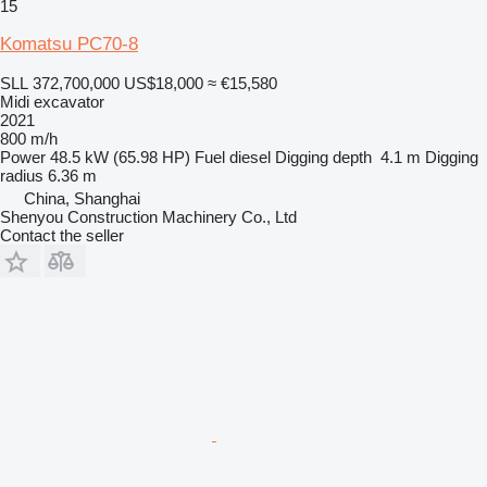
15
Komatsu PC70-8
SLL 372,700,000
US$18,000
≈ €15,580
Midi excavator
2021
800 m/h
Power
48.5 kW (65.98 HP)
Fuel
diesel
Digging depth
4.1 m
Digging
radius
6.36 m
China, Shanghai
Shenyou Construction Machinery Co., Ltd
Contact the seller