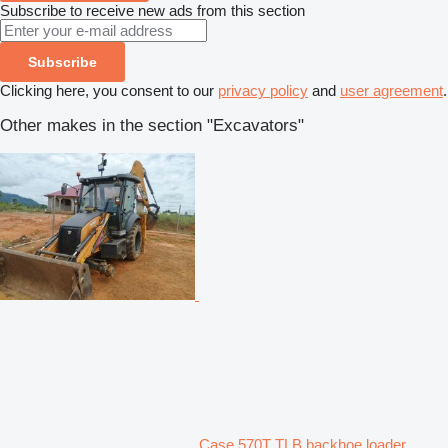
Subscribe to receive new ads from this section
Subscribe
Clicking here, you consent to our
privacy policy
and
user agreement
.
Other makes in the section "Excavators"
Case 570T TLB backhoe loader