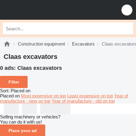
Construction equipment
Excavators
Claas excavator
Claas excavators
0 ads:
Claas excavators
Filter
Sort
:
Placed on
Placed on
Most expensive on top
Least expensive on top
Year of
manufacture - new on top
Year of manufacture - old on top
Selling machinery or vehicles?
You can do it with us!
Place your ad