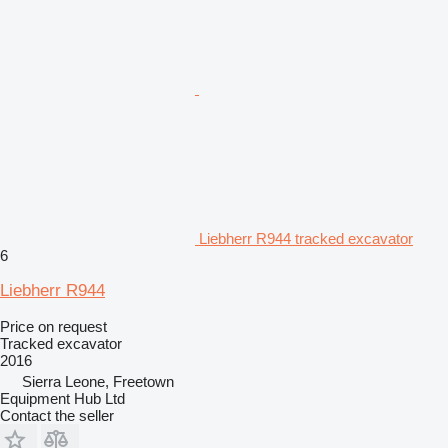
Liebherr R944 tracked excavator
6
Liebherr R944
Price on request
Tracked excavator
2016
Sierra Leone, Freetown
Equipment Hub Ltd
Contact the seller