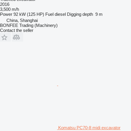
2016
3,500 m/h
Power
92 kW (125 HP)
Fuel
diesel
Digging depth
9 m
China, Shanghai
BONFEE Trading (Machinery)
Contact the seller
Komatsu PC70-8 midi excavator