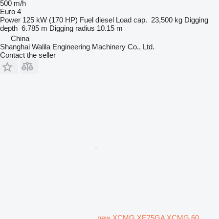
500 m/h
Euro 4
Power
125 kW (170 HP)
Fuel
diesel
Load cap.
23,500 kg
Digging
depth
6.785 m
Digging radius
10.15 m
China
Shanghai Walila Engineering Machinery Co., Ltd.
Contact the seller
new XCMG XE75GA XCMG 60,