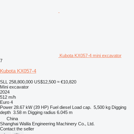
Kubota KX057-4 mini excavator
7
Kubota KX057-4
SLL 258,800,000
US$12,500
≈ €10,820
Mini excavator
2024
512 m/h
Euro 4
Power
28.67 kW (39 HP)
Fuel
diesel
Load cap.
5,500 kg
Digging
depth
3.58 m
Digging radius
6.045 m
China
Shanghai Walila Engineering Machinery Co., Ltd.
Contact the seller