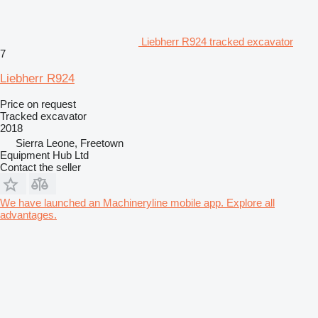
Liebherr R924 tracked excavator
7
Liebherr R924
Price on request
Tracked excavator
2018
Sierra Leone, Freetown
Equipment Hub Ltd
Contact the seller
We have launched an Machineryline mobile app. Explore all
advantages.