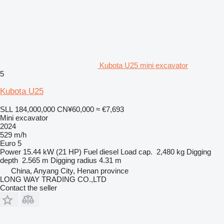
Kubota U25 mini excavator
5
Kubota U25
SLL 184,000,000
CN¥60,000
≈ €7,693
Mini excavator
2024
529 m/h
Euro 5
Power
15.44 kW (21 HP)
Fuel
diesel
Load cap.
2,480 kg
Digging
depth
2.565 m
Digging radius
4.31 m
China, Anyang City, Henan province
LONG WAY TRADING CO.,LTD
Contact the seller