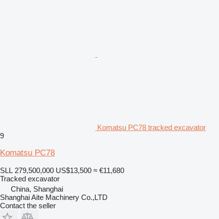
Komatsu PC78 tracked excavator
9
Komatsu PC78
SLL 279,500,000
US$13,500
≈ €11,680
Tracked excavator
China, Shanghai
Shanghai Aite Machinery Co.,LTD
Contact the seller