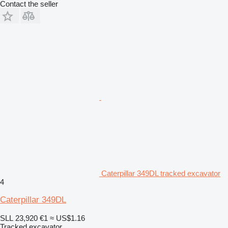
Contact the seller
Caterpillar 349DL tracked excavator
4
Caterpillar 349DL
SLL 23,920
€1
≈ US$1.16
Tracked excavator