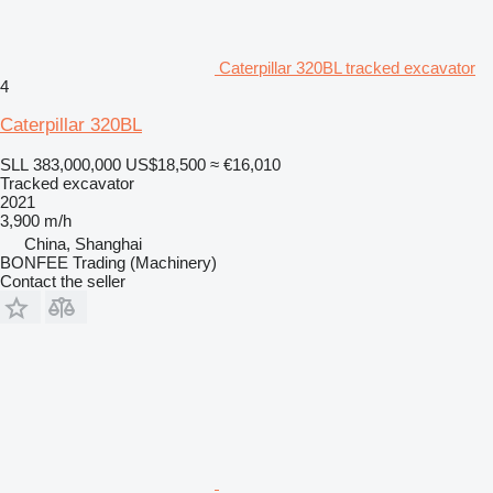
Caterpillar 320BL tracked excavator
4
Caterpillar 320BL
SLL 383,000,000
US$18,500
≈ €16,010
Tracked excavator
2021
3,900 m/h
China, Shanghai
BONFEE Trading (Machinery)
Contact the seller