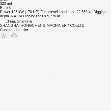
320 m/h
Euro 3
Power
125 kW (170 HP)
Fuel
diesel
Load cap.
22,650 kg
Digging
depth
6.47 m
Digging radius
9,770 m
China, Shanghai
SHANGHAI HONGCHENG MACHINERY CO.,LTD
Contact the seller