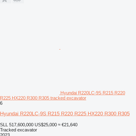
Hyundai R220LC-9S R215 R220
R225 HX220 R300 R305 tracked excavator
6
Hyundai R220LC-9S R215 R220 R225 HX220 R300 R305
SLL 517,600,000
US$25,000
≈ €21,640
Tracked excavator
2023