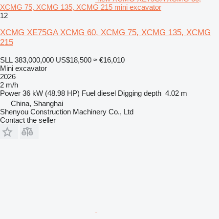
XCMG 75, XCMG 135, XCMG 215 mini excavator
12
XCMG XE75GA XCMG 60, XCMG 75, XCMG 135, XCMG
215
SLL 383,000,000
US$18,500
≈ €16,010
Mini excavator
2026
2 m/h
Power
36 kW (48.98 HP)
Fuel
diesel
Digging depth
4.02 m
China, Shanghai
Shenyou Construction Machinery Co., Ltd
Contact the seller