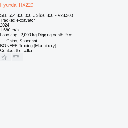
Hyundai HX220
SLL 554,800,000
US$26,800
≈ €23,200
Tracked excavator
2024
1,680 m/h
Load cap.
2,000 kg
Digging depth
9 m
China, Shanghai
BONFEE Trading (Machinery)
Contact the seller