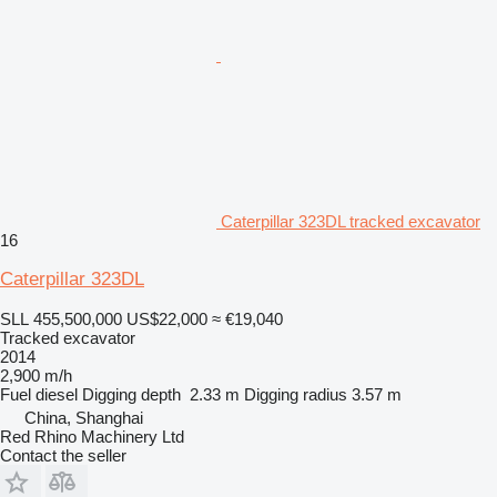
Caterpillar 323DL tracked excavator
16
Caterpillar 323DL
SLL 455,500,000
US$22,000
≈ €19,040
Tracked excavator
2014
2,900 m/h
Fuel
diesel
Digging depth
2.33 m
Digging radius
3.57 m
China, Shanghai
Red Rhino Machinery Ltd
Contact the seller