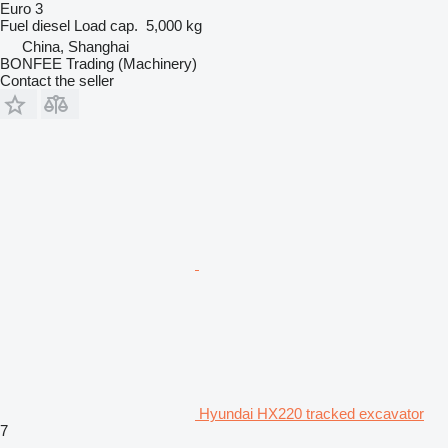
Euro 3
Fuel
diesel
Load cap.
5,000 kg
China, Shanghai
BONFEE Trading (Machinery)
Contact the seller
Hyundai HX220 tracked excavator
7