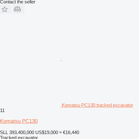
Contact the seller
Komatsu PC130 tracked excavator
11
Komatsu PC130
SLL 393,400,000
US$19,000
≈ €16,440
Tracked excavator