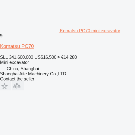
Komatsu PC70 mini excavator
9
Komatsu PC70
SLL 341,600,000
US$16,500
≈ €14,280
Mini excavator
China, Shanghai
Shanghai Aite Machinery Co.,LTD
Contact the seller