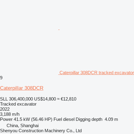
Caterpillar 308DCR tracked excavator
9
Caterpillar 308DCR
SLL 306,400,000
US$14,800
≈ €12,810
Tracked excavator
2022
3,188 m/h
Power
41.5 kW (56.46 HP)
Fuel
diesel
Digging depth
4.09 m
China, Shanghai
Shenyou Construction Machinery Co., Ltd