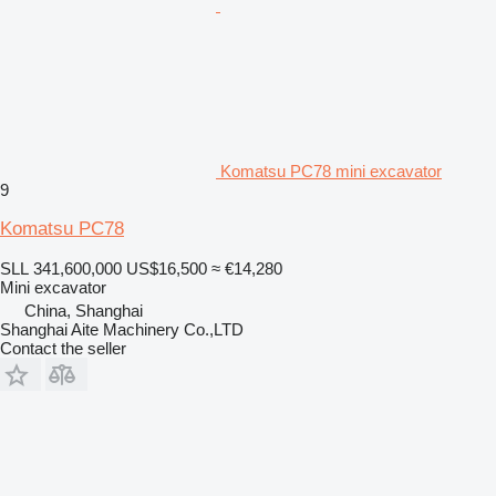
Komatsu PC78 mini excavator
9
Komatsu PC78
SLL 341,600,000
US$16,500
≈ €14,280
Mini excavator
China, Shanghai
Shanghai Aite Machinery Co.,LTD
Contact the seller