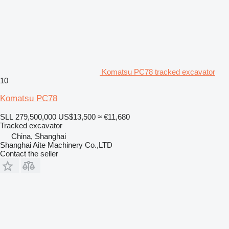
Komatsu PC78 tracked excavator
10
Komatsu PC78
SLL 279,500,000
US$13,500
≈ €11,680
Tracked excavator
China, Shanghai
Shanghai Aite Machinery Co.,LTD
Contact the seller