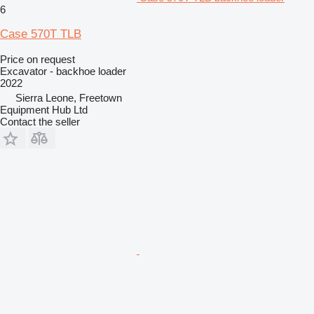
6
Case 570T TLB
Price on request
Excavator - backhoe loader
2022
Sierra Leone, Freetown
Equipment Hub Ltd
Contact the seller