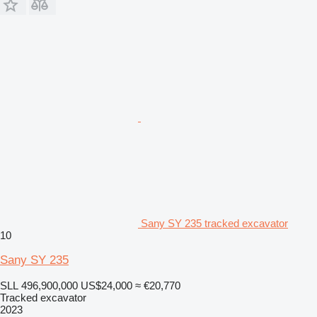
Sany SY 235 tracked excavator
10
Sany SY 235
SLL 496,900,000
US$24,000
≈ €20,770
Tracked excavator
2023