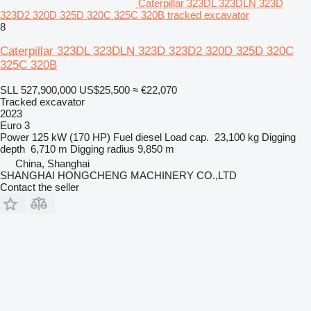
Caterpillar 323DL 323DLN 323D
323D2 320D 325D 320C 325C 320B tracked excavator
8
Caterpillar 323DL 323DLN 323D 323D2 320D 325D 320C
325C 320B
SLL 527,900,000
US$25,500
≈ €22,070
Tracked excavator
2023
Euro 3
Power
125 kW (170 HP)
Fuel
diesel
Load cap.
23,100 kg
Digging
depth
6,710 m
Digging radius
9,850 m
China, Shanghai
SHANGHAI HONGCHENG MACHINERY CO.,LTD
Contact the seller