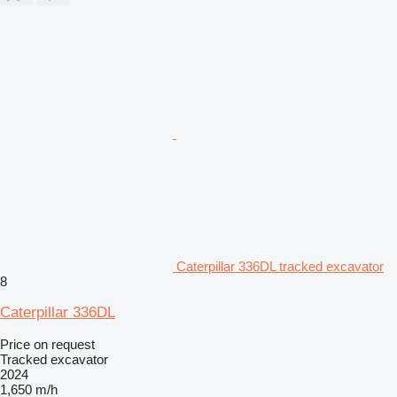
Caterpillar 336DL tracked excavator
8
Caterpillar 336DL
Price on request
Tracked excavator
2024
1,650 m/h