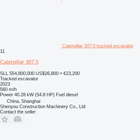
Caterpillar 307.5 tracked excavator
11
Caterpillar 307.5
SLL 554,800,000
US$26,800
≈ €23,200
Tracked excavator
2023
560 m/h
Power
40.28 kW (54.8 HP)
Fuel
diesel
China, Shanghai
Shenyou Construction Machinery Co., Ltd
Contact the seller