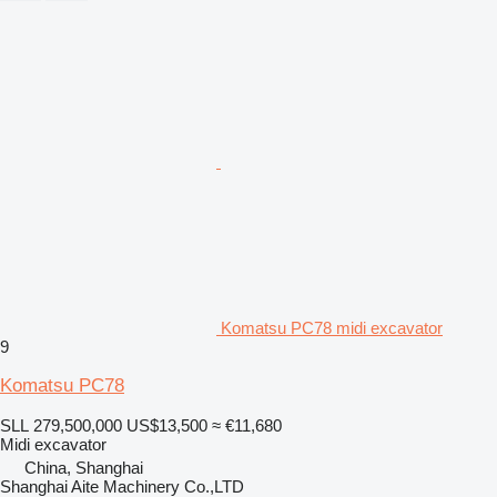
Komatsu PC78 midi excavator
9
Komatsu PC78
SLL 279,500,000
US$13,500
≈ €11,680
Midi excavator
China, Shanghai
Shanghai Aite Machinery Co.,LTD