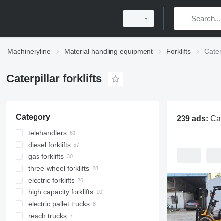
Machineryline
Material handling equipment
Forklifts
Caterp
Caterpillar forklifts
Category
239 ads:
Caterp
telehandlers
diesel forklifts
gas forklifts
three-wheel forklifts
electric forklifts
high capacity forklifts
electric pallet trucks
reach trucks