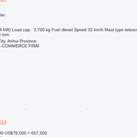
ler
4 kW)
Load cap.
3,700 kg
Fuel
diesel
Speed
32 km/h
Mast type
telesc
0 mm
ity, Anhui Province
E-COMMERCE FIRM
r
414
00
US$78,000
≈ €67,500