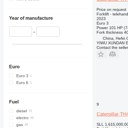
Price on request
Forklift - telehand
Year of manufacture
2023
Euro 3
Power
101 HP (7
–
Fork thickness
4
China, Hefei C
YIWU XUNDAN 
Contact the selle
Euro
Euro 3
Euro 6
Fuel
9
diesel
Caterpillar TH
electro
SLL 1,615,000,0
gas