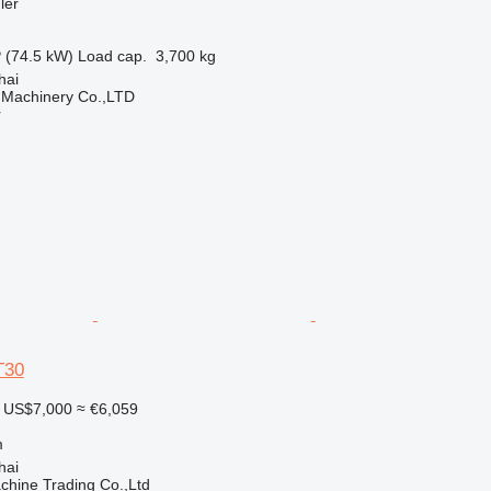
ler
 (74.5 kW)
Load cap.
3,700 kg
hai
 Machinery Co.,LTD
r
T30
US$7,000
≈ €6,059
m
hai
chine Trading Co.,Ltd