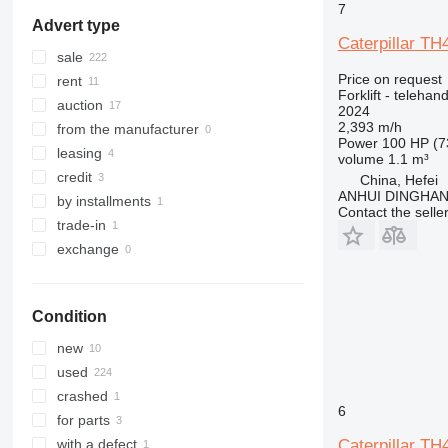
RC
7
Advert type
RX
Caterpillar TH
SXD
sale
SXH
Price on request
rent
Forklift - telehand
auction
2024
2,393 m/h
from the manufacturer
Power
100 HP (7
leasing
volume
1.1 m³
credit
China, Hefei
ANHUI DINGHA
by installments
Contact the selle
trade-in
exchange
Condition
new
used
crashed
6
for parts
Caterpillar TH
with a defect