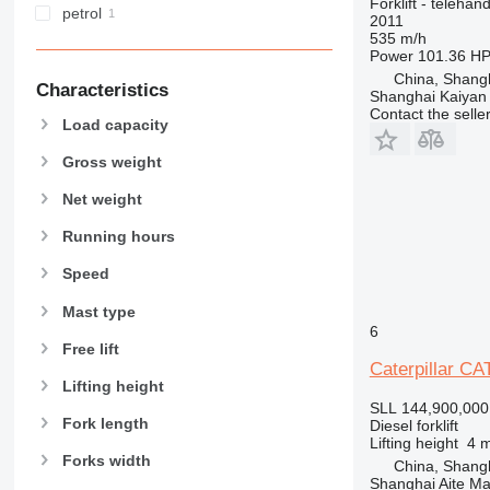
Forklift - telehand
petrol
2011
535 m/h
Power
101.36 HP
China, Shang
Characteristics
Shanghai Kaiyan
Contact the selle
Load capacity
Gross weight
Net weight
Running hours
Speed
Mast type
6
Free lift
Caterpillar CA
Lifting height
SLL 144,900,000
Fork length
Diesel forklift
Lifting height
4 
Forks width
China, Shang
Shanghai Aite Ma