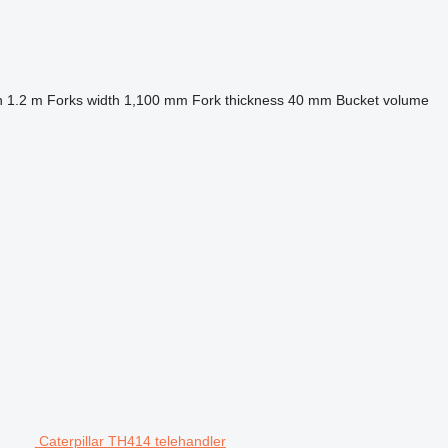
h
1.2 m
Forks width
1,100 mm
Fork thickness
40 mm
Bucket volume
Caterpillar TH414 telehandler