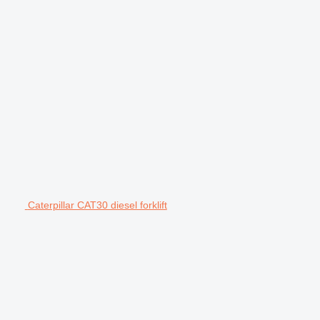
Caterpillar CAT30 diesel forklift