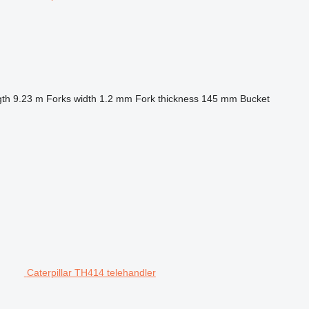
gth
9.23 m
Forks width
1.2 mm
Fork thickness
145 mm
Bucket
Caterpillar TH414 telehandler