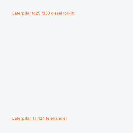
Caterpillar fd25 fd30 diesel forklift
Caterpillar TH414 telehandler