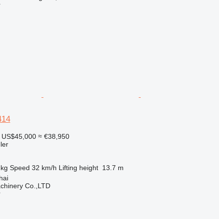
r
414
US$45,000
≈ €38,950
ler
 kg
Speed
32 km/h
Lifting height
13.7 m
hai
chinery Co.,LTD
r