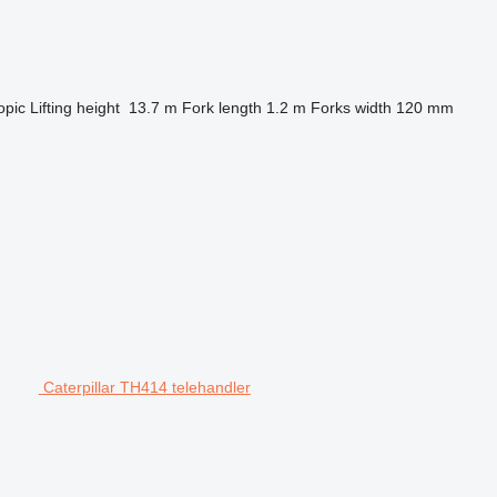
opic
Lifting height
13.7 m
Fork length
1.2 m
Forks width
120 mm
Caterpillar TH414 telehandler