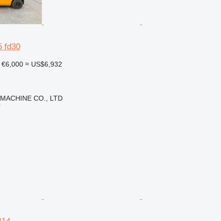
5 fd30
€6,000
≈ US$6,932
 MACHINE CO., LTD
r