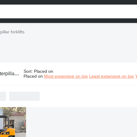
illar forklifts
Sort
:
Placed on
illar forklifts
Placed on
Most expensive on top
Least expensive on top