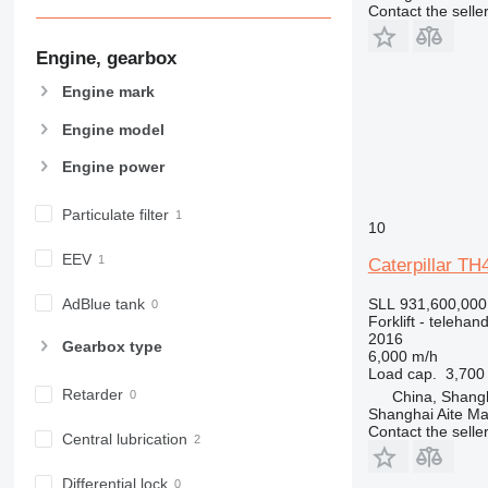
Contact the selle
Engine, gearbox
Engine mark
Engine model
Engine power
Particulate filter
10
EEV
Caterpillar TH
AdBlue tank
SLL 931,600,000
Forklift - telehand
2016
Gearbox type
6,000 m/h
Load cap.
3,700
Retarder
China, Shang
Shanghai Aite Ma
Contact the selle
Central lubrication
Differential lock