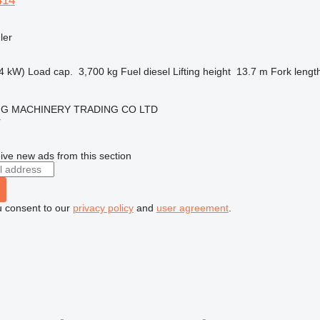
414
ler
4 kW)
Load cap.
3,700 kg
Fuel
diesel
Lifting height
13.7 m
Fork lengt
NG MACHINERY TRADING CO LTD
r
ive new ads from this section
u consent to our
privacy policy
and
user agreement
.