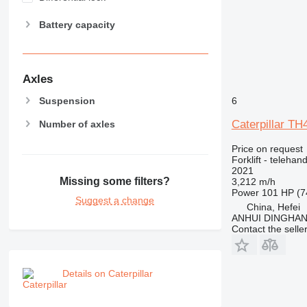
Battery capacity
Axles
Suspension
6
Caterpillar TH
Number of axles
Price on request
Forklift - telehand
2021
Missing some filters?
3,212 m/h
Power
101 HP (7
Suggest a change
China, Hefei
ANHUI DINGHA
Contact the selle
Details on Caterpillar