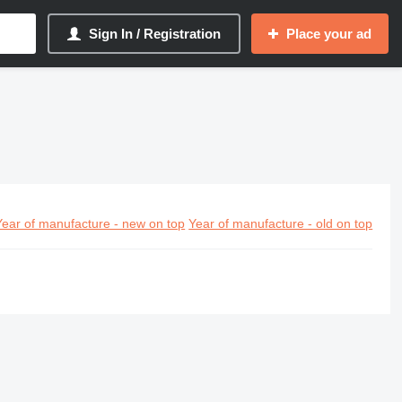
Sign In / Registration
Place your ad
Year of manufacture - new on top
Year of manufacture - old on top