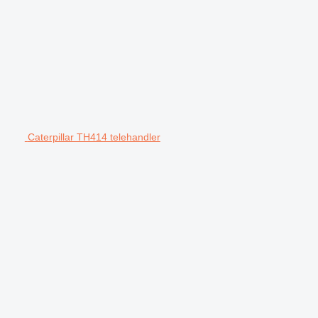
Caterpillar TH414 telehandler