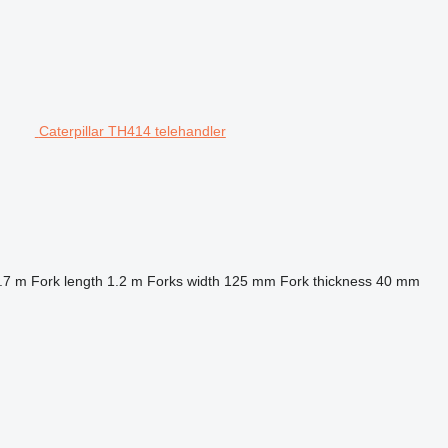
Caterpillar TH414 telehandler
.7 m
Fork length
1.2 m
Forks width
125 mm
Fork thickness
40 mm