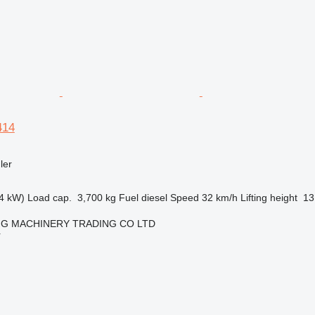
414
ler
4 kW)
Load cap.
3,700 kg
Fuel
diesel
Speed
32 km/h
Lifting height
13
NG MACHINERY TRADING CO LTD
r