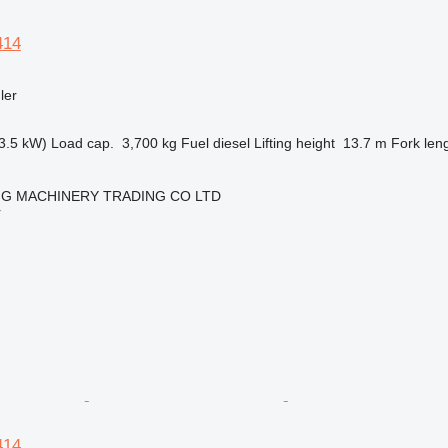
414
ler
3.5 kW)
Load cap.
3,700 kg
Fuel
diesel
Lifting height
13.7 m
Fork len
NG MACHINERY TRADING CO LTD
r
414