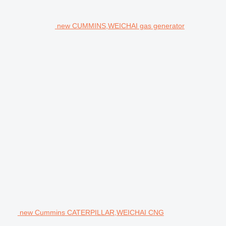
new CUMMINS,WEICHAI gas generator
new Cummins CATERPILLAR,WEICHAI CNG