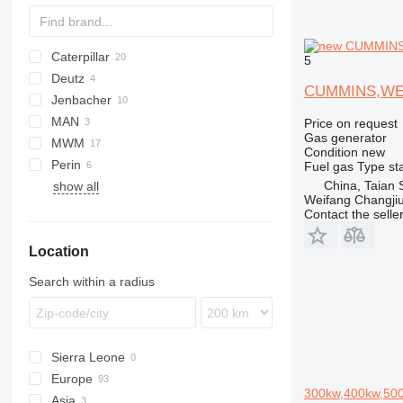
Caterpillar
5
Deutz
G-series
C-series
CUMMINS,WE
Jenbacher
MAN
Price on request
Gas generator
MWM
LE
Condition
new
Perin
Fuel
gas
Type
st
China, Taian 
show all
Weifang Changjiu 
Contact the selle
Location
Search within a radius
Sierra Leone
Europe
300kw,400kw,500
Asia
Germany