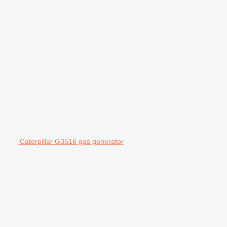
Caterpillar G3516 gas generator