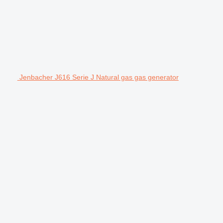
Jenbacher J616 Serie J Natural gas gas generator