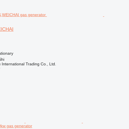
ICHAI
ationary
Shi
International Trading Co., Ltd.
r
kw gas generator