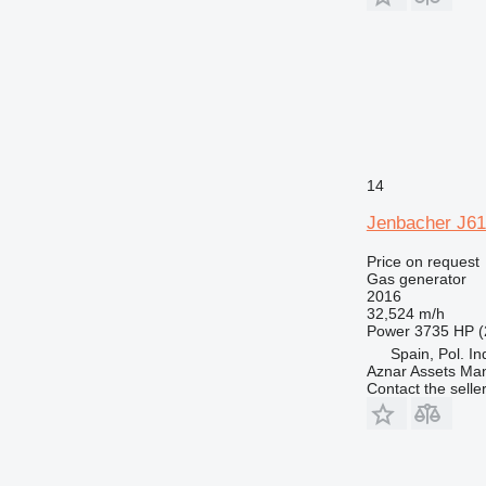
14
Jenbacher J61
Price on request
Gas generator
2016
32,524 m/h
Power
3735 HP (
Spain, Pol. In
Aznar Assets Ma
Contact the selle