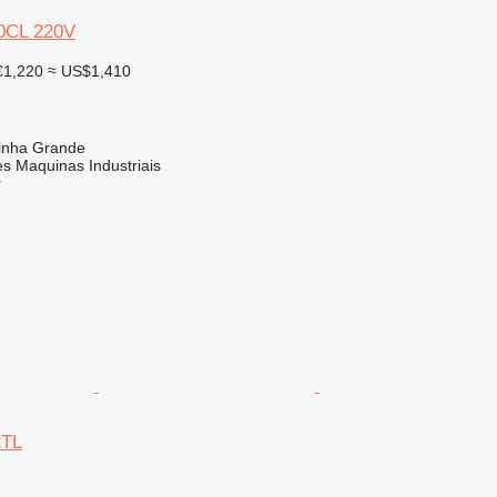
0CL 220V
€1,220
≈ US$1,410
rinha Grande
s Maquinas Industriais
r
2TL