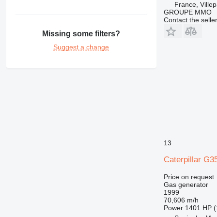
France, Villep
GROUPE MMO
Contact the selle
Missing some filters?
Suggest a change
13
Caterpillar G3
Price on request
Gas generator
1999
70,606 m/h
Power
1401 HP (