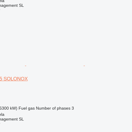
ela
nagement SL
r
 65 SOLONOX
6300 kW)
Fuel
gas
Number of phases
3
ela
nagement SL
r