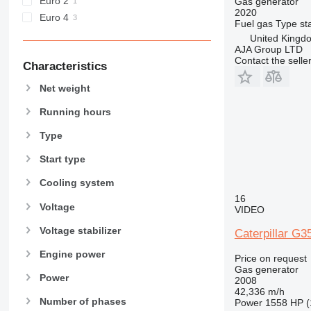
Euro 2
Gas generator
2020
Euro 4
Fuel
gas
Type
st
United Kingd
AJA Group LTD
Contact the selle
Characteristics
Net weight
Running hours
Type
Start type
Cooling system
16
Voltage
VIDEO
Voltage stabilizer
Caterpillar G
Engine power
Price on request
Gas generator
Power
2008
42,336 m/h
Number of phases
Power
1558 HP (