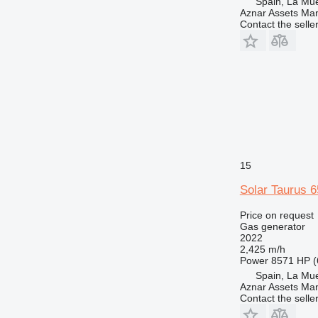
Spain, La Mu
Aznar Assets Ma
Contact the selle
15
Solar Taurus
Price on request
Gas generator
2022
2,425 m/h
Power
8571 HP (
Spain, La Mu
Aznar Assets Ma
Contact the selle