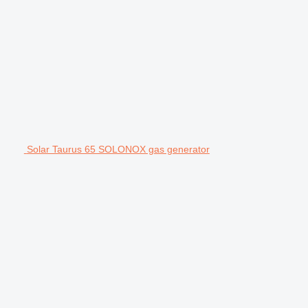
Solar Taurus 65 SOLONOX gas generator