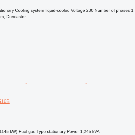
ationary
Cooling system
liquid-cooled
Voltage
230
Number of phases
1
om, Doncaster
r
3516B
1145 kW)
Fuel
gas
Type
stationary
Power
1,245 kVA