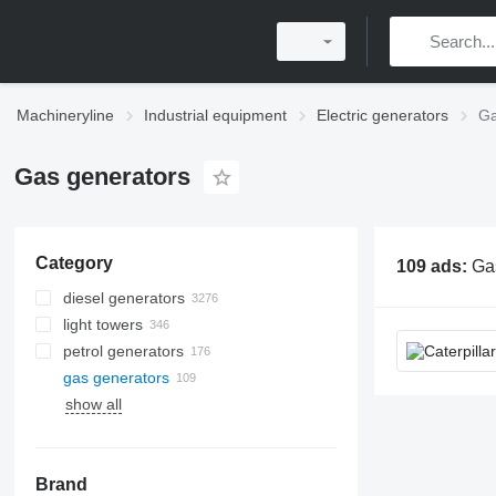
Machineryline
Industrial equipment
Electric generators
Ga
Gas generators
Category
109 ads:
Gas generators, gas power gen
diesel generators
light towers
petrol generators
gas generators
show all
Brand