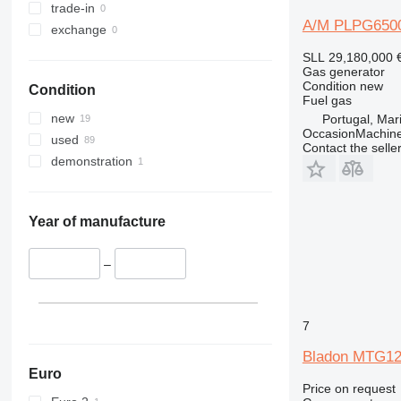
trade-in
A/M PLPG650
exchange
SLL 29,180,000
Gas generator
Condition
new
Condition
Fuel
gas
new
Portugal, Ma
OccasionMachine
used
Contact the selle
demonstration
Year of manufacture
–
7
Bladon MTG1
Euro
Price on request