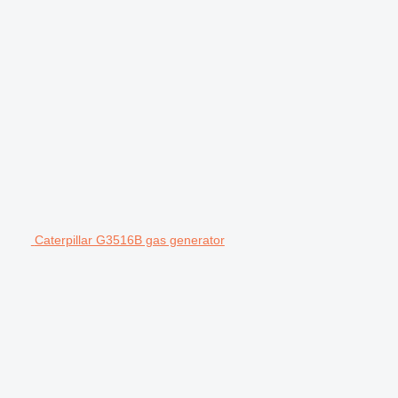
Caterpillar G3516B gas generator