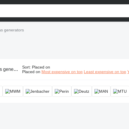
s generators
Sort
:
Placed on
erator, gasoline power generator, gas powered electric generator
Placed on
Most expensive on top
Least expensive on top