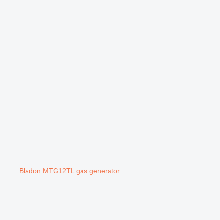
Bladon MTG12TL gas generator