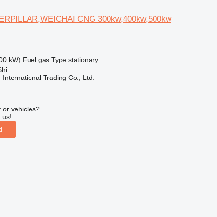
ERPILLAR,WEICHAI CNG 300kw,400kw,500kw
00 kW)
Fuel
gas
Type
stationary
Shi
International Trading Co., Ltd.
r
 or vehicles?
 us!
d