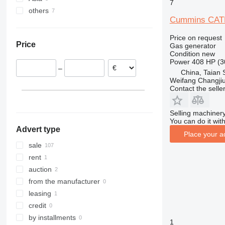
7
others
Belgium
China
Cummins CAT
Netherlands
Georgia
Ukraine
Austria
Price on request
Price
Gas generator
Spain
Condition
new
Italy
Power
408 HP (3
–
Bulgaria
China, Taian 
Weifang Changjiu 
France
Contact the selle
show all
Selling machinery
You can do it with
Advert type
Place your a
sale
rent
auction
from the manufacturer
leasing
credit
by installments
1