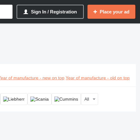
Sign In / Registration
Place your ad
Year of manufacture - new on top
Year of manufacture - old on top
All