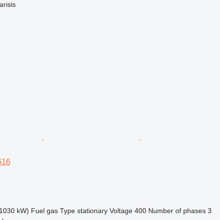
arisis
r
516
1030 kW)
Fuel
gas
Type
stationary
Voltage
400
Number of phases
3