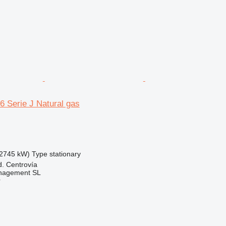
6 Serie J Natural gas
2745 kW)
Type
stationary
d. Centrovía
nagement SL
r