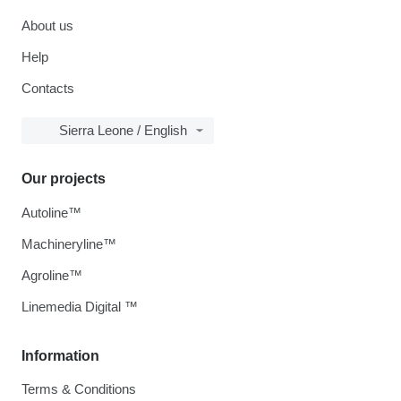
About us
Help
Contacts
Sierra Leone / English
Our projects
Autoline™
Machineryline™
Agroline™
Linemedia Digital ™
Information
Terms & Conditions