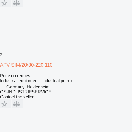
2
APV SIM/20/30-220 110
Price on request
Industrial equipment - industrial pump
Germany, Heidenheim
GS-INDUSTRIESERVICE
Contact the seller