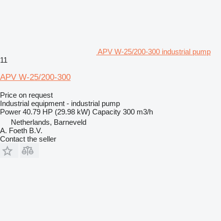
APV W-25/200-300 industrial pump
11
APV W-25/200-300
Price on request
Industrial equipment - industrial pump
Power
40.79 HP (29.98 kW)
Capacity
300 m3/h
Netherlands, Barneveld
A. Foeth B.V.
Contact the seller