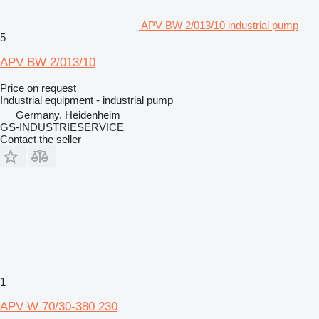
APV BW 2/013/10 industrial pump
5
APV BW 2/013/10
Price on request
Industrial equipment - industrial pump
Germany, Heidenheim
GS-INDUSTRIESERVICE
Contact the seller
1
APV W 70/30-380 230