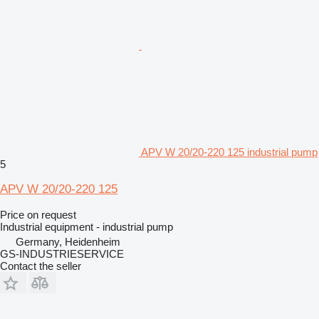
APV W 20/20-220 125 industrial pump
5
APV W 20/20-220 125
Price on request
Industrial equipment - industrial pump
Germany, Heidenheim
GS-INDUSTRIESERVICE
Contact the seller