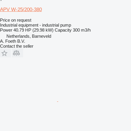
APV W-25/200-380
Price on request
Industrial equipment - industrial pump
Power
40.79 HP (29.98 kW)
Capacity
300 m3/h
Netherlands, Barneveld
A. Foeth B.V.
Contact the seller