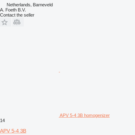
Netherlands, Barneveld
A. Foeth B.V.
Contact the seller
APV 5-4 3B homogenizer
14
APV 5-4 3B