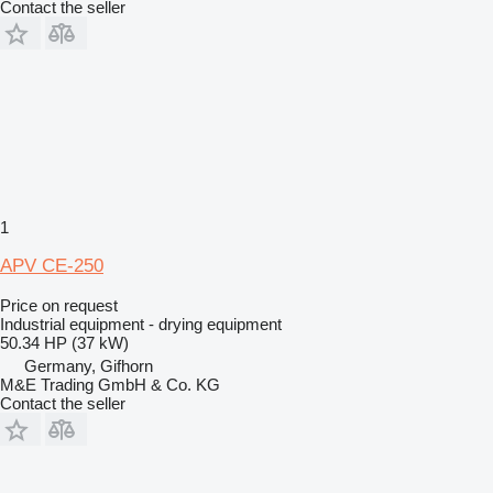
Contact the seller
1
APV CE-250
Price on request
Industrial equipment - drying equipment
50.34 HP (37 kW)
Germany, Gifhorn
M&E Trading GmbH & Co. KG
Contact the seller