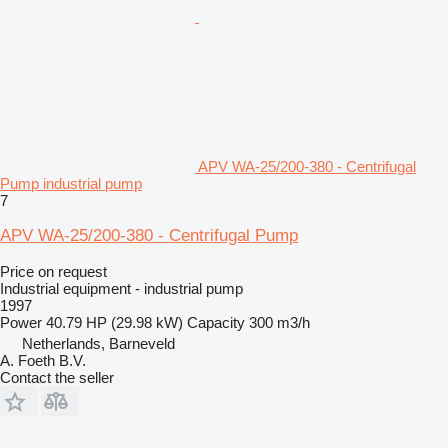
APV WA-25/200-380 - Centrifugal
Pump industrial pump
7
APV WA-25/200-380 - Centrifugal Pump
Price on request
Industrial equipment - industrial pump
1997
Power
40.79 HP (29.98 kW)
Capacity
300 m3/h
Netherlands, Barneveld
A. Foeth B.V.
Contact the seller