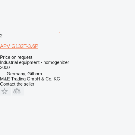
2
APV G132T-3.6P
Price on request
Industrial equipment - homogenizer
2000
Germany, Gifhorn
M&E Trading GmbH & Co. KG
Contact the seller