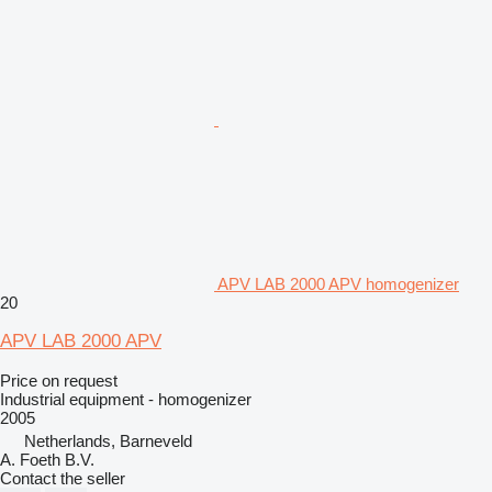
APV LAB 2000 APV homogenizer
20
APV LAB 2000 APV
Price on request
Industrial equipment - homogenizer
2005
Netherlands, Barneveld
A. Foeth B.V.
Contact the seller