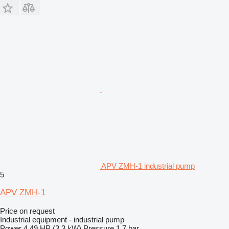
APV ZMH-1 industrial pump
5
APV ZMH-1
Price on request
Industrial equipment - industrial pump
Power
4.49 HP (3.3 kW)
Pressure
1.7 bar