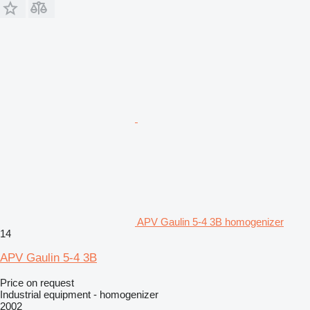
APV Gaulin 5-4 3B homogenizer
14
APV Gaulin 5-4 3B
Price on request
Industrial equipment - homogenizer
2002