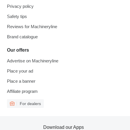
Privacy policy
Safety tips
Reviews for Machineryline
Brand catalogue
Our offers
Advertise on Machineryline
Place your ad
Place a banner
Affiliate program
For dealers
Download our Apps