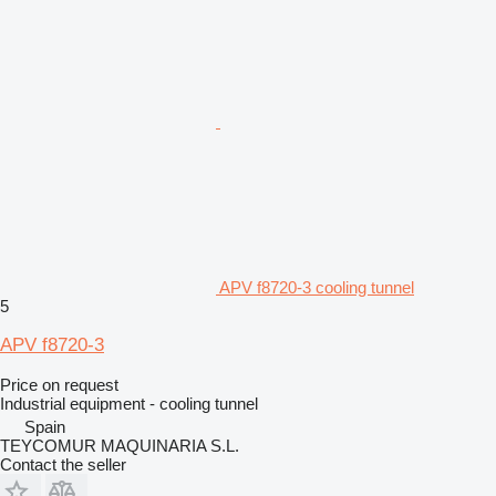
APV f8720-3 cooling tunnel
5
APV f8720-3
Price on request
Industrial equipment - cooling tunnel
Spain
TEYCOMUR MAQUINARIA S.L.
Contact the seller