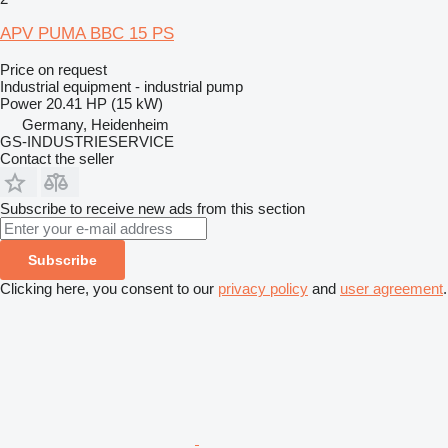
APV PUMA BBC 15 PS
Price on request
Industrial equipment - industrial pump
Power
20.41 HP (15 kW)
Germany, Heidenheim
GS-INDUSTRIESERVICE
Contact the seller
Subscribe to receive new ads from this section
Subscribe
Clicking here, you consent to our
privacy policy
and
user agreement
.