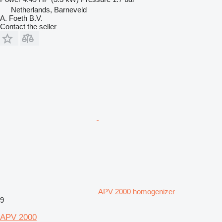
Netherlands, Barneveld
A. Foeth B.V.
Contact the seller
APV 2000 homogenizer
9
APV 2000