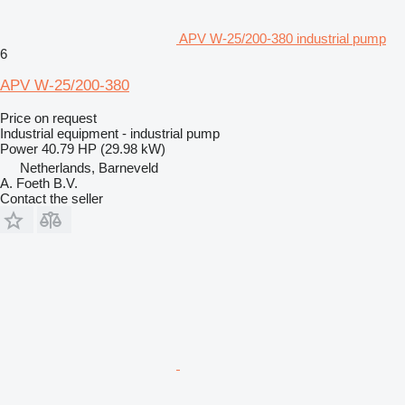
APV W-25/200-380 industrial pump
6
APV W-25/200-380
Price on request
Industrial equipment - industrial pump
Power
40.79 HP (29.98 kW)
Netherlands, Barneveld
A. Foeth B.V.
Contact the seller