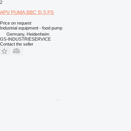
2
APV PUMA BBC 5\,5 PS
Price on request
Industrial equipment - food pump
Germany, Heidenheim
GS-INDUSTRIESERVICE
Contact the seller