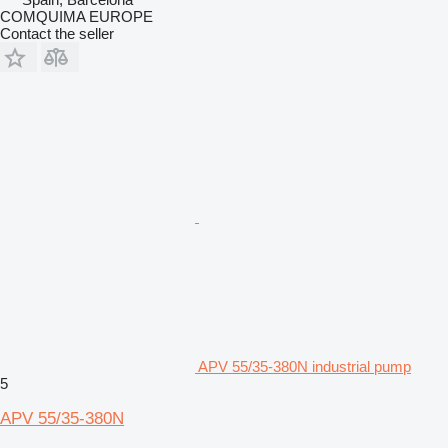
COMQUIMA EUROPE
Contact the seller
APV 55/35-380N industrial pump
5
APV 55/35-380N