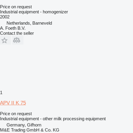
Price on request
Industrial equipment - homogenizer
2002
Netherlands, Barneveld
A. Foeth B.V.
Contact the seller
1
APV II K 75
Price on request
Industrial equipment - other milk processing equipment
Germany, Gifhorn
M&E Trading GmbH & Co. KG