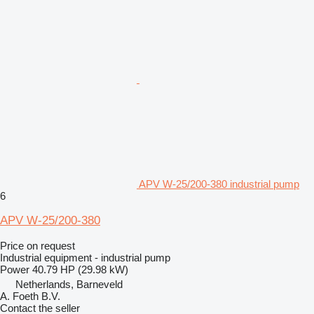
APV W-25/200-380 industrial pump
6
APV W-25/200-380
Price on request
Industrial equipment - industrial pump
Power
40.79 HP (29.98 kW)
Netherlands, Barneveld
A. Foeth B.V.
Contact the seller