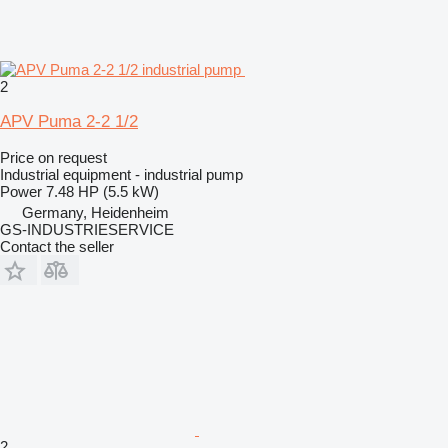
2
APV Puma 2-2 1/2
Price on request
Industrial equipment - industrial pump
Power
7.48 HP (5.5 kW)
Germany, Heidenheim
GS-INDUSTRIESERVICE
Contact the seller
2