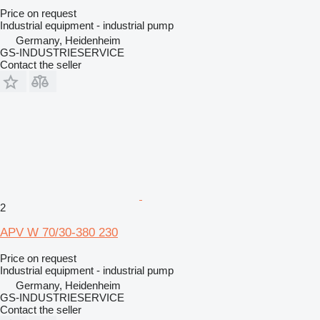
Price on request
Industrial equipment - industrial pump
Germany, Heidenheim
GS-INDUSTRIESERVICE
Contact the seller
2
APV W 70/30-380 230
Price on request
Industrial equipment - industrial pump
Germany, Heidenheim
GS-INDUSTRIESERVICE
Contact the seller