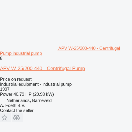
APV W-25/200-440 - Centrifugal
Pump industrial pump
8
APV W-25/200-440 - Centrifugal Pump
Price on request
Industrial equipment - industrial pump
1997
Power
40.79 HP (29.98 kW)
Netherlands, Barneveld
A. Foeth B.V.
Contact the seller