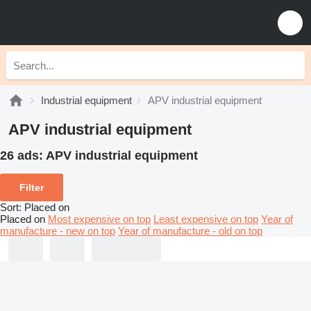
Industrial equipment
APV industrial equipment
APV industrial equipment
26 ads:
APV industrial equipment
Filter
Sort
:
Placed on
Placed on
Most expensive on top
Least expensive on top
Year of
manufacture - new on top
Year of manufacture - old on top