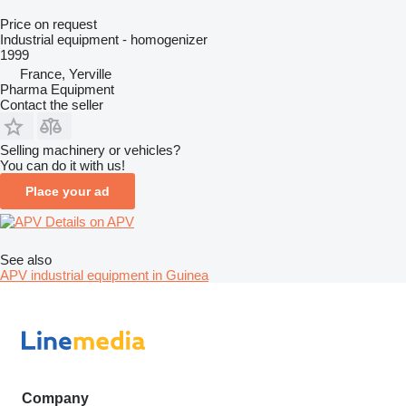
Price on request
Industrial equipment - homogenizer
1999
France, Yerville
Pharma Equipment
Contact the seller
Selling machinery or vehicles?
You can do it with us!
Place your ad
Details on APV
See also
APV industrial equipment in Guinea
Company