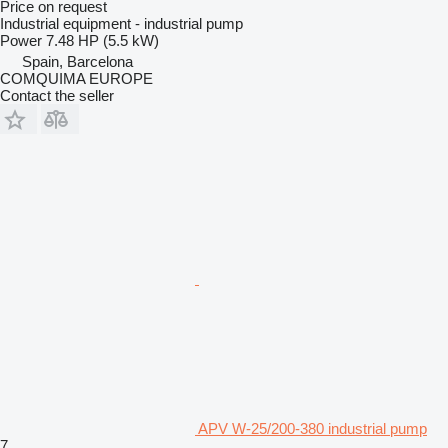
Price on request
Industrial equipment - industrial pump
Power
7.48 HP (5.5 kW)
Spain, Barcelona
COMQUIMA EUROPE
Contact the seller
APV W-25/200-380 industrial pump
7