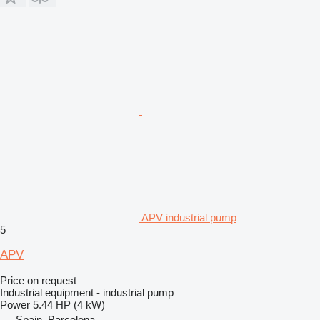
APV industrial pump
5
APV
Price on request
Industrial equipment - industrial pump
Power
5.44 HP (4 kW)
Spain, Barcelona