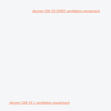
Aerzen GM 3S DN50 ventilation equipment
Aerzen GM-15 L ventilation equipment