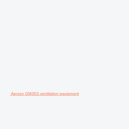
Aerzen GM35S ventilation equipment