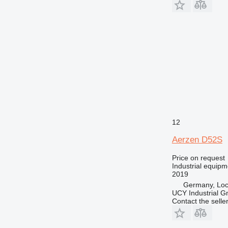
12
Aerzen D52S
Price on request
Industrial equipm
2019
Germany, Loc
UCY Industrial 
Contact the selle