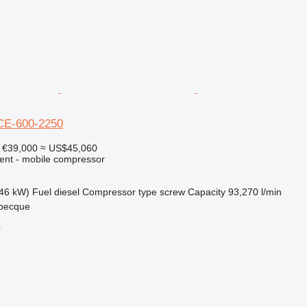
CE-600-2250
€39,000
≈ US$45,060
ment - mobile compressor
46 kW)
Fuel
diesel
Compressor type
screw
Capacity
93,270 l/min
becque
r