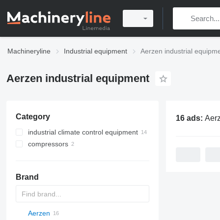
Machineryline
Industrial equipment
Aerzen industrial equipm
Aerzen industrial equipment
Category
16 ads:
Aerzen ind
industrial climate control equipment
compressors
ventilation equipment
stationary compressors
mobile compressors
Brand
Aerzen