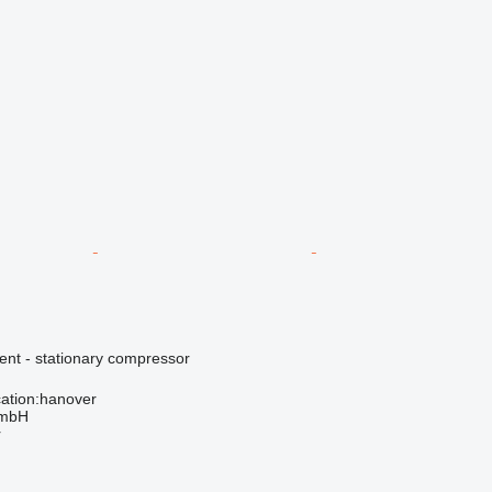
ent - stationary compressor
ation:hanover
GmbH
r