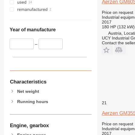
Aerzen GM60
used
remanufactured
Price on request
Industrial equipm
2017
180 HP (132 kW)
Year of manufacture
Austria, Locat
UCY Industrial 
Contact the selle
–
Characteristics
Net weight
Running hours
21
Aerzen GM35
Price on request
Engine, gearbox
Industrial equipm
2017
Engine power