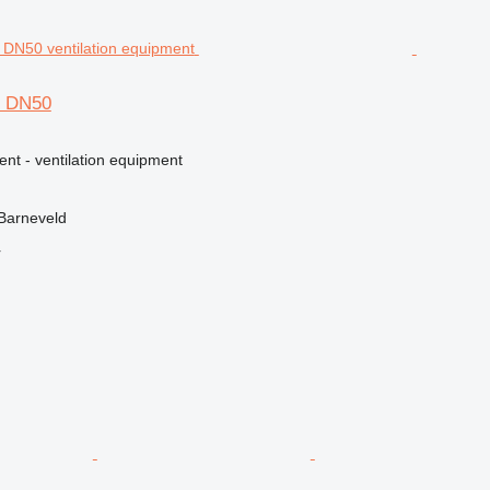
S DN50
ent - ventilation equipment
Barneveld
r