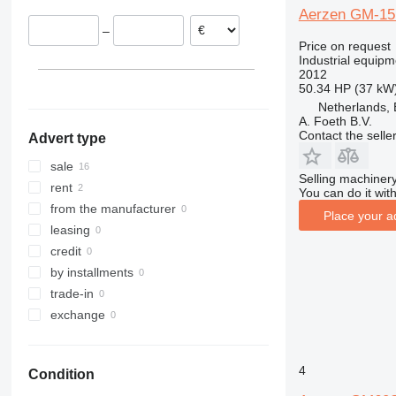
Aerzen GM-15
Germany
–
Austria
Price on request
Industrial equipm
2012
50.34 HP (37 kW
Netherlands, 
A. Foeth B.V.
Contact the selle
Advert type
sale
Selling machinery
rent
You can do it with
from the manufacturer
Place your a
leasing
credit
by installments
trade-in
exchange
4
Condition