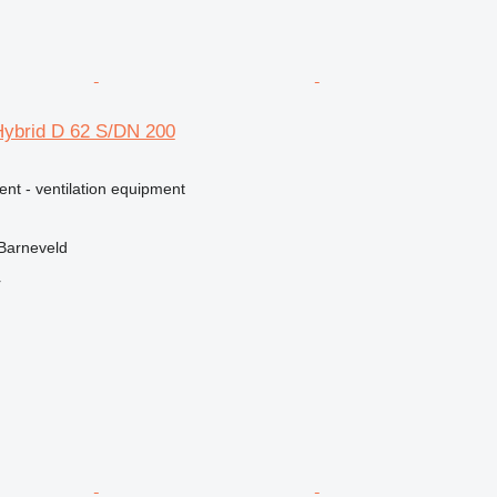
Hybrid D 62 S/DN 200
ent - ventilation equipment
Barneveld
r