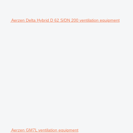
Aerzen Delta Hybrid D 62 S/DN 200 ventilation equipment
Aerzen GM7L ventilation equipment