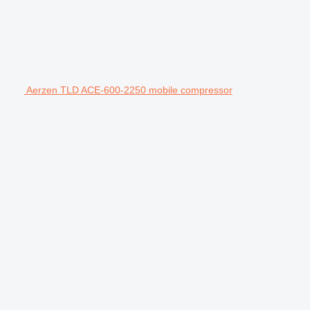
Aerzen TLD ACE-600-2250 mobile compressor