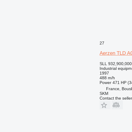
27
Aerzen TLD A
SLL 932,900,000
Industrial equip
1997
488 m/h
Power
471 HP (3
France, Bous
SKM
Contact the selle