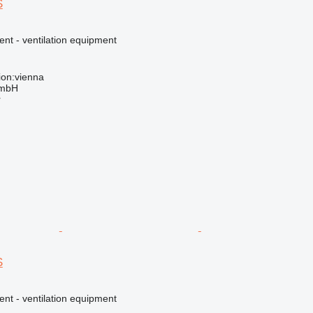
S
ent - ventilation equipment
ion:vienna
GmbH
r
S
ent - ventilation equipment