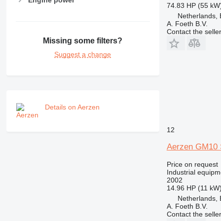
74.83 HP (55 kW
Netherlands, 
A. Foeth B.V.
Contact the selle
Missing some filters?
Suggest a change
Details on Aerzen
12
Aerzen GM10 
Price on request
Industrial equipm
2002
14.96 HP (11 kW
Netherlands, 
A. Foeth B.V.
Contact the selle