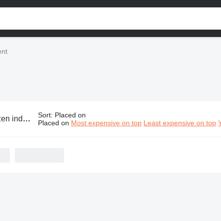
ent
Sort
:
Placed on
ustrial equipment
Placed on
Most expensive on top
Least expensive on top