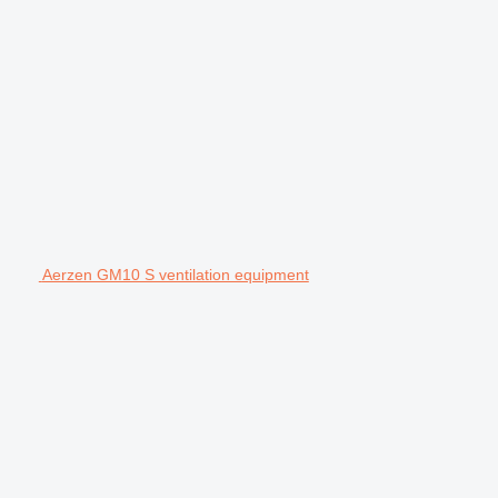
Aerzen GM10 S ventilation equipment