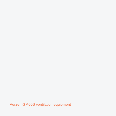
Aerzen GM60S ventilation equipment