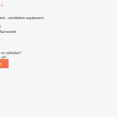
 L
ent - ventilation equipment
)
Barneveld
r
 or vehicles?
 us!
d