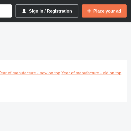
Sign In / Registration
Place your ad
Year of manufacture - new on top
Year of manufacture - old on top