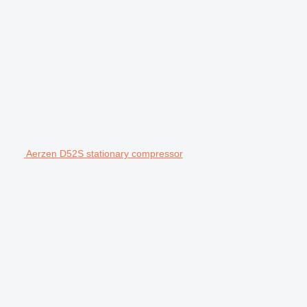
Aerzen D52S stationary compressor