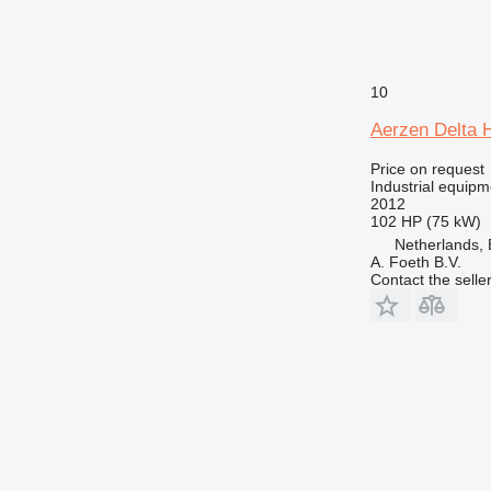
10
Aerzen Delta 
Price on request
Industrial equipm
2012
102 HP (75 kW)
Netherlands, 
A. Foeth B.V.
Contact the selle