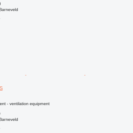
)
Barneveld
r
S
ent - ventilation equipment
)
Barneveld
r