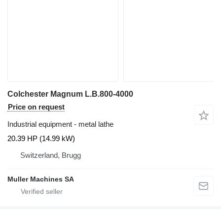
Colchester Magnum L.B.800-4000
Price on request
Industrial equipment - metal lathe
20.39 HP (14.99 kW)
Switzerland, Brugg
Muller Machines SA