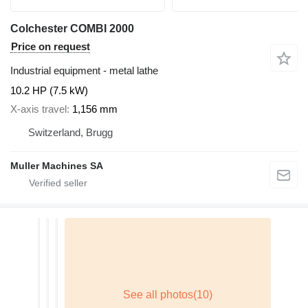
Colchester COMBI 2000
Price on request
Industrial equipment - metal lathe
10.2 HP (7.5 kW)
X-axis travel
1,156 mm
Switzerland, Brugg
Muller Machines SA