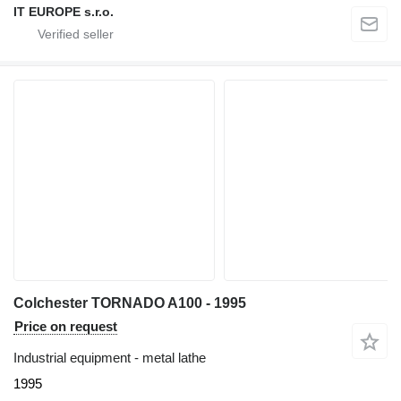
IT EUROPE s.r.o.
Colchester TORNADO A100 - 1995
Price on request
Industrial equipment - metal lathe
1995