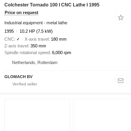
Colchester Tornado 100 I CNC Lathe I 1995
Price on request
Industrial equipment - metal lathe
1995
10.2 HP (7.5 kW)
CNC
✓
X-axis travel
180 mm
Z-axis travel
350 mm
Spindle rotational speed
6,000 rpm
Netherlands, Rotterdam
GLOMACH BV