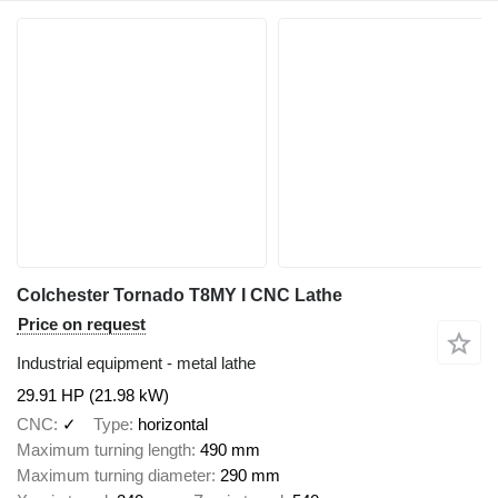
Colchester Tornado T8MY I CNC Lathe
Price on request
Industrial equipment - metal lathe
29.91 HP (21.98 kW)
CNC
✓
Type
horizontal
Maximum turning length
490 mm
Maximum turning diameter
290 mm