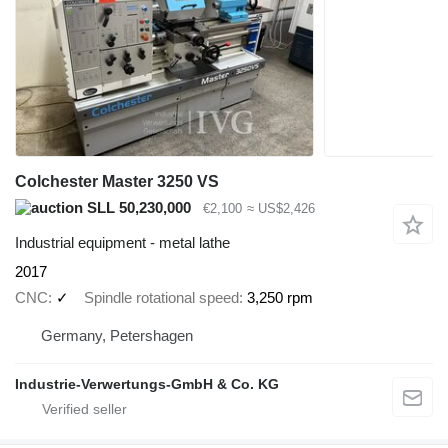
Colchester Master 3250 VS
SLL 50,230,000
€2,100
≈ US$2,426
Industrial equipment - metal lathe
2017
CNC
✓
Spindle rotational speed
3,250 rpm
Germany, Petershagen
Industrie-Verwertungs-GmbH & Co. KG