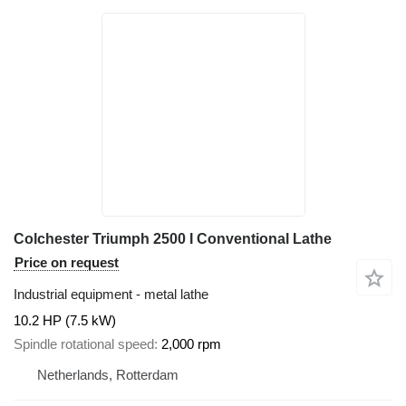
Colchester Triumph 2500 I Conventional Lathe
Price on request
Industrial equipment - metal lathe
10.2 HP (7.5 kW)
Spindle rotational speed
2,000 rpm
Netherlands, Rotterdam