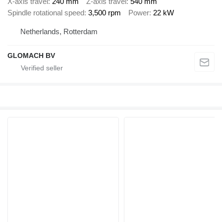
X-axis travel
240 mm
Z-axis travel
540 mm
Spindle rotational speed
3,500 rpm
Power
22 kW
Netherlands, Rotterdam
GLOMACH BV