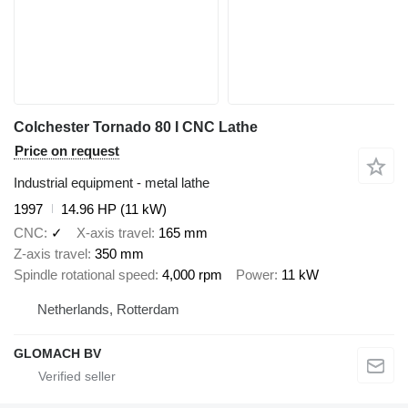
Colchester Tornado 80 I CNC Lathe
Price on request
Industrial equipment - metal lathe
1997
14.96 HP (11 kW)
CNC
✓
X-axis travel
165 mm
Z-axis travel
350 mm
Spindle rotational speed
4,000 rpm
Power
11 kW
Netherlands, Rotterdam
GLOMACH BV