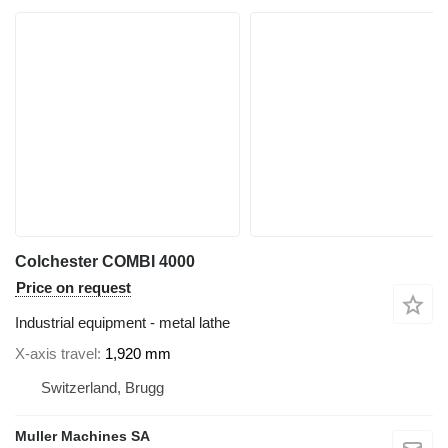
Colchester COMBI 4000
Price on request
Industrial equipment - metal lathe
X-axis travel
1,920 mm
Switzerland, Brugg
Muller Machines SA