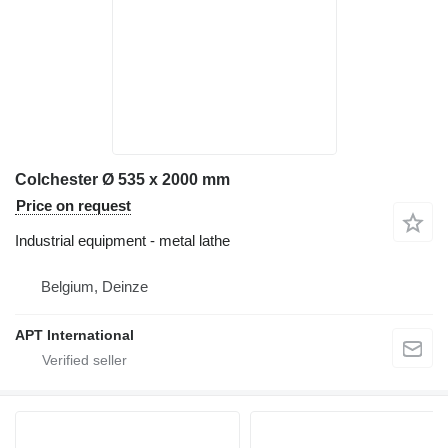
Colchester Ø 535 x 2000 mm
Price on request
Industrial equipment - metal lathe
Belgium, Deinze
APT International