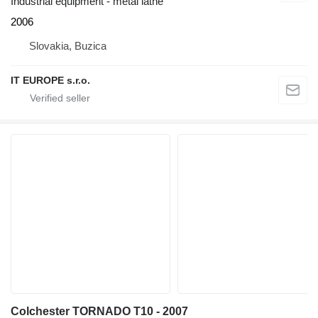
Industrial equipment - metal lathe
2006
Slovakia, Buzica
IT EUROPE s.r.o.
Colchester TORNADO T10 - 2007