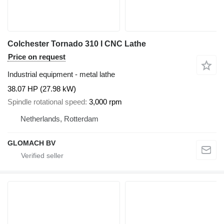
Colchester Tornado 310 I CNC Lathe
Price on request
Industrial equipment - metal lathe
38.07 HP (27.98 kW)
Spindle rotational speed
3,000 rpm
Netherlands, Rotterdam
GLOMACH BV