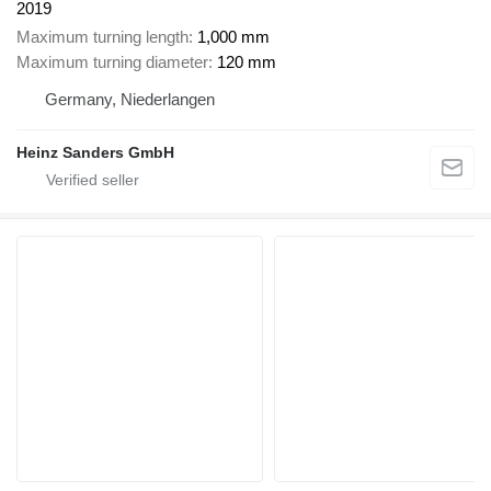
2019
Maximum turning length
1,000 mm
Maximum turning diameter
120 mm
Germany, Niederlangen
Heinz Sanders GmbH