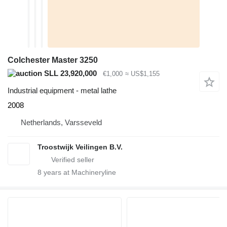
Colchester Master 3250
SLL 23,920,000
€1,000
≈ US$1,155
Industrial equipment - metal lathe
2008
Netherlands, Varsseveld
Troostwijk Veilingen B.V.
8
years at Machineryline