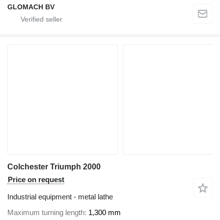
GLOMACH BV
Colchester Triumph 2000
Price on request
Industrial equipment - metal lathe
Maximum turning length
1,300 mm