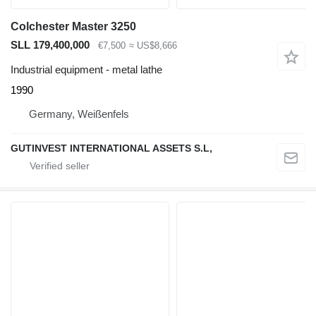
Colchester Master 3250
SLL 179,400,000
€7,500
≈ US$8,666
Industrial equipment - metal lathe
1990
Germany, Weißenfels
GUTINVEST INTERNATIONAL ASSETS S.L,