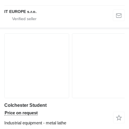
IT EUROPE s.r.o.
Colchester Student
Price on request
Industrial equipment - metal lathe