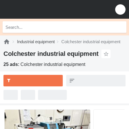
Industrial equipment
Colchester industrial equipment
Colchester industrial equipment
25 ads:
Colchester industrial equipment