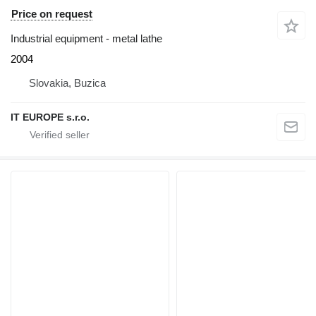
Price on request
Industrial equipment - metal lathe
2004
Slovakia, Buzica
IT EUROPE s.r.o.