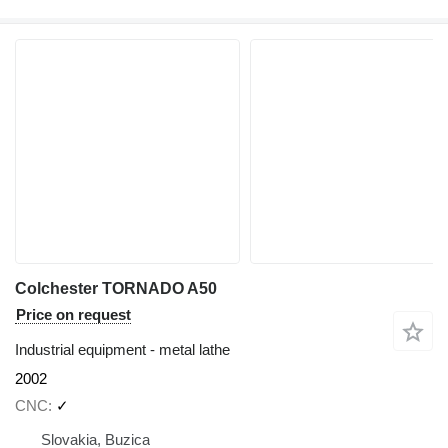
Colchester TORNADO A50
Price on request
Industrial equipment - metal lathe
2002
CNC
✓
Slovakia, Buzica