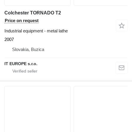
Colchester TORNADO T2
Price on request
Industrial equipment - metal lathe
2007
Slovakia, Buzica
IT EUROPE s.r.o.