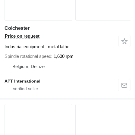
Colchester
Price on request
Industrial equipment - metal lathe
Spindle rotational speed
1,600 rpm
Belgium, Deinze
APT International