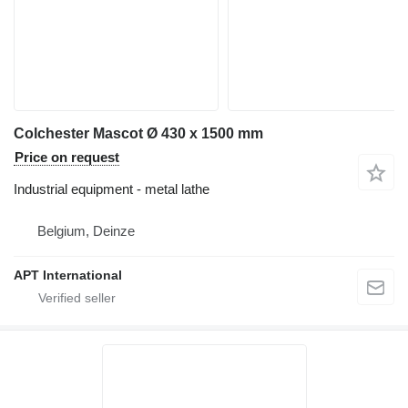
Colchester Mascot Ø 430 x 1500 mm
Price on request
Industrial equipment - metal lathe
Belgium, Deinze
APT International