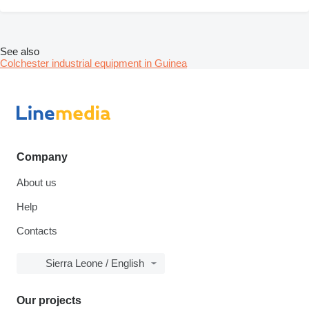
See also
Colchester industrial equipment in Guinea
Company
About us
Help
Contacts
Sierra Leone / English
Our projects