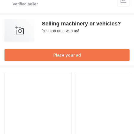
Selling machinery or vehicles?
You can do it with us!
Place your ad