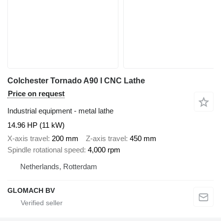
Colchester Tornado A90 I CNC Lathe
Price on request
Industrial equipment - metal lathe
14.96 HP (11 kW)
X-axis travel
200 mm
Z-axis travel
450 mm
Spindle rotational speed
4,000 rpm
Netherlands, Rotterdam
GLOMACH BV