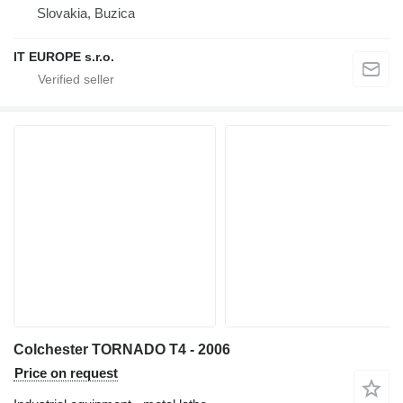
Slovakia, Buzica
IT EUROPE s.r.o.
Colchester TORNADO T4 - 2006
Price on request