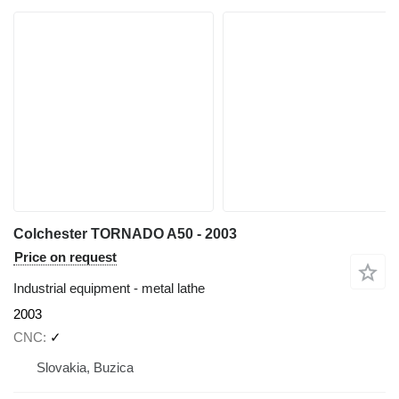
Colchester TORNADO A50 - 2003
Price on request
Industrial equipment - metal lathe
2003
CNC
✓
Slovakia, Buzica