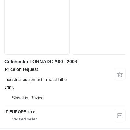
Colchester TORNADO A80 - 2003
Price on request
Industrial equipment - metal lathe
2003
Slovakia, Buzica
IT EUROPE s.r.o.