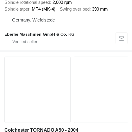
Spindle rotational speed
2,000 rpm
Spindle taper
MT4 (MK-4)
Swing over bed
390 mm
Germany, Wiefelstede
Eberlei Maschinen GmbH & Co. KG
Colchester TORNADO A50 - 2004