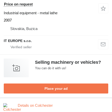
Price on request
Industrial equipment - metal lathe
2007
Slovakia, Buzica
IT EUROPE s.r.o.
Selling machinery or vehicles?
You can do it with us!
Place your ad
Details on Colchester