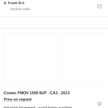
A. Foeth B.V.
Comec FMOV 1500 6UF - CA2 - 2013
Price on request
Industrial equipment - wood boring machine