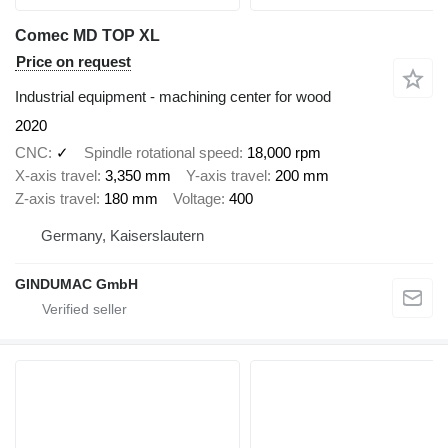
Comec MD TOP XL
Price on request
Industrial equipment - machining center for wood
2020
CNC
✓
Spindle rotational speed
18,000 rpm
X-axis travel
3,350 mm
Y-axis travel
200 mm
Z-axis travel
180 mm
Voltage
400
Germany, Kaiserslautern
GINDUMAC GmbH