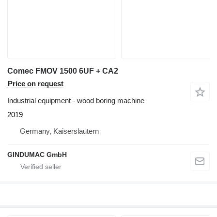
Comec FMOV 1500 6UF + CA2
Price on request
Industrial equipment - wood boring machine
2019
Germany, Kaiserslautern
GINDUMAC GmbH