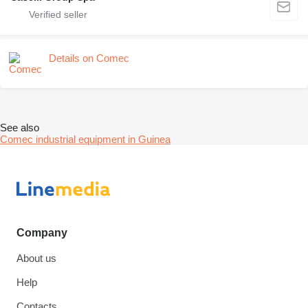
Details on Comec
See also
Comec industrial equipment in Guinea
Company
About us
Help
Contacts