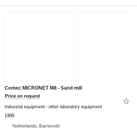
Comec MICRONET M8 - Sand mill
Price on request
Industrial equipment - other laboratory equipment
1995
Netherlands, Barneveld