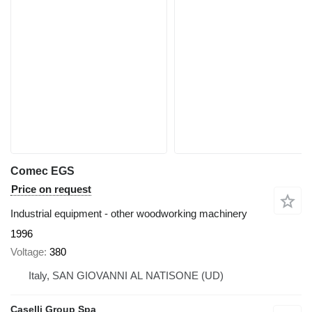
Comec EGS
Price on request
Industrial equipment - other woodworking machinery
1996
Voltage
380
Italy, SAN GIOVANNI AL NATISONE (UD)
Caselli Group Spa