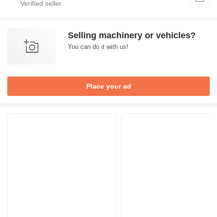
Selling machinery or vehicles?
You can do it with us!
Place your ad