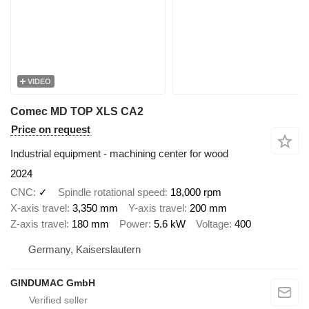
VIDEO
Comec MD TOP XLS CA2
Price on request
Industrial equipment - machining center for wood
2024
CNC
✓
Spindle rotational speed
18,000 rpm
X-axis travel
3,350 mm
Y-axis travel
200 mm
Z-axis travel
180 mm
Power
5.6 kW
Voltage
400
Germany, Kaiserslautern
GINDUMAC GmbH