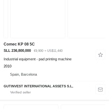
Comec KP 08 5C
SLL 236,800,000
€9,900
≈ US$11,440
Industrial equipment - pad printing machine
2010
Spain, Barcelona
GUTINVEST INTERNATIONAL ASSETS S.L,