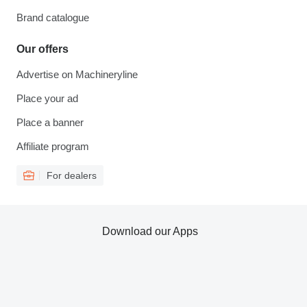
Brand catalogue
Our offers
Advertise on Machineryline
Place your ad
Place a banner
Affiliate program
For dealers
Download our Apps