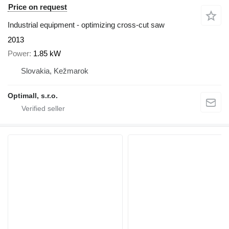
Price on request
Industrial equipment - optimizing cross-cut saw
2013
Power
1.85 kW
Slovakia, Kežmarok
Optimall, s.r.o.