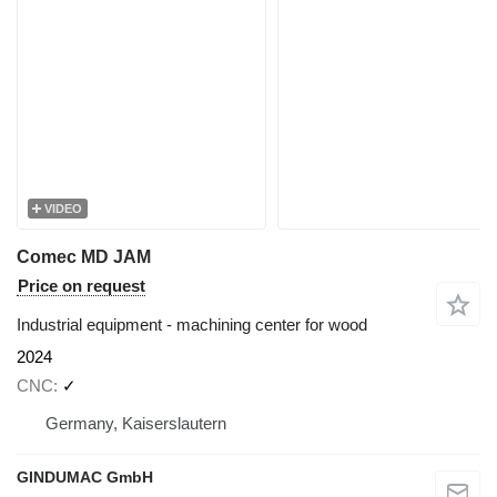
VIDEO
Comec MD JAM
Price on request
Industrial equipment - machining center for wood
2024
CNC
✓
Germany, Kaiserslautern
GINDUMAC GmbH