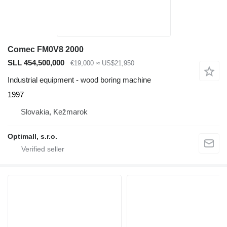
Comec FM0V8 2000
SLL 454,500,000
€19,000
≈ US$21,950
Industrial equipment - wood boring machine
1997
Slovakia, Kežmarok
Optimall, s.r.o.