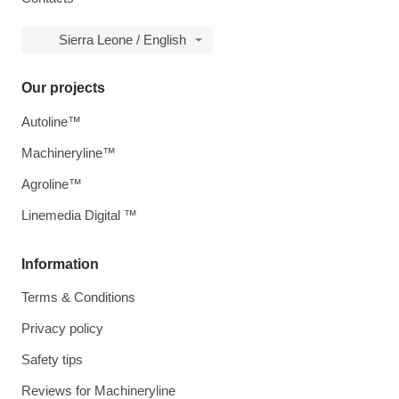
Sierra Leone / English
Our projects
Autoline™
Machineryline™
Agroline™
Linemedia Digital ™
Information
Terms & Conditions
Privacy policy
Safety tips
Reviews for Machineryline