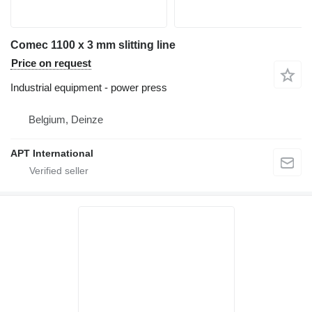
Comec 1100 x 3 mm slitting line
Price on request
Industrial equipment - power press
Belgium, Deinze
APT International