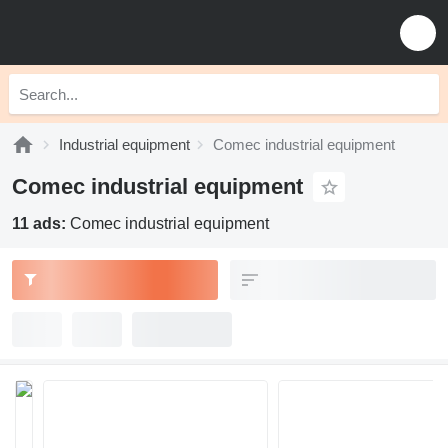
Industrial equipment
Comec industrial equipment
Comec industrial equipment
11 ads:
Comec industrial equipment