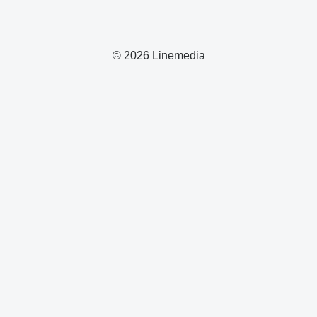
© 2026 Linemedia