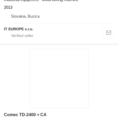
2013
Slovakia, Buzica
IT EUROPE s.r.o.
Comec TD-2400 + CA