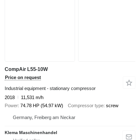
CompAir L55-10W
Price on request
Industrial equipment - stationary compressor
2018
11,531 m/h
Power
74.78 HP (54.97 kW)
Compressor type
screw
Germany, Freiberg am Neckar
Klema Maschinenhandel