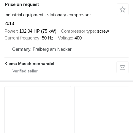
Price on request
Industrial equipment - stationary compressor
2013
Power
102.04 HP (75 kW)
Compressor type
screw
Current frequency
50 Hz
Voltage
400
Germany, Freiberg am Neckar
Klema Maschinenhandel