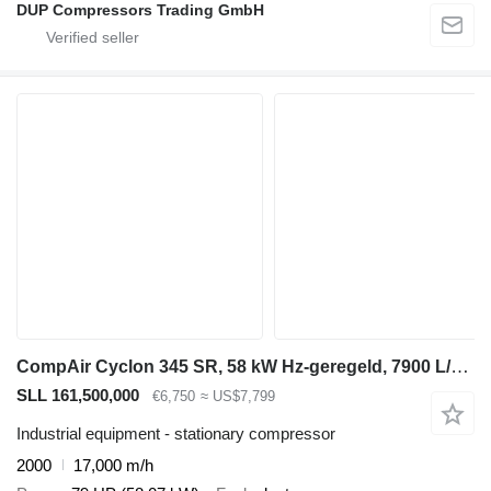
DUP Compressors Trading GmbH
CompAir Cyclon 345 SR, 58 kW Hz-geregeld, 7900 L/min. 13 Bar schroefcomp
SLL 161,500,000
€6,750
≈ US$7,799
Industrial equipment - stationary compressor
2000
17,000 m/h