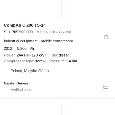
CompAir C 200 TS-14
SLL 705,500,000
PLN 127,000
≈ €29,490
Industrial equipment - mobile compressor
2012
5,800 m/h
Power
244 HP (179 kW)
Fuel
diesel
Compressor type
screw
Pressure
14 bar
Poland, Miejska Górka
GardenSerwis