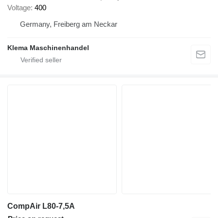
Voltage
400
Germany, Freiberg am Neckar
Klema Maschinenhandel
CompAir L80-7,5A