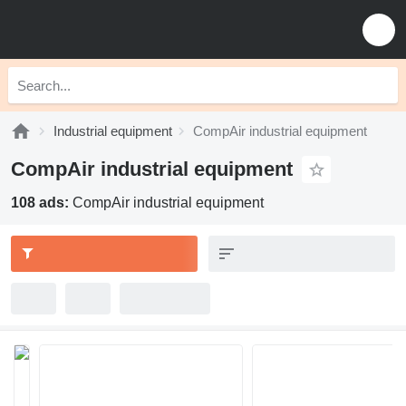
Industrial equipment
CompAir industrial equipment
CompAir industrial equipment
108 ads:
CompAir industrial equipment