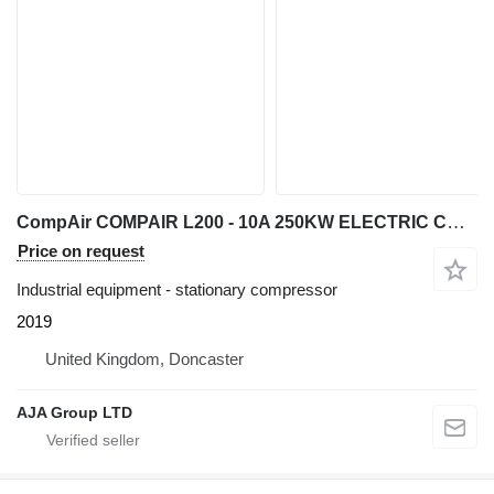
CompAir COMPAIR L200 - 10A 250KW ELECTRIC COMPRESSOR 10 BAR 1400CFM 2019
Price on request
Industrial equipment - stationary compressor
2019
United Kingdom, Doncaster
AJA Group LTD