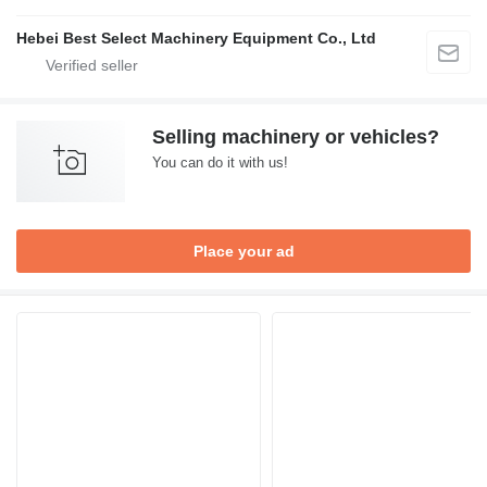
Hebei Best Select Machinery Equipment Co., Ltd
Selling machinery or vehicles?
You can do it with us!
Place your ad