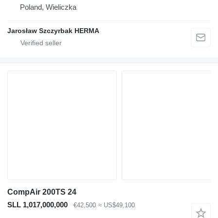
Poland, Wieliczka
Jarosław Szczyrbak HERMA
CompAir 200TS 24
SLL 1,017,000,000
€42,500
≈ US$49,100