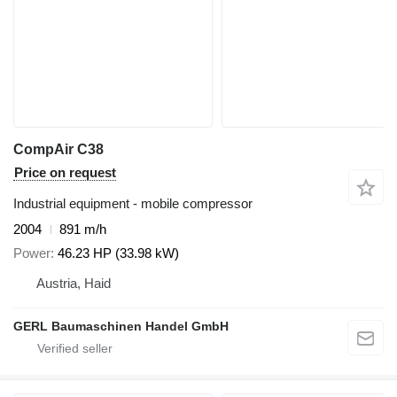
CompAir C38
Price on request
Industrial equipment - mobile compressor
2004
891 m/h
Power
46.23 HP (33.98 kW)
Austria, Haid
GERL Baumaschinen Handel GmbH