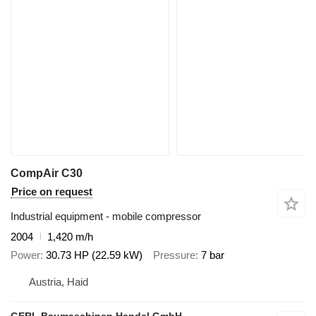
CompAir C30
Price on request
Industrial equipment - mobile compressor
2004
1,420 m/h
Power
30.73 HP (22.59 kW)
Pressure
7 bar
Austria, Haid
GERL Baumaschinen Handel GmbH