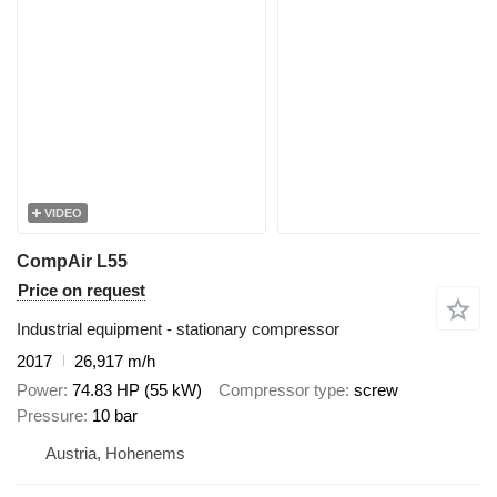
VIDEO
CompAir L55
Price on request
Industrial equipment - stationary compressor
2017
26,917 m/h
Power
74.83 HP (55 kW)
Compressor type
screw
Pressure
10 bar
Austria, Hohenems