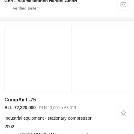
GERL Baumaschinen Handel GmbH
CompAir L-75
SLL 72,220,000
PLN 13,000
≈ €3,019
Industrial equipment - stationary compressor
2002