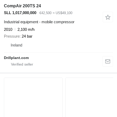
CompAir 200TS 24
SLL 1,017,000,000
€42,500
≈ US$49,100
Industrial equipment - mobile compressor
2010
2,100 m/h
Pressure
24 bar
Ireland
Drillplant.com