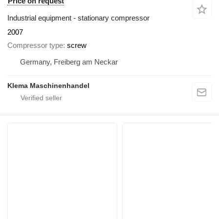
Price on request
Industrial equipment - stationary compressor
2007
Compressor type
screw
Germany, Freiberg am Neckar
Klema Maschinenhandel