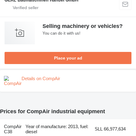
Selling machinery or vehicles?
You can do it with us!
Place your ad
Details on CompAir
Prices for CompAir industrial equipment
CompAir
Year of manufacture: 2013, fuel:
SLL 66,977,634
C38
diesel