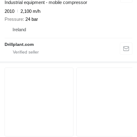
Industrial equipment - mobile compressor
2010
2,100 m/h
Pressure
24 bar
Ireland
Drillplant.com