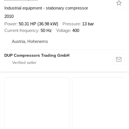
Industrial equipment - stationary compressor
2010
Power
50.31 HP (36.98 kW)
Pressure
13 bar
Current frequency
50 Hz
Voltage
400
Austria, Hohenems
DUP Compressors Trading GmbH