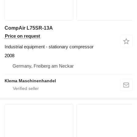
CompAir L75SR-13A
Price on request
Industrial equipment - stationary compressor
2008
Germany, Freiberg am Neckar
Klema Maschinenhandel