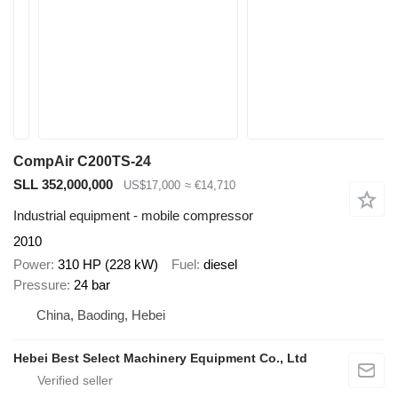
CompAir C200TS-24
SLL 352,000,000
US$17,000
≈ €14,710
Industrial equipment - mobile compressor
2010
Power
310 HP (228 kW)
Fuel
diesel
Pressure
24 bar
China, Baoding, Hebei
Hebei Best Select Machinery Equipment Co., Ltd