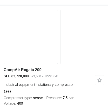
CompAir Regata 200
SLL 83,720,000
€3,500
≈ US$4,044
Industrial equipment - stationary compressor
1998
Compressor type
screw
Pressure
7.5 bar
Voltage
400