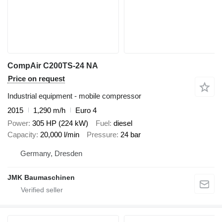
CompAir C200TS-24 NA
Price on request
Industrial equipment - mobile compressor
2015
1,290 m/h
Euro 4
Power
305 HP (224 kW)
Fuel
diesel
Capacity
20,000 l/min
Pressure
24 bar
Germany, Dresden
JMK Baumaschinen