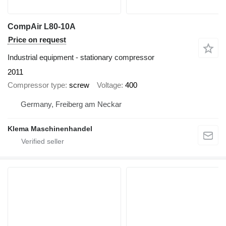
CompAir L80-10A
Price on request
Industrial equipment - stationary compressor
2011
Compressor type
screw
Voltage
400
Germany, Freiberg am Neckar
Klema Maschinenhandel