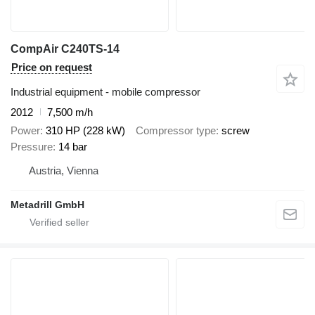
CompAir C240TS-14
Price on request
Industrial equipment - mobile compressor
2012
7,500 m/h
Power
310 HP (228 kW)
Compressor type
screw
Pressure
14 bar
Austria, Vienna
Metadrill GmbH