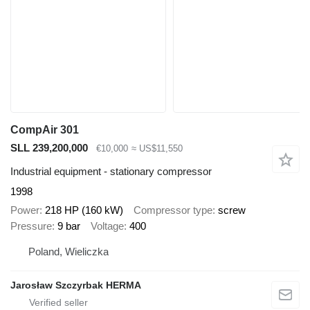
CompAir 301
SLL 239,200,000
€10,000
≈ US$11,550
Industrial equipment - stationary compressor
1998
Power
218 HP (160 kW)
Compressor type
screw
Pressure
9 bar
Voltage
400
Poland, Wieliczka
Jarosław Szczyrbak HERMA