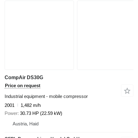
CompAir DS30G
Price on request
Industrial equipment - mobile compressor
2001
1,482 m/h
Power
30.73 HP (22.59 kW)
Austria, Haid