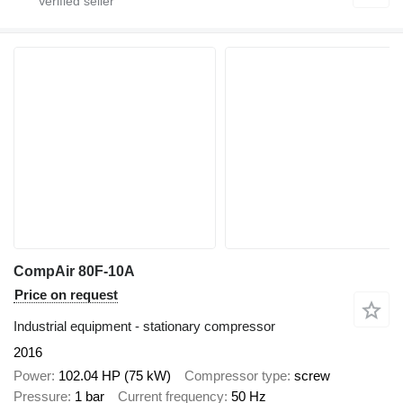
CompAir 80F-10A
Price on request
Industrial equipment - stationary compressor
2016
Power
102.04 HP (75 kW)
Compressor type
screw
Pressure
1 bar
Current frequency
50 Hz