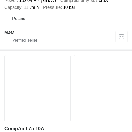
Power
102.04 HP (75 kW)
Compressor type
screw
Capacity
11 l/min
Pressure
10 bar
Poland
M&M
CompAir L75-10A