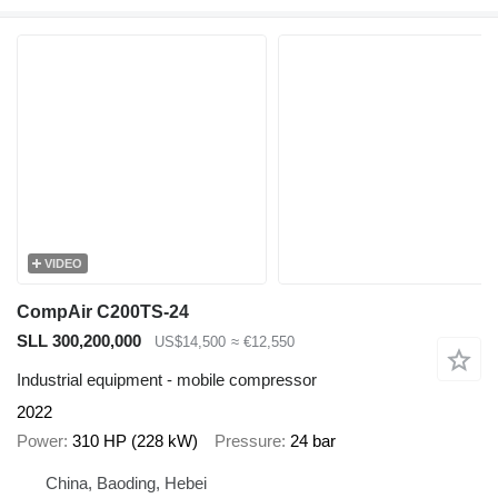
VIDEO
CompAir C200TS-24
SLL 300,200,000
US$14,500
≈ €12,550
Industrial equipment - mobile compressor
2022
Power
310 HP (228 kW)
Pressure
24 bar
China, Baoding, Hebei