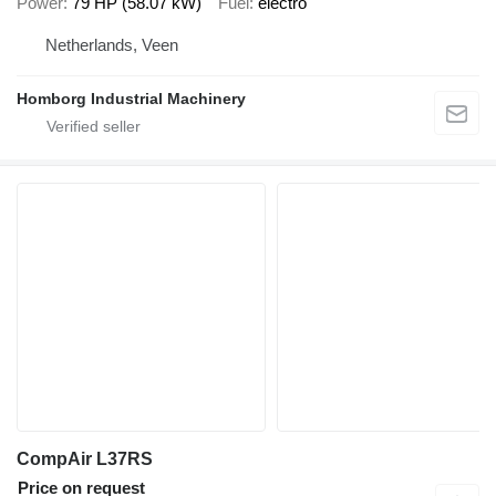
Power
79 HP (58.07 kW)
Fuel
electro
Netherlands, Veen
Homborg Industrial Machinery
CompAir L37RS
Price on request