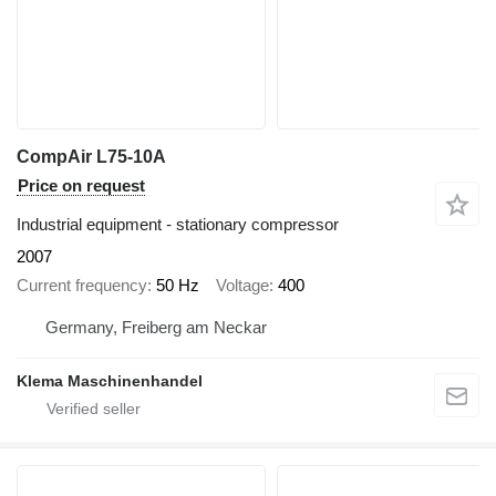
CompAir L75-10A
Price on request
Industrial equipment - stationary compressor
2007
Current frequency
50 Hz
Voltage
400
Germany, Freiberg am Neckar
Klema Maschinenhandel