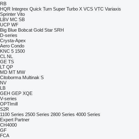
RB
HQR
Integrex
Quick Turn
Super Turbo X
VCS
VTC
Variaxis
Sprinter
Vito
LBV
MC
SB
UCP
WF
Big Blue
Bobcat
Gold Star
SRH
D-series
Crysta-Apex
Aero
Condo
KNC 5 1500
CL
NL
GE
TS
LT
QP
MD
MT
MW
Citoborma
Multinak S
NV
LB
GEH
GEP
XQE
V-series
OPTImill
S2R
1100 Series
2500 Series
2800 Series
4000 Series
Expert
Partner
CH4000
GF
FCA