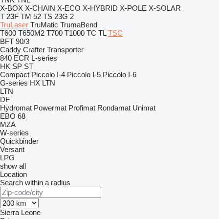
X-BOX
X-CHAIN
X-ECO
X-HYBRID
X-POLE
X-SOLAR
T 23F
TM 52
TS 23G 2
TruLaser
TruMatic
TrumaBend
T600
T650M2
T700
T1000
TC
TL
TSC
BFT 90/3
Caddy
Crafter
Transporter
840
ECR
L-series
HK
SP
ST
Compact
Piccolo I-4
Piccolo I-5
Piccolo I-6
G-series
HX
LTN
LTN
DF
Hydromat
Powermat
Profimat
Rondamat
Unimat
EBO 68
MZA
W-series
Quickbinder
Versant
LPG
show all
Location
Search within a radius
Sierra Leone