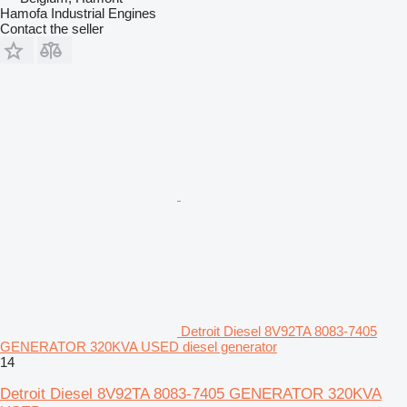
Hamofa Industrial Engines
Contact the seller
Detroit Diesel 8V92TA 8083-7405
GENERATOR 320KVA USED diesel generator
14
Detroit Diesel 8V92TA 8083-7405 GENERATOR 320KVA