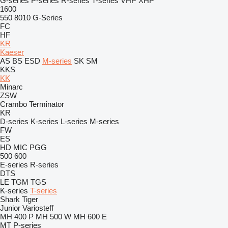
G-series
P-series
R-series
T-series
VHP
XHP
1600
550
8010
G-Series
FC
HF
KR
Kaeser
AS
BS
ESD
M-series
SK
SM
KKS
KK
Minarc
ZSW
Crambo
Terminator
KR
D-series
K-series
L-series
M-series
FW
ES
HD
MIC
PGG
500
600
E-series
R-series
DTS
LE
TGM
TGS
K-series
T-series
Shark
Tiger
Junior
Variosteff
MH 400 P
MH 500 W
MH 600 E
MT
P-series