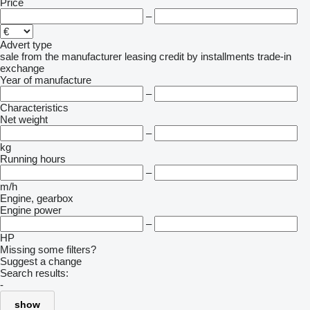
Price
–
Advert type
sale
from the manufacturer
leasing
credit
by installments
trade-in
exchange
Year of manufacture
–
Characteristics
Net weight
–
kg
Running hours
–
m/h
Engine, gearbox
Engine power
–
HP
Missing some filters?
Suggest a change
Search results:
-
show