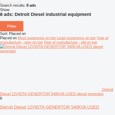
Search results:
8 ads
Show
8 ads:
Detroit Diesel industrial equipment
Filter
Sort
:
Placed on
Placed on
Most expensive on top
Least expensive on top
Year of
manufacture - new on top
Year of manufacture - old on top
Detroit
Diesel 12V92TA GENERTOR 540KVA USED diesel generator
6
Detroit Diesel 12V92TA GENERTOR 540KVA USED