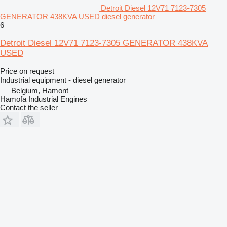
Detroit Diesel 12V71 7123-7305
GENERATOR 438KVA USED diesel generator
6
Detroit Diesel 12V71 7123-7305 GENERATOR 438KVA
USED
Price on request
Industrial equipment - diesel generator
Belgium, Hamont
Hamofa Industrial Engines
Contact the seller