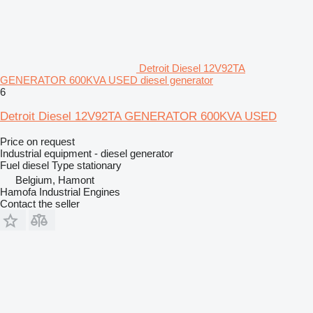
Detroit Diesel 12V92TA
GENERATOR 600KVA USED diesel generator
6
Detroit Diesel 12V92TA GENERATOR 600KVA USED
Price on request
Industrial equipment - diesel generator
Fuel
diesel
Type
stationary
Belgium, Hamont
Hamofa Industrial Engines
Contact the seller