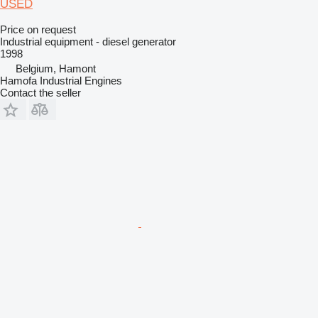
USED
Price on request
Industrial equipment - diesel generator
1998
Belgium, Hamont
Hamofa Industrial Engines
Contact the seller