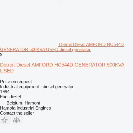
Detroit Diesel AMFORD HC544D
GENERATOR 500KVA USED diesel generator
9
Detroit Diesel AMFORD HC544D GENERATOR 500KVA
USED
Price on request
Industrial equipment - diesel generator
1994
Fuel
diesel
Belgium, Hamont
Hamofa Industrial Engines
Contact the seller