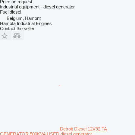
Price on request
Industrial equipment - diesel generator
Fuel
diesel
Belgium, Hamont
Hamofa Industrial Engines
Contact the seller
Detroit Diesel 12V92 TA
GENERATOR 500KVA USED diesel generator