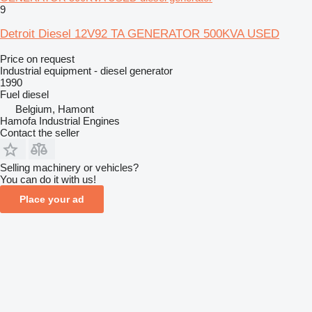
9
Detroit Diesel 12V92 TA GENERATOR 500KVA USED
Price on request
Industrial equipment - diesel generator
1990
Fuel
diesel
Belgium, Hamont
Hamofa Industrial Engines
Contact the seller
Selling machinery or vehicles?
You can do it with us!
Place your ad