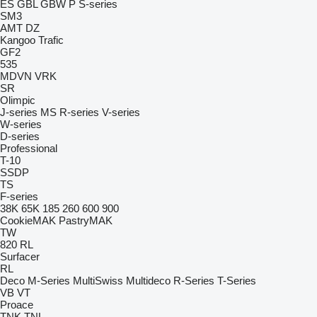
ES
GBL
GBW
P
S-series
SM3
AMT
DZ
Kangoo
Trafic
GF2
535
MDVN
VRK
SR
Olimpic
J-series
MS
R-series
V-series
W-series
D-series
Professional
T-10
SSDP
TS
F-series
38K
65K
185
260
600
900
CookieMAK
PastryMAK
TW
820
RL
Surfacer
RL
Deco
M-Series
MultiSwiss
Multideco
R-Series
T-Series
VB
VT
Proace
TNK
TNL