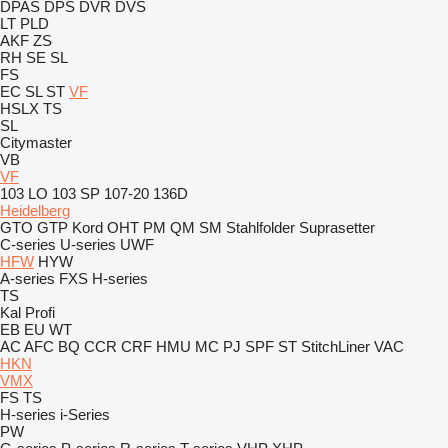
DPAS
DPS
DVR
DVS
LT
PLD
AKF
ZS
RH
SE
SL
FS
EC
SL
ST
VF
HSLX
TS
SL
Citymaster
VB
VF
103 LO
103 SP
107-20
136D
Heidelberg
GTO
GTP
Kord
OHT
PM
QM
SM
Stahlfolder
Suprasetter
C-series
U-series
UWF
HFW
HYW
A-series
FXS
H-series
TS
Kal
Profi
EB
EU
WT
AC
AFC
BQ
CCR
CRF
HMU
MC
PJ
SPF
ST
StitchLiner
VAC
HKN
VMX
FS
TS
H-series
i-Series
PW