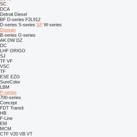
SC
DCA
Detroit Diesel
BF
D-series
F2L912
D-series
S-series
SP
W-series
Doosan
B-series
G-series
AK
DW
DZ
DC
LHF
ORIGO
SJ
TF
VF
VSC
TF
ESE
EZG
SureColor
LBM
P-series
700-series
Concept
FDT
Transit
HB
F-Line
EM
MCM
CTF
V20
VB
VT