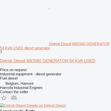
Detroit Diesel 60DS60 GENERATOR
54 KVA USED diesel generator
7
Detroit Diesel 60DS60 GENERATOR 54 KVA USED
Price on request
Industrial equipment - diesel generator
Fuel
diesel
Belgium, Hamont
Hamofa Industrial Engines
Contact the seller
Details on Detroit Diesel
Search results:
8 ads