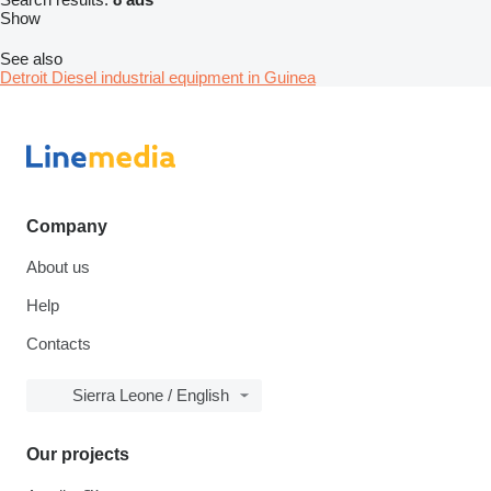
Show
See also
Detroit Diesel industrial equipment in Guinea
Company
About us
Help
Contacts
Sierra Leone / English
Our projects