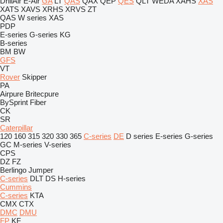
DrillAir
E-Air
GA
LT
QAS
QAX
QEP
QES
QLT
WEDA
XAHS
XAS
XATS
XAVS
XRHS
XRVS
ZT
QAS
W series
XAS
PDP
E-series
G-series
KG
B-series
BM
BW
GFS
VT
Rover
Skipper
PA
Airpure
Britecpure
BySprint Fiber
CK
SR
Caterpillar
120
160
315
320
330
365
C-series
DE
D series
E-series
G-series
GC
M-series
V-series
CPS
DZ
FZ
Berlingo
Jumper
C-series
DLT
DS
H-series
Cummins
C-series
KTA
CMX
CTX
DMC
DMU
FP
KF