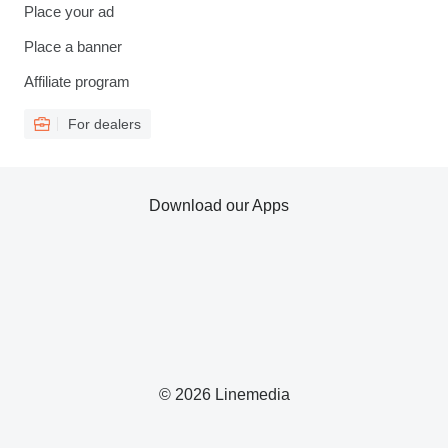
Place your ad
Place a banner
Affiliate program
For dealers
Download our Apps
© 2026 Linemedia