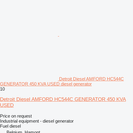
Detroit Diesel AMFORD HC544C
GENERATOR 450 KVA USED diesel generator
10
Detroit Diesel AMFORD HC544C GENERATOR 450 KVA
USED
Price on request
Industrial equipment - diesel generator
Fuel
diesel
Belgium, Hamont