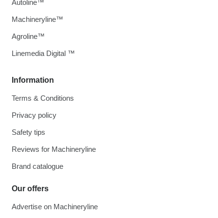
Autoline™
Machineryline™
Agroline™
Linemedia Digital ™
Information
Terms & Conditions
Privacy policy
Safety tips
Reviews for Machineryline
Brand catalogue
Our offers
Advertise on Machineryline