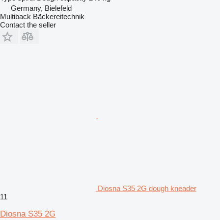
Germany, Bielefeld
Multiback Bäckereitechnik
Contact the seller
Diosna S35 2G dough kneader
11
Diosna S35 2G