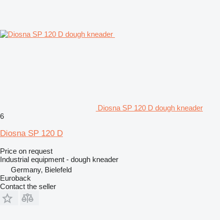
Diosna SP 120 D dough kneader
6
Diosna SP 120 D
Price on request
Industrial equipment - dough kneader
Germany, Bielefeld
Euroback
Contact the seller