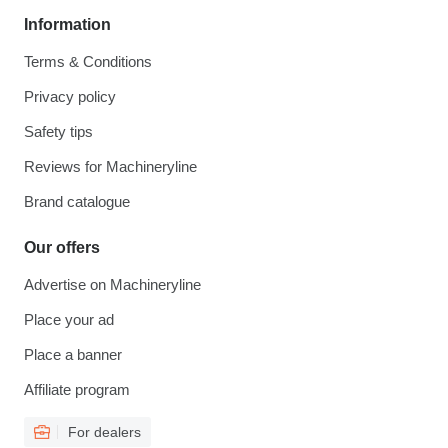
Information
Terms & Conditions
Privacy policy
Safety tips
Reviews for Machineryline
Brand catalogue
Our offers
Advertise on Machineryline
Place your ad
Place a banner
Affiliate program
For dealers