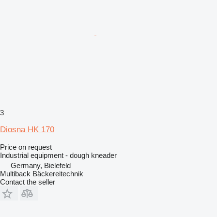
3
Diosna HK 170
Price on request
Industrial equipment - dough kneader
Germany, Bielefeld
Multiback Bäckereitechnik
Contact the seller