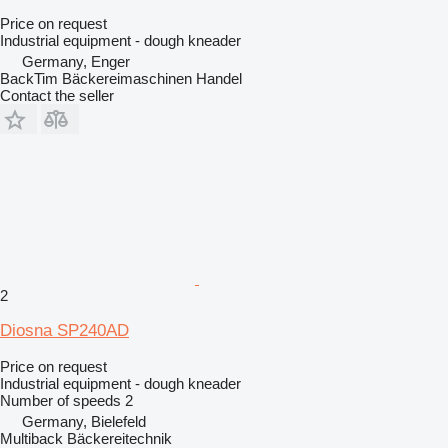
Price on request
Industrial equipment - dough kneader
Germany, Enger
BackTim Bäckereimaschinen Handel
Contact the seller
2
Diosna SP240AD
Price on request
Industrial equipment - dough kneader
Number of speeds
2
Germany, Bielefeld
Multiback Bäckereitechnik