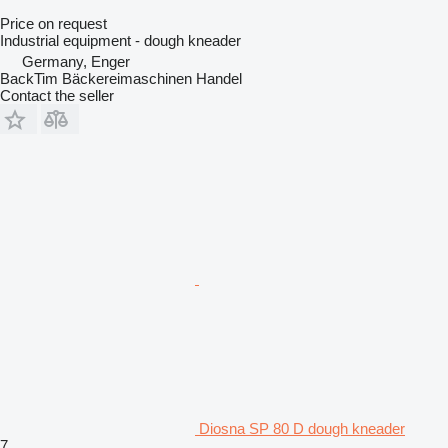
Price on request
Industrial equipment - dough kneader
Germany, Enger
BackTim Bäckereimaschinen Handel
Contact the seller
Diosna SP 80 D dough kneader
7