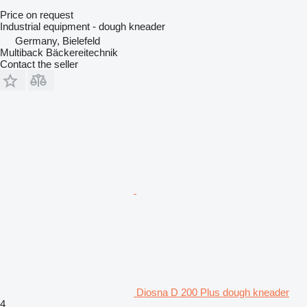
Price on request
Industrial equipment - dough kneader
Germany, Bielefeld
Multiback Bäckereitechnik
Contact the seller
Diosna D 200 Plus dough kneader
4