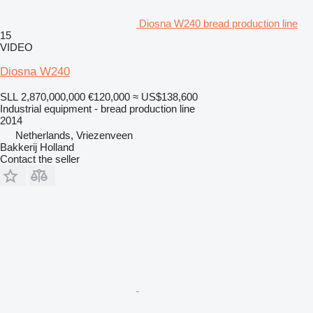
Diosna W240 bread production line
15
VIDEO
Diosna W240
SLL 2,870,000,000
€120,000
≈ US$138,600
Industrial equipment - bread production line
2014
Netherlands, Vriezenveen
Bakkerij Holland
Contact the seller