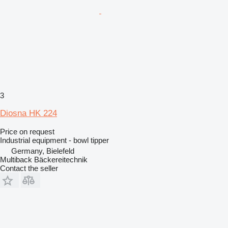
3
Diosna HK 224
Price on request
Industrial equipment - bowl tipper
Germany, Bielefeld
Multiback Bäckereitechnik
Contact the seller