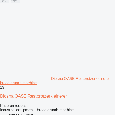
Diosna OASE Restbrotzerkleinerer
bread crumb machine
13
Diosna OASE Restbrotzerkleinerer
Price on request
Industrial equipment - bread crumb machine