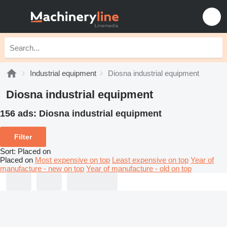
Industrial equipment
Diosna industrial equipment
Diosna industrial equipment
156 ads:
Diosna industrial equipment
Filter
Sort
:
Placed on
Placed on
Most expensive on top
Least expensive on top
Year of
manufacture - new on top
Year of manufacture - old on top