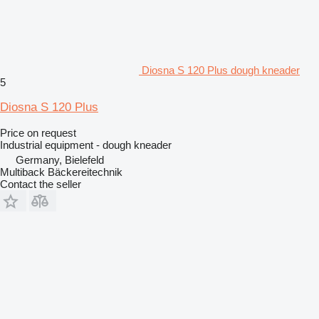
Diosna S 120 Plus dough kneader
5
Diosna S 120 Plus
Price on request
Industrial equipment - dough kneader
Germany, Bielefeld
Multiback Bäckereitechnik
Contact the seller