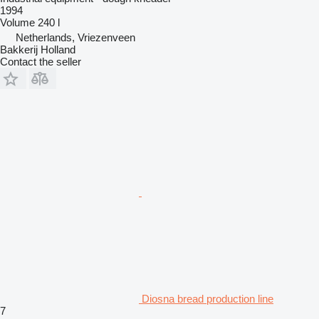
1994
Volume
240 l
Netherlands, Vriezenveen
Bakkerij Holland
Contact the seller
Diosna bread production line
7