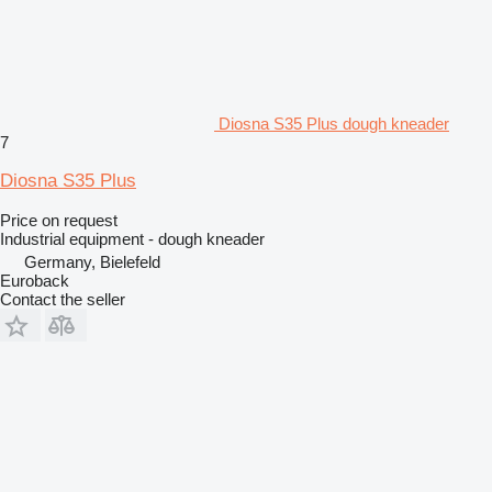
Diosna S35 Plus dough kneader
7
Diosna S35 Plus
Price on request
Industrial equipment - dough kneader
Germany, Bielefeld
Euroback
Contact the seller