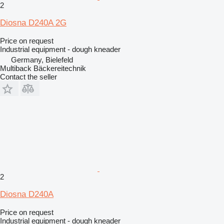
2
Diosna D240A 2G
Price on request
Industrial equipment - dough kneader
Germany, Bielefeld
Multiback Bäckereitechnik
Contact the seller
2
Diosna D240A
Price on request
Industrial equipment - dough kneader