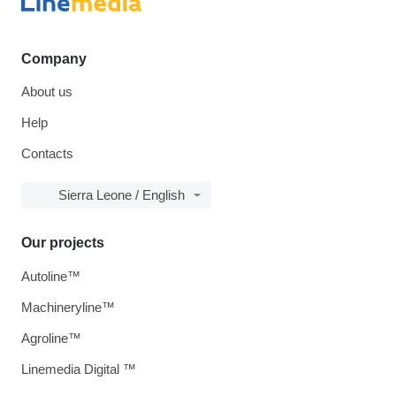
Company
About us
Help
Contacts
Sierra Leone / English
Our projects
Autoline™
Machineryline™
Agroline™
Linemedia Digital ™