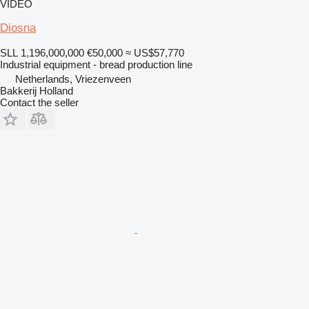
VIDEO
Diosna
SLL 1,196,000,000
€50,000
≈ US$57,770
Industrial equipment - bread production line
Netherlands, Vriezenveen
Bakkerij Holland
Contact the seller