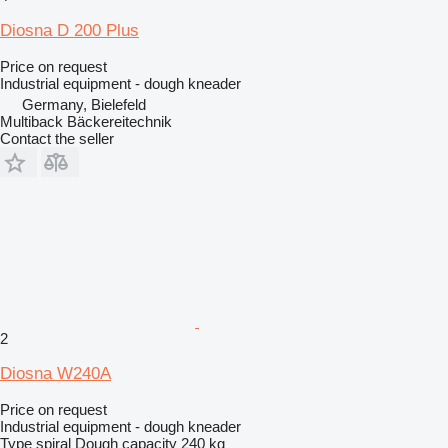
Diosna D 200 Plus
Price on request
Industrial equipment - dough kneader
Germany, Bielefeld
Multiback Bäckereitechnik
Contact the seller
2
Diosna W240A
Price on request
Industrial equipment - dough kneader
Type
spiral
Dough capacity
240 kg