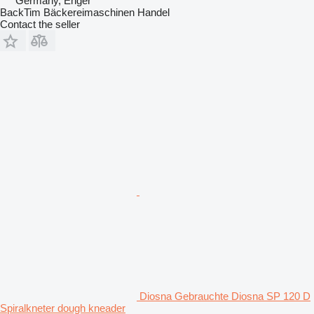
Germany, Enger
BackTim Bäckereimaschinen Handel
Contact the seller
Diosna Gebrauchte Diosna SP 120 D
Spiralkneter dough kneader