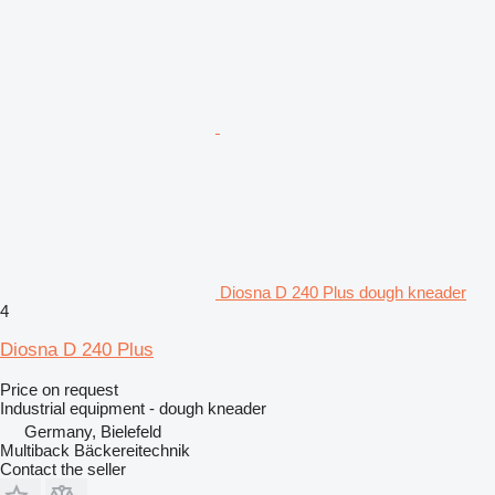
Diosna D 240 Plus dough kneader
4
Diosna D 240 Plus
Price on request
Industrial equipment - dough kneader
Germany, Bielefeld
Multiback Bäckereitechnik
Contact the seller