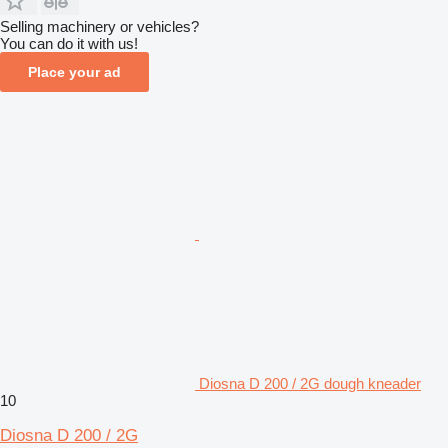
Selling machinery or vehicles?
You can do it with us!
Place your ad
Diosna D 200 / 2G dough kneader
10
Diosna D 200 / 2G