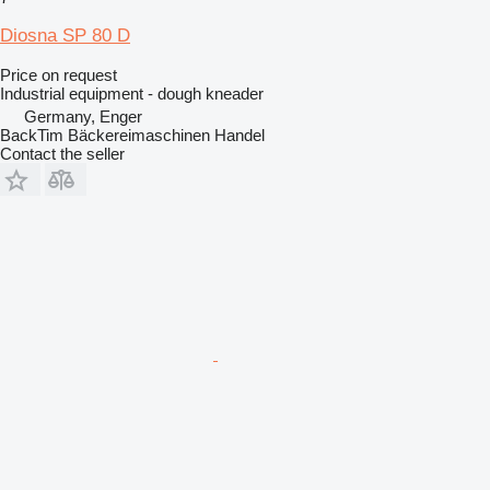
Diosna SP 80 D
Price on request
Industrial equipment - dough kneader
Germany, Enger
BackTim Bäckereimaschinen Handel
Contact the seller