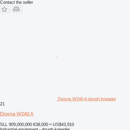
Contact the seller
Diosna W240 A dough kneader
21
Diosna W240 A
SLL 909,000,000
€38,000
≈ US$43,910
Industrial equipment - dough kneader