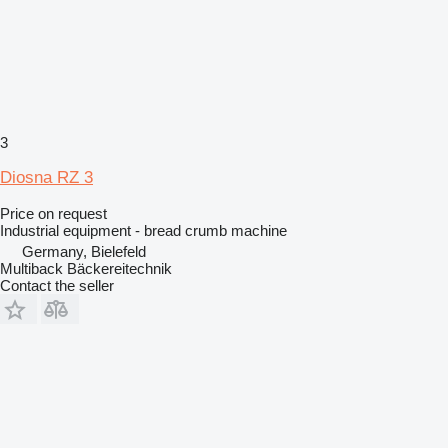
3
Diosna RZ 3
Price on request
Industrial equipment - bread crumb machine
Germany, Bielefeld
Multiback Bäckereitechnik
Contact the seller