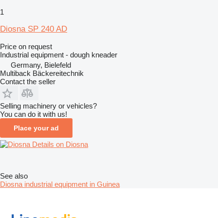
1
Diosna SP 240 AD
Price on request
Industrial equipment - dough kneader
Germany, Bielefeld
Multiback Bäckereitechnik
Contact the seller
Selling machinery or vehicles?
You can do it with us!
Place your ad
Details on Diosna
See also
Diosna industrial equipment in Guinea