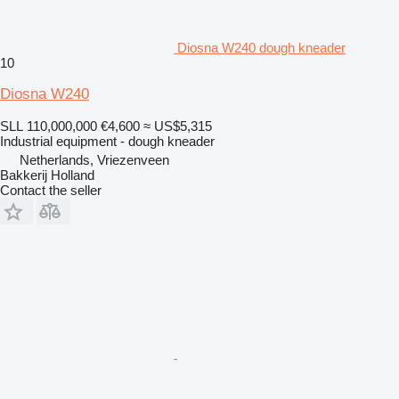
Diosna W240 dough kneader
10
Diosna W240
SLL 110,000,000
€4,600
≈ US$5,315
Industrial equipment - dough kneader
Netherlands, Vriezenveen
Bakkerij Holland
Contact the seller