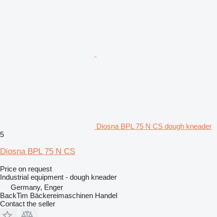
Diosna BPL 75 N CS dough kneader
5
Diosna BPL 75 N CS
Price on request
Industrial equipment - dough kneader
Germany, Enger
BackTim Bäckereimaschinen Handel
Contact the seller