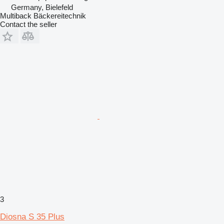
Germany, Bielefeld
Multiback Bäckereitechnik
Contact the seller
3
Diosna S 35 Plus