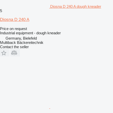
Diosna D 240 A dough kneader
5
Diosna D 240 A
Price on request
Industrial equipment - dough kneader
Germany, Bielefeld
Multiback Bäckereitechnik
Contact the seller