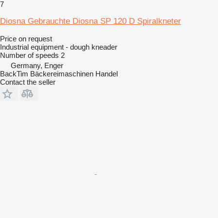
7
Diosna Gebrauchte Diosna SP 120 D Spiralkneter
Price on request
Industrial equipment - dough kneader
Number of speeds
2
Germany, Enger
BackTim Bäckereimaschinen Handel
Contact the seller