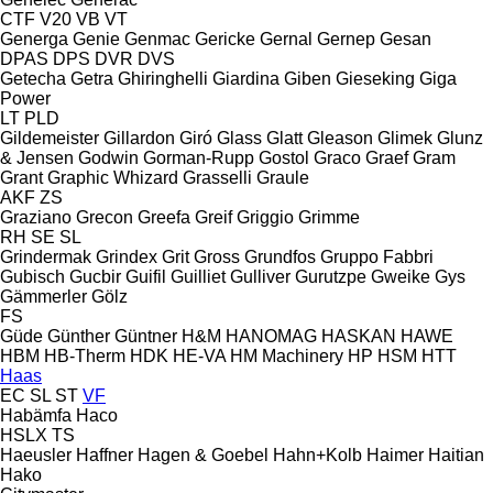
CTF
V20
VB
VT
Generga
Genie
Genmac
Gericke
Gernal
Gernep
Gesan
DPAS
DPS
DVR
DVS
Getecha
Getra
Ghiringhelli
Giardina
Giben
Gieseking
Giga
Power
LT
PLD
Gildemeister
Gillardon
Giró
Glass
Glatt
Gleason
Glimek
Glunz
& Jensen
Godwin
Gorman-Rupp
Gostol
Graco
Graef
Gram
Grant
Graphic Whizard
Grasselli
Graule
AKF
ZS
Graziano
Grecon
Greefa
Greif
Griggio
Grimme
RH
SE
SL
Grindermak
Grindex
Grit
Gross
Grundfos
Gruppo Fabbri
Gubisch
Gucbir
Guifil
Guilliet
Gulliver
Gurutzpe
Gweike
Gys
Gämmerler
Gölz
FS
Güde
Günther
Güntner
H&M
HANOMAG
HASKAN
HAWE
HBM
HB‑Therm
HDK
HE-VA
HM Machinery
HP
HSM
HTT
Haas
EC
SL
ST
VF
Habämfa
Haco
HSLX
TS
Haeusler
Haffner
Hagen & Goebel
Hahn+Kolb
Haimer
Haitian
Hako