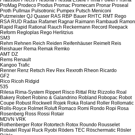
ProMag
Prodeco
Produs
Promac
Promecam
Pronar
Proseal
Proth
Pullmax
Pulsotronic
Pumpex
Putsch Meniconi
Putzmeister
QJ
Quaser
RAS
RBP Bauer
RHTC
RMT Rego
RSA
RUD
Radax
Rafamet
Ragnar
Raimann
Rambaudi
Ramon
Rapid
Rapid
Rational
Rauch
Reckermann
Record
Reepack
Reform
Regloplas
Rego Herlitzius
SM3
Rehm
Rehnen
Reich
Reiden
Reifenhäuser
Reimelt
Reis
Reishauer
Rema
Remak
Remko
AMT
DZ
Rems
Renault
Kangoo
Trafic
Renner
Renz
Retsch
Rev
Rex
Rexroth
Rheon
Ricardo
GF2
Rico
Ricoh
Ridgid
535
Rilesa
Rima-System
Rippert
Risco
Rittal
Ritz
Rizzolio
Roal
Bakery
Robert
Robino & Galandrino
Robland
Robopac
Robot
Coupe
Robust
Rockwell
Rojek
Roka
Roland
Roller
Rollomatic
Rolls-Royce
Rolmet
Roluft
Romaco
Romi
Rondo
Ropi
Rosa
Rosenberg
Ross
Rossi
Rotair
MDVN
VRK
Rothenberger
Rotor
Rotortech
Rotox
Roundo
Rousselet
Robatel
Royal
Ruck
Ryobi
Röders TEC
Röschermatic
Rösler