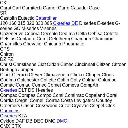
CK
Carat
Carl
Carnitech
Carrier
Carro
Casadei
Case
SR
Castolin Eutectic
Caterpillar
120
160
315
320
330
365
C-series
DE
D series
E-series
G-
series
GC
M-series
V-series
Cazeneuve
Cebora
Ceccato
Cedima
Cefla
Cehisa
Celette
Celsius
Centauro
Cerdi
Cetetherm
Chambon
Champion
Charmilles
Chevalier
Chicago Pneumatic
CPS
Chiron
DZ
FZ
Christ
Christiaens
Ciat
Cidan
Cimec
Cincinnati
Citizen
Citroen
Berlingo
Jumper
Clark
Clemco
Clever
Climaveneta
Climax
Clipper
Cloos
Coelmo
Colchester
Collette
Collin
Colly
Colmar
Colombo
Comac
Comau
Comec
Comet
Comeva
CompAir
C-series
DLT
DS
H-series
Compac
Compas
Compo
Conti
Contimac
Copeland
Coral
Cordia
Corghi
Cornell
Correa
Costa Levigatrici
Courtoy
Creemers
Crison
Crisswood
Crizaf
Cryovac
Csepel
Ctek
Cummins
C-series
KTA
Cyklop
DAF
DB
DEC
DMC
DMG
CMX
CTX