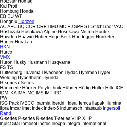
Holzstar
Homag
Kal
Profi
Homburg
Honda
EB
EU
WT
Hongniu
Horizon
AC
AFC
BQ
CCR
CRF
HMU
MC
PJ
SPF
ST
StitchLiner
VAC
Hoshizaki
Hosokawa Alpine
Hosokawa Micron
Houfek
Howden
Huawin
Huber
Hugo Beck
Hundegger
Hunkeler
Hunter
Hurakan
HKN
Hurco
VMX
Huron
Husky
Husmann
Husqvarna
FS
TS
Huttenberg
Huvema
Hwacheon
Hydac
Hymmen
Hyper
Welding
Hypertherm
Hyundai
H-series
i-Series
Hämmerle
Höcker Polytechnik
Hübner
Hüdig
Hüller Hille
ICE
IDM
IKA
IMA
IMC
IMS
IMT
IPC
PW
ISG Pack
IVECO
Ibarmia
Iberdrill
Ideal
Iemca
Ilapak
Illumina
Ilpra
Imcar
Imet
Index
Index-6
Indumasch
Infastaub
Ingersoll
Rand
G-series
P-series
R-series
T-series
VHP
XHP
Inject Star
Inmesol
Inotec
Inoxpa
Integra
International