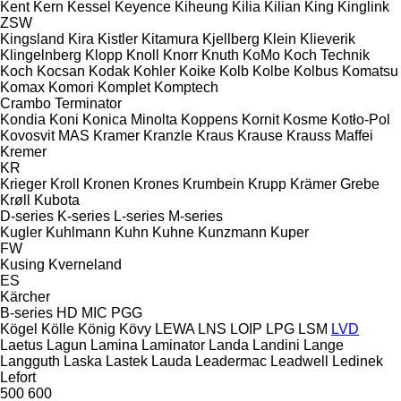
Kent
Kern
Kessel
Keyence
Kiheung
Kilia
Kilian
King
Kinglink
ZSW
Kingsland
Kira
Kistler
Kitamura
Kjellberg
Klein
Klieverik
Klingelnberg
Klopp
Knoll
Knorr
Knuth
KoMo
Koch Technik
Koch
Kocsan
Kodak
Kohler
Koike
Kolb
Kolbe
Kolbus
Komatsu
Komax
Komori
Komplet
Komptech
Crambo
Terminator
Kondia
Koni
Konica Minolta
Koppens
Kornit
Kosme
Kotło-Pol
Kovosvit MAS
Kramer
Kranzle
Kraus
Krause
Krauss Maffei
Kremer
KR
Krieger
Kroll
Kronen
Krones
Krumbein
Krupp
Krämer Grebe
Krøll
Kubota
D-series
K-series
L-series
M-series
Kugler
Kuhlmann
Kuhn
Kuhne
Kunzmann
Kuper
FW
Kusing
Kverneland
ES
Kärcher
B-series
HD
MIC
PGG
Kögel
Kölle
König
Kövy
LEWA
LNS
LOIP
LPG
LSM
LVD
Laetus
Lagun
Lamina
Laminator
Landa
Landini
Lange
Langguth
Laska
Lastek
Lauda
Leadermac
Leadwell
Ledinek
Lefort
500
600