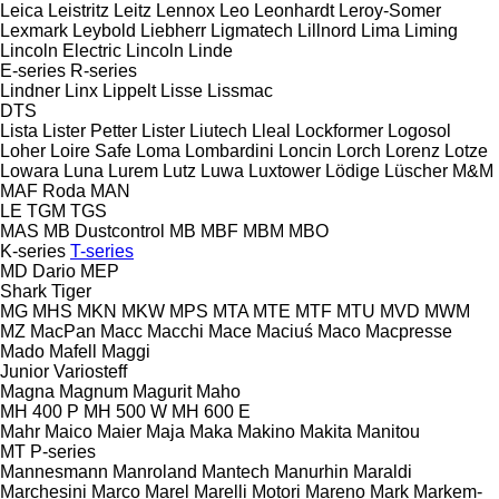
Leica
Leistritz
Leitz
Lennox
Leo
Leonhardt
Leroy-Somer
Lexmark
Leybold
Liebherr
Ligmatech
Lillnord
Lima
Liming
Lincoln Electric
Lincoln
Linde
E-series
R-series
Lindner
Linx
Lippelt
Lisse
Lissmac
DTS
Lista
Lister Petter
Lister
Liutech
Lleal
Lockformer
Logosol
Loher
Loire Safe
Loma
Lombardini
Loncin
Lorch
Lorenz
Lotze
Lowara
Luna
Lurem
Lutz
Luwa
Luxtower
Lödige
Lüscher
M&M
MAF Roda
MAN
LE
TGM
TGS
MAS
MB Dustcontrol
MB
MBF
MBM
MBO
K-series
T-series
MD Dario
MEP
Shark
Tiger
MG
MHS
MKN
MKW
MPS
MTA
MTE
MTF
MTU
MVD
MWM
MZ
MacPan
Macc
Macchi
Mace
Maciuś
Maco
Macpresse
Mado
Mafell
Maggi
Junior
Variosteff
Magna
Magnum
Magurit
Maho
MH 400 P
MH 500 W
MH 600 E
Mahr
Maico
Maier
Maja
Maka
Makino
Makita
Manitou
MT
P-series
Mannesmann
Manroland
Mantech
Manurhin
Maraldi
Marchesini
Marco
Marel
Marelli Motori
Mareno
Mark
Markem-