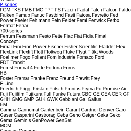
P-series
FGM
FKS
FMB
FMC
FPT
FS
Faccin
Fadal
Falch
Falcon
Faldo
Falken
Famup
Fanuc
Fastbind
Fasti
Fatosa
Favretto
Fed
Power
Feeler
Fehlmann
Fein
Felder
Femi
Fenwick
Ferbo
Fermat
Ferrari
700-series
Ferrum
Fessmann
Festo
Fette
Fiac
Fiat
Fidia
Fimal
Concept
Fimar
Fini
Finn-Power
Fischer
Fisher Scientific
Fladder
Flex
FlexLink
Flexlift
Flott
Flottweg
Fluke
Flygt
Fläkt Woods
Foellmer
Fogo
Foliant
Fom Industrie
Fomaco
Ford
FDT
Transit
Forest
Format 4
Forte
Fortuna
Forus
HB
Foster
Framar
Franke
Franz
Freund
Frewitt
Frey
F-Line
Friedrich
Friggi
Fristam
Fritsch
Fronius
Fryma
Fu Promise Air
Fuji
Fujifilm
Fujikura
Full
Funke
Futura
GBC
GE
GEA
GER
GF
GHH
GMG
GMP
GUK
GWK
Gabbiani
Gai
Gallus
EM
Gamma
Gannomat
Gantenbein
Garant
Gardner Denver
Garo
Gaser
Gasparini
Gastrorag
Geba
Geho
Geiger
Geka
Geko
Gema
Geminis
GenPower
GenSet
MCM
Genelec
Generac