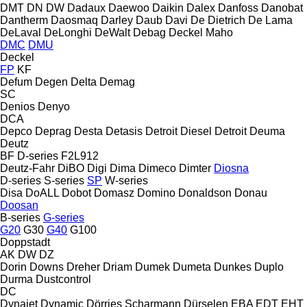
DMT
DN
DW
Dadaux
Daewoo
Daikin
Dalex
Danfoss
Danobat
Dantherm
Daosmaq
Darley
Daub
Davi
De Dietrich
De Lama
DeLaval
DeLonghi
DeWalt
Debag
Deckel Maho
DMC
DMU
Deckel
FP
KF
Defum
Degen
Delta
Demag
SC
Denios
Denyo
DCA
Depco
Deprag
Desta
Detasis
Detroit Diesel
Detroit
Deuma
Deutz
BF
D-series
F2L912
Deutz-Fahr
DiBO
Digi
Dima
Dimeco
Dimter
Diosna
D-series
S-series
SP
W-series
Disa
DoALL
Dobot
Domasz
Domino
Donaldson
Donau
Doosan
B-series
G-series
G20
G30
G40
G100
Doppstadt
AK
DW
DZ
Dorin
Downs
Dreher
Driam
Dumek
Dumeta
Dunkes
Duplo
Durma
Dustcontrol
DC
Dynajet
Dynamic
Dörries Scharmann
Dürselen
EBA
EDT
EHT