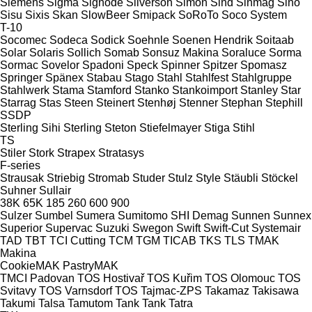
Siemens
Sigma
Signode
Silverson
Simon
Sind
Sinmag
Sino
Sisu
Sixis
Skan
SlowBeer
Smipack
SoRoTo
Soco System
T-10
Socomec
Sodeca
Sodick
Soehnle
Soenen Hendrik
Soitaab
Solar
Solaris
Sollich
Somab
Sonsuz Makina
Soraluce
Sorma
Sormac
Sovelor
Spadoni
Speck
Spinner
Spitzer
Spomasz
Springer
Spänex
Stabau
Stago
Stahl
Stahlfest
Stahlgruppe
Stahlwerk
Stama
Stamford
Stanko
Stankoimport
Stanley
Star
Starrag
Stas
Steen
Steinert
Stenhøj
Stenner
Stephan
Stephill
SSDP
Sterling Sihi
Sterling
Steton
Stiefelmayer
Stiga
Stihl
TS
Stiler
Stork
Strapex
Stratasys
F-series
Strausak
Striebig
Stromab
Studer
Stulz
Style
Stäubli
Stöckel
Suhner
Sullair
38K
65K
185
260
600
900
Sulzer
Sumbel
Sumera
Sumitomo SHI Demag
Sunnen
Sunnex
Superior
Supervac
Suzuki
Swegon
Swift
Swift-Cut
Systemair
TAD
TBT
TCI Cutting
TCM
TGM
TICAB
TKS
TLS
TMAK
Makina
CookieMAK
PastryMAK
TMCI Padovan
TOS Hostivař
TOS Kuřim
TOS Olomouc
TOS
Svitavy
TOS Varnsdorf
TOS
Tajmac-ZPS
Takamaz
Takisawa
Takumi
Talsa
Tamutom
Tank
Tank
Tatra