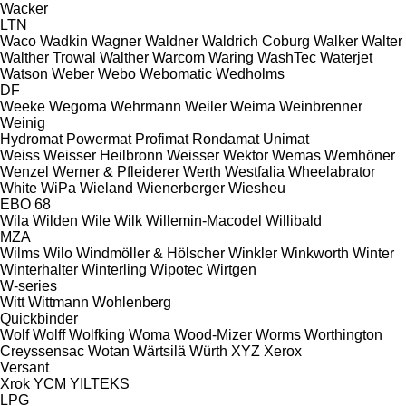
Wacker
LTN
Waco
Wadkin
Wagner
Waldner
Waldrich Coburg
Walker
Walter
Walther Trowal
Walther
Warcom
Waring
WashTec
Waterjet
Watson
Weber
Webo
Webomatic
Wedholms
DF
Weeke
Wegoma
Wehrmann
Weiler
Weima
Weinbrenner
Weinig
Hydromat
Powermat
Profimat
Rondamat
Unimat
Weiss
Weisser Heilbronn
Weisser
Wektor
Wemas
Wemhöner
Wenzel
Werner & Pfleiderer
Werth
Westfalia
Wheelabrator
White
WiPa
Wieland
Wienerberger
Wiesheu
EBO 68
Wila
Wilden
Wile
Wilk
Willemin-Macodel
Willibald
MZA
Wilms
Wilo
Windmöller & Hölscher
Winkler
Winkworth
Winter
Winterhalter
Winterling
Wipotec
Wirtgen
W-series
Witt
Wittmann
Wohlenberg
Quickbinder
Wolf
Wolff
Wolfking
Woma
Wood-Mizer
Worms
Worthington
Creyssensac
Wotan
Wärtsilä
Würth
XYZ
Xerox
Versant
Xrok
YCM
YILTEKS
LPG