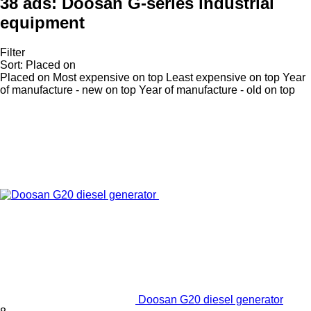
38 ads:
Doosan G-series industrial
equipment
Filter
Sort
:
Placed on
Placed on
Most expensive on top
Least expensive on top
Year
of manufacture - new on top
Year of manufacture - old on top
Doosan G20 diesel generator