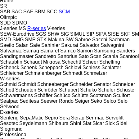
Rühle
SR
SAB
SAC
SAF
SBM
SCC
SCM
Olimpic
SDD
SDMO
J-series
MS
R-series
V-series
SEW-Eurodrive
SGS
SHW
SIG
SIMUL
SIP
SIPA
SISE
SKF
SM
SMD
SMG
SMP
STK Makina
SW
Sabroe
Sacchi
Sachman
Saeilo
Safan
Safe
Sahinler
Sakurai
Salvador
Salvagnini
Salvamac
Samag
Samaref
Samco
Samon
Samsung
Sanders
Sandingmaster
Sandretto
Sartorius
Sato
Scan
Scania
Scantool
Schaublin
Schaudt Mikrosa
Schechtl
Scheer
Schelling
Schenck
Schenk
Scheppach
Schiavi
Schiess
Schlatter
Schleicher
Schmalenberger
Schmedt
Schmelzer
W-series
Schmid
Schmidt
Schneeberger
Schneider Senator
Schneider
Schott
Schouten
Schröder
Schubert
Schuko
Schuler
Schuster
Schwartmanns
Schäffer
Schüco
Schütte
Scotsman
Sculfort
Sealpac
Seditesa
Seewer Rondo
Seiger
Seko
Selco
Selo
Selwood
D-series
Senfeng
SepaMatic
Sepro
Sera
Serap
Serrmac
Servolift
Sesotec
Seydelmann
Shibaura
Shini
Siat
Sicar
Sick
Sidel
Siegmund
Professional