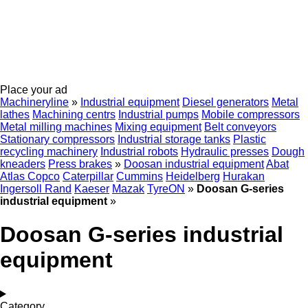
Place your ad
Machineryline
»
Industrial equipment
Diesel generators
Metal
lathes
Machining centrs
Industrial pumps
Mobile compressors
Metal milling machines
Mixing equipment
Belt conveyors
Stationary compressors
Industrial storage tanks
Plastic
recycling machinery
Industrial robots
Hydraulic presses
Dough
kneaders
Press brakes
»
Doosan industrial equipment
Abat
Atlas Copco
Caterpillar
Cummins
Heidelberg
Hurakan
Ingersoll Rand
Kaeser
Mazak
TyreON
»
Doosan G-series
industrial equipment
»
Doosan G-series industrial
equipment
Category