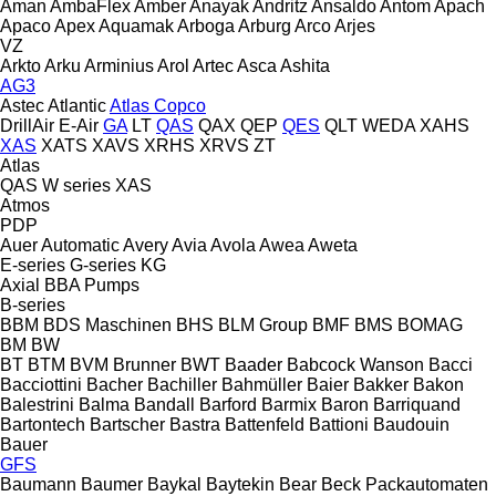
Aman
AmbaFlex
Amber
Anayak
Andritz
Ansaldo
Antom
Apach
Apaco
Apex
Aquamak
Arboga
Arburg
Arco
Arjes
VZ
Arkto
Arku
Arminius
Arol
Artec
Asca
Ashita
AG3
Astec
Atlantic
Atlas Copco
DrillAir
E-Air
GA
LT
QAS
QAX
QEP
QES
QLT
WEDA
XAHS
XAS
XATS
XAVS
XRHS
XRVS
ZT
Atlas
QAS
W series
XAS
Atmos
PDP
Auer
Automatic
Avery
Avia
Avola
Awea
Aweta
E-series
G-series
KG
Axial
BBA Pumps
B-series
BBM
BDS Maschinen
BHS
BLM Group
BMF
BMS
BOMAG
BM
BW
BT
BTM
BVM Brunner
BWT
Baader
Babcock Wanson
Bacci
Bacciottini
Bacher
Bachiller
Bahmüller
Baier
Bakker
Bakon
Balestrini
Balma
Bandall
Barford
Barmix
Baron
Barriquand
Bartontech
Bartscher
Bastra
Battenfeld
Battioni
Baudouin
Bauer
GFS
Baumann
Baumer
Baykal
Baytekin
Bear
Beck Packautomaten