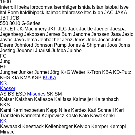
1600
Interroll
Ipeka
Iprocomsa
Isernhäger
Ishida
Isitan
Istobal
Isve
Ital Form
Italdibipack
Italmac
Italpresse
Itec
Ixion
JAC
JAKA
JBT
JCB
550
8010
G-Series
JD
JET
JK-Machinery
JKF
JLG
Jack
Jackle
Jaeger
Jaespa
Jagenberg
Jakobsen
James Burn
Janome
Janssen
Jasa
Jasic
Javac
Javo
Jema
Jenbacher
Jenz
Jeros
Jobs
Jocar
John
Deere
Johnford
Johnson Pump
Jones & Shipman
Joos
Jorns
Josting
Jouanel
Juaristi
Jufeba
Julabo
FC
Jung
HF
Jungner
Junker
Jurmet
Jörg
K+G Wetter
K-Tron
KBA
KD-Putz
KHS
KIA
KMA
KSB
KUKA
KR
Kaeser
AS
BS
ESD
M-series
SK
SM
Kaiser
Kaishan
Kallesoe
Kallfass
Kalmeijer
Kaltenbach
KKS
Kami
Kaminexperten
Kapp Niles
Kardex
Karl Schnell
Karl
Tränklein
Karmetal
Karpowicz
Kasto
Kato
KawaKenki
KK
Kawasaki
Keestrack
Kellenberger
Kelvion
Kemper
Kemppi
Minarc