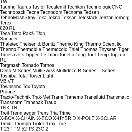
TW
Tauring
Taurus
Taylor
Tecalemit
Techkon
TechnologieCNC
Technopack
Tecna
Tecnodom
Tecnoma
Tedsan
TehnoMashStroy
Teka
Tekna
Teksan
Telestack
Telstar
Terberg
Terex
820
RL
Tesa
Tetra Pak®
Tfon
Surfacer
Thaletec
Theisen & Bonitz
Thermo King
Thermo Scientific
Thermo
Thermobile
Thermocold
Thiel
Thomas
Thyssen
Tiger
Timesavers
Tipper Tie
Titan
Tonello
Tong
Tool-Temp
Topcon
RL
Torgmash
Tornado
Tornos
Deco
M-Series
MultiSwiss
Multideco
R-Series
T-Series
Toshiba
Total
Tower Light
VB
VT
Townsend
Tox
Toyota
Proace
Tracto-Technik
Trak-Met
Trane
Tranemo
Transfluid
Transmatic
Transnorm
Transpak
Traub
TNK
TNL
Treif
Trennjaeger
Trens
Tria
Trime
X-BOX
X-CHAIN
X-ECO
X-HYBRID
X-POLE
X-SOLAR
Trimill
Triumph
Trotec
Trox
True
T 23F
TM 52
TS 23G 2