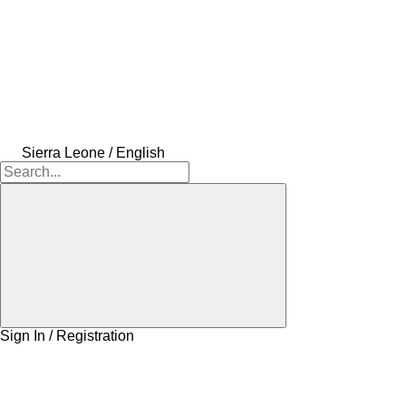
Sierra Leone / English
Sign In / Registration