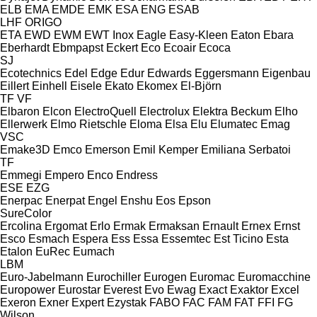
ELB
EMA
EMDE
EMK
ESA ENG
ESAB
LHF
ORIGO
ETA
EWD
EWM
EWT Inox
Eagle
Easy-Kleen
Eaton
Ebara
Eberhardt
Ebmpapst
Eckert
Eco
Ecoair
Ecoca
SJ
Ecotechnics
Edel
Edge
Edur
Edwards
Eggersmann
Eigenbau
Eillert
Einhell
Eisele
Ekato
Ekomex
El-Björn
TF
VF
Elbaron
Elcon
ElectroQuell
Electrolux
Elektra Beckum
Elho
Ellerwerk
Elmo Rietschle
Eloma
Elsa
Elu
Elumatec
Emag
VSC
Emake3D
Emco
Emerson
Emil Kemper
Emiliana Serbatoi
TF
Emmegi
Empero
Enco
Endress
ESE
EZG
Enerpac
Enerpat
Engel
Enshu
Eos
Epson
SureColor
Ercolina
Ergomat
Erlo
Ermak
Ermaksan
Ernault
Ernex
Ernst
Esco
Esmach
Espera
Ess
Essa
Essemtec
Est Ticino
Esta
Etalon
EuRec
Eumach
LBM
Euro-Jabelmann
Eurochiller
Eurogen
Euromac
Euromacchine
Europower
Eurostar
Everest
Evo
Ewag
Exact
Exaktor
Excel
Exeron
Exner
Expert
Ezystak
FABO
FAC
FAM
FAT
FFI
FG
Wilson