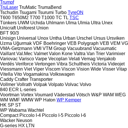
Trumpf
TruLaser
TruMatic
TrumaBend
Tschudin
Tsugami
Tsurumi
Turbo
TyreON
T600
T650M2
T700
T1000
TC
TL
TSC
Tünkers
UWM
Uchida
Uhlmann
Ulma
Ulmia
Ultra
Unex
Unicraft
Uniforest
Union
BFT 90/3
Unisign
Universal
Unox
Untha
Urban
Urschel
Ursus
Ursviken
Uzma
Uğurmak
VDF Boehringer
VEB Polygraph
VEB
VEM
VG
VMA-Getzmann
VMI
VTM Group
Vacuubrand
Vacuumatic
Vaillant
Val.Mec
Valmet
Valon Kone
Valtra
Van Trier
Varimixer
Variovac
Varisco
Varpe
Vecoplan
Velati
Vemag
Venjakob
Verdés
Veriforce
Vertongen
Vibra Schultheis
Victoria
Videojet
Viessmann
Viet
Viper
Viscom
Viscon
Vision Wide
Visser
Vitap
Vitella
Vito
Vogamakina
Volkswagen
Caddy
Crafter
Transporter
Vollmer
Vollrath
Volpak
Volpato
Volvac
Volvo
840
ECR
L-series
Voortman
Vortex
Voumard
Väderstad
Vötsch
W&P
WAM
WEG
WM
WMF
WMW
WP Haton
WP Kemper
HK
SP
ST
WP
Wabama
Wachtel
Compact
Piccolo I-4
Piccolo I-5
Piccolo I-6
Wacker Neuson
G-series
HX
LTN