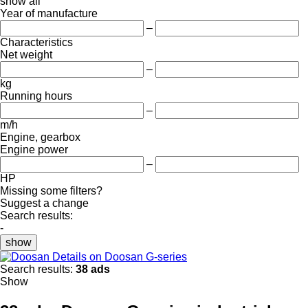
show all
Year of manufacture
–
Characteristics
Net weight
–
kg
Running hours
–
m/h
Engine, gearbox
Engine power
–
HP
Missing some filters?
Suggest a change
Search results:
-
show
Details on Doosan G-series
Search results:
38 ads
Show