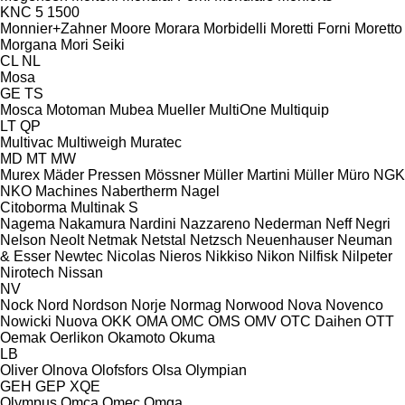
KNC 5 1500
Monnier+Zahner
Moore
Morara
Morbidelli
Moretti Forni
Moretto
Morgana
Mori Seiki
CL
NL
Mosa
GE
TS
Mosca
Motoman
Mubea
Mueller
MultiOne
Multiquip
LT
QP
Multivac
Multiweigh
Muratec
MD
MT
MW
Murex
Mäder Pressen
Mössner
Müller Martini
Müller
Müro
NGK
NKO Machines
Nabertherm
Nagel
Citoborma
Multinak S
Nagema
Nakamura
Nardini
Nazzareno
Nederman
Neff
Negri
Nelson
Neolt
Netmak
Netstal
Netzsch
Neuenhauser
Neuman
& Esser
Newtec
Nicolas
Nieros
Nikkiso
Nikon
Nilfisk
Nilpeter
Nirotech
Nissan
NV
Nock
Nord
Nordson
Norje
Normag
Norwood
Nova
Novenco
Nowicki
Nuova
OKK
OMA
OMC
OMS
OMV
OTC Daihen
OTT
Oemak
Oerlikon
Okamoto
Okuma
LB
Oliver
Olnova
Olofsfors
Olsa
Olympian
GEH
GEP
XQE
Olympus
Omca
Omec
Omga