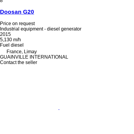
8
Doosan G20
Price on request
Industrial equipment - diesel generator
2015
5,130 m/h
Fuel
diesel
France, Limay
GUAINVILLE INTERNATIONAL
Contact the seller