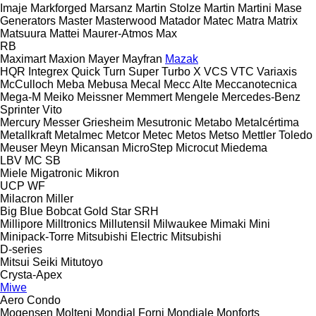
Imaje
Markforged
Marsanz
Martin Stolze
Martin
Martini
Mase
Generators
Master
Masterwood
Matador
Matec
Matra
Matrix
Matsuura
Mattei
Maurer-Atmos
Max
RB
Maximart
Maxion
Mayer
Mayfran
Mazak
HQR
Integrex
Quick Turn
Super Turbo X
VCS
VTC
Variaxis
McCulloch
Meba
Mebusa
Mecal
Mecc Alte
Meccanotecnica
Mega-M
Meiko
Meissner
Memmert
Mengele
Mercedes-Benz
Sprinter
Vito
Mercury
Messer Griesheim
Mesutronic
Metabo
Metalcértima
Metallkraft
Metalmec
Metcor
Metec
Metos
Metso
Mettler Toledo
Meuser
Meyn
Micansan
MicroStep
Microcut
Miedema
LBV
MC
SB
Miele
Migatronic
Mikron
UCP
WF
Milacron
Miller
Big Blue
Bobcat
Gold Star
SRH
Millipore
Milltronics
Millutensil
Milwaukee
Mimaki
Mini
Minipack-Torre
Mitsubishi Electric
Mitsubishi
D-series
Mitsui Seiki
Mitutoyo
Crysta-Apex
Miwe
Aero
Condo
Mogensen
Molteni
Mondial Forni
Mondiale
Monforts