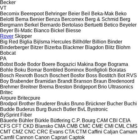
Becker
VT
Becomix
Beerepoot
Behringer
Beier
Beil
Beka-Mak
Beko
Belotti
Bema
Benier
Benza
Bercomex
Berg & Schmid
Berg
Bergmann
Berkel
Bernardo
Bertolaso
Bertuetti
Betico
Beyeler
Beyer
Bi-Matic
Bianco
Bickel
Biesse
Rover
Skipper
Big Red
Biglia
Bijlsma Hercules
Billhöfer
Billion
Binder
Binderberger
Bitzer
Bizerba
Blackmer
Blagdon
Blitz
Blohm
Bobcat
PA
Bobst
Bode
Bodor
Boere
Bogazici Makina
Boge
Bograma
Bohle
Boku
Bomar
Bombled
Bominox
Bonfiglioli
Boratas
Bosch Rexroth
Bosch
Boschert
Bosfor
Boss
Bostitch
Bot RVS
Boy
Brabender
Bramidan
Brandt
Branson
Braun
Bredenoord
Brehmer
Breitner
Brema
Breston
Bridgeport
Brio Ultrasonics
Britec
Airpure
Britecpure
Brodpol
Brother
Bruderer
Bruks
Bruno
Brückner
Bucher
Buchi
Budde
Buderus
Burg
Busch
Butler
BvL
Bystronic
BySprint Fiber
Bäuerle
Bühler
Bürkle
Bütfering
C.P. Bourg
CAM
CBI
CEIA
CFS
CFT
CKD Blansko
CMA
CMB
CMC
CME
CMI
CML
CMS
CMT
CMZ
CNC
CRC Evans
CTA
CTM
Caffini
Caljan
Camam
Camfil
Cannon
Canon
Caprari
Captok