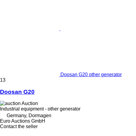
Doosan G20 other generator
13
Doosan G20
Auction
Industrial equipment - other generator
Germany, Dormagen
Euro Auctions GmbH
Contact the seller