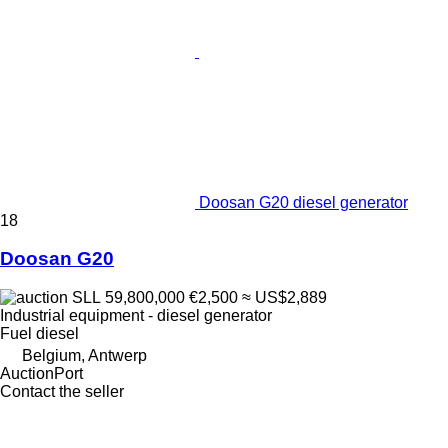
Doosan G20 diesel generator
18
Doosan G20
SLL 59,800,000
€2,500
≈ US$2,889
Industrial equipment - diesel generator
Fuel
diesel
Belgium, Antwerp
AuctionPort
Contact the seller