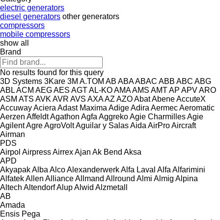
electric generators
diesel generators
other generators
compressors
mobile compressors
show all
Brand
No results found for this query
3D Systems
3Kare
3M
A.TOM
AB
ABA
ABAC
ABB
ABC
ABG
ABL
ACM
AEG
AES
AGT
AL-KO
AMA
AMS
AMT
AP
APV
ARO
ASM
ATS
AVK
AVR
AVS
AXA
AZ
AZO
Abat
Abene
AccuteX
Accuway
Aciera
Adast Maxima
Adige
Adira
Aermec
Aeromatic
Aerzen
Affeldt
Agathon
Agfa
Aggreko
Agie Charmilles
Agie
Agilent
Agre
AgroVolt
Aguilar y Salas
Aida
AirPro
Aircraft
Airman
PDS
Airpol
Airpress
Airrex
Ajan
Ak Bend
Aksa
APD
Akyapak
Alba
Alco
Alexanderwerk
Alfa Laval
Alfa
Alfarimini
Alfatek
Allen
Alliance
Allmand
Allround
Almi
Almig
Alpina
Altech
Altendorf
Alup
Alwid
Alzmetall
AB
Amada
Ensis
Pega