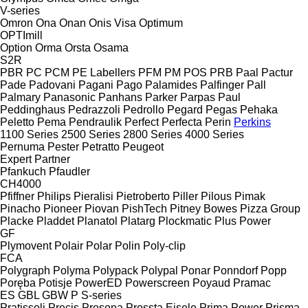
V-series
Omron
Ona
Onan
Onis Visa
Optimum
OPTImill
Option
Orma
Orsta
Osama
S2R
PBR
PC
PCM
PE Labellers
PFM
PM
POS
PRB
Paal
Pactur
Pade
Padovani
Pagani
Pago
Palamides
Palfinger
Pall
Palmary
Panasonic
Panhans
Parker
Parpas
Paul
Peddinghaus
Pedrazzoli
Pedrollo
Pegard
Pegas
Pehaka
Peletto
Pema
Pendraulik
Perfect
Perfecta
Perin
Perkins
1100 Series
2500 Series
2800 Series
4000 Series
Pernuma
Pester
Petratto
Peugeot
Expert
Partner
Pfankuch
Pfaudler
CH4000
Pfiffner
Philips
Pieralisi
Pietroberto
Piller
Pilous
Pimak
Pinacho
Pioneer
Piovan
PishTech
Pitney Bowes
Pizza Group
Placke
Pladdet
Planatol
Platarg
Plockmatic
Plus Power
GF
Plymovent
Polair
Polar
Polin
Poly-clip
FCA
Polygraph
Polyma
Polypack
Polypal
Ponar
Ponndorf
Popp
Poręba
Potisje
PowerED
Powerscreen
Poyaud
Pramac
ES
GBL
GBW
P
S-series
Pratissoli
Precis
Presona
Pressta Eisele
Prima Power
Prisma