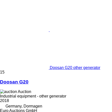
Doosan G20 other generator
15
Doosan G20
Auction
Industrial equipment - other generator
2018
Germany, Dormagen
Euro Auctions GmbH