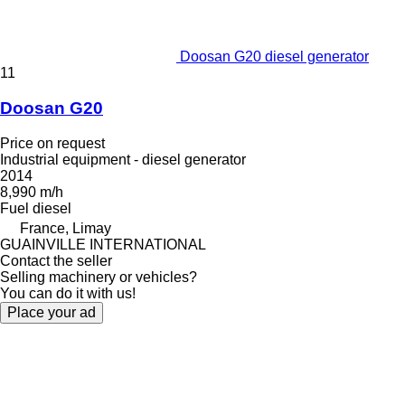
Doosan G20 diesel generator
11
Doosan G20
Price on request
Industrial equipment - diesel generator
2014
8,990 m/h
Fuel
diesel
France, Limay
GUAINVILLE INTERNATIONAL
Contact the seller
Selling machinery or vehicles?
You can do it with us!
Place your ad