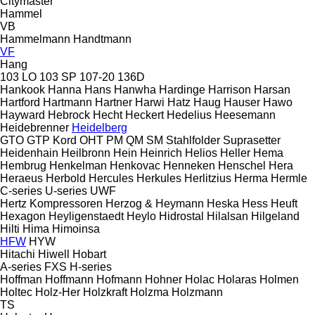
Citymaster
Hammel
VB
Hammelmann
Handtmann
VF
Hang
103 LO
103 SP
107-20
136D
Hankook
Hanna
Hans
Hanwha
Hardinge
Harrison
Harsan
Hartford
Hartmann
Hartner
Harwi
Hatz
Haug
Hauser
Hawo
Hayward
Hebrock
Hecht
Heckert
Hedelius
Heesemann
Heidebrenner
Heidelberg
GTO
GTP
Kord
OHT
PM
QM
SM
Stahlfolder
Suprasetter
Heidenhain
Heilbronn
Hein
Heinrich
Helios
Heller
Hema
Hembrug
Henkelman
Henkovac
Henneken
Henschel
Hera
Heraeus
Herbold
Hercules
Herkules
Herlitzius
Herma
Hermle
C-series
U-series
UWF
Hertz Kompressoren
Herzog & Heymann
Heska
Hess
Heuft
Hexagon
Heyligenstaedt
Heylo
Hidrostal
Hilalsan
Hilgeland
Hilti
Hima
Himoinsa
HFW
HYW
Hitachi
Hiwell
Hobart
A-series
FXS
H-series
Hoffman
Hoffmann
Hofmann
Hohner
Holac
Holaras
Holmen
Holtec
Holz-Her
Holzkraft
Holzma
Holzmann
TS