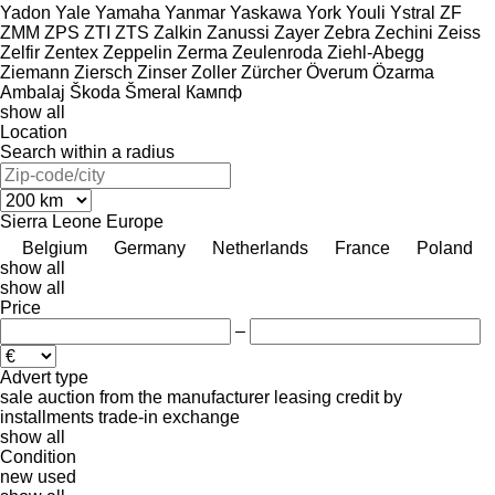
Yadon
Yale
Yamaha
Yanmar
Yaskawa
York
Youli
Ystral
ZF
ZMM
ZPS
ZTI
ZTS
Zalkin
Zanussi
Zayer
Zebra
Zechini
Zeiss
Zelfir
Zentex
Zeppelin
Zerma
Zeulenroda
Ziehl-Abegg
Ziemann
Ziersch
Zinser
Zoller
Zürcher
Överum
Özarma
Ambalaj
Škoda
Šmeral
Кампф
show all
Location
Search within a radius
Sierra Leone
Europe
Belgium
Germany
Netherlands
France
Poland
show all
show all
Price
–
Advert type
sale
auction
from the manufacturer
leasing
credit
by
installments
trade-in
exchange
show all
Condition
new
used