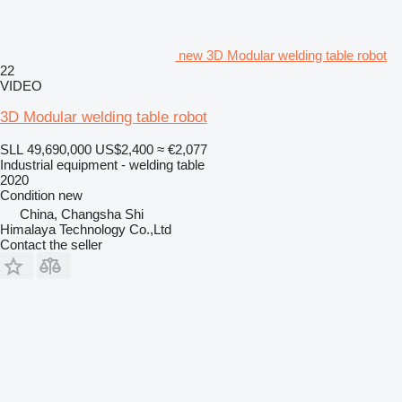
new 3D Modular welding table robot
22
VIDEO
3D Modular welding table robot
SLL 49,690,000
US$2,400
≈ €2,077
Industrial equipment - welding table
2020
Condition
new
China, Changsha Shi
Himalaya Technology Co.,Ltd
Contact the seller