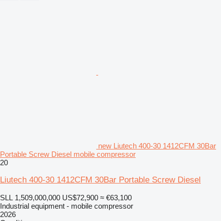
new Liutech 400-30 1412CFM 30Bar
Portable Screw Diesel mobile compressor
20
Liutech 400-30 1412CFM 30Bar Portable Screw Diesel
SLL 1,509,000,000
US$72,900
≈ €63,100
Industrial equipment - mobile compressor
2026