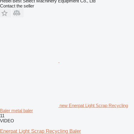
Hebei Best Select Machinery Equipment Co., Ltd
Contact the seller
new Enerpat Light Scrap Recycling
Baler metal baler
11
VIDEO
Enerpat Light Scrap Recycling Baler