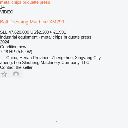
metal chips briquette press
14
VIDEO
Ball Pressing Machine XM290
SLL 47,620,000
US$2,300
≈ €1,991
Industrial equipment - metal chips briquette press
2024
Condition
new
7.48 HP (5.5 kW)
China, Henan Province, Zhengzhou, Xingyang City
Zhengzhou Shisheng Machinery Company, LLC
Contact the seller