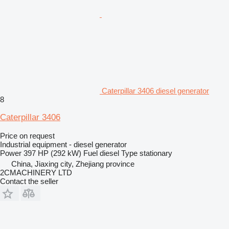
Caterpillar 3406 diesel generator
8
Caterpillar 3406
Price on request
Industrial equipment - diesel generator
Power
397 HP (292 kW)
Fuel
diesel
Type
stationary
China, Jiaxing city, Zhejiang province
2CMACHINERY LTD
Contact the seller