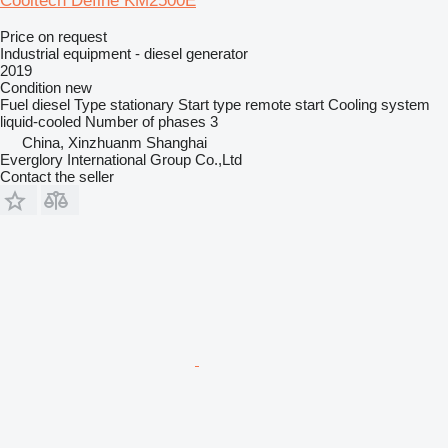
Cooltech Define KM2500E
Price on request
Industrial equipment - diesel generator
2019
Condition
new
Fuel
diesel
Type
stationary
Start type
remote start
Cooling system
liquid-cooled
Number of phases
3
China, Xinzhuanm Shanghai
Everglory International Group Co.,Ltd
Contact the seller