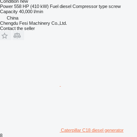
Condition
new
Power
558 HP (410 kW)
Fuel
diesel
Compressor type
screw
Capacity
40,000 l/min
China
Chengdu Fesi Machinery Co.,Ltd.
Contact the seller
Caterpillar C18 diesel generator
8