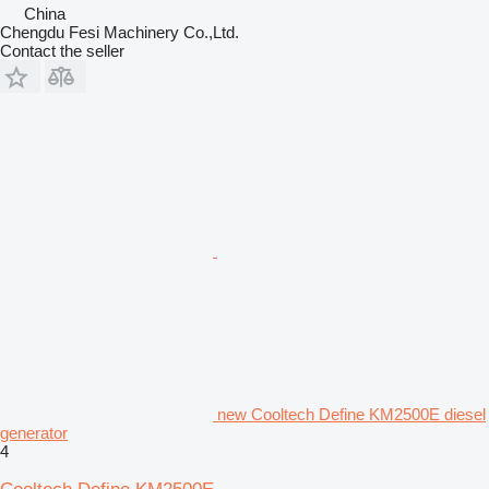
China
Chengdu Fesi Machinery Co.,Ltd.
Contact the seller
new Cooltech Define KM2500E diesel
generator
4