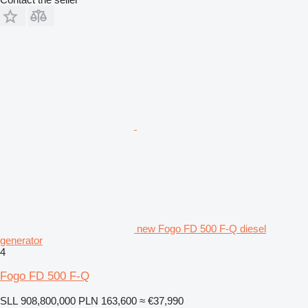
new Fogo FD 500 F-Q diesel
generator
4
Fogo FD 500 F-Q
SLL 908,800,000
PLN 163,600
≈ €37,990