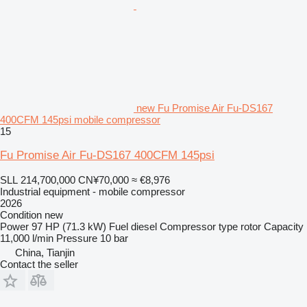
new Fu Promise Air Fu-DS167
400CFM 145psi mobile compressor
15
Fu Promise Air Fu-DS167 400CFM 145psi
SLL 214,700,000
CN¥70,000
≈ €8,976
Industrial equipment - mobile compressor
2026
Condition
new
Power
97 HP (71.3 kW)
Fuel
diesel
Compressor type
rotor
Capacity
11,000 l/min
Pressure
10 bar
China, Tianjin
Contact the seller