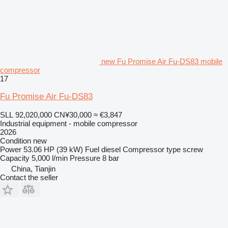
new Fu Promise Air Fu-DS83 mobile
compressor
17
Fu Promise Air Fu-DS83
SLL 92,020,000
CN¥30,000
≈ €3,847
Industrial equipment - mobile compressor
2026
Condition
new
Power
53.06 HP (39 kW)
Fuel
diesel
Compressor type
screw
Capacity
5,000 l/min
Pressure
8 bar
China, Tianjin
Contact the seller