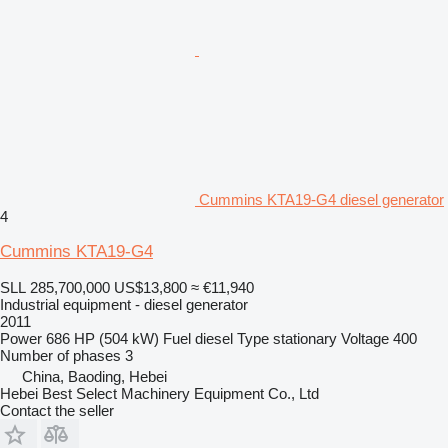
Cummins KTA19-G4 diesel generator
4
Cummins KTA19-G4
SLL 285,700,000
US$13,800
≈ €11,940
Industrial equipment - diesel generator
2011
Power
686 HP (504 kW)
Fuel
diesel
Type
stationary
Voltage
400
Number of phases
3
China, Baoding, Hebei
Hebei Best Select Machinery Equipment Co., Ltd
Contact the seller