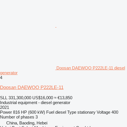
Doosan DAEWOO P222LE-11 diesel
generator
4
Doosan DAEWOO P222LE-11
SLL 331,300,000
US$16,000
≈ €13,850
Industrial equipment - diesel generator
2021
Power
816 HP (600 kW)
Fuel
diesel
Type
stationary
Voltage
400
Number of phases
3
China, Baoding, Hebei