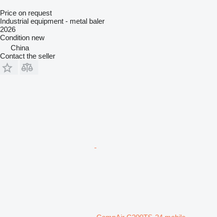
Price on request
Industrial equipment - metal baler
2026
Condition
new
China
Contact the seller