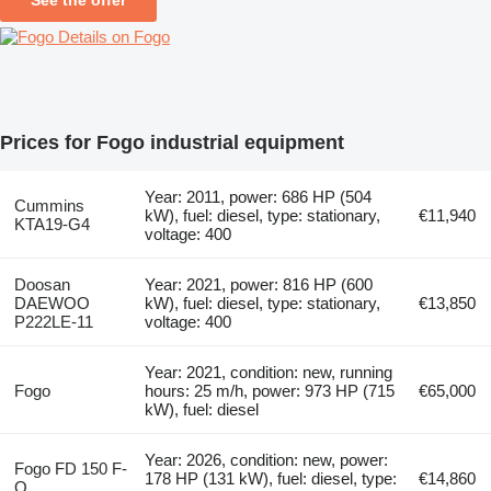
Details on Fogo
Prices for Fogo industrial equipment
Year: 2011, power: 686 HP (504
Cummins
kW), fuel: diesel, type: stationary,
€11,940
KTA19-G4
voltage: 400
Doosan
Year: 2021, power: 816 HP (600
DAEWOO
kW), fuel: diesel, type: stationary,
€13,850
P222LE-11
voltage: 400
Year: 2021, condition: new, running
Fogo
hours: 25 m/h, power: 973 HP (715
€65,000
kW), fuel: diesel
Year: 2026, condition: new, power:
Fogo FD 150 F-
178 HP (131 kW), fuel: diesel, type:
€14,860
Q