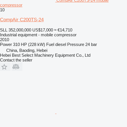
CompAir C200TS-24 mobile
compressor
10
CompAir C200TS-24
SLL 352,000,000
US$17,000
≈ €14,710
Industrial equipment - mobile compressor
2010
Power
310 HP (228 kW)
Fuel
diesel
Pressure
24 bar
China, Baoding, Hebei
Hebei Best Select Machinery Equipment Co., Ltd
Contact the seller