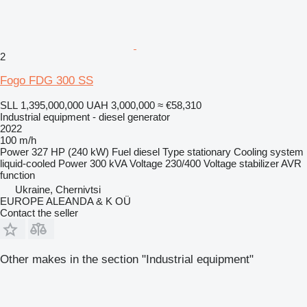
2
Fogo FDG 300 SS
SLL 1,395,000,000
UAH 3,000,000
≈ €58,310
Industrial equipment - diesel generator
2022
100 m/h
Power
327 HP (240 kW)
Fuel
diesel
Type
stationary
Cooling system
liquid-cooled
Power
300 kVA
Voltage
230/400
Voltage stabilizer
AVR
function
Ukraine, Chernivtsi
EUROPE ALEANDA & K OÜ
Contact the seller
Other makes in the section "Industrial equipment"