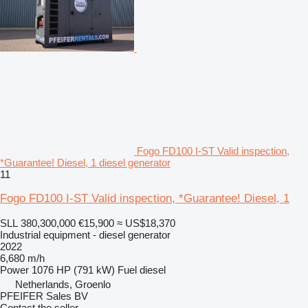
Fogo FD100 I-ST Valid inspection,
*Guarantee! Diesel, 1 diesel generator
11
Fogo FD100 I-ST Valid inspection, *Guarantee! Diesel, 1
SLL 380,300,000
€15,900
≈ US$18,370
Industrial equipment - diesel generator
2022
6,680 m/h
Power
1076 HP (791 kW)
Fuel
diesel
Netherlands, Groenlo
PFEIFER Sales BV
Contact the seller