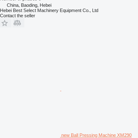
China, Baoding, Hebei
Hebei Best Select Machinery Equipment Co., Ltd
Contact the seller
new Ball Pressing Machine XM290