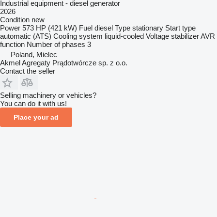
Industrial equipment - diesel generator
2026
Condition
new
Power
573 HP (421 kW)
Fuel
diesel
Type
stationary
Start type
automatic (ATS)
Cooling system
liquid-cooled
Voltage stabilizer
AVR
function
Number of phases
3
Poland, Mielec
Akmel Agregaty Prądotwórcze sp. z o.o.
Contact the seller
Selling machinery or vehicles?
You can do it with us!
Place your ad