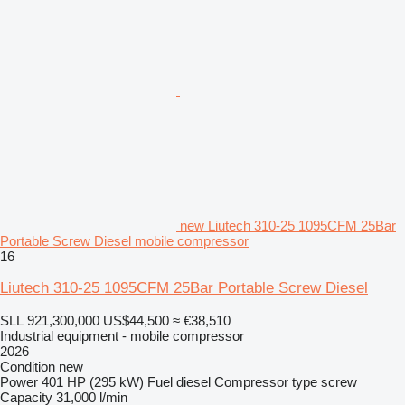
new Liutech 310-25 1095CFM 25Bar
Portable Screw Diesel mobile compressor
16
Liutech 310-25 1095CFM 25Bar Portable Screw Diesel
SLL 921,300,000
US$44,500
≈ €38,510
Industrial equipment - mobile compressor
2026
Condition
new
Power
401 HP (295 kW)
Fuel
diesel
Compressor type
screw
Capacity
31,000 l/min