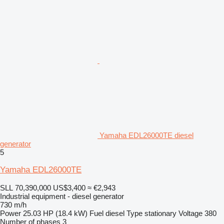
Yamaha EDL26000TE diesel
generator
5
Yamaha EDL26000TE
SLL 70,390,000
US$3,400
≈ €2,943
Industrial equipment - diesel generator
730 m/h
Power
25.03 HP (18.4 kW)
Fuel
diesel
Type
stationary
Voltage
380
Number of phases
3