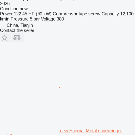
2026
Condition
new
Power
122.45 HP (90 kW)
Compressor type
screw
Capacity
12,100
l/min
Pressure
5 bar
Voltage
380
China, Tianjin
Contact the seller
new Enerpat Metal chip wringer