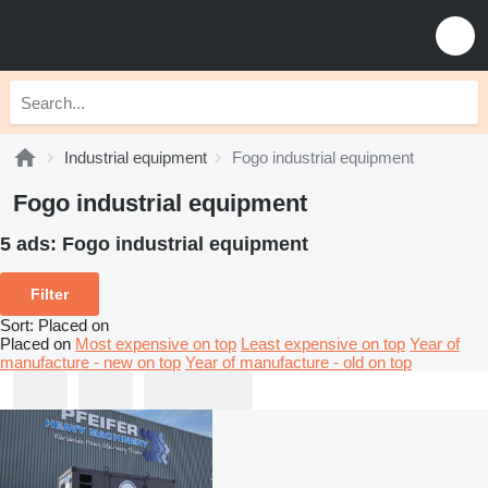
Industrial equipment
Fogo industrial equipment
Fogo industrial equipment
5 ads:
Fogo industrial equipment
Filter
Sort
:
Placed on
Placed on
Most expensive on top
Least expensive on top
Year of
manufacture - new on top
Year of manufacture - old on top