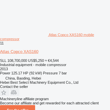
Atlas Copco XAS160 mobile
compressor
11
Atlas Copco XAS160
SLL 108,700,000
US$5,250
≈ €4,544
Industrial equipment - mobile compressor
2013
Power
125.17 HP (92 kW)
Pressure
7 bar
China, Baoding, Hebei
Hebei Best Select Machinery Equipment Co., Ltd
Contact the seller
Machineryline affiliate program
Become our affiliate and get rewarded for each attracted client
See the offer