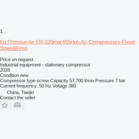
1
Fu Promise Air FR-335Kw(455Hp)-Air Compressors-Fixed
Speed&Vsd
Price on request
Industrial equipment - stationary compressor
2026
Condition
new
Compressor type
screw
Capacity
57,700 l/min
Pressure
7 bar
Current frequency
50 Hz
Voltage
380
China, Tianjin
Contact the seller