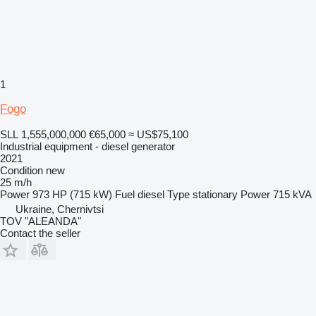
1
Fogo
SLL 1,555,000,000
€65,000
≈ US$75,100
Industrial equipment - diesel generator
2021
Condition
new
25 m/h
Power
973 HP (715 kW)
Fuel
diesel
Type
stationary
Power
715 kVA
Ukraine, Chernivtsi
TOV "ALEANDA"
Contact the seller