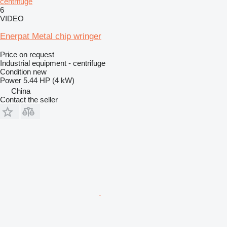
centrifuge
6
VIDEO
Enerpat Metal chip wringer
Price on request
Industrial equipment - centrifuge
Condition
new
Power
5.44 HP (4 kW)
China
Contact the seller