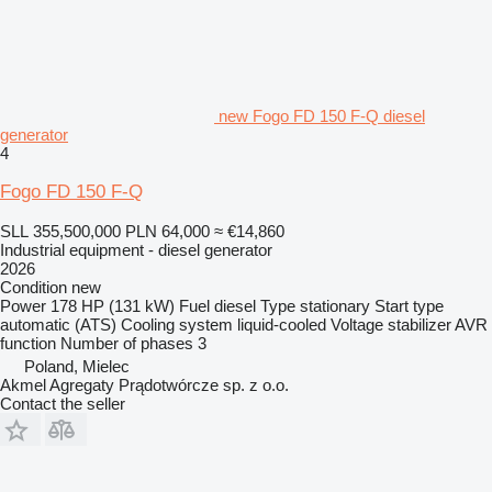
new Fogo FD 150 F-Q diesel
generator
4
Fogo FD 150 F-Q
SLL 355,500,000
PLN 64,000
≈ €14,860
Industrial equipment - diesel generator
2026
Condition
new
Power
178 HP (131 kW)
Fuel
diesel
Type
stationary
Start type
automatic (ATS)
Cooling system
liquid-cooled
Voltage stabilizer
AVR
function
Number of phases
3
Poland, Mielec
Akmel Agregaty Prądotwórcze sp. z o.o.
Contact the seller