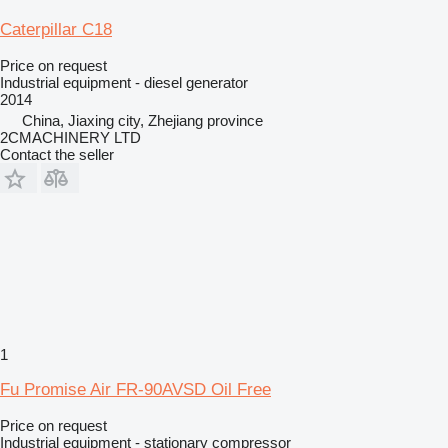
Caterpillar C18
Price on request
Industrial equipment - diesel generator
2014
China, Jiaxing city, Zhejiang province
2CMACHINERY LTD
Contact the seller
1
Fu Promise Air FR-90AVSD Oil Free
Price on request
Industrial equipment - stationary compressor