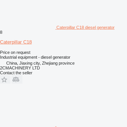
Caterpillar C18 diesel generator
8
Caterpillar C18
Price on request
Industrial equipment - diesel generator
China, Jiaxing city, Zhejiang province
2CMACHINERY LTD
Contact the seller