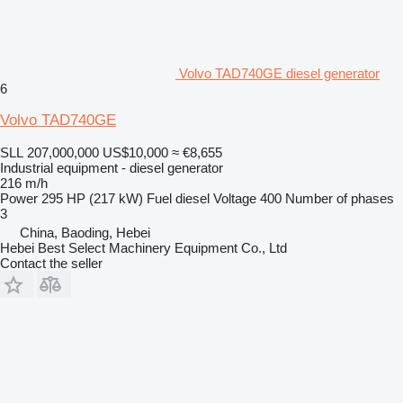
Volvo TAD740GE diesel generator
6
Volvo TAD740GE
SLL 207,000,000
US$10,000
≈ €8,655
Industrial equipment - diesel generator
216 m/h
Power
295 HP (217 kW)
Fuel
diesel
Voltage
400
Number of phases
3
China, Baoding, Hebei
Hebei Best Select Machinery Equipment Co., Ltd
Contact the seller