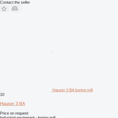
Contact the seller
Hauser 3 BA boring mill
10
Hauser 3 BA
Price on request
Industrial equipment - boring mill