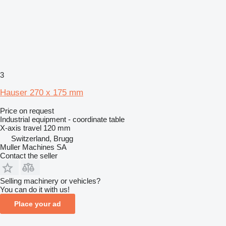
3
Hauser 270 x 175 mm
Price on request
Industrial equipment - coordinate table
X-axis travel
120 mm
Switzerland, Brugg
Muller Machines SA
Contact the seller
Selling machinery or vehicles?
You can do it with us!
Place your ad