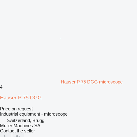
Hauser P 75 DGG microscope
4
Hauser P 75 DGG
Price on request
Industrial equipment - microscope
Switzerland, Brugg
Muller Machines SA
Contact the seller