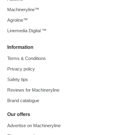
Machineryline™
Agroline™
Linemedia Digital ™
Information
Terms & Conditions
Privacy policy
Safety tips
Reviews for Machineryline
Brand catalogue
Our offers
Advertise on Machineryline