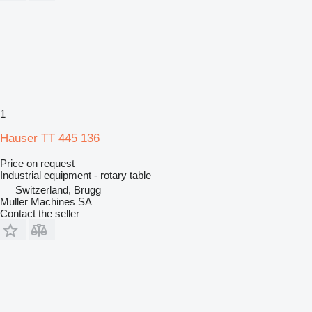
1
Hauser TT 445 136
Price on request
Industrial equipment - rotary table
Switzerland, Brugg
Muller Machines SA
Contact the seller