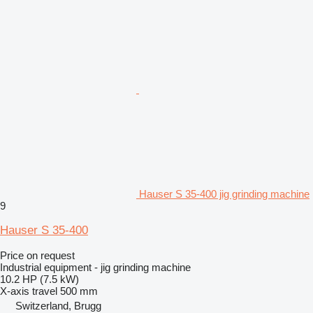
Hauser S 35-400 jig grinding machine
9
Hauser S 35-400
Price on request
Industrial equipment - jig grinding machine
10.2 HP (7.5 kW)
X-axis travel
500 mm
Switzerland, Brugg