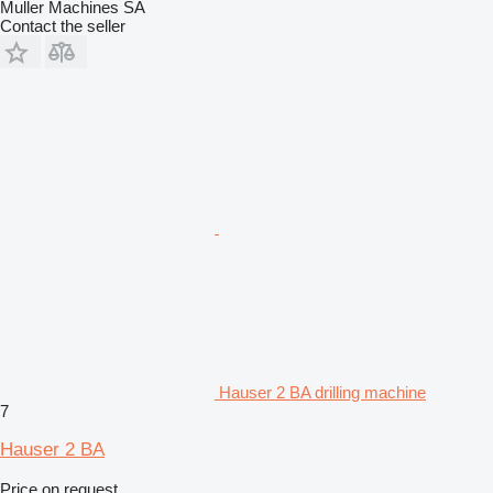
Muller Machines SA
Contact the seller
Hauser 2 BA drilling machine
7
Hauser 2 BA
Price on request