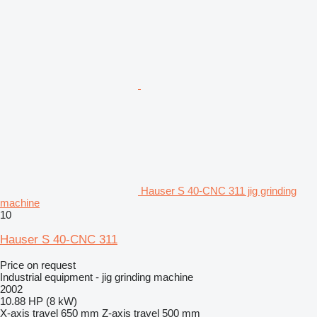
Hauser S 40-CNC 311 jig grinding
machine
10
Hauser S 40-CNC 311
Price on request
Industrial equipment - jig grinding machine
2002
10.88 HP (8 kW)
X-axis travel
650 mm
Z-axis travel
500 mm