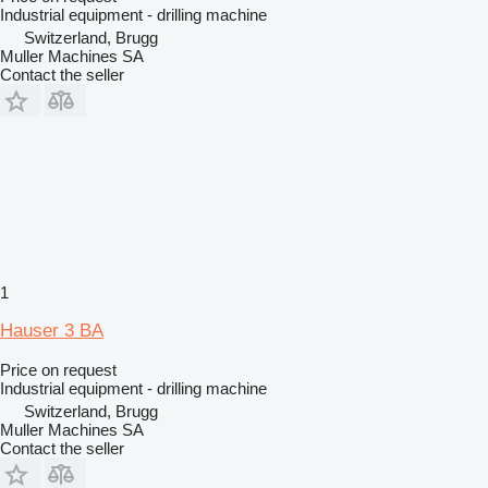
Industrial equipment - drilling machine
Switzerland, Brugg
Muller Machines SA
Contact the seller
1
Hauser 3 BA
Price on request
Industrial equipment - drilling machine
Switzerland, Brugg
Muller Machines SA
Contact the seller