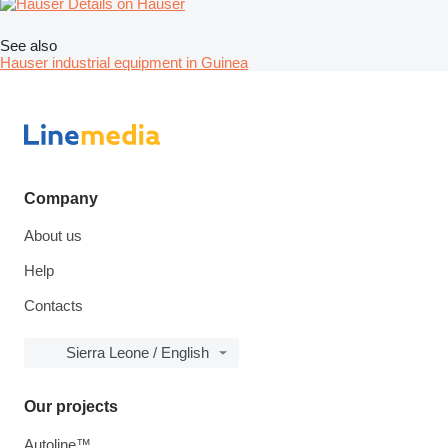
Details on Hauser
See also
Hauser industrial equipment in Guinea
Company
About us
Help
Contacts
Sierra Leone / English
Our projects
Autoline™