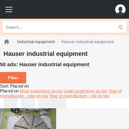
Industrial equipment
Hauser industrial equipment
Hauser industrial equipment
50 ads:
Hauser industrial equipment
Filter
Sort
:
Placed on
Placed on
Most expensive on top
Least expensive on top
Year of
manufacture - new on top
Year of manufacture - old on top