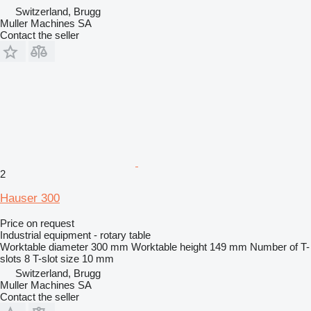
Switzerland, Brugg
Muller Machines SA
Contact the seller
2
Hauser 300
Price on request
Industrial equipment - rotary table
Worktable diameter
300 mm
Worktable height
149 mm
Number of T-
slots
8
T-slot size
10 mm
Switzerland, Brugg
Muller Machines SA
Contact the seller