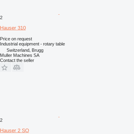
2
Hauser 310
Price on request
Industrial equipment - rotary table
Switzerland, Brugg
Muller Machines SA
Contact the seller
2
Hauser 2 SO