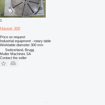
1
Hauser 300
Price on request
Industrial equipment - rotary table
Worktable diameter
300 mm
Switzerland, Brugg
Muller Machines SA
Contact the seller