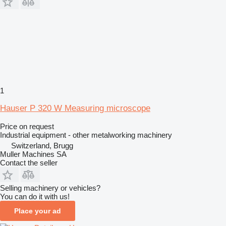
1
Hauser P 320 W Measuring microscope
Price on request
Industrial equipment - other metalworking machinery
Switzerland, Brugg
Muller Machines SA
Contact the seller
Selling machinery or vehicles?
You can do it with us!
Place your ad