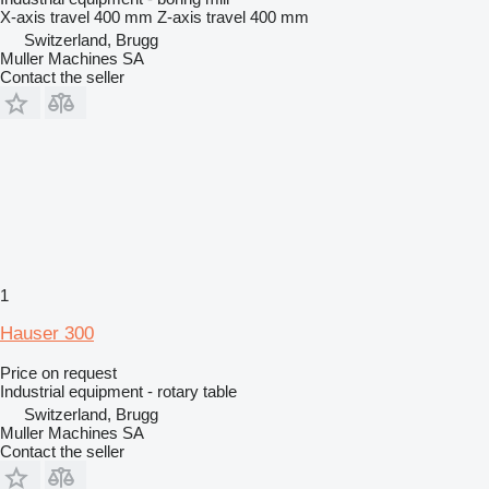
X-axis travel
400 mm
Z-axis travel
400 mm
Switzerland, Brugg
Muller Machines SA
Contact the seller
1
Hauser 300
Price on request
Industrial equipment - rotary table
Switzerland, Brugg
Muller Machines SA
Contact the seller