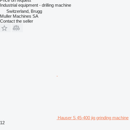
Price on request
Industrial equipment - drilling machine
Switzerland, Brugg
Muller Machines SA
Contact the seller
Hauser S 45-400 jig grinding machine
12