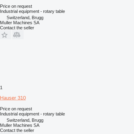
Price on request
Industrial equipment - rotary table
Switzerland, Brugg
Muller Machines SA
Contact the seller
1
Hauser 310
Price on request
Industrial equipment - rotary table
Switzerland, Brugg
Muller Machines SA
Contact the seller