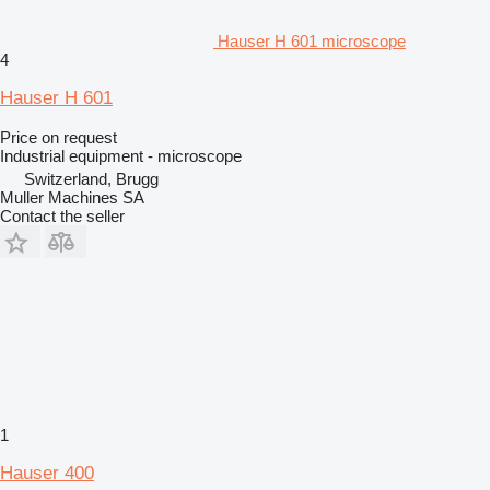
Hauser H 601 microscope
4
Hauser H 601
Price on request
Industrial equipment - microscope
Switzerland, Brugg
Muller Machines SA
Contact the seller
1
Hauser 400