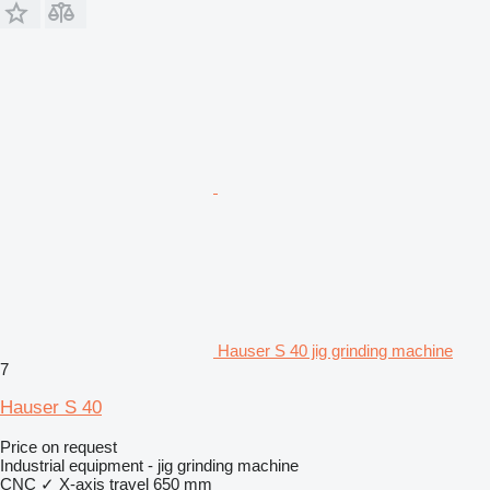
Hauser S 40 jig grinding machine
7
Hauser S 40
Price on request
Industrial equipment - jig grinding machine
CNC
✓
X-axis travel
650 mm