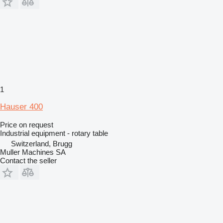
1
Hauser 400
Price on request
Industrial equipment - rotary table
Switzerland, Brugg
Muller Machines SA
Contact the seller