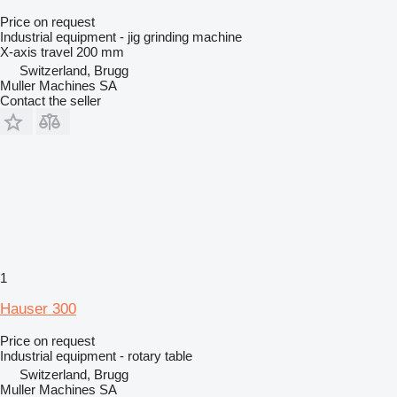
Price on request
Industrial equipment - jig grinding machine
X-axis travel
200 mm
Switzerland, Brugg
Muller Machines SA
Contact the seller
1
Hauser 300
Price on request
Industrial equipment - rotary table
Switzerland, Brugg
Muller Machines SA