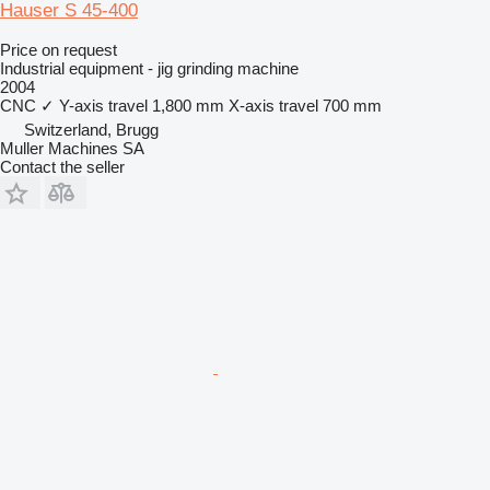
Hauser S 45-400
Price on request
Industrial equipment - jig grinding machine
2004
CNC
✓
Y-axis travel
1,800 mm
X-axis travel
700 mm
Switzerland, Brugg
Muller Machines SA
Contact the seller