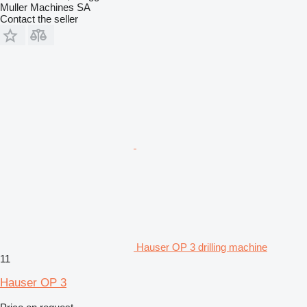
Muller Machines SA
Contact the seller
Hauser OP 3 drilling machine
11
Hauser OP 3