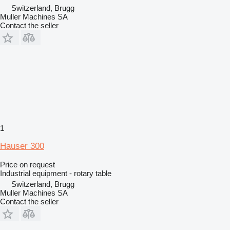
Switzerland, Brugg
Muller Machines SA
Contact the seller
1
Hauser 300
Price on request
Industrial equipment - rotary table
Switzerland, Brugg
Muller Machines SA
Contact the seller