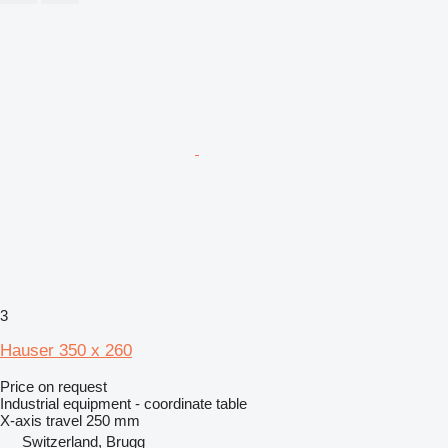
3
Hauser 350 x 260
Price on request
Industrial equipment - coordinate table
X-axis travel
250 mm
Switzerland, Brugg