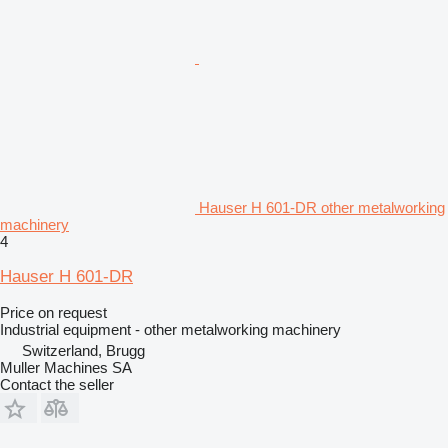
Hauser H 601-DR other metalworking
machinery
4
Hauser H 601-DR
Price on request
Industrial equipment - other metalworking machinery
Switzerland, Brugg
Muller Machines SA
Contact the seller