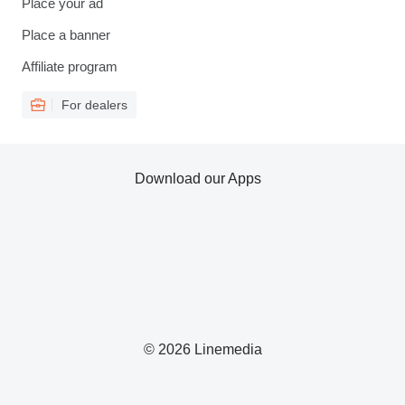
Place your ad
Place a banner
Affiliate program
For dealers
Download our Apps
© 2026 Linemedia