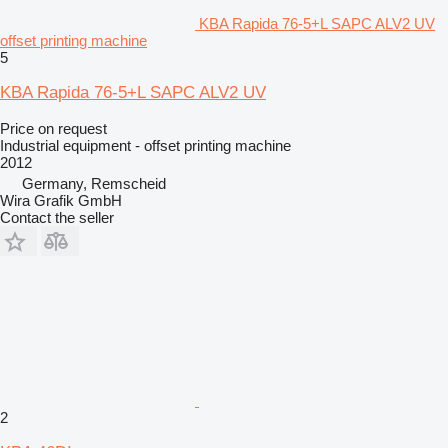
KBA Rapida 76-5+L SAPC ALV2 UV
offset printing machine
5
KBA Rapida 76-5+L SAPC ALV2 UV
Price on request
Industrial equipment - offset printing machine
2012
Germany, Remscheid
Wira Grafik GmbH
Contact the seller
2