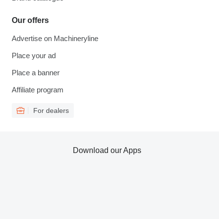
Our offers
Advertise on Machineryline
Place your ad
Place a banner
Affiliate program
For dealers
Download our Apps