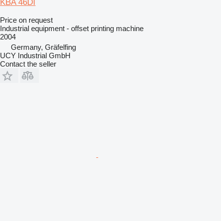
KBA 46DI
Price on request
Industrial equipment - offset printing machine
2004
Germany, Gräfelfing
UCY Industrial GmbH
Contact the seller