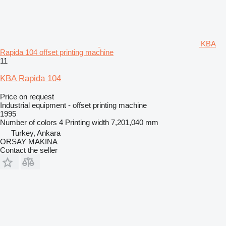
KBA
Rapida 104 offset printing machine
11
KBA Rapida 104
Price on request
Industrial equipment - offset printing machine
1995
Number of colors
4
Printing width
7,201,040 mm
Turkey, Ankara
ORSAY MAKINA
Contact the seller