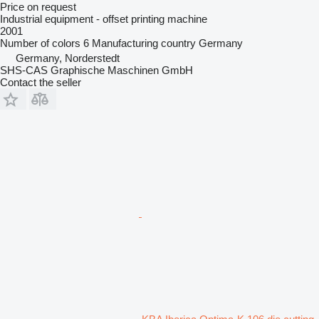
Price on request
Industrial equipment - offset printing machine
2001
Number of colors
6
Manufacturing country
Germany
Germany, Norderstedt
SHS-CAS Graphische Maschinen GmbH
Contact the seller