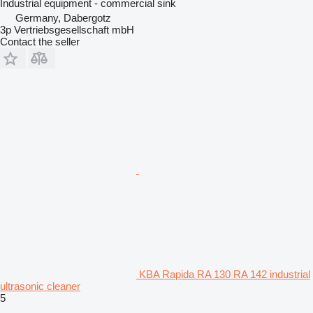
Industrial equipment - commercial sink
Germany, Dabergotz
3p Vertriebsgesellschaft mbH
Contact the seller
KBA Rapida RA 130 RA 142 industrial
ultrasonic cleaner
5