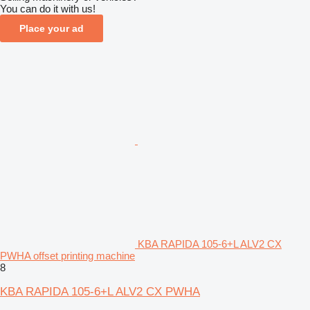
You can do it with us!
Place your ad
KBA RAPIDA 105-6+L ALV2 CX
PWHA offset printing machine
8
KBA RAPIDA 105-6+L ALV2 CX PWHA