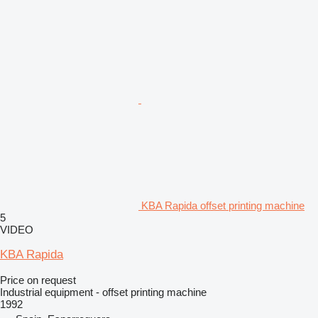
KBA Rapida offset printing machine
5
VIDEO
KBA Rapida
Price on request
Industrial equipment - offset printing machine
1992