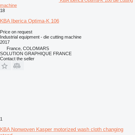
KBA Iberica Optima-K 106 die cutting
machine
18
KBA Iberica Optima-K 106
Price on request
Industrial equipment - die cutting machine
2017
France, COLOMARS
SOLUTION GRAPHIQUE FRANCE
Contact the seller
1
KBA Nonwoven Kasper motorized wash cloth changing