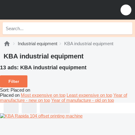
Industrial equipment
KBA industrial equipment
KBA industrial equipment
13 ads:
KBA industrial equipment
Filter
Sort
:
Placed on
Placed on
Most expensive on top
Least expensive on top
Year of
manufacture - new on top
Year of manufacture - old on top