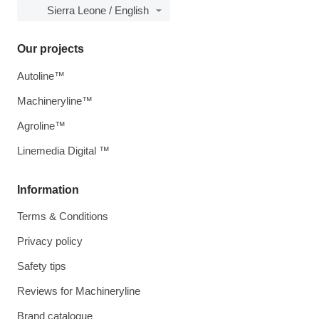
Sierra Leone / English
Our projects
Autoline™
Machineryline™
Agroline™
Linemedia Digital ™
Information
Terms & Conditions
Privacy policy
Safety tips
Reviews for Machineryline
Brand catalogue