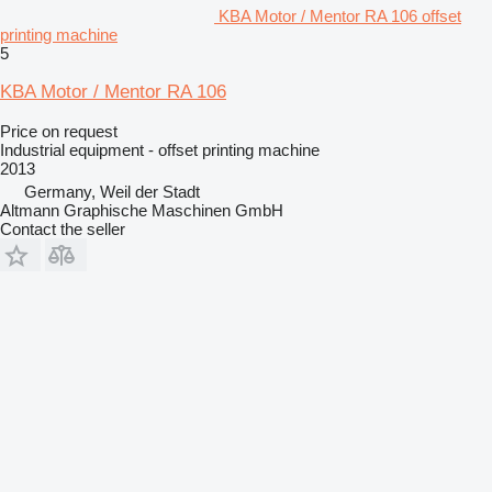
KBA Motor / Mentor RA 106 offset
printing machine
5
KBA Motor / Mentor RA 106
Price on request
Industrial equipment - offset printing machine
2013
Germany, Weil der Stadt
Altmann Graphische Maschinen GmbH
Contact the seller