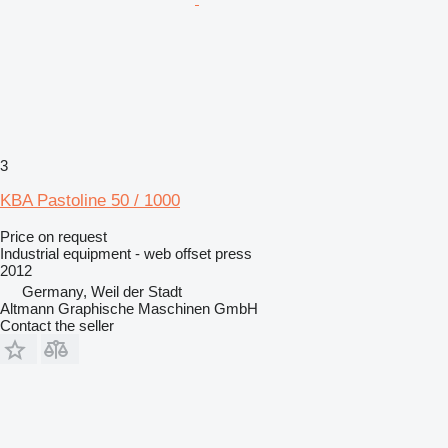
3
KBA Pastoline 50 / 1000
Price on request
Industrial equipment - web offset press
2012
Germany, Weil der Stadt
Altmann Graphische Maschinen GmbH
Contact the seller