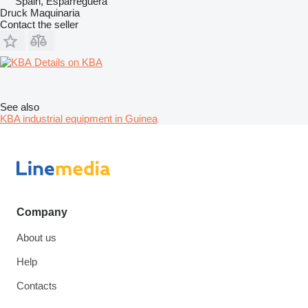
Spain, Esparreguera
Druck Maquinaria
Contact the seller
Details on KBA
See also
KBA industrial equipment in Guinea
Company
About us
Help
Contacts