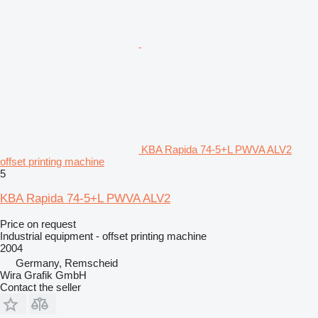
KBA Rapida 74-5+L PWVA ALV2
offset printing machine
5
KBA Rapida 74-5+L PWVA ALV2
Price on request
Industrial equipment - offset printing machine
2004
Germany, Remscheid
Wira Grafik GmbH
Contact the seller