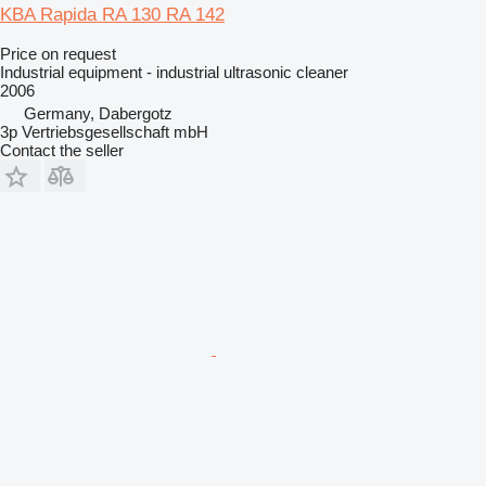
KBA Rapida RA 130 RA 142
Price on request
Industrial equipment - industrial ultrasonic cleaner
2006
Germany, Dabergotz
3p Vertriebsgesellschaft mbH
Contact the seller