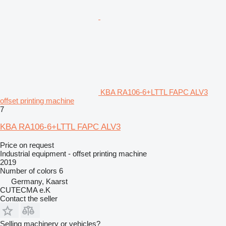
KBA RA106-6+LTTL FAPC ALV3
offset printing machine
7
KBA RA106-6+LTTL FAPC ALV3
Price on request
Industrial equipment - offset printing machine
2019
Number of colors
6
Germany, Kaarst
CUTECMA e.K
Contact the seller
Selling machinery or vehicles?