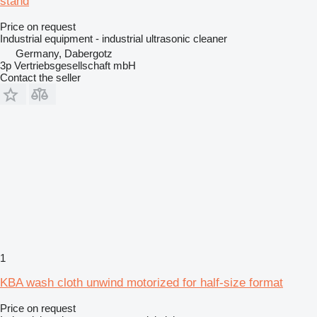
stand
Price on request
Industrial equipment - industrial ultrasonic cleaner
Germany, Dabergotz
3p Vertriebsgesellschaft mbH
Contact the seller
1
KBA wash cloth unwind motorized for half-size format
Price on request