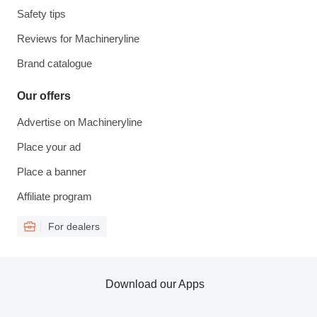
Safety tips
Reviews for Machineryline
Brand catalogue
Our offers
Advertise on Machineryline
Place your ad
Place a banner
Affiliate program
For dealers
Download our Apps