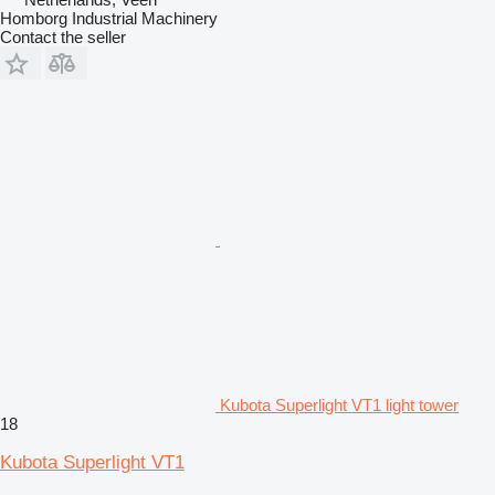
Homborg Industrial Machinery
Contact the seller
Kubota Superlight VT1 light tower
18
Kubota Superlight VT1