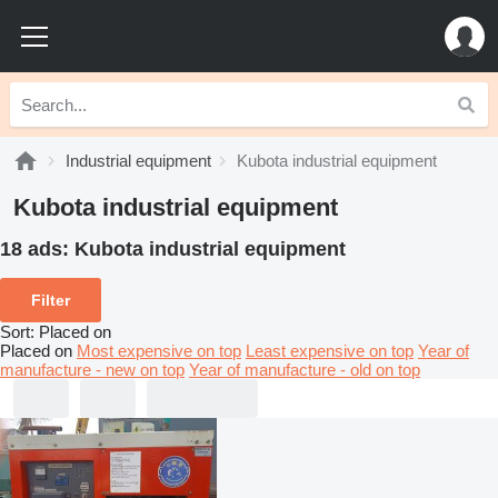
Industrial equipment
Kubota industrial equipment
Kubota industrial equipment
18 ads:
Kubota industrial equipment
Filter
Sort
:
Placed on
Placed on
Most expensive on top
Least expensive on top
Year of
manufacture - new on top
Year of manufacture - old on top