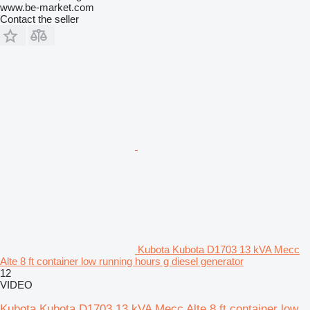
www.be-market.com
Contact the seller
Kubota Kubota D1703 13 kVA Mecc
Alte 8 ft container low running hours g diesel generator
12
VIDEO
Kubota Kubota D1703 13 kVA Mecc Alte 8 ft container low