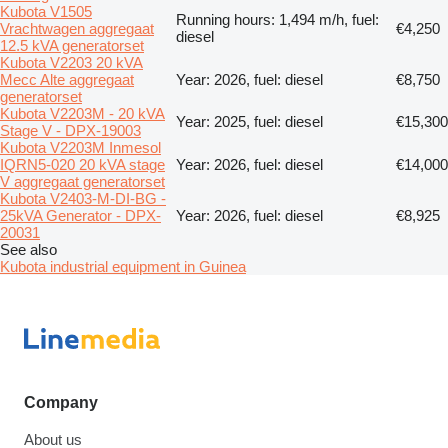
Kubota V1505
Running hours: 1,494 m/h, fuel:
Vrachtwagen aggregaat
€4,250
diesel
12.5 kVA generatorset
Kubota V2203 20 kVA
Mecc Alte aggregaat
Year: 2026, fuel: diesel
€8,750
generatorset
Kubota V2203M - 20 kVA
Year: 2025, fuel: diesel
€15,300
Stage V - DPX-19003
Kubota V2203M Inmesol
IQRN5-020 20 kVA stage
Year: 2026, fuel: diesel
€14,000
V aggregaat generatorset
Kubota V2403-M-DI-BG -
25kVA Generator - DPX-
Year: 2026, fuel: diesel
€8,925
20031
See also
Kubota industrial equipment in Guinea
Company
About us