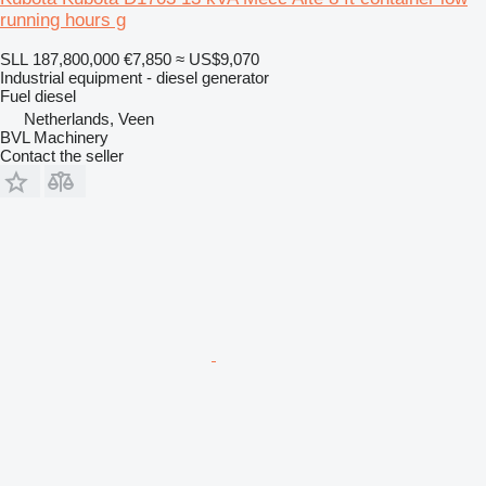
running hours g
SLL 187,800,000
€7,850
≈ US$9,070
Industrial equipment - diesel generator
Fuel
diesel
Netherlands, Veen
BVL Machinery
Contact the seller