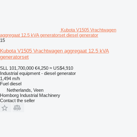
Kubota V1505 Vrachtwagen
aggregaat 12.5 kVA generatorset diesel generator
15
Kubota V1505 Vrachtwagen aggregaat 12.5 kVA
generatorset
SLL 101,700,000
€4,250
≈ US$4,910
Industrial equipment - diesel generator
1,494 m/h
Fuel
diesel
Netherlands, Veen
Homborg Industrial Machinery
Contact the seller