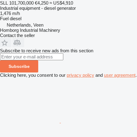
SLL 101,700,000
€4,250
≈ US$4,910
Industrial equipment - diesel generator
1,476 m/h
Fuel
diesel
Netherlands, Veen
Homborg Industrial Machinery
Contact the seller
Subscribe to receive new ads from this section
Subscribe
Clicking here, you consent to our
privacy policy
and
user agreement
.