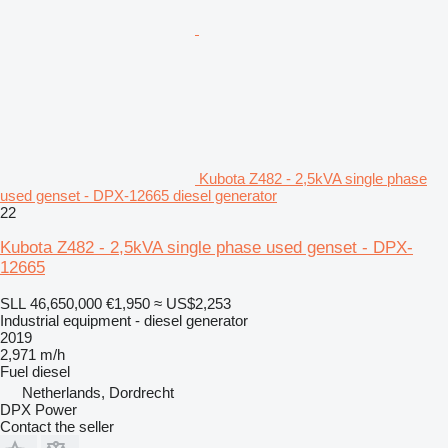
Kubota Z482 - 2,5kVA single phase
used genset - DPX-12665 diesel generator
22
Kubota Z482 - 2,5kVA single phase used genset - DPX-
12665
SLL 46,650,000
€1,950
≈ US$2,253
Industrial equipment - diesel generator
2019
2,971 m/h
Fuel
diesel
Netherlands, Dordrecht
DPX Power
Contact the seller