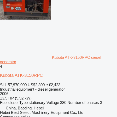
Kubota ATK-3150RPC diesel
generator
4
Kubota ATK-3150RPC
SLL 57,970,000
US$2,800
≈ €2,423
Industrial equipment - diesel generator
2006
13.5 HP (9.92 kW)
Fuel
diesel
Type
stationary
Voltage
380
Number of phases
3
China, Baoding, Hebei
Hebei Best Select Machinery Equipment Co., Ltd
Contact the seller