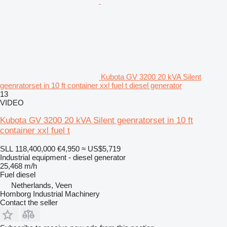
Kubota GV 3200 20 kVA Silent
geenratorset in 10 ft container xxl fuel t diesel generator
13
VIDEO
Kubota GV 3200 20 kVA Silent geenratorset in 10 ft
container xxl fuel t
SLL 118,400,000
€4,950
≈ US$5,719
Industrial equipment - diesel generator
25,468 m/h
Fuel
diesel
Netherlands, Veen
Homborg Industrial Machinery
Contact the seller