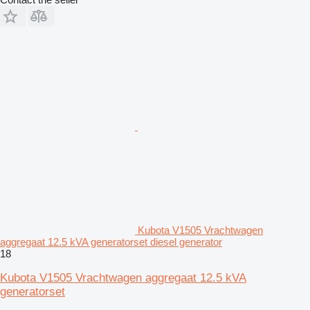
Kubota V1505 Vrachtwagen
aggregaat 12.5 kVA generatorset diesel generator
18
Kubota V1505 Vrachtwagen aggregaat 12.5 kVA
generatorset