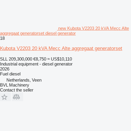
new Kubota V2203 20 kVA Mecc Alte
aggregaat generatorset diesel generator
18
Kubota V2203 20 kVA Mecc Alte aggregaat generatorset
SLL 209,300,000
€8,750
≈ US$10,110
Industrial equipment - diesel generator
2026
Fuel
diesel
Netherlands, Veen
BVL Machinery
Contact the seller