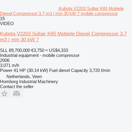
Kubota V2203 Sullair K65 Mobiele
Diesel Compressor 3.7 m3 / min 30 kW 7 mobile compressor
15
VIDEO
Kubota V2203 Sullair K65 Mobiele Diesel Compressor 3.7
m3 / min 30 kW 7
SLL 89,700,000
€3,750
≈ US$4,333
Industrial equipment - mobile compressor
2006
3,071 m/h
Power
41 HP (30.14 kW)
Fuel
diesel
Capacity
3,720 l/min
Netherlands, Veen
Homborg Industrial Machinery
Contact the seller