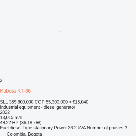
3
Kubota KT-36
SLL 359,800,000
COP 55,300,000
≈ €15,040
Industrial equipment - diesel generator
2022
13,019 m/h
49.22 HP (36.18 kW)
Fuel
diesel
Type
stationary
Power
36.2 kVA
Number of phases
3
Colombia, Bogota