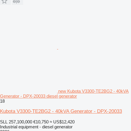
new Kubota V3300-TE2BG2 - 40kVA
Generator - DPX-20033 diesel generator
18
Kubota V3300-TE2BG2 - 40kVA Generator - DPX-20033
SLL 257,100,000
€10,750
≈ US$12,420
Industrial equipment - diesel generator