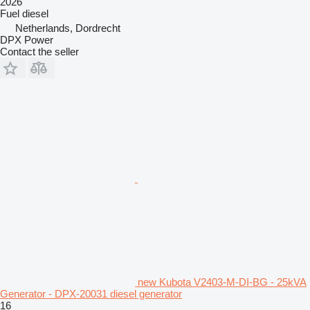
2026
Fuel
diesel
Netherlands, Dordrecht
DPX Power
Contact the seller
new Kubota V2403-M-DI-BG - 25kVA
Generator - DPX-20031 diesel generator
16