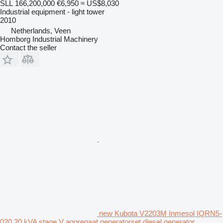
SLL 166,200,000
€6,950
≈ US$8,030
Industrial equipment - light tower
2010
Netherlands, Veen
Homborg Industrial Machinery
Contact the seller
new Kubota V2203M Inmesol IQRN5-
020 20 kVA stage V aggregaat generatorset diesel generator