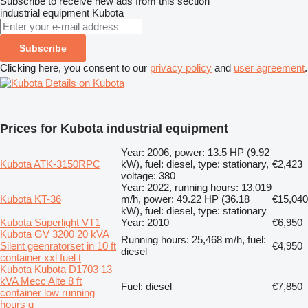
Subscribe to receive new ads from this section
industrial equipment
Kubota
Subscribe
Clicking here, you consent to our
privacy policy
and
user agreement
.
Details on Kubota
Prices for Kubota industrial equipment
Year: 2006, power: 13.5 HP (9.92
Kubota ATK-3150RPC
kW), fuel: diesel, type: stationary,
€2,423
voltage: 380
Year: 2022, running hours: 13,019
Kubota KT-36
m/h, power: 49.22 HP (36.18
€15,040
kW), fuel: diesel, type: stationary
Kubota Superlight VT1
Year: 2010
€6,950
Kubota GV 3200 20 kVA
Running hours: 25,468 m/h, fuel:
Silent geenratorset in 10 ft
€4,950
diesel
container xxl fuel t
Kubota Kubota D1703 13
kVA Mecc Alte 8 ft
Fuel: diesel
€7,850
container low running
hours g