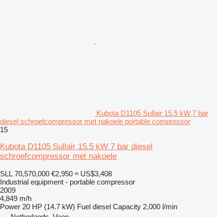
Kubota D1105 Sullair 15.5 kW 7 bar
diesel schroefcompressor met nakoele portable compressor
15
Kubota D1105 Sullair 15.5 kW 7 bar diesel
schroefcompressor met nakoele
SLL 70,570,000
€2,950
≈ US$3,408
Industrial equipment - portable compressor
2009
4,849 m/h
Power
20 HP (14.7 kW)
Fuel
diesel
Capacity
2,000 l/min
Netherlands, Veen