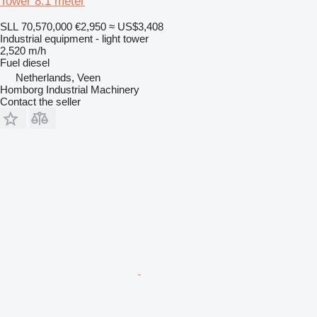
Tower 8.1 meter
SLL 70,570,000
€2,950
≈ US$3,408
Industrial equipment - light tower
2,520 m/h
Fuel
diesel
Netherlands, Veen
Homborg Industrial Machinery
Contact the seller