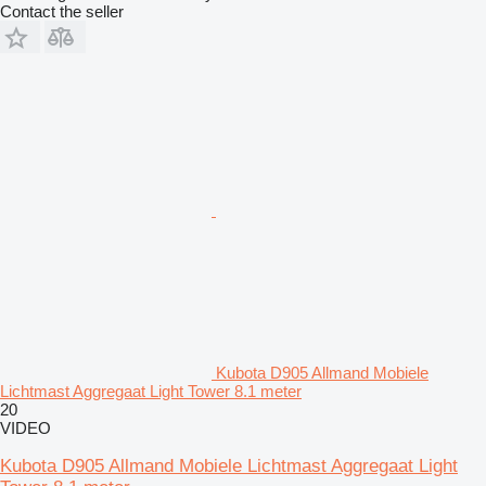
Contact the seller
Kubota D905 Allmand Mobiele
Lichtmast Aggregaat Light Tower 8.1 meter
20
VIDEO
Kubota D905 Allmand Mobiele Lichtmast Aggregaat Light