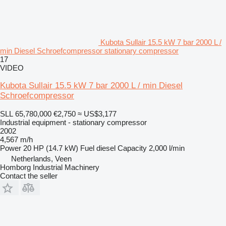
Kubota Sullair 15.5 kW 7 bar 2000 L /
min Diesel Schroefcompressor stationary compressor
17
VIDEO
Kubota Sullair 15.5 kW 7 bar 2000 L / min Diesel
Schroefcompressor
SLL 65,780,000
€2,750
≈ US$3,177
Industrial equipment - stationary compressor
2002
4,567 m/h
Power
20 HP (14.7 kW)
Fuel
diesel
Capacity
2,000 l/min
Netherlands, Veen
Homborg Industrial Machinery
Contact the seller