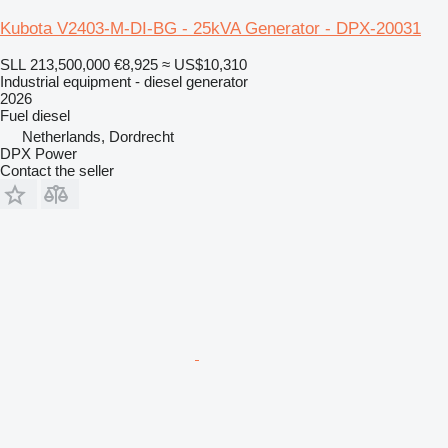
Kubota V2403-M-DI-BG - 25kVA Generator - DPX-20031
SLL 213,500,000
€8,925
≈ US$10,310
Industrial equipment - diesel generator
2026
Fuel
diesel
Netherlands, Dordrecht
DPX Power
Contact the seller