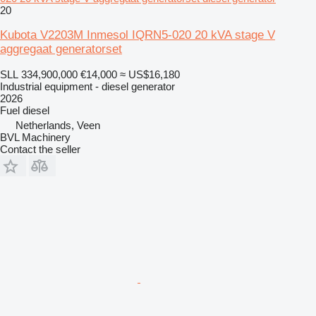
20
Kubota V2203M Inmesol IQRN5-020 20 kVA stage V
aggregaat generatorset
SLL 334,900,000
€14,000
≈ US$16,180
Industrial equipment - diesel generator
2026
Fuel
diesel
Netherlands, Veen
BVL Machinery
Contact the seller