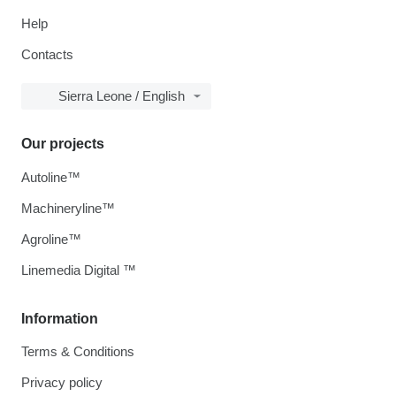
Help
Contacts
Sierra Leone / English
Our projects
Autoline™
Machineryline™
Agroline™
Linemedia Digital ™
Information
Terms & Conditions
Privacy policy