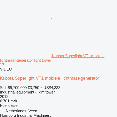
Kubota Superlight VT1 mobiele
lichtmast-generator light tower
17
VIDEO
Kubota Superlight VT1 mobiele lichtmast-generator
SLL 89,700,000
€3,750
≈ US$4,333
Industrial equipment - light tower
2012
6,701 m/h
Fuel
diesel
Netherlands, Veen
Homborg Industrial Machinery