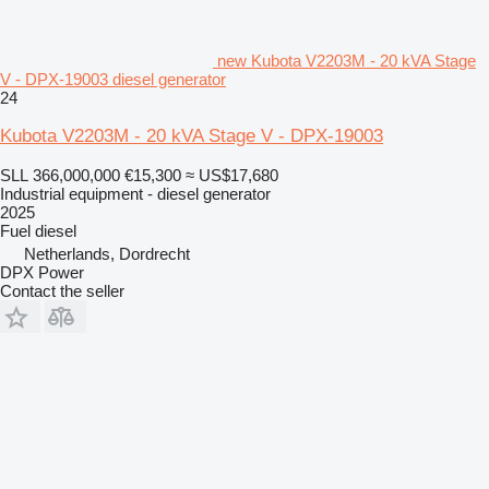
new Kubota V2203M - 20 kVA Stage
V - DPX-19003 diesel generator
24
Kubota V2203M - 20 kVA Stage V - DPX-19003
SLL 366,000,000
€15,300
≈ US$17,680
Industrial equipment - diesel generator
2025
Fuel
diesel
Netherlands, Dordrecht
DPX Power
Contact the seller