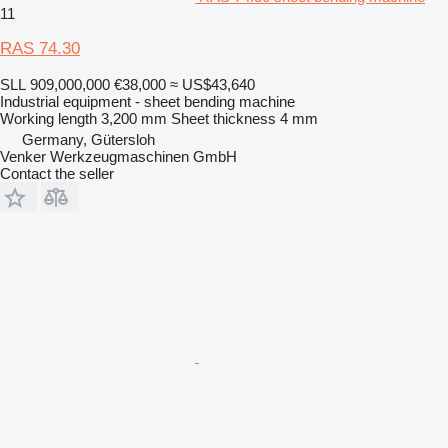
11
RAS 74.30
SLL 909,000,000
€38,000
≈ US$43,640
Industrial equipment - sheet bending machine
Working length
3,200 mm
Sheet thickness
4 mm
Germany, Gütersloh
Venker Werkzeugmaschinen GmbH
Contact the seller