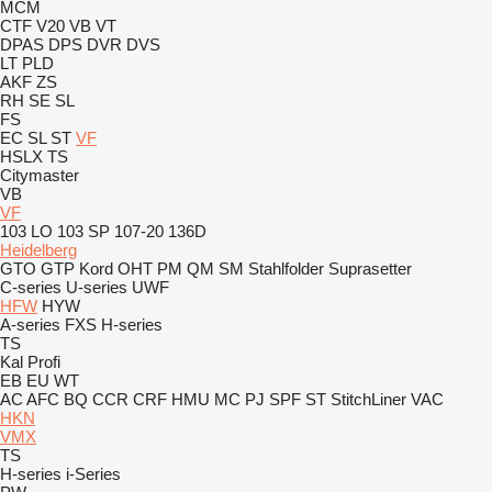
MCM
CTF
V20
VB
VT
DPAS
DPS
DVR
DVS
LT
PLD
AKF
ZS
RH
SE
SL
FS
EC
SL
ST
VF
HSLX
TS
Citymaster
VB
VF
103 LO
103 SP
107-20
136D
Heidelberg
GTO
GTP
Kord
OHT
PM
QM
SM
Stahlfolder
Suprasetter
C-series
U-series
UWF
HFW
HYW
A-series
FXS
H-series
TS
Kal
Profi
EB
EU
WT
AC
AFC
BQ
CCR
CRF
HMU
MC
PJ
SPF
ST
StitchLiner
VAC
HKN
VMX
TS
H-series
i-Series