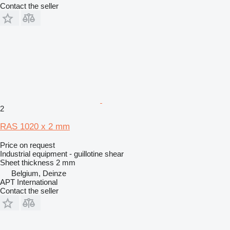
Contact the seller
2
RAS 1020 x 2 mm
Price on request
Industrial equipment - guillotine shear
Sheet thickness
2 mm
Belgium, Deinze
APT International
Contact the seller