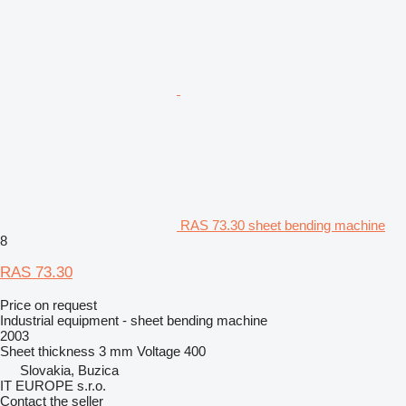
RAS 73.30 sheet bending machine
8
RAS 73.30
Price on request
Industrial equipment - sheet bending machine
2003
Sheet thickness
3 mm
Voltage
400
Slovakia, Buzica
IT EUROPE s.r.o.
Contact the seller