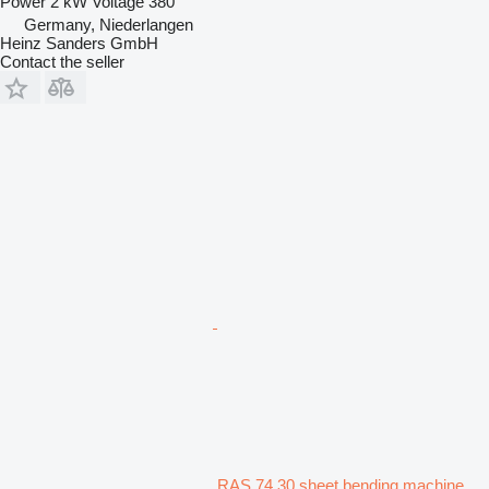
Power
2 kW
Voltage
380
Germany, Niederlangen
Heinz Sanders GmbH
Contact the seller
RAS 74.30 sheet bending machine