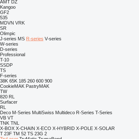
AMT
DZ
Kangoo
GF2
535
MDVN
VRK
SR
Olimpic
J-series
MS
R-series
V-series
W-series
D-series
Professional
T-10
SSDP
TS
F-series
38K
65K
185
260
600
900
CookieMAK
PastryMAK
TW
820
RL
Surfacer
RL
Deco
M-Series
MultiSwiss
Multideco
R-Series
T-Series
VB
VT
TNK
TNL
X-BOX
X-CHAIN
X-ECO
X-HYBRID
X-POLE
X-SOLAR
T 23F
TM 52
TS 23G 2
TruLaser
TruMatic
TrumaBend