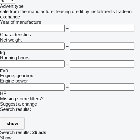
Advert type
sale
from the manufacturer
leasing
credit
by installments
trade-in
exchange
Year of manufacture
–
Characteristics
Net weight
–
kg
Running hours
–
m/h
Engine, gearbox
Engine power
–
HP
Missing some filters?
Suggest a change
Search results:
-
show
Search results:
26 ads
Show