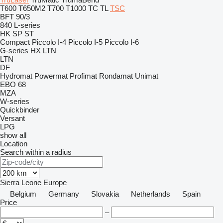
T600
T650M2
T700
T1000
TC
TL
TSC
BFT 90/3
840
L-series
HK
SP
ST
Compact
Piccolo I-4
Piccolo I-5
Piccolo I-6
G-series
HX
LTN
LTN
DF
Hydromat
Powermat
Profimat
Rondamat
Unimat
EBO 68
MZA
W-series
Quickbinder
Versant
LPG
show all
Location
Search within a radius
Sierra Leone
Europe
Belgium
Germany
Slovakia
Netherlands
Spain
Price
–