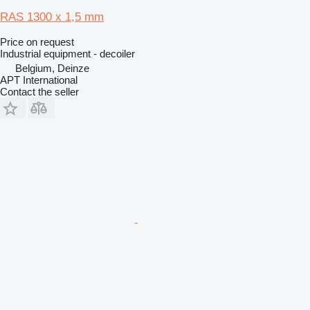
RAS 1300 x 1,5 mm
Price on request
Industrial equipment - decoiler
Belgium, Deinze
APT International
Contact the seller