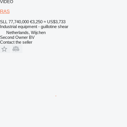
VIDEO
RAS
SLL 77,740,000
€3,250
≈ US$3,733
Industrial equipment - guillotine shear
Netherlands, Wijchen
Second Owner BV
Contact the seller