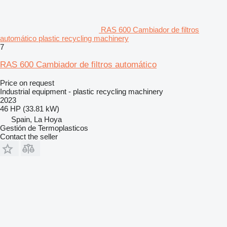
RAS 600 Cambiador de filtros
automático plastic recycling machinery
7
RAS 600 Cambiador de filtros automático
Price on request
Industrial equipment - plastic recycling machinery
2023
46 HP (33.81 kW)
Spain, La Hoya
Gestión de Termoplasticos
Contact the seller