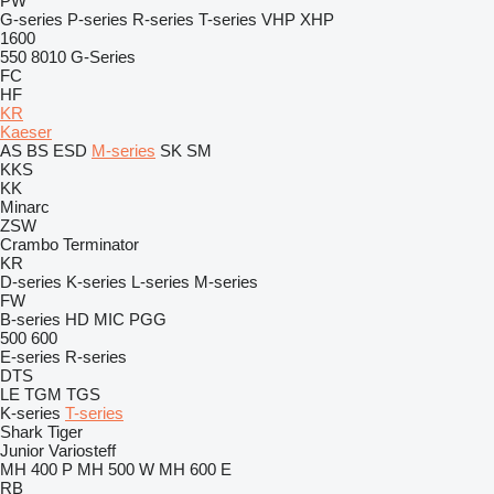
PW
G-series
P-series
R-series
T-series
VHP
XHP
1600
550
8010
G-Series
FC
HF
KR
Kaeser
AS
BS
ESD
M-series
SK
SM
KKS
KK
Minarc
ZSW
Crambo
Terminator
KR
D-series
K-series
L-series
M-series
FW
B-series
HD
MIC
PGG
500
600
E-series
R-series
DTS
LE
TGM
TGS
K-series
T-series
Shark
Tiger
Junior
Variosteff
MH 400 P
MH 500 W
MH 600 E
RB