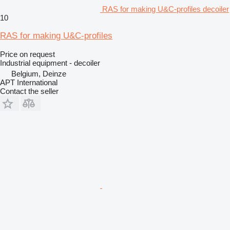
RAS for making U&C-profiles decoiler
10
RAS for making U&C-profiles
Price on request
Industrial equipment - decoiler
Belgium, Deinze
APT International
Contact the seller