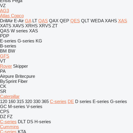
Ensis
Pega
VZ
AG3
Atlas Copco
DrillAir
E-Air
GA
LT
QAS
QAX
QEP
QES
QLT
WEDA
XAHS
XAS
XATS
XAVS
XRHS
XRVS
ZT
QAS
W series
XAS
PDP
E-series
G-series
KG
B-series
BM
BW
GFS
VT
Rover
Skipper
PA
Airpure
Britecpure
BySprint Fiber
CK
SR
Caterpillar
120
160
315
320
330
365
C-series
DE
D series
E-series
G-series
GC
M-series
V-series
CPS
DZ
FZ
C-series
DLT
DS
H-series
Cummins
C-series
KTA