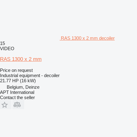
RAS 1300 x 2 mm decoiler
15
VIDEO
RAS 1300 x 2 mm
Price on request
Industrial equipment - decoiler
21.77 HP (16 kW)
Belgium, Deinze
APT International
Contact the seller