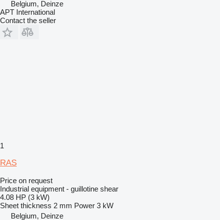
Belgium, Deinze
APT International
Contact the seller
1
RAS
Price on request
Industrial equipment - guillotine shear
4.08 HP (3 kW)
Sheet thickness
2 mm
Power
3 kW
Belgium, Deinze