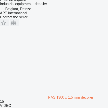
Industrial equipment - decoiler
Belgium, Deinze
APT International
Contact the seller
RAS 1300 x 1,5 mm decoiler
15
VIDEO