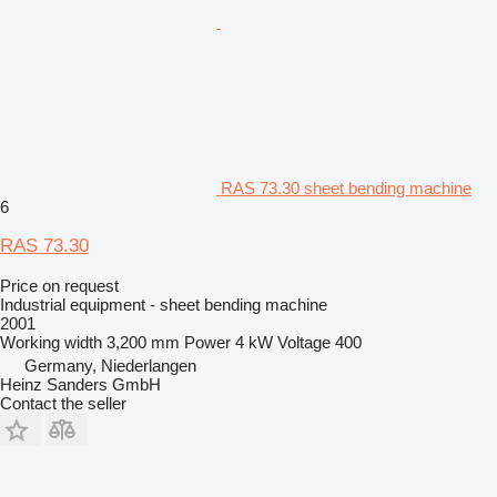
RAS 73.30 sheet bending machine
6
RAS 73.30
Price on request
Industrial equipment - sheet bending machine
2001
Working width
3,200 mm
Power
4 kW
Voltage
400
Germany, Niederlangen
Heinz Sanders GmbH
Contact the seller