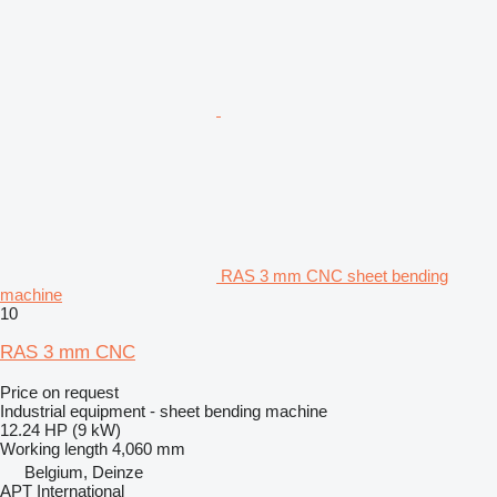
RAS 3 mm CNC sheet bending
machine
10
RAS 3 mm CNC
Price on request
Industrial equipment - sheet bending machine
12.24 HP (9 kW)
Working length
4,060 mm
Belgium, Deinze
APT International