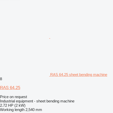
RAS 64.25 sheet bending machine
8
RAS 64.25
Price on request
Industrial equipment - sheet bending machine
2.72 HP (2 kW)
Working length
2,540 mm