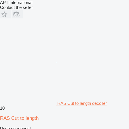
APT International
Contact the seller
RAS Cut to length decoiler
10
RAS Cut to length
Price on request