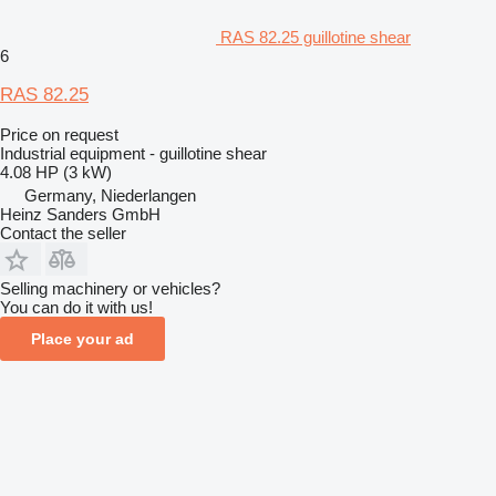
RAS 82.25 guillotine shear
6
RAS 82.25
Price on request
Industrial equipment - guillotine shear
4.08 HP (3 kW)
Germany, Niederlangen
Heinz Sanders GmbH
Contact the seller
Selling machinery or vehicles?
You can do it with us!
Place your ad