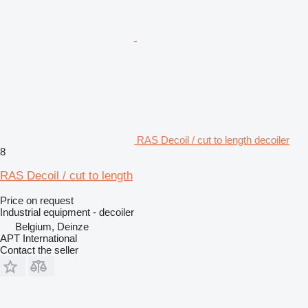
RAS Decoil / cut to length decoiler
8
RAS Decoil / cut to length
Price on request
Industrial equipment - decoiler
Belgium, Deinze
APT International
Contact the seller