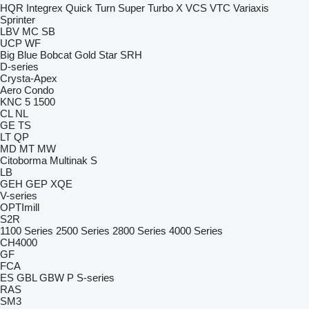
HQR
Integrex
Quick Turn
Super Turbo X
VCS
VTC
Variaxis
Sprinter
LBV
MC
SB
UCP
WF
Big Blue
Bobcat
Gold Star
SRH
D-series
Crysta-Apex
Aero
Condo
KNC 5 1500
CL
NL
GE
TS
LT
QP
MD
MT
MW
Citoborma
Multinak S
LB
GEH
GEP
XQE
V-series
OPTImill
S2R
1100 Series
2500 Series
2800 Series
4000 Series
CH4000
GF
FCA
ES
GBL
GBW
P
S-series
RAS
SM3