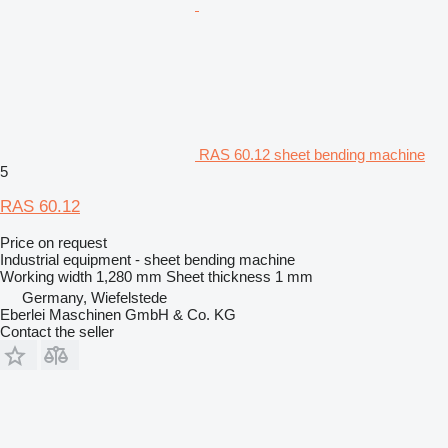
RAS 60.12 sheet bending machine
5
RAS 60.12
Price on request
Industrial equipment - sheet bending machine
Working width
1,280 mm
Sheet thickness
1 mm
Germany, Wiefelstede
Eberlei Maschinen GmbH & Co. KG
Contact the seller