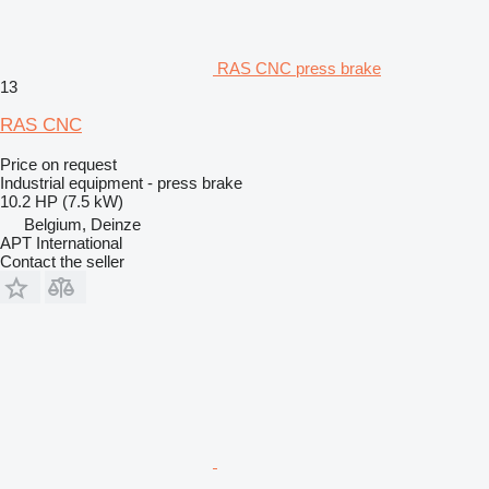
RAS CNC press brake
13
RAS CNC
Price on request
Industrial equipment - press brake
10.2 HP (7.5 kW)
Belgium, Deinze
APT International
Contact the seller