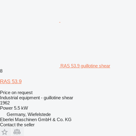
RAS 53.9 guillotine shear
8
RAS 53.9
Price on request
Industrial equipment - guillotine shear
1962
Power
5.5 kW
Germany, Wiefelstede
Eberlei Maschinen GmbH & Co. KG
Contact the seller