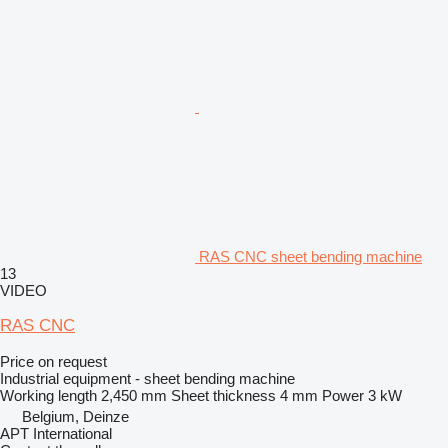
RAS CNC sheet bending machine
13
VIDEO
RAS CNC
Price on request
Industrial equipment - sheet bending machine
Working length
2,450 mm
Sheet thickness
4 mm
Power
3 kW
Belgium, Deinze
APT International