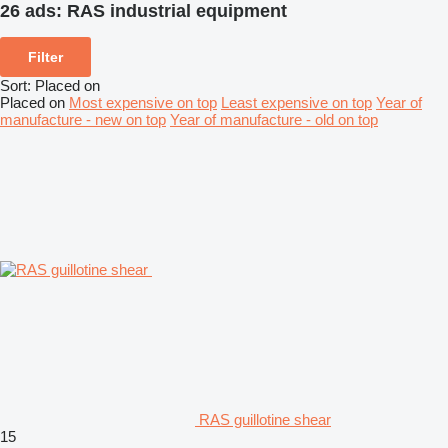
26 ads:
RAS industrial equipment
Filter
Sort
:
Placed on
Placed on
Most expensive on top
Least expensive on top
Year of
manufacture - new on top
Year of manufacture - old on top
RAS guillotine shear
15