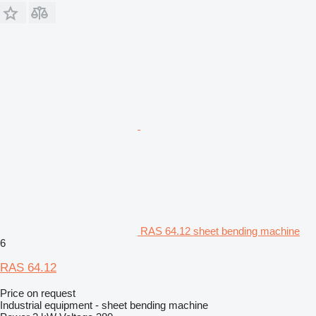
RAS 64.12 sheet bending machine
6
RAS 64.12
Price on request
Industrial equipment - sheet bending machine