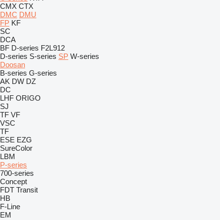
CMX
CTX
DMC
DMU
FP
KF
SC
DCA
BF
D-series
F2L912
D-series
S-series
SP
W-series
Doosan
B-series
G-series
AK
DW
DZ
DC
LHF
ORIGO
SJ
TF
VF
VSC
TF
ESE
EZG
SureColor
LBM
P-series
700-series
Concept
FDT
Transit
HB
F-Line
EM