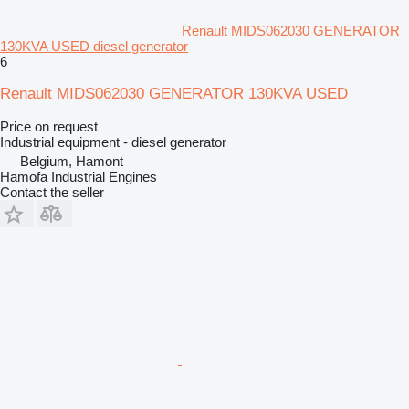
Renault MIDS062030 GENERATOR
130KVA USED diesel generator
6
Renault MIDS062030 GENERATOR 130KVA USED
Price on request
Industrial equipment - diesel generator
Belgium, Hamont
Hamofa Industrial Engines
Contact the seller