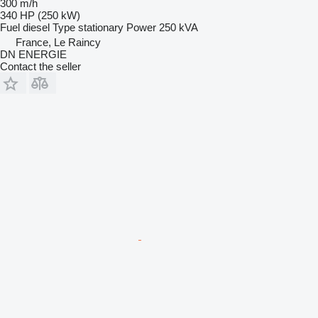
300 m/h
340 HP (250 kW)
Fuel
diesel
Type
stationary
Power
250 kVA
France, Le Raincy
DN ENERGIE
Contact the seller