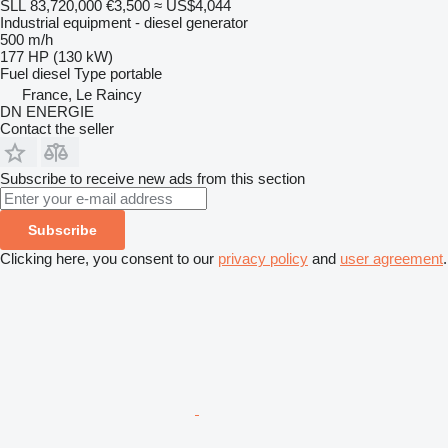
SLL 83,720,000
€3,500
≈ US$4,044
Industrial equipment - diesel generator
500 m/h
177 HP (130 kW)
Fuel
diesel
Type
portable
France, Le Raincy
DN ENERGIE
Contact the seller
Subscribe to receive new ads from this section
Subscribe
Clicking here, you consent to our
privacy policy
and
user agreement
.