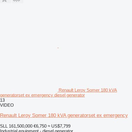
Renault Leroy Somer 180 kVA
generatorset ex emergency diesel generator
13
VIDEO
Renault Leroy Somer 180 kVA generatorset ex emergency
SLL 161,500,000
€6,750
≈ US$7,799
Industrial equipment - diesel generator