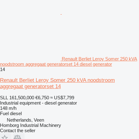
Renault Berliet Leroy Somer 250 kVA
noodstroom aggregaat generatorset 14 diesel generator
14
Renault Berliet Leroy Somer 250 kVA noodstroom
aggregaat generatorset 14
SLL 161,500,000
€6,750
≈ US$7,799
Industrial equipment - diesel generator
148 m/h
Fuel
diesel
Netherlands, Veen
Homborg Industrial Machinery
Contact the seller