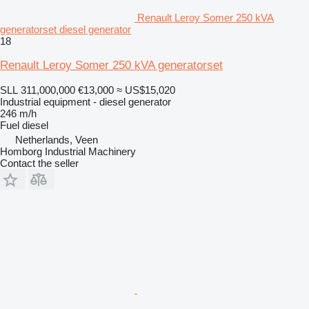
Renault Leroy Somer 250 kVA
generatorset diesel generator
18
Renault Leroy Somer 250 kVA generatorset
SLL 311,000,000
€13,000
≈ US$15,020
Industrial equipment - diesel generator
246 m/h
Fuel
diesel
Netherlands, Veen
Homborg Industrial Machinery
Contact the seller