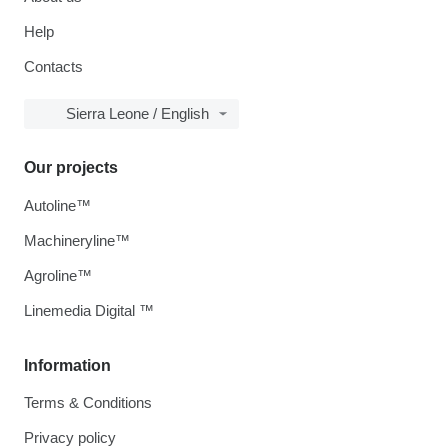
Help
Contacts
Sierra Leone / English
Our projects
Autoline™
Machineryline™
Agroline™
Linemedia Digital ™
Information
Terms & Conditions
Privacy policy