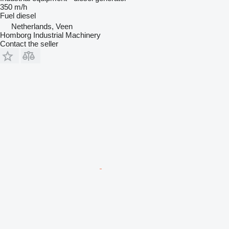
350 m/h
Fuel
diesel
Netherlands, Veen
Homborg Industrial Machinery
Contact the seller