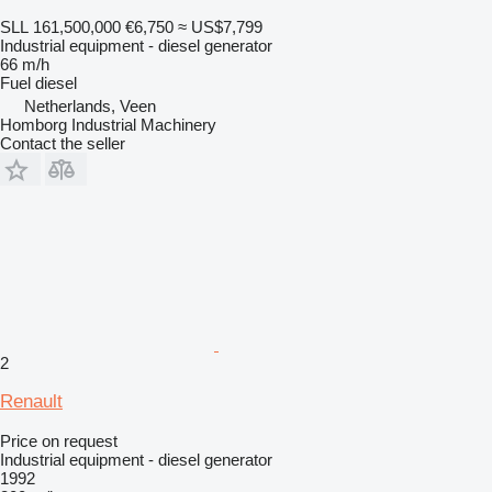
SLL 161,500,000
€6,750
≈ US$7,799
Industrial equipment - diesel generator
66 m/h
Fuel
diesel
Netherlands, Veen
Homborg Industrial Machinery
Contact the seller
2
Renault
Price on request
Industrial equipment - diesel generator
1992