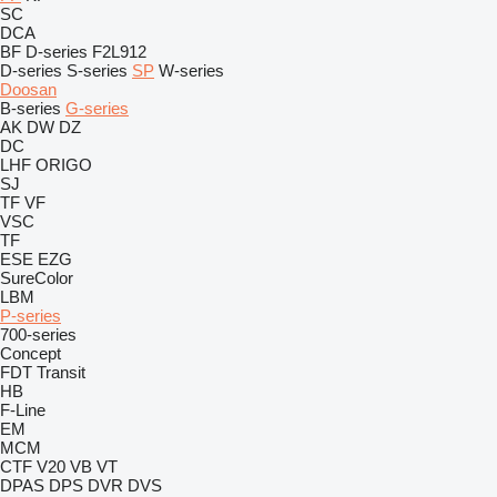
SC
DCA
BF
D-series
F2L912
D-series
S-series
SP
W-series
Doosan
B-series
G-series
AK
DW
DZ
DC
LHF
ORIGO
SJ
TF
VF
VSC
TF
ESE
EZG
SureColor
LBM
P-series
700-series
Concept
FDT
Transit
HB
F-Line
EM
MCM
CTF
V20
VB
VT
DPAS
DPS
DVR
DVS