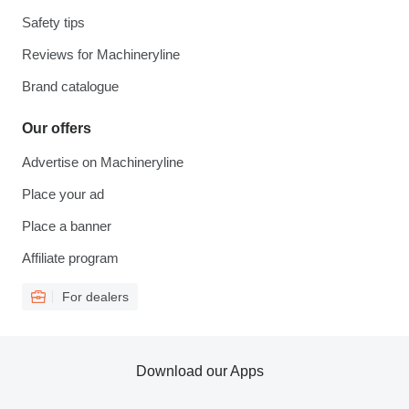
Safety tips
Reviews for Machineryline
Brand catalogue
Our offers
Advertise on Machineryline
Place your ad
Place a banner
Affiliate program
For dealers
Download our Apps