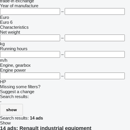
trade-in
exchange
Year of manufacture
–
Euro
Euro 6
Characteristics
Net weight
–
kg
Running hours
–
m/h
Engine, gearbox
Engine power
–
HP
Missing some filters?
Suggest a change
Search results:
-
show
Search results:
14 ads
Show
14 ads:
Renault industrial equipment