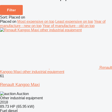
Filter
Sort
:
Placed on
Placed on
Most expensive on top
Least expensive on top
Year of
manufacture - new on top
Year of manufacture - old on top
Renault
Kangoo Maxi other industrial equipment
61
Renault Kangoo Maxi
Auction
Other industrial equipment
2018
89.73 HP (65.95 kW)
Fuel
diesel