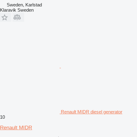
Sweden, Karlstad
Klaravik Sweden
Renault MIDR diesel generator
10
Renault MIDR