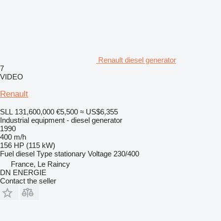
Renault diesel generator
7
VIDEO
Renault
SLL 131,600,000
€5,500
≈ US$6,355
Industrial equipment - diesel generator
1990
400 m/h
156 HP (115 kW)
Fuel
diesel
Type
stationary
Voltage
230/400
France, Le Raincy
DN ENERGIE
Contact the seller