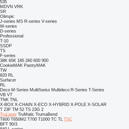
535
MDVN
VRK
SR
Olimpic
J-series
MS
R-series
V-series
W-series
D-series
Professional
T-10
SSDP
TS
F-series
38K
65K
185
260
600
900
CookieMAK
PastryMAK
TW
820
RL
Surfacer
RL
Deco
M-Series
MultiSwiss
Multideco
R-Series
T-Series
VB
VT
TNK
TNL
X-BOX
X-CHAIN
X-ECO
X-HYBRID
X-POLE
X-SOLAR
T 23F
TM 52
TS 23G 2
TruLaser
TruMatic
TrumaBend
T600
T650M2
T700
T1000
TC
TL
TSC
BFT 90/3
840
L-series