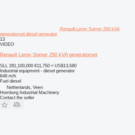
Renault Leroy Somer 250 kVA
generatorset diesel generator
13
VIDEO
Renault Leroy Somer 250 kVA generatorset
SLL 281,100,000
€11,750
≈ US$13,580
Industrial equipment - diesel generator
648 m/h
Fuel
diesel
Netherlands, Veen
Homborg Industrial Machinery
Contact the seller