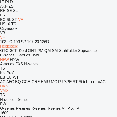
LT
PLD
AKF
ZS
RH
SE
SL
FS
EC
SL
ST
VF
HSLX
TS
Citymaster
VB
VF
103 LO
103 SP
107-20
136D
Heidelberg
GTO
GTP
Kord
OHT
PM
QM
SM
Stahlfolder
Suprasetter
C-series
U-series
UWF
HFW
HYW
A-series
FXS
H-series
TS
Kal
Profi
EB
EU
WT
AC
AFC
BQ
CCR
CRF
HMU
MC
PJ
SPF
ST
StitchLiner
VAC
HKN
VMX
TS
H-series
i-Series
PW
G-series
P-series
R-series
T-series
VHP
XHP
1600