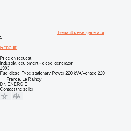
Renault diesel generator
9
Renault
Price on request
Industrial equipment - diesel generator
1993
Fuel
diesel
Type
stationary
Power
220 kVA
Voltage
220
France, Le Raincy
DN ENERGIE
Contact the seller