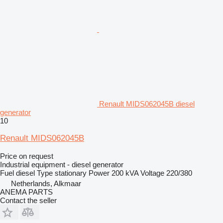
Renault MIDS062045B diesel
generator
10
Renault MIDS062045B
Price on request
Industrial equipment - diesel generator
Fuel
diesel
Type
stationary
Power
200 kVA
Voltage
220/380
Netherlands, Alkmaar
ANEMA PARTS
Contact the seller