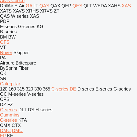
Atlas Copco
DrillAir
E-Air
GA
LT
QAS
QAX
QEP
QES
QLT
WEDA
XAHS
XAS
XATS
XAVS
XRHS
XRVS
ZT
QAS
W series
XAS
PDP
E-series
G-series
KG
B-series
BM
BW
GFS
VT
Rover
Skipper
PA
Airpure
Britecpure
BySprint Fiber
CK
SR
Caterpillar
120
160
315
320
330
365
C-series
DE
D series
E-series
G-series
GC
M-series
V-series
CPS
DZ
FZ
C-series
DLT
DS
H-series
Cummins
C-series
KTA
CMX
CTX
DMC
DMU
FP
KF