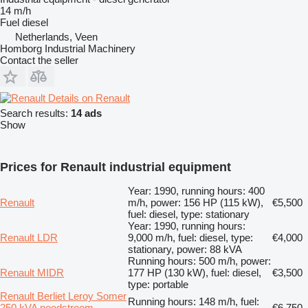
14 m/h
Fuel
diesel
Netherlands, Veen
Homborg Industrial Machinery
Contact the seller
Details on Renault
Search results:
14 ads
Show
Prices for Renault industrial equipment
Year: 1990, running hours: 400
Renault
m/h, power: 156 HP (115 kW),
€5,500
fuel: diesel, type: stationary
Year: 1990, running hours:
Renault LDR
9,000 m/h, fuel: diesel, type:
€4,000
stationary, power: 88 kVA
Running hours: 500 m/h, power:
Renault MIDR
177 HP (130 kW), fuel: diesel,
€3,500
type: portable
Renault Berliet Leroy Somer
Running hours: 148 m/h, fuel:
250 kVA noodstroom
€6,750