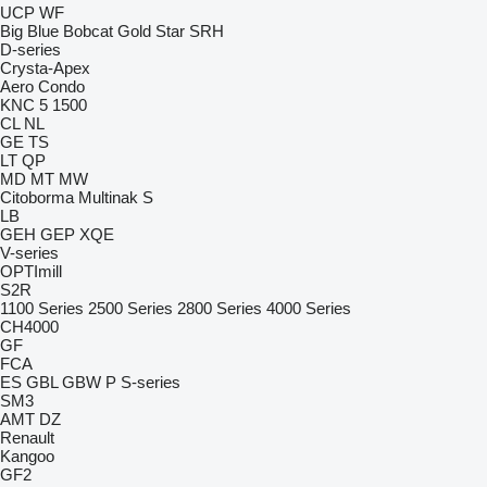
UCP
WF
Big Blue
Bobcat
Gold Star
SRH
D-series
Crysta-Apex
Aero
Condo
KNC 5 1500
CL
NL
GE
TS
LT
QP
MD
MT
MW
Citoborma
Multinak S
LB
GEH
GEP
XQE
V-series
OPTImill
S2R
1100 Series
2500 Series
2800 Series
4000 Series
CH4000
GF
FCA
ES
GBL
GBW
P
S-series
SM3
AMT
DZ
Renault
Kangoo
GF2