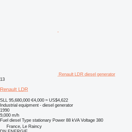
Renault LDR diesel generator
13
Renault LDR
SLL 95,680,000
€4,000
≈ US$4,622
Industrial equipment - diesel generator
1990
9,000 m/h
Fuel
diesel
Type
stationary
Power
88 kVA
Voltage
380
France, Le Raincy
DN ENERGIE