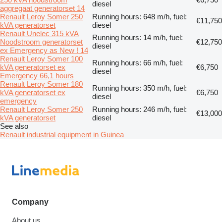
diesel
aggregaat generatorset 14
Renault Leroy Somer 250
Running hours: 648 m/h, fuel:
€11,750
kVA generatorset
diesel
Renault Unelec 315 kVA
Running hours: 14 m/h, fuel:
Noodstroom generatorset
€12,750
diesel
ex Emergency as New ! 14
Renault Leroy Somer 100
Running hours: 66 m/h, fuel:
kVA generatorset ex
€6,750
diesel
Emergency 66,1 hours
Renault Leroy Somer 180
Running hours: 350 m/h, fuel:
kVA generatorset ex
€6,750
diesel
emergency
Renault Leroy Somer 250
Running hours: 246 m/h, fuel:
€13,000
kVA generatorset
diesel
See also
Renault industrial equipment in Guinea
Company
About us