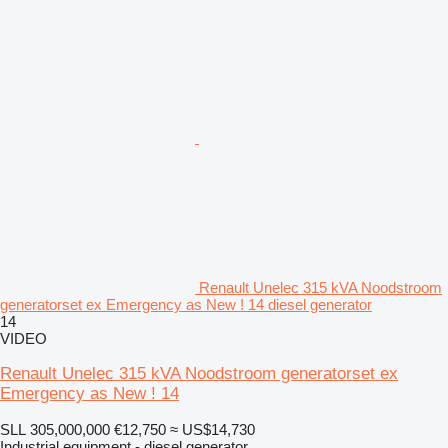
Renault Unelec 315 kVA Noodstroom
generatorset ex Emergency as New ! 14 diesel generator
14
VIDEO
Renault Unelec 315 kVA Noodstroom generatorset ex
Emergency as New ! 14
SLL 305,000,000
€12,750
≈ US$14,730
Industrial equipment - diesel generator