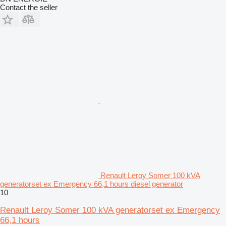
Contact the seller
Renault Leroy Somer 100 kVA
generatorset ex Emergency 66,1 hours diesel generator
10
Renault Leroy Somer 100 kVA generatorset ex Emergency
66,1 hours