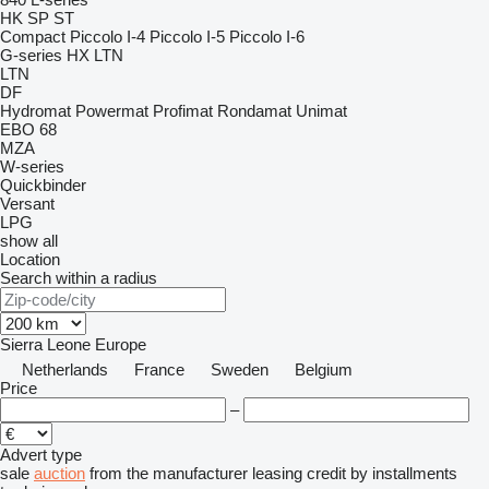
HK
SP
ST
Compact
Piccolo I-4
Piccolo I-5
Piccolo I-6
G-series
HX
LTN
LTN
DF
Hydromat
Powermat
Profimat
Rondamat
Unimat
EBO 68
MZA
W-series
Quickbinder
Versant
LPG
show all
Location
Search within a radius
Sierra Leone
Europe
Netherlands
France
Sweden
Belgium
Price
–
Advert type
sale
auction
from the manufacturer
leasing
credit
by installments