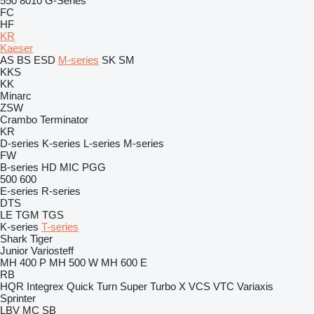
550
8010
G-Series
FC
HF
KR
Kaeser
AS
BS
ESD
M-series
SK
SM
KKS
KK
Minarc
ZSW
Crambo
Terminator
KR
D-series
K-series
L-series
M-series
FW
B-series
HD
MIC
PGG
500
600
E-series
R-series
DTS
LE
TGM
TGS
K-series
T-series
Shark
Tiger
Junior
Variosteff
MH 400 P
MH 500 W
MH 600 E
RB
HQR
Integrex
Quick Turn
Super Turbo X
VCS
VTC
Variaxis
Sprinter
LBV
MC
SB