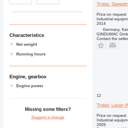
Trotec Speedm
Price on request
Industrial equipm
2014
Germany, Kai
GINDUMAC Gm
Characteristics
Contact the selle
Net weight
Running hours
Engine, gearbox
Engine power
12
Trotec Laser-
Missing some filters?
Price on request
Suggest a change
Industrial equipm
2009