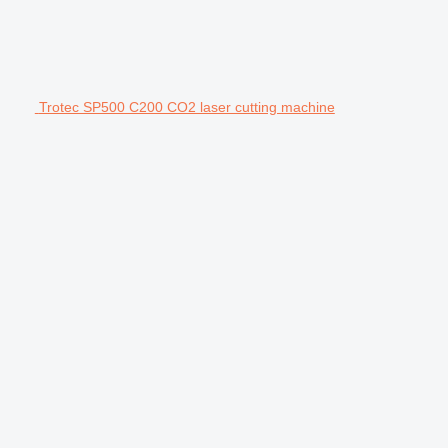
Trotec SP500 C200 CO2 laser cutting machine