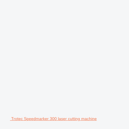
Trotec Speedmarker 300 laser cutting machine