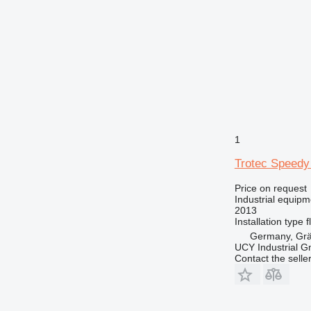
1
Trotec Speedy
Price on request
Industrial equipm
2013
Installation type
f
Germany, Gräf
UCY Industrial 
Contact the selle