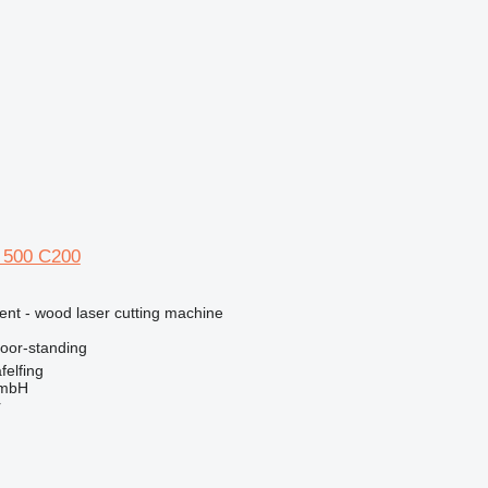
 500 C200
ent - wood laser cutting machine
loor-standing
elfing
GmbH
r