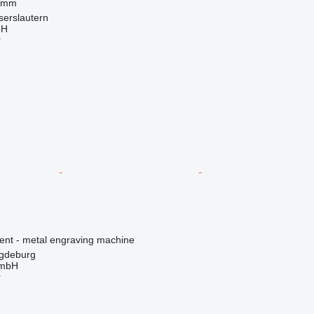
 mm
serslautern
bH
r
ment - metal engraving machine
gdeburg
GmbH
r