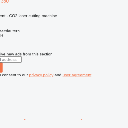
 360
ent - CO2 laser cutting machine
serslautern
bH
r
ive new ads from this section
u consent to our
privacy policy
and
user agreement
.