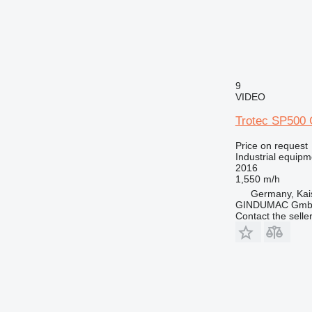
9
VIDEO
Trotec SP500
Price on request
Industrial equipm
2016
1,550 m/h
Germany, Kai
GINDUMAC Gm
Contact the selle