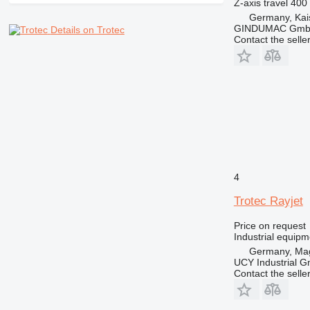
Z-axis travel
400
Germany, Kai
GINDUMAC Gm
Details on Trotec
Contact the selle
4
Trotec Rayjet
Price on request
Industrial equip
Germany, Ma
UCY Industrial 
Contact the selle