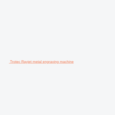
Trotec Rayjet metal engraving machine