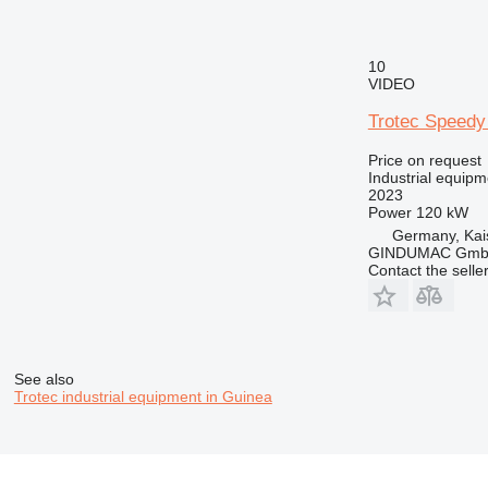
10
VIDEO
Trotec Speedy
Price on request
Industrial equip
2023
Power
120 kW
Germany, Kai
GINDUMAC Gm
Contact the selle
See also
Trotec industrial equipment in Guinea