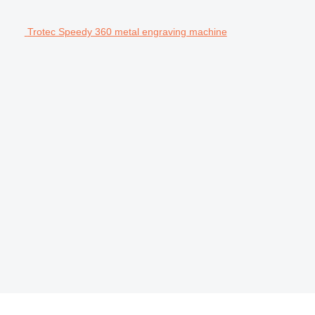
Trotec Speedy 360 metal engraving machine