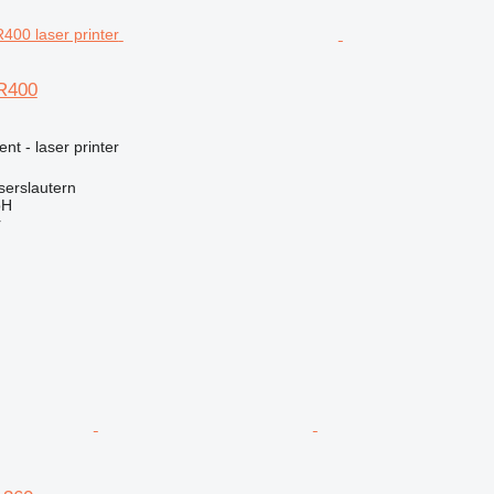
 R400
nt - laser printer
serslautern
bH
r