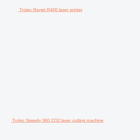
Trotec Rayjet R400 laser printer
Trotec Speedy 360 CO2 laser cutting machine