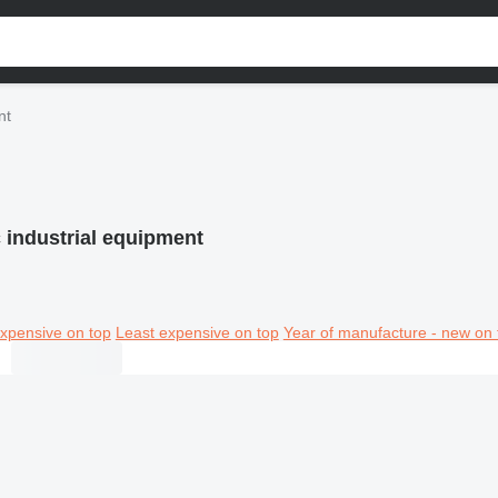
nt
 industrial equipment
xpensive on top
Least expensive on top
Year of manufacture - new on 