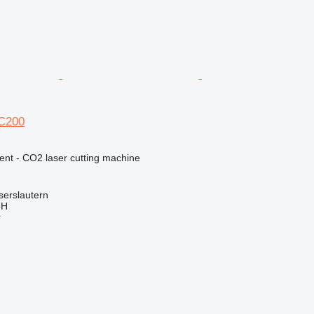
 C200
ent - CO2 laser cutting machine
serslautern
bH
r