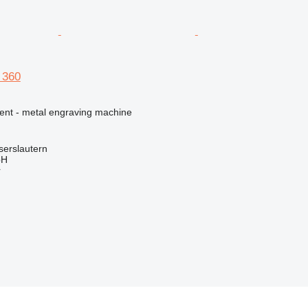
 360
ment - metal engraving machine
serslautern
bH
r