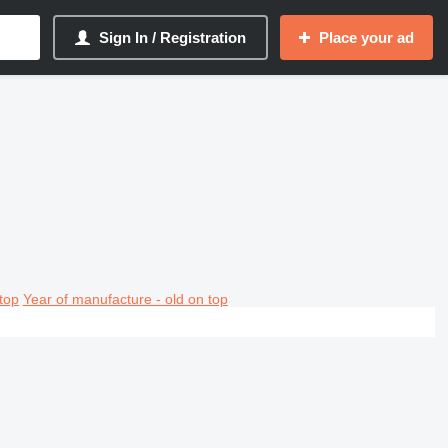
Sign In / Registration
Place your ad
top
Year of manufacture - old on top