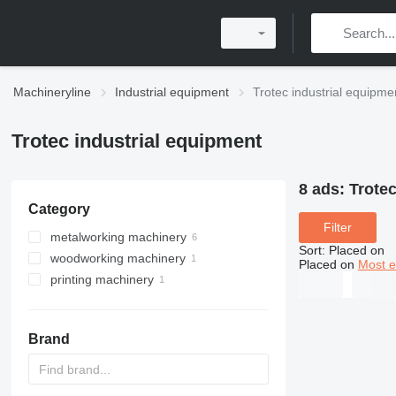
Machineryline
Industrial equipment
Trotec industrial equipme
Trotec industrial equipment
8 ads:
Trotec
Category
Filter
metalworking machinery
Sort
:
Placed on
woodworking machinery
metal cutting machines
Placed on
Most e
printing machinery
metal engraving machines
wood laser cutting machines
laser cutting machines
printers
CO2 laser cutting machines
laser printers
Brand