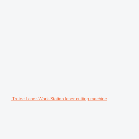
Trotec Laser-Work-Station laser cutting machine