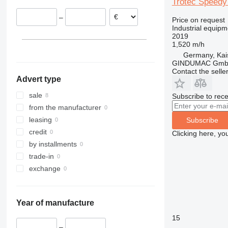
Trotec Speedy
–
Price on request
Industrial equipm
2019
1,520 m/h
Germany, Kai
GINDUMAC Gm
Contact the selle
Advert type
sale
Subscribe to rece
from the manufacturer
leasing
Subscribe
credit
Clicking here, yo
by installments
trade-in
exchange
Year of manufacture
15
–