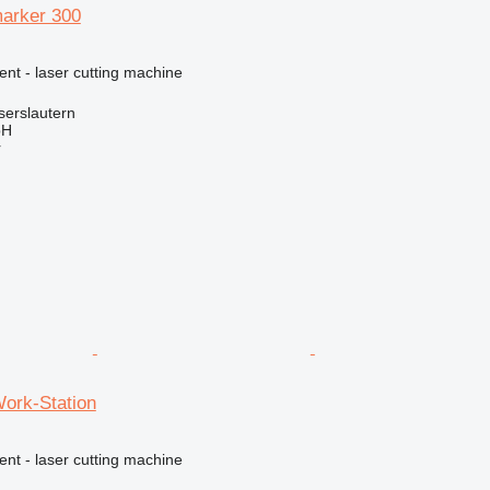
arker 300
ent - laser cutting machine
serslautern
bH
r
Work-Station
ent - laser cutting machine